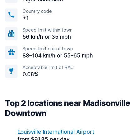
Country code
+1
Speed limit within town
56 km/h or 35 mph
Speed limit out of town
88–104 km/h or 55–65 mph
Acceptable limit of BAC
0.08%
Top 2 locations near Madisonville
Downtown
Louisville International Airport
from $91.85 per day