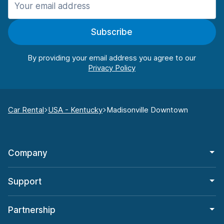
Subscribe
By providing your email address you agree to our
Car Rental
USA - Kentucky
Madisonville Downtown
Company
Support
Partnership