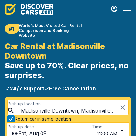
World's Most Visited Car Rental
#1
Comparison and Booking
Website
Car Rental at Madisonville
Downtown
Save up to 70%. Clear prices, no
surprises.
24/7 Support
Free Cancellation
Pick-up location
Madisonville Downtown, Madisonville, USA - Kentucky
Return car in same location
Pick-up date
Time
Sat, Aug 08
11:00 AM