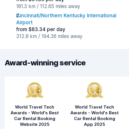
181.3 km / 112.65 miles away
Cincinnati/Northern Kentucky International
Airport
from $83.34 per day
312.8 km / 194.36 miles away
Award-winning service
World Travel Tech
World Travel Tech
Awards - World's Best
Awards - World's Best
Car Rental Booking
Car Rental Booking
Website 2025
App 2025