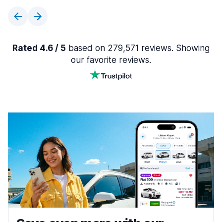
Rated 4.6 / 5
based on 279,571 reviews. Showing
our favorite reviews.