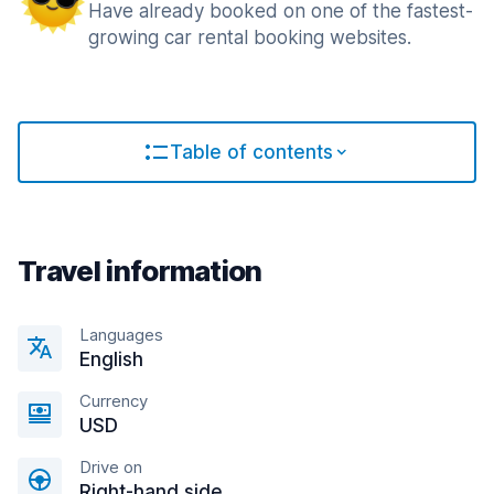
Have already booked on one of the fastest-
growing car rental booking websites.
Table of contents
Travel information
Languages
English
Currency
USD
Drive on
Right-hand side