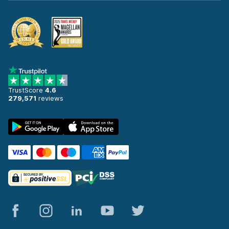
TrustScore
4.6
279,571
reviews