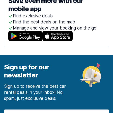
Save even more with our
mobile app
Find exclusive deals
Find the best deals on the map
Manage and view your booking on the go
Sign up for our
newsletter
Sign up to receive the best car
rental deals in your inbox! No
spam, just exclusive deals!