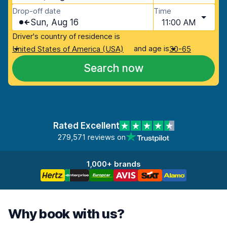
Drop-off date
Time
Sun, Aug 16
11:00 AM
Driver's country of residence is
and age is
United States of America (USA)
30-65
Search now
Rated Excellent
279,571 reviews on
1,000+ brands
Why book with us?