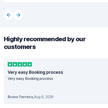
Highly recommended by our
customers
Very easy Booking process
Very easy Booking process
Bruno Ferreira
,
Aug 6, 2026