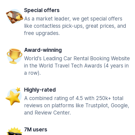
Special offers
As a market leader, we get special offers
like contactless pick-ups, great prices, and
free upgrades.
Award-winning
World's Leading Car Rental Booking Website
in the World Travel Tech Awards (4 years in
a row).
Highly-rated
A combined rating of 4.5 with 250k+ total
reviews on platforms like Trustpilot, Google,
and Review Center.
7M users