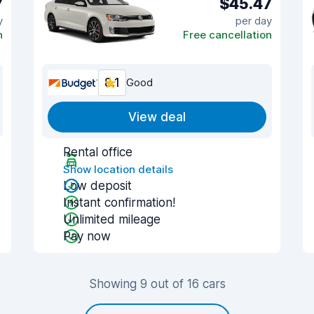
7
$45.47
y
per day
n
Free cancellation
8.1
Good
View deal
Rental office
Show location details
Low deposit
Instant confirmation!
Unlimited mileage
Pay now
Showing 9 out of 16 cars