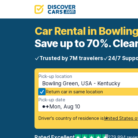
Car Rental in Bowlin
Save up to 70%. Clear
Trusted by 7M travelers
24/7 Suppo
Pick-up location
Bowling Green, USA - Kentucky
Return car in same location
Pick-up date
Mon, Aug 10
Driver's country of residence is
United States o
Rated Excellent
279,894 revi