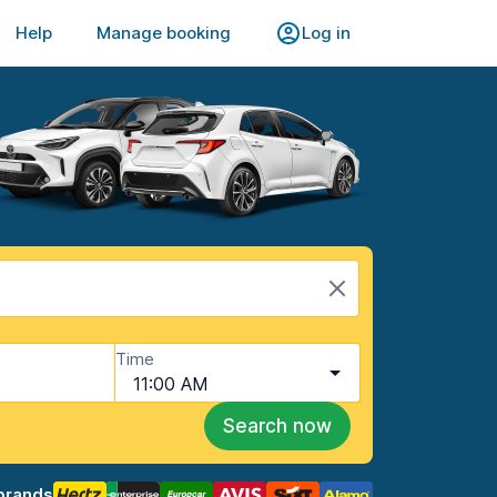
Help
Manage booking
Log in
Time
11:00 AM
Search now
brands