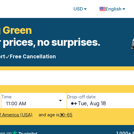
USD
English
g Green
 prices, no surprises.
rt
Free Cancellation
Time
Drop-off date
11:00 AM
Tue, Aug 18
and age is
f America (USA)
30-65
ews on
1,000+ 