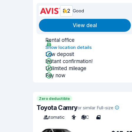
8.2
Good
View deal
Rental office
Show location details
Low deposit
Instant confirmation!
Unlimited mileage
Pay now
Zero deductible
Toyota Camry
or similar Full-size
Automatic
5
A/C
4