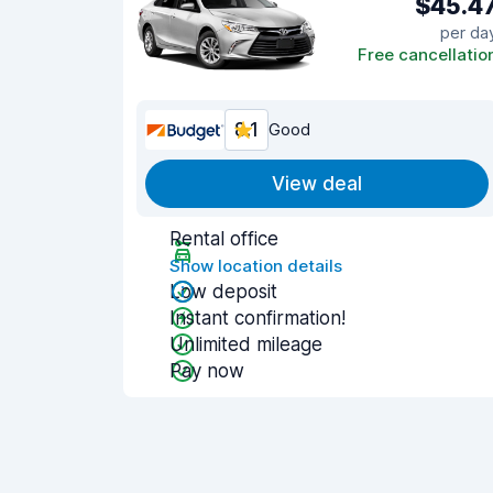
$45.4
per da
Free cancellatio
8.1
Good
View deal
Rental office
Show location details
Low deposit
Instant confirmation!
Unlimited mileage
Pay now