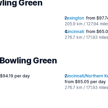
wling Green
Lexington
from $97.7
205.9 km / 127.94 mil
Cincinnati
from $65.0
276.7 km / 171.93 mile
r Bowling Green
 $94.19 per day
Cincinnati/Northern K
from $65.05 per day
276.7 km / 171.93 mile