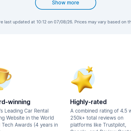
Show more
 last updated at 10:12 on 07/08/26. Prices may vary based on the 
d-winning
Highly-rated
's Leading Car Rental
A combined rating of 4.5 
ng Website in the World
250k+ total reviews on
l Tech Awards (4 years in
platforms like Trustpilot,