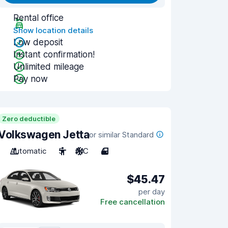
Rental office
Show location details
Low deposit
Instant confirmation!
Unlimited mileage
Pay now
Zero deductible
Volkswagen Jetta
or similar Standard
Automatic
5
A/C
4
$45.47
per day
Free cancellation