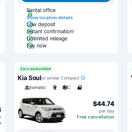
Rental office
Show location details
Low deposit
Instant confirmation!
Unlimited mileage
Pay now
Zero deductible
Kia Soul
or similar Compact
Automatic
5
A/C
4
$44.74
4
per day
y
Free cancellation
n