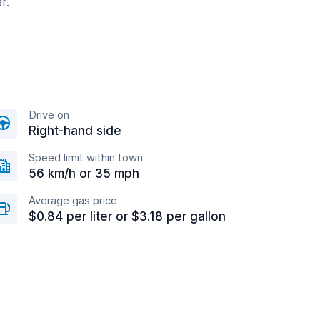
r.
Drive on
Right-hand side
Speed limit within town
56 km/h or 35 mph
Average gas price
$0.84 per liter or $3.18 per gallon