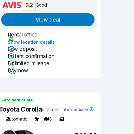
8.2
Good
View deal
Rental office
Show location details
Low deposit
Instant confirmation!
Unlimited mileage
Pay now
Zero deductible
Toyota Corolla
or similar Intermediate
Automatic
5
A/C
4