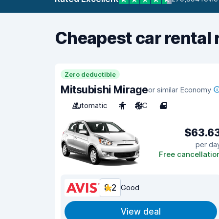
Cheapest car rental 
Zero deductible
Mitsubishi Mirage
or similar Economy
Automatic
4
A/C
4
$63.6
per da
Free cancellatio
8.2
Good
View deal