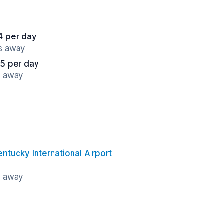
4 per day
es away
5 per day
s away
entucky International Airport
s away