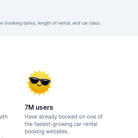
booking dates, length of rental, and car class.
7M users
with
Have already booked on one of
the fastest-growing car rental
booking websites.