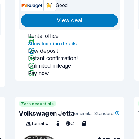
8.1
Good
View deal
Rental office
Show location details
Low deposit
Instant confirmation!
Unlimited mileage
Pay now
Zero deductible
Volkswagen Jetta
or similar Standard
Automatic
5
A/C
4