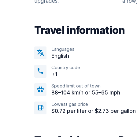
upgrades.
a row)
Travel information
Languages
English
Country code
+1
Speed limit out of town
88–104 km/h or 55–65 mph
Lowest gas price
$0.72 per liter or $2.73 per gallon