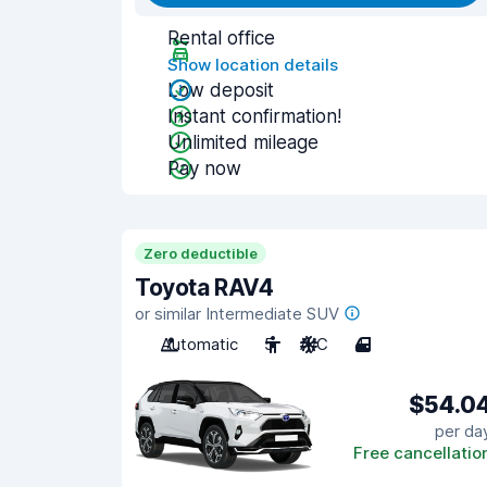
Rental office
Show location details
Low deposit
Instant confirmation!
Unlimited mileage
Pay now
Zero deductible
Toyota RAV4
or similar Intermediate SUV
Automatic
5
A/C
4
$54.0
per da
Free cancellatio