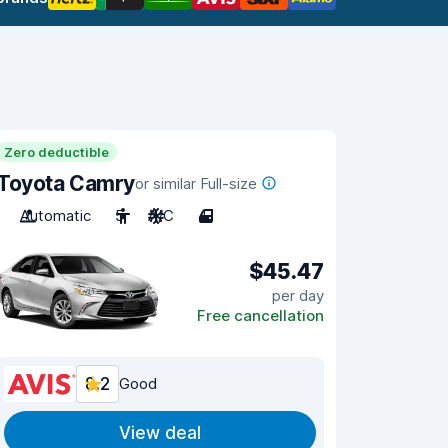
Zero deductible
Toyota Camry
or similar Full-size
Automatic
5
A/C
4
$45.47
per day
Free cancellation
8.2
Good
View deal