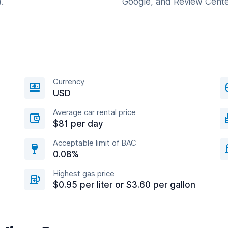
.
Google, and Review Cente
Currency
USD
Average car rental price
$81 per day
Acceptable limit of BAC
0.08%
Highest gas price
$0.95 per liter or $3.60 per gallon