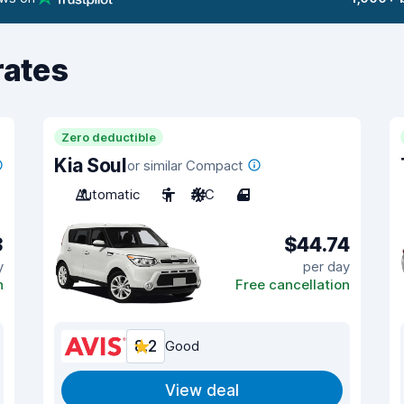
rates
Zero deductible
Kia Soul
or similar Compact
Automatic
5
A/C
4
3
$44.74
y
per day
n
Free cancellation
8.2
Good
View deal