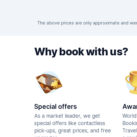
The above prices are only approximate and were
Why book with us?
Special offers
Awar
As a market leader, we get
World
special offers like contactless
Booki
pick-ups, great prices, and free
Trave