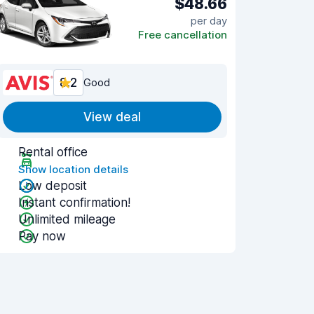
$48.66
per day
Free cancellation
8.2
Good
View deal
Rental office
Show location details
Low deposit
Instant confirmation!
Unlimited mileage
Pay now