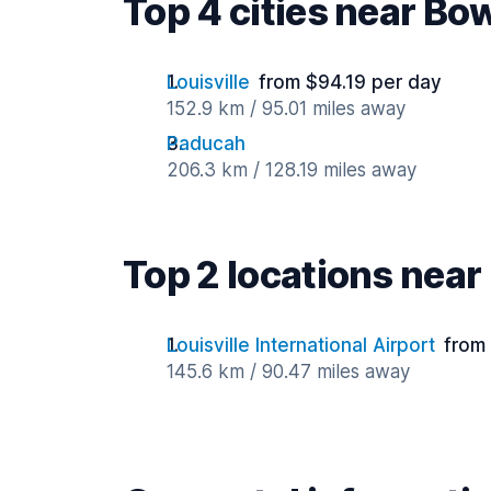
Top 4 cities near Bo
Louisville
from $94.19 per day
152.9 km / 95.01 miles away
Paducah
206.3 km / 128.19 miles away
Top 2 locations nea
Louisville International Airport
from
145.6 km / 90.47 miles away