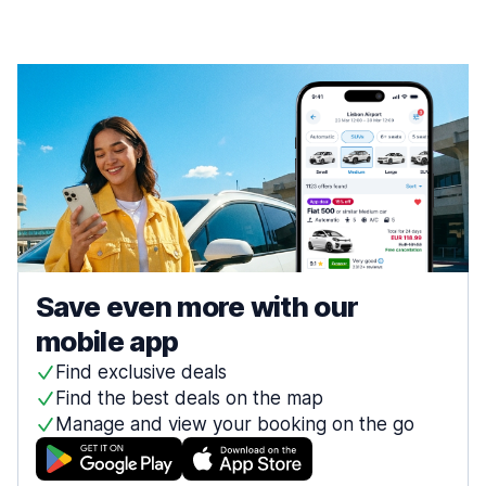
Save even more with our
mobile app
Find exclusive deals
Find the best deals on the map
Manage and view your booking on the go