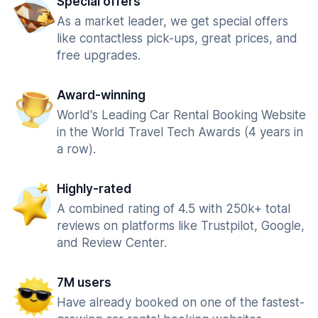
Special offers
As a market leader, we get special offers
like contactless pick-ups, great prices, and
free upgrades.
Award-winning
World's Leading Car Rental Booking Website
in the World Travel Tech Awards (4 years in
a row).
Highly-rated
A combined rating of 4.5 with 250k+ total
reviews on platforms like Trustpilot, Google,
and Review Center.
7M users
Have already booked on one of the fastest-