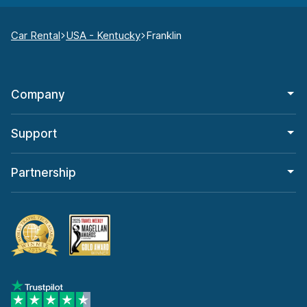
Car Rental
USA - Kentucky
Franklin
Company
Support
Partnership