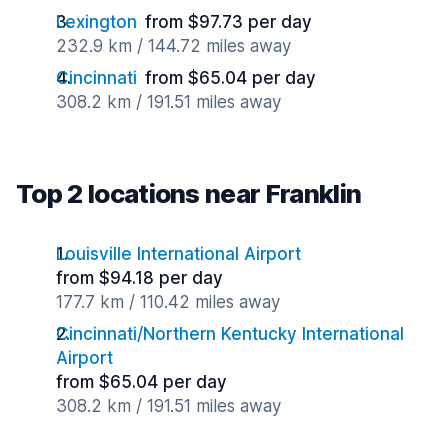
Lexington
from $97.73 per day
232.9 km / 144.72 miles away
Cincinnati
from $65.04 per day
308.2 km / 191.51 miles away
Top 2 locations near Franklin
Louisville International Airport
from $94.18 per day
177.7 km / 110.42 miles away
Cincinnati/Northern Kentucky International
Airport
from $65.04 per day
308.2 km / 191.51 miles away