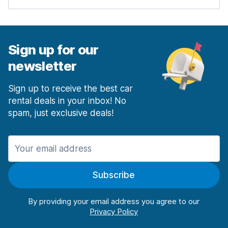
Sign up for our
newsletter
Sign up to receive the best car
rental deals in your inbox! No
spam, just exclusive deals!
Subscribe
By providing your email address you agree to our