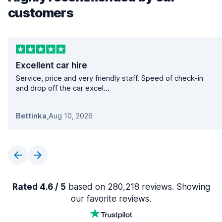
customers
Excellent car hire
Service, price and very friendly staff. Speed of check-in
and drop off the car excel...
Bettinka
,
Aug 10, 2026
Rated 4.6 / 5
based on 280,218 reviews. Showing
our favorite reviews.