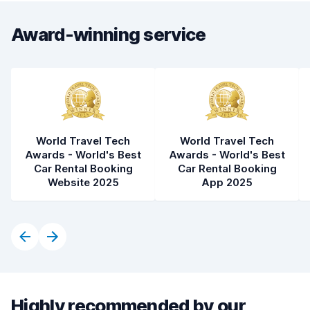
Award-winning service
World Travel Tech
World Travel Tech
Awards - World's Best
Awards - World's Best
Car Rental Booking
Car Rental Booking
Website 2025
App 2025
Highly recommended by our