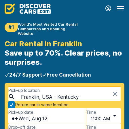
World's Most Visited Car Rental
#1
Comparison and Booking
Website
Car Rental in Franklin
Save up to 70%. Clear prices, no
surprises.
24/7 Support
Free Cancellation
Pick-up location
Franklin, USA - Kentucky
Return car in same location
Pick-up date
Time
Wed, Aug 12
11:00 AM
Drop-off date
Time