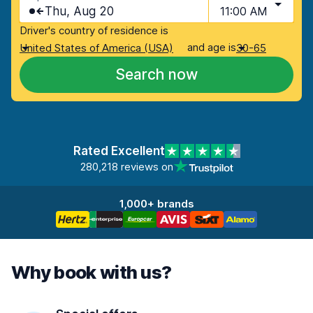
Thu, Aug 20
11:00 AM
Driver's country of residence is
and age is
United States of America (USA)
30-65
Search now
Rated Excellent
280,218 reviews on
1,000+ brands
Why book with us?