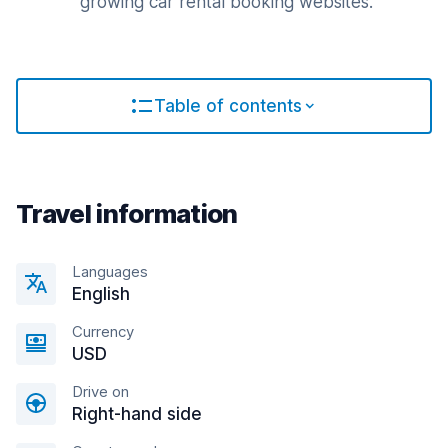
growing car rental booking websites.
Table of contents
Travel information
Languages
English
Currency
USD
Drive on
Right-hand side