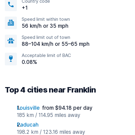
Country code
+1
Speed limit within town
56 km/h or 35 mph
Speed limit out of town
88–104 km/h or 55–65 mph
Acceptable limit of BAC
0.08%
Top 4 cities near Franklin
Louisville
from $94.18 per day
185 km / 114.95 miles away
Paducah
198.2 km / 123.16 miles away