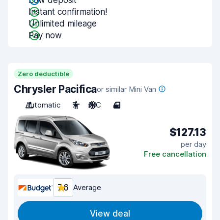
Low deposit
Instant confirmation!
Unlimited mileage
Pay now
Zero deductible
Chrysler Pacifica
or similar Mini Van
Automatic
7
A/C
4
$127.13
per day
Free cancellation
7.6
Average
View deal