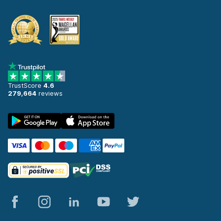
TrustScore
4.6
279,664
reviews