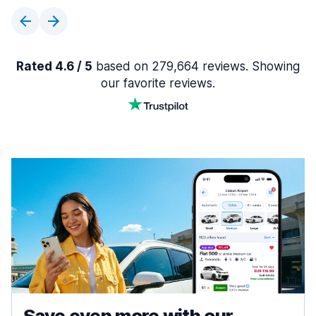
Rated 4.6 / 5
based on 279,664 reviews. Showing
our favorite reviews.
Save even more with our