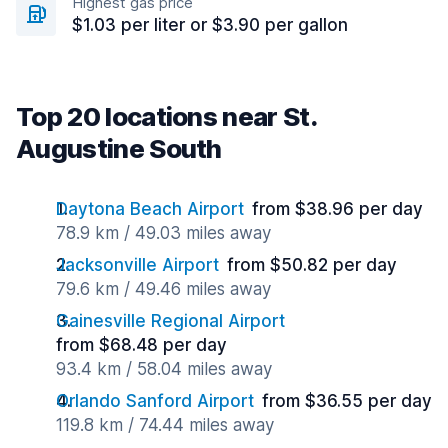
Highest gas price
$1.03 per liter or $3.90 per gallon
Top 20 locations near St.
Augustine South
Daytona Beach Airport
from $38.96 per day
78.9 km / 49.03 miles away
Jacksonville Airport
from $50.82 per day
79.6 km / 49.46 miles away
Gainesville Regional Airport
from $68.48 per day
93.4 km / 58.04 miles away
Orlando Sanford Airport
from $36.55 per day
119.8 km / 74.44 miles away