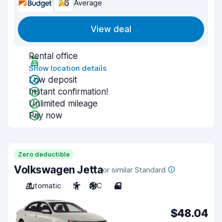
7.6
Average
View deal
Rental office
Show location details
Low deposit
Instant confirmation!
Unlimited mileage
Pay now
Zero deductible
Volkswagen Jetta
or similar Standard
Automatic
5
A/C
4
$48.04