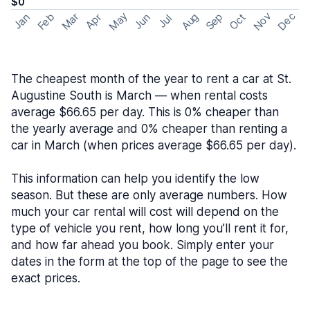
$0
May
Nov
Dec
Feb
Aug
Sep
Mar
Oct
Jan
Apr
Jun
Jul
The cheapest month of the year to rent a car at St.
Augustine South is March — when rental costs
average $66.65 per day. This is 0% cheaper than
the yearly average and 0% cheaper than renting a
car in March (when prices average $66.65 per day).
This information can help you identify the low
season. But these are only average numbers. How
much your car rental will cost will depend on the
type of vehicle you rent, how long you’ll rent it for,
and how far ahead you book. Simply enter your
dates in the form at the top of the page to see the
exact prices.