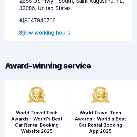
2355 US Hwy 1 South, Saint Augustine, FL,
Agent helpfulness
6.6
32086, United States
Pick-up speed
8.0
+19047940708
Drop-off speed
8.2
Show working hours
Car cleanliness
7.5
Car condition
7.9
Award-winning service
World Travel Tech
World Travel Tech
Awards - World's Best
Awards - World's Best
Car Rental Booking
Car Rental Booking
Website 2025
App 2025