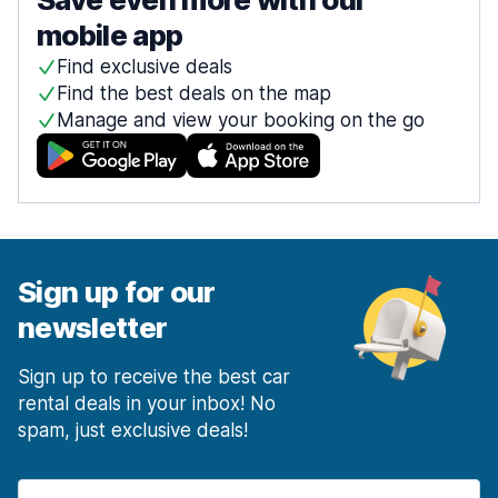
mobile app
Find exclusive deals
Find the best deals on the map
Manage and view your booking on the go
Sign up for our
newsletter
Sign up to receive the best car
rental deals in your inbox! No
spam, just exclusive deals!