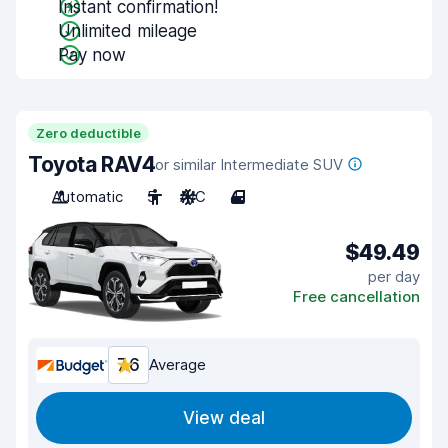
Instant confirmation!
Unlimited mileage
Pay now
Zero deductible
Toyota RAV4
or similar Intermediate SUV
Automatic
5
A/C
4
$49.49
per day
Free cancellation
7.6
Average
View deal