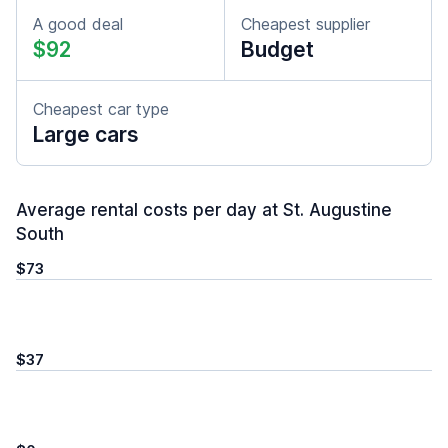
A good deal
Cheapest supplier
$92
Budget
Cheapest car type
Large cars
Average rental costs per day at St. Augustine
South
$73
$37