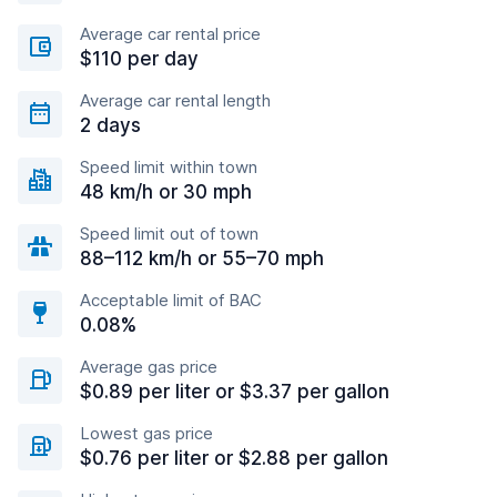
Average car rental price
$110 per day
Average car rental length
2 days
Speed limit within town
48 km/h or 30 mph
Speed limit out of town
88–112 km/h or 55–70 mph
Acceptable limit of BAC
0.08%
Average gas price
$0.89 per liter or $3.37 per gallon
Lowest gas price
$0.76 per liter or $2.88 per gallon