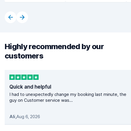
Highly recommended by our
customers
Quick and helpful
I had to unexpectedly change my booking last minute, the
guy on Customer service was...
Ali
,
Aug 6, 2026