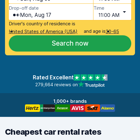
Drop-off date
Time
Mon, Aug 17
11:00 AM
Driver's country of residence is
and age is
United States of America (USA)
30-65
Search now
Rated Excellent
279,664 reviews on
1,000+ brands
Cheapest car rental rates