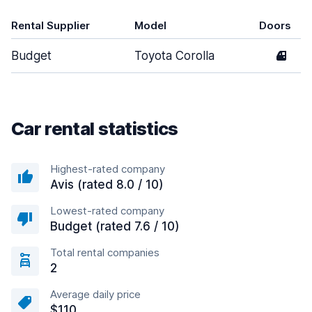
Rental Supplier
Model
Doors
Budget
Toyota Corolla
4
Car rental statistics
Highest-rated company
Avis (rated 8.0 / 10)
Lowest-rated company
Budget (rated 7.6 / 10)
Total rental companies
2
Average daily price
$110