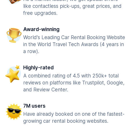
like contactless pick-ups, great prices, and
free upgrades.
Award-winning
World's Leading Car Rental Booking Website
in the World Travel Tech Awards (4 years in
a row).
Highly-rated
A combined rating of 4.5 with 250k+ total
reviews on platforms like Trustpilot, Google,
and Review Center.
7M users
Have already booked on one of the fastest-
growing car rental booking websites.