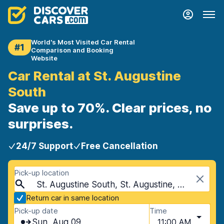
World's Most Visited Car Rental
#1
Comparison and Booking
Website
Car Rental at St. Augustine
South
Save up to 70%. Clear prices, no
surprises.
24/7 Support
Free Cancellation
Pick-up location
St. Augustine South, St. Augustine, USA - Florida
Return car in same location
Pick-up date
Time
Sun, Aug 09
11:00 AM