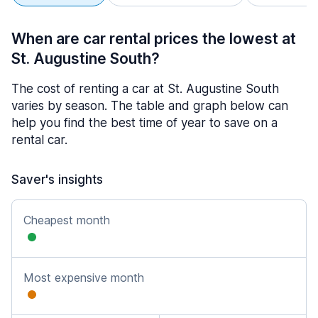
When are car rental prices the lowest at
St. Augustine South?
The cost of renting a car at St. Augustine South
varies by season. The table and graph below can
help you find the best time of year to save on a
rental car.
Saver's insights
Cheapest month
Most expensive month