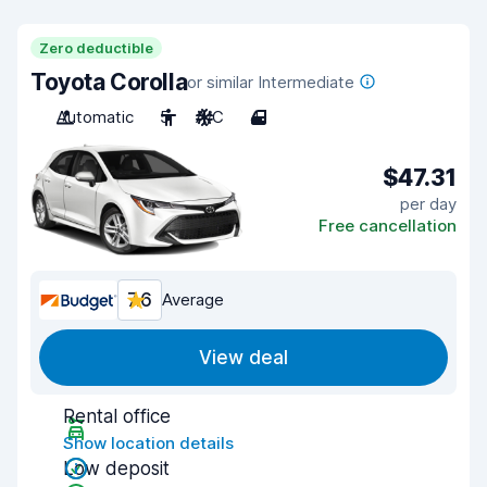
Zero deductible
Toyota Corolla
or similar Intermediate
Automatic
5
A/C
4
$47.31
per day
Free cancellation
7.6
Average
View deal
Rental office
Show location details
Low deposit