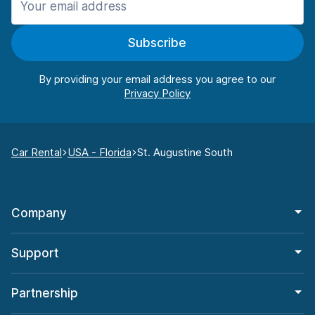
Subscribe
By providing your email address you agree to our
Car Rental
USA - Florida
St. Augustine South
Company
Support
Partnership