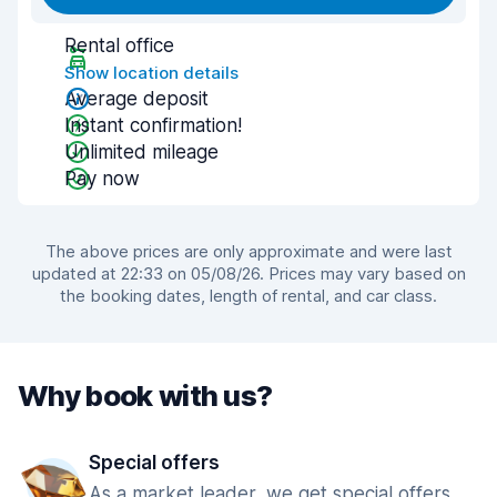
Rental office
Show location details
Average deposit
Instant confirmation!
Unlimited mileage
Pay now
The above prices are only approximate and were last
updated at 22:33 on 05/08/26. Prices may vary based on
the booking dates, length of rental, and car class.
Why book with us?
Special offers
As a market leader, we get special offers