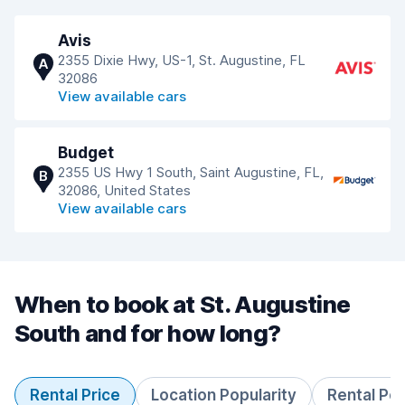
Avis
2355 Dixie Hwy, US-1, St. Augustine, FL
A
32086
View available cars
Budget
2355 US Hwy 1 South, Saint Augustine, FL,
B
32086, United States
View available cars
When to book at St. Augustine
South and for how long?
Rental Price
Location Popularity
Rental Pe