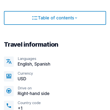
Table of contents
Travel information
Languages
English, Spanish
Currency
USD
Drive on
Right-hand side
Country code
+1