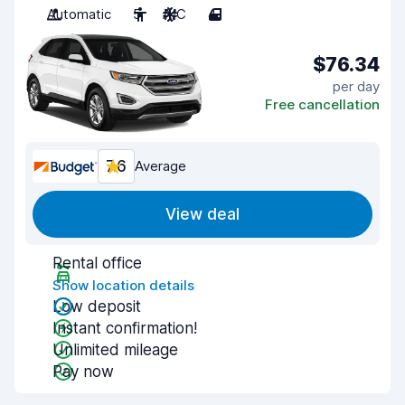
Automatic
5
A/C
4
$76.34
per day
Free cancellation
7.6
Average
View deal
Rental office
Show location details
Low deposit
Instant confirmation!
Unlimited mileage
Pay now