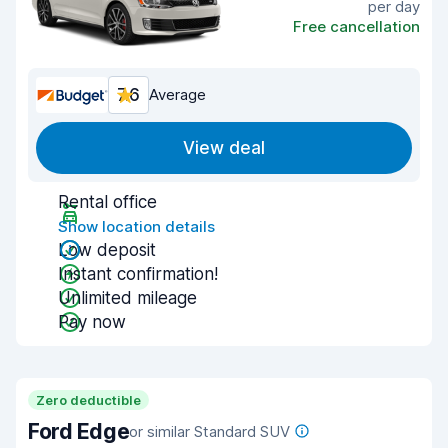
per day
Free cancellation
7.6
Average
View deal
Rental office
Show location details
Low deposit
Instant confirmation!
Unlimited mileage
Pay now
Zero deductible
Ford Edge
or similar Standard SUV