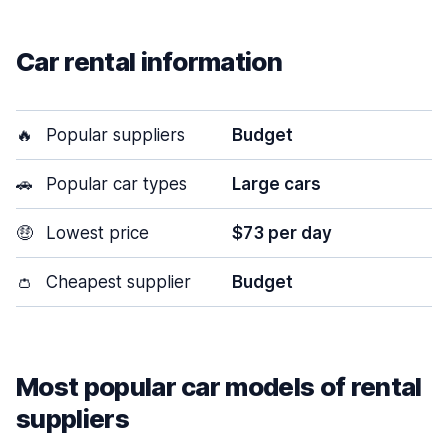
Car rental information
🔥
Popular suppliers
Budget
🚗
Popular car types
Large cars
🤑
Lowest price
$73 per day
👛
Cheapest supplier
Budget
Most popular car models of rental
suppliers