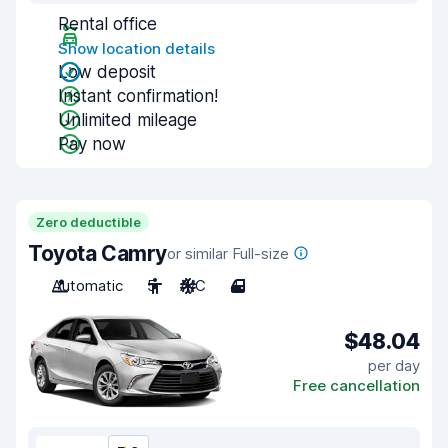
Rental office
Show location details
Low deposit
Instant confirmation!
Unlimited mileage
Pay now
Zero deductible
Toyota Camry
or similar Full-size
Automatic
5
A/C
4
$48.04
per day
Free cancellation