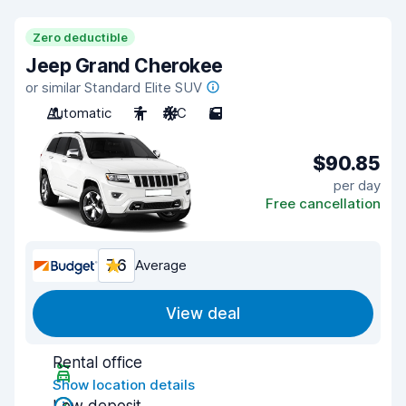
Zero deductible
Jeep Grand Cherokee
or similar Standard Elite SUV
Automatic
7
A/C
5
$90.85
per day
Free cancellation
7.6
Average
View deal
Rental office
Show location details