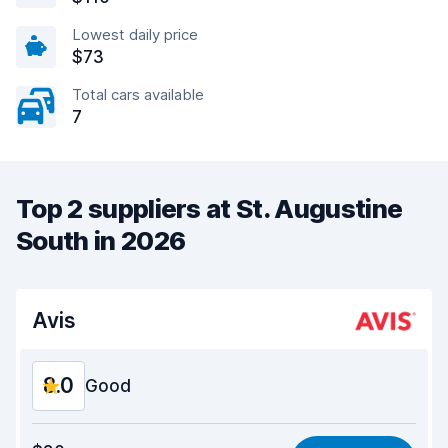
Lowest daily price
$73
Total cars available
7
Top 2 suppliers at St. Augustine
South in 2026
Avis
8.0
Good
Value for money
7.7