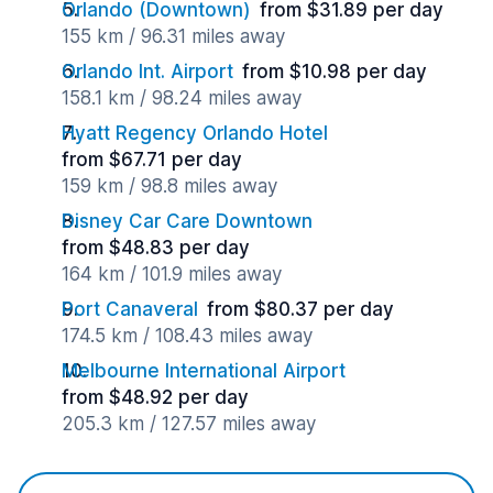
Orlando (Downtown)
from $31.89 per day
155 km / 96.31 miles away
Orlando Int. Airport
from $10.98 per day
158.1 km / 98.24 miles away
Hyatt Regency Orlando Hotel
from $67.71 per day
159 km / 98.8 miles away
Disney Car Care Downtown
from $48.83 per day
164 km / 101.9 miles away
Port Canaveral
from $80.37 per day
174.5 km / 108.43 miles away
Melbourne International Airport
from $48.92 per day
205.3 km / 127.57 miles away