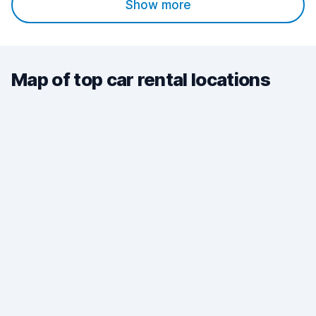
Show more
Map of top car rental locations