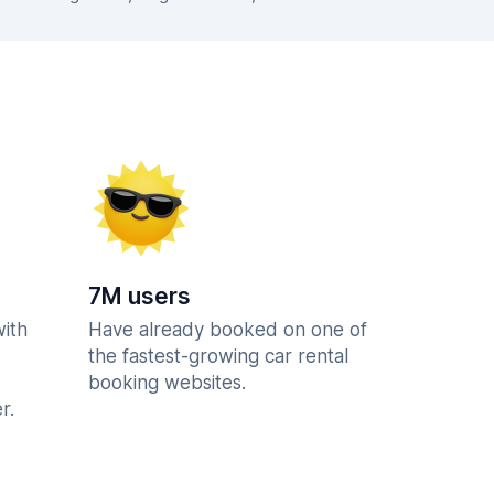
7M users
with
Have already booked on one of
the fastest-growing car rental
booking websites.
r.