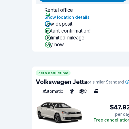
Rental office
Show location details
Low deposit
Instant confirmation!
Unlimited mileage
Pay now
Zero deductible
Volkswagen Jetta
or similar Standard
Automatic
5
A/C
4
$47.9
per da
Free cancellatio