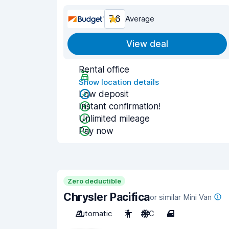
7.6
Average
View deal
Rental office
Show location details
Low deposit
Instant confirmation!
Unlimited mileage
Pay now
Zero deductible
Chrysler Pacifica
or similar Mini Van
Automatic
7
A/C
4