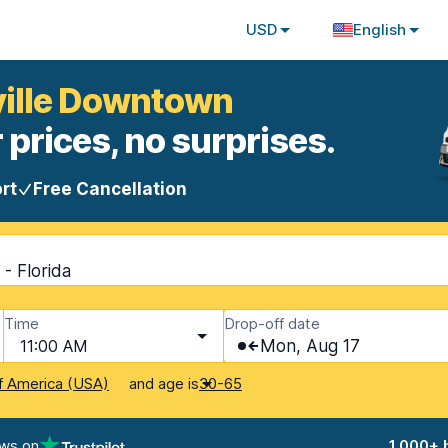
USD
English
ville Downtown
 prices, no surprises.
rt
Free Cancellation
- Florida
Time
Drop-off date
11:00 AM
Mon, Aug 17
and age is
f America (USA)
30-65
ews on
1,000+ 