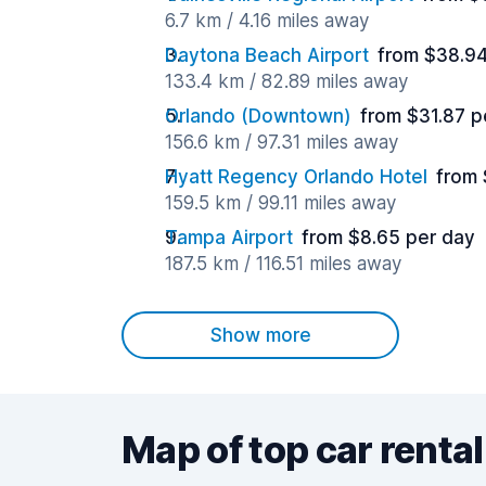
6.7 km / 4.16 miles away
Daytona Beach Airport
from $38.94
133.4 km / 82.89 miles away
Orlando (Downtown)
from $31.87 p
156.6 km / 97.31 miles away
Hyatt Regency Orlando Hotel
from 
159.5 km / 99.11 miles away
Tampa Airport
from $8.65 per day
187.5 km / 116.51 miles away
Show more
Map of top car rental