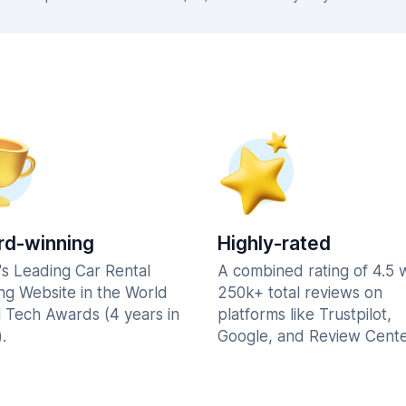
d-winning
Highly-rated
's Leading Car Rental
A combined rating of 4.5 
ng Website in the World
250k+ total reviews on
l Tech Awards (4 years in
platforms like Trustpilot,
.
Google, and Review Cente