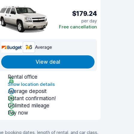
$179.24
per day
Free cancellation
7.6
Average
View deal
Rental office
Show location details
Average deposit
Instant confirmation!
Unlimited mileage
Pay now
booking dates, length of rental, and car class.