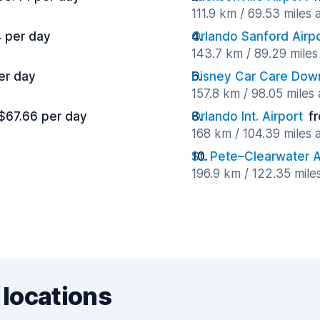
111.9 km / 69.53 miles
 per day
Orlando Sanford Airp
143.7 km / 89.29 mile
er day
Disney Car Care Do
157.8 km / 98.05 miles
$67.66 per day
Orlando Int. Airport
f
168 km / 104.39 miles
St. Pete–Clearwater A
196.9 km / 122.35 mile
 locations