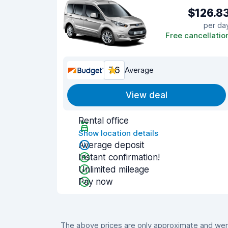
$126.8
per da
Free cancellatio
7.6
Average
View deal
Rental office
Show location details
Average deposit
Instant confirmation!
Unlimited mileage
Pay now
The above prices are only approximate and were