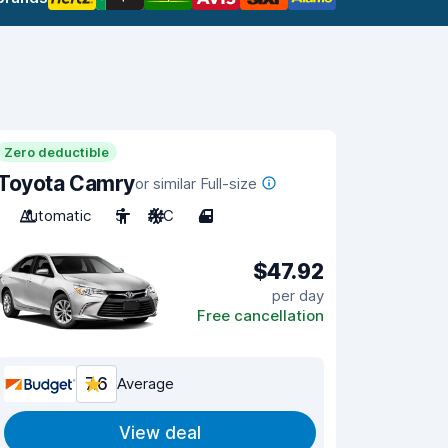
Zero deductible
Toyota Camry
or similar Full-size
Automatic
5
A/C
4
$47.92
per day
Free cancellation
7.6
Average
View deal