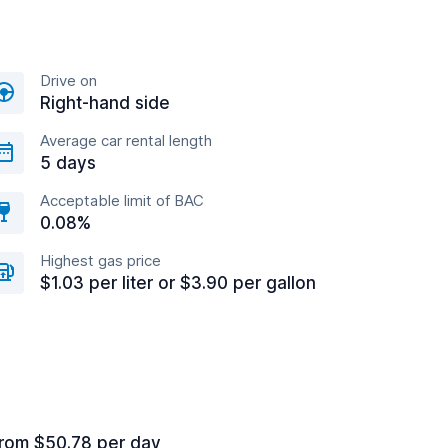
Drive on
Right-hand side
Average car rental length
5 days
Acceptable limit of BAC
0.08%
Highest gas price
$1.03 per liter or $3.90 per gallon
rom $50.78 per day