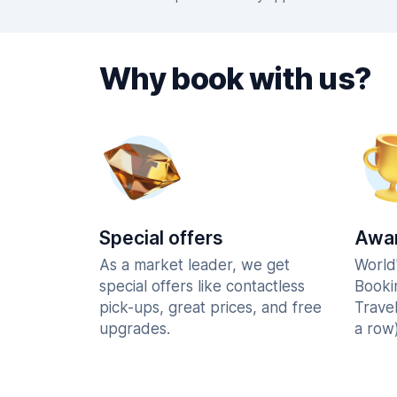
Why book with us?
Special offers
Awar
As a market leader, we get
World
special offers like contactless
Booki
pick-ups, great prices, and free
Trave
upgrades.
a row)