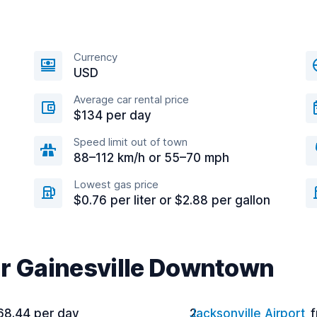
Currency
USD
Average car rental price
$134 per day
Speed limit out of town
88–112 km/h or 55–70 mph
Lowest gas price
$0.76 per liter or $2.88 per gallon
ar Gainesville Downtown
68.44 per day
Jacksonville Airport
f