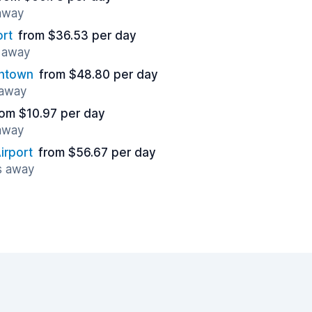
 away
ort
from $36.53 per day
s away
wntown
from $48.80 per day
 away
rom $10.97 per day
 away
irport
from $56.67 per day
s away