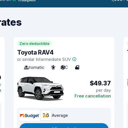
rates
Zero deductible
Toyota RAV4
or similar Intermediate SUV
Automatic
5
A/C
4
0
$49.37
y
n
per day
Free cancellation
7.6
Average