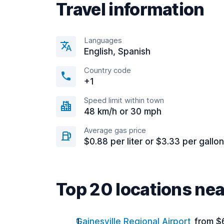
Travel information
Languages
English, Spanish
Country code
+1
Speed limit within town
48 km/h or 30 mph
Average gas price
$0.88 per liter or $3.33 per gallon
Top 20 locations ne
Gainesville Regional Airport
from $