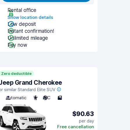
Rental office
Show location details
Low deposit
Instant confirmation!
Unlimited mileage
Pay now
Zero deductible
Jeep Grand Cherokee
or similar Standard Elite SUV
Automatic
7
A/C
5
$90.63
per day
Free cancellation