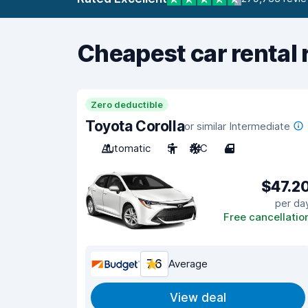
Cheapest car rental 
Zero deductible
Toyota Corolla
or similar Intermediate
Automatic
5
A/C
4
$47.2
per da
Free cancellatio
7.6
Average
View deal