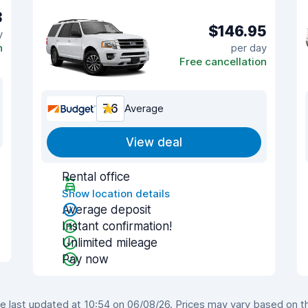
3
$146.95
y
n
per day
Free cancellation
7.6
Average
View deal
Rental office
Show location details
Average deposit
Instant confirmation!
Unlimited mileage
Pay now
 last updated at 10:54 on 06/08/26. Prices may vary based on the 