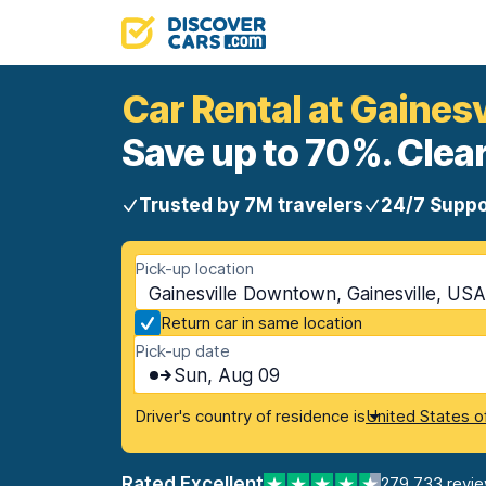
Car Rental at Gaines
Save up to 70%. Clear
Trusted by 7M travelers
24/7 Suppo
Pick-up location
Gainesville Downtown, Gainesville, USA 
Return car in same location
Pick-up date
Sun, Aug 09
Driver's country of residence is
United States o
Rated Excellent
279,733 revi