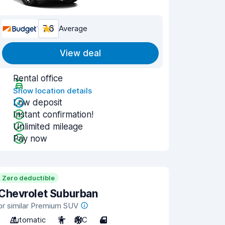
7.6
Average
View deal
Rental office
Show location details
Low deposit
Instant confirmation!
Unlimited mileage
Pay now
Zero deductible
Chevrolet Suburban
or similar Premium SUV
Automatic
7
A/C
4