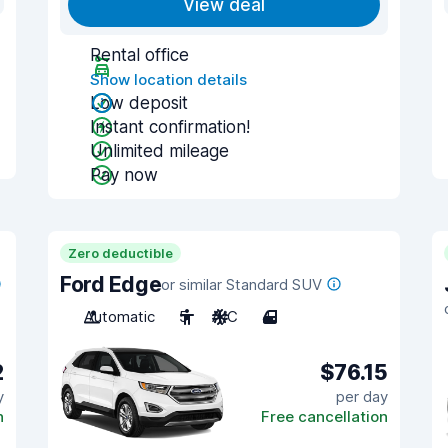
View deal
Rental office
Show location details
Low deposit
Instant confirmation!
Unlimited mileage
Pay now
Zero deductible
Ford Edge
or similar Standard SUV
Automatic
5
A/C
4
2
$76.15
y
per day
n
Free cancellation