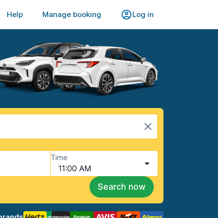
Help
Manage booking
Log in
Time
11:00 AM
Search now
brands