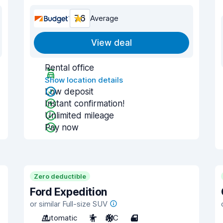
7.6
Average
View deal
Rental office
Show location details
Low deposit
Instant confirmation!
Unlimited mileage
Pay now
Zero deductible
Ford Expedition
or similar Full-size SUV
Automatic
7
A/C
4