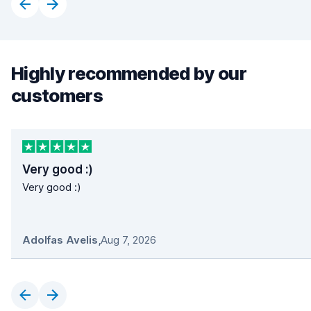
Highly recommended by our
customers
Very good :)
Very good :)
Adolfas Avelis
,
Aug 7, 2026