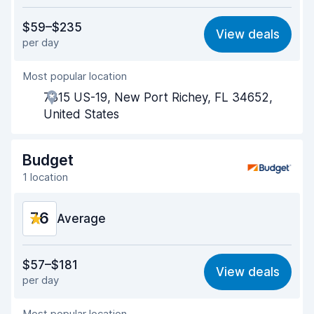
Value for money
7.7
$59–$235
View deals
per day
Ease of finding
8.2
Most popular location
Agent helpfulness
7.6
7315 US-19, New Port Richey, FL 34652,
Pick-up speed
8.0
United States
Drop-off speed
8.2
Budget
Car cleanliness
8.1
1 location
Car condition
8.1
7.6
Average
Value for money
7.0
$57–$181
View deals
per day
Ease of finding
8.2
Most popular location