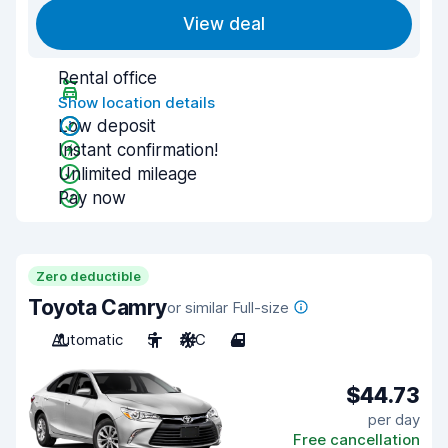
View deal
Rental office
Show location details
Low deposit
Instant confirmation!
Unlimited mileage
Pay now
Zero deductible
Toyota Camry
or similar Full-size
Automatic
5
A/C
4
$44.73
per day
Free cancellation