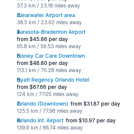
37.3 km / 23.18 miles away
Clearwater Airport area
38.5 km / 23.92 miles away
Sarasota–Bradenton Airport
from $45.86 per day
95.8 km / 59.53 miles away
Disney Car Care Downtown
from $48.80 per day
113.1 km / 70.28 miles away
Hyatt Regency Orlando Hotel
from $67.66 per day
124 km / 77.05 miles away
Orlando (Downtown)
from $31.87 per day
125.5 km / 77.98 miles away
Orlando Int. Airport
from $10.97 per day
139.6 km / 86.74 miles away