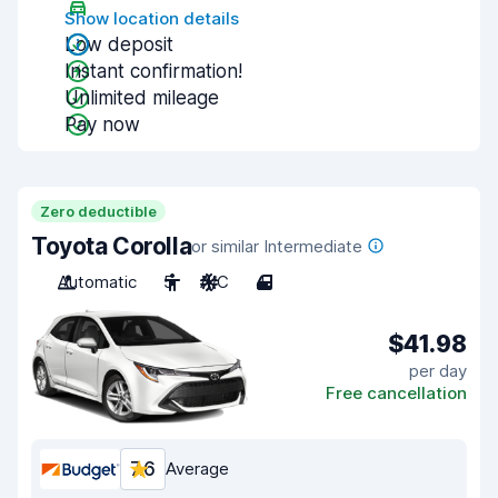
Show location details
Low deposit
Instant confirmation!
Unlimited mileage
Pay now
Zero deductible
Toyota Corolla
or similar Intermediate
Automatic
5
A/C
4
$41.98
per day
Free cancellation
7.6
Average