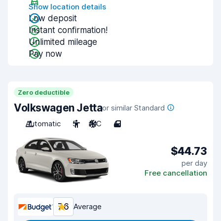
Show location details
Low deposit
Instant confirmation!
Unlimited mileage
Pay now
Zero deductible
Volkswagen Jetta
or similar Standard
Automatic
5
A/C
4
$44.73
per day
Free cancellation
7.6
Average