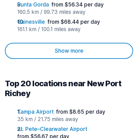
Punta Gorda
from $56.34 per day
160.5 km / 99.73 miles away
Gainesville
from $68.44 per day
161.1 km / 100.1 miles away
Show more
Top 20 locations near New Port
Richey
Tampa Airport
from $8.65 per day
35 km / 21.75 miles away
St. Pete–Clearwater Airport
from $56.67 per day