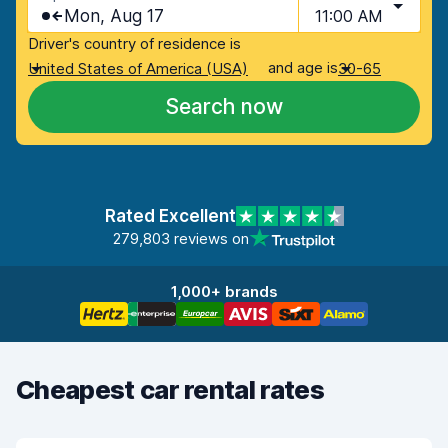
Mon, Aug 17
11:00 AM
Driver's country of residence is
and age is
United States of America (USA)
30-65
Search now
Rated Excellent
279,803 reviews on
1,000+ brands
Cheapest car rental rates