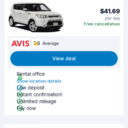
$41.69
per day
Free cancellation
7.9
Average
View deal
Rental office
Show location details
Low deposit
Instant confirmation!
Unlimited mileage
Pay now