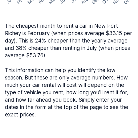
May
Nov
Dec
Feb
Aug
Sep
Mar
Oct
Jan
Apr
Jun
Jul
The cheapest month to rent a car in New Port
Richey is February (when prices average $33.15 per
day). This is 24% cheaper than the yearly average
and 38% cheaper than renting in July (when prices
average $53.76).
This information can help you identify the low
season. But these are only average numbers. How
much your car rental will cost will depend on the
type of vehicle you rent, how long you’ll rent it for,
and how far ahead you book. Simply enter your
dates in the form at the top of the page to see the
exact prices.