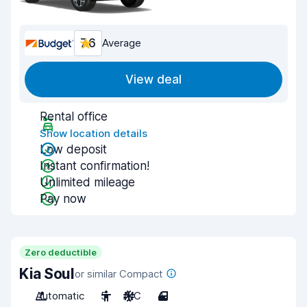
7.6
Average
View deal
Rental office
Show location details
Low deposit
Instant confirmation!
Unlimited mileage
Pay now
Zero deductible
Kia Soul
or similar Compact
Automatic
5
A/C
4