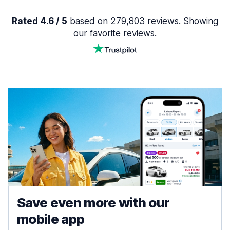
Rated 4.6 / 5
based on 279,803 reviews. Showing
our favorite reviews.
Save even more with our
mobile app