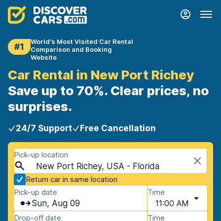
World's Most Visited Car Rental
#1
Comparison and Booking
Website
Car Rental in New Port Richey
Save up to 70%. Clear prices, no
surprises.
24/7 Support
Free Cancellation
Pick-up location
New Port Richey, USA - Florida
Return car in same location
Pick-up date
Time
Sun, Aug 09
11:00 AM
Drop-off date
Time