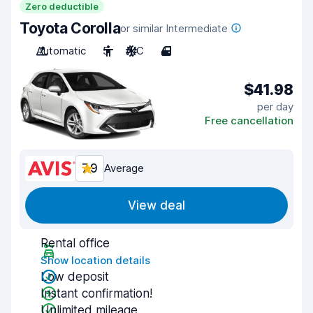
Zero deductible
Toyota Corolla
or similar Intermediate
Automatic
5
A/C
4
$41.98
per day
Free cancellation
7.9
Average
View deal
Rental office
Show location details
Low deposit
Instant confirmation!
Unlimited mileage