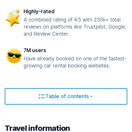
Highly-rated
A combined rating of 4.5 with 250k+ total
reviews on platforms like Trustpilot, Google,
and Review Center.
7M users
Have already booked on one of the fastest-
growing car rental booking websites.
Table of contents
Travel information