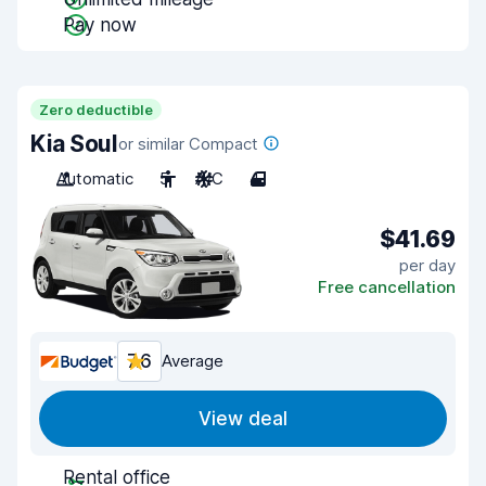
Pay now
Zero deductible
Kia Soul
or similar Compact
Automatic
5
A/C
4
$41.69
per day
Free cancellation
7.6
Average
View deal
Rental office