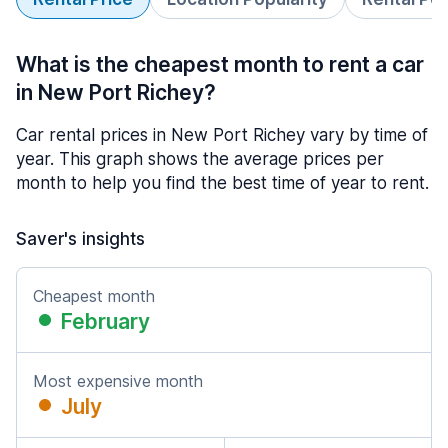
What is the cheapest month to rent a car
in New Port Richey?
Car rental prices in New Port Richey vary by time of
year. This graph shows the average prices per
month to help you find the best time of year to rent.
Saver's insights
Cheapest month
February
Most expensive month
July