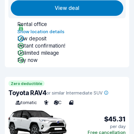
View deal
Rental office
Show location details
Low deposit
Instant confirmation!
Unlimited mileage
Pay now
Zero deductible
Toyota RAV4
or similar Intermediate SUV
Automatic
5
A/C
4
$45.31
per day
Free cancellation