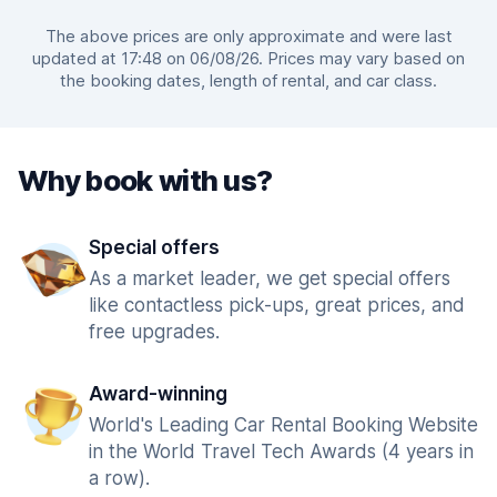
The above prices are only approximate and were last
updated at 17:48 on 06/08/26. Prices may vary based on
the booking dates, length of rental, and car class.
Why book with us?
Special offers
As a market leader, we get special offers
like contactless pick-ups, great prices, and
free upgrades.
Award-winning
World's Leading Car Rental Booking Website
in the World Travel Tech Awards (4 years in
a row).