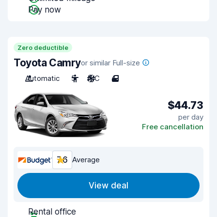
Pay now
Zero deductible
Toyota Camry
or similar Full-size
Automatic
5
A/C
4
$44.73
per day
Free cancellation
7.6
Average
View deal
Rental office