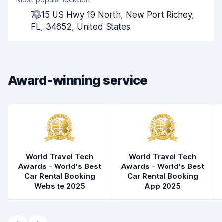
Agent helpfulness
6.6
7315 US Hwy 19 North, New Port Richey,
Pick-up speed
8.0
FL, 34652, United States
Drop-off speed
8.2
Car cleanliness
7.5
Award-winning service
Car condition
7.9
World Travel Tech
World Travel Tech
Awards - World's Best
Awards - World's Best
Car Rental Booking
Car Rental Booking
Website 2025
App 2025