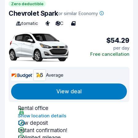
Zero deductible
Chevrolet Spark
or similar Economy
Automatic
4
A/C
4
$54.29
per day
Free cancellation
7.6
Average
View deal
Rental office
Show location details
Low deposit
Instant confirmation!
Unlimited mileage