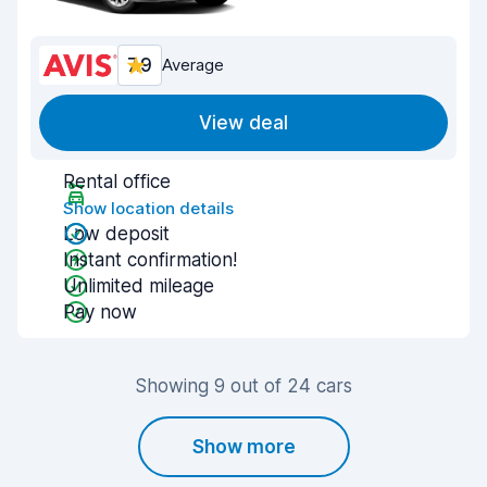
7.9
Average
View deal
Rental office
Show location details
Low deposit
Instant confirmation!
Unlimited mileage
Pay now
Showing 9 out of 24 cars
Show more