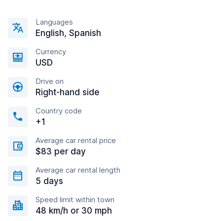
Languages
English, Spanish
Currency
USD
Drive on
Right-hand side
Country code
+1
Average car rental price
$83 per day
Average car rental length
5 days
Speed limit within town
48 km/h or 30 mph