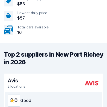
$83
Lowest daily price
$57
Total cars available
16
Top 2 suppliers in New Port Richey
in 2026
Avis
2 locations
8.0
Good