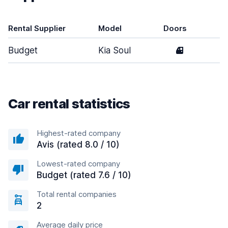
Rental Supplier
Model
Doors
T
Budget
Kia Soul
4
M
Car rental statistics
Highest-rated company
Avis (rated 8.0 / 10)
Lowest-rated company
Budget (rated 7.6 / 10)
Total rental companies
2
Average daily price