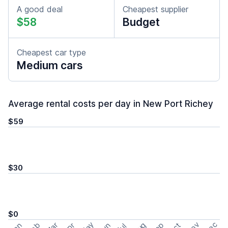
A good deal
Cheapest supplier
$58
Budget
Cheapest car type
Medium cars
Average rental costs per day in New Port Richey
$59
$30
$0