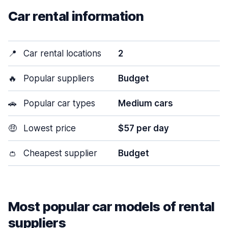
Car rental information
📍
Car rental locations
2
🔥
Popular suppliers
Budget
🚗
Popular car types
Medium cars
🤑
Lowest price
$57 per day
👛
Cheapest supplier
Budget
Most popular car models of rental
suppliers