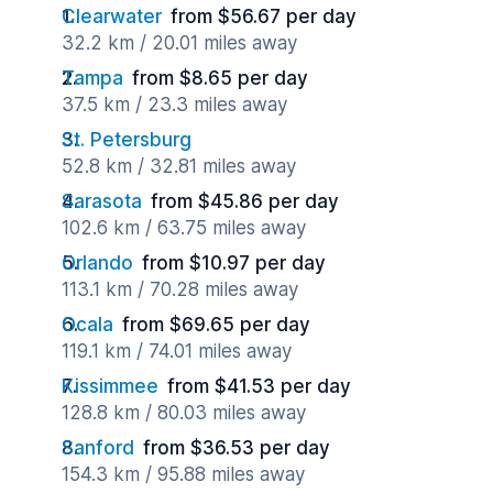
Clearwater
from $56.67 per day
32.2 km / 20.01 miles away
Tampa
from $8.65 per day
37.5 km / 23.3 miles away
St. Petersburg
52.8 km / 32.81 miles away
Sarasota
from $45.86 per day
102.6 km / 63.75 miles away
Orlando
from $10.97 per day
113.1 km / 70.28 miles away
Ocala
from $69.65 per day
119.1 km / 74.01 miles away
Kissimmee
from $41.53 per day
128.8 km / 80.03 miles away
Sanford
from $36.53 per day
154.3 km / 95.88 miles away