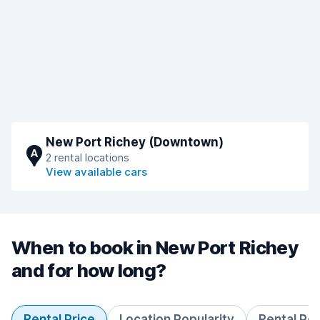
New Port Richey (Downtown)
A
2 rental locations
View available cars
When to book in New Port Richey
and for how long?
Rental Price
Location Popularity
Rental Pe