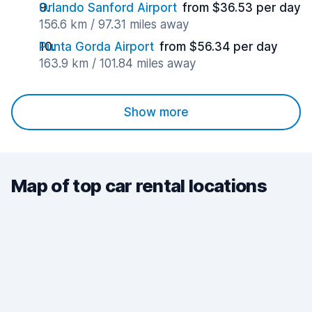
Orlando Sanford Airport
from $36.53 per day
156.6 km / 97.31 miles away
Punta Gorda Airport
from $56.34 per day
163.9 km / 101.84 miles away
Show more
Map of top car rental locations