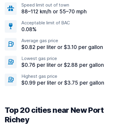
Speed limit out of town
88–112 km/h or 55–70 mph
Acceptable limit of BAC
0.08%
Average gas price
$0.82 per liter or $3.10 per gallon
Lowest gas price
$0.76 per liter or $2.88 per gallon
Highest gas price
$0.99 per liter or $3.75 per gallon
Top 20 cities near New Port
Richey