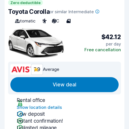
Zero deductible
Toyota Corolla
or similar Intermediate
Automatic
5
A/C
4
$42.12
per day
Free cancellation
7.9
Average
View deal
Rental office
Show location details
Low deposit
Instant confirmation!
Unlimited mileage