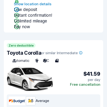
Show location details
Low deposit
Instant confirmation!
Unlimited mileage
Pay now
Zero deductible
Toyota Corolla
or similar Intermediate
Automatic
5
A/C
4
$41.59
per day
Free cancellation
7.6
Average