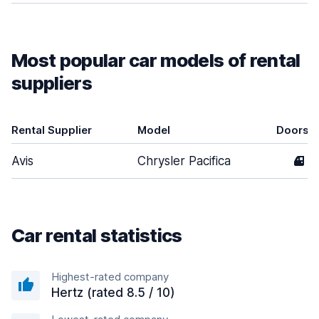
Most popular car models of rental
suppliers
Rental Supplier
Model
Doors
Avis
Chrysler Pacifica
4
Car rental statistics
Highest-rated company
Hertz (rated 8.5 / 10)