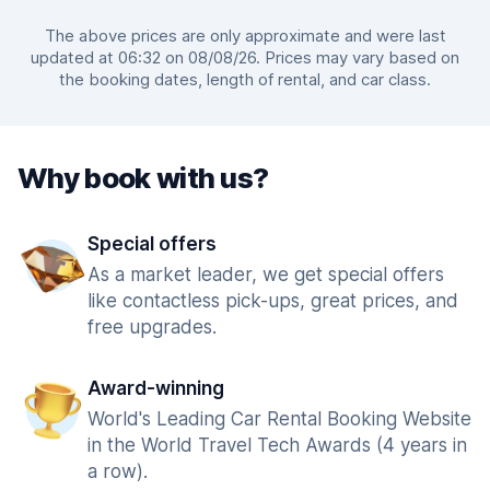
The above prices are only approximate and were last
updated at 06:32 on 08/08/26. Prices may vary based on
the booking dates, length of rental, and car class.
Why book with us?
Special offers
As a market leader, we get special offers
like contactless pick-ups, great prices, and
free upgrades.
Award-winning
World's Leading Car Rental Booking Website
in the World Travel Tech Awards (4 years in
a row).