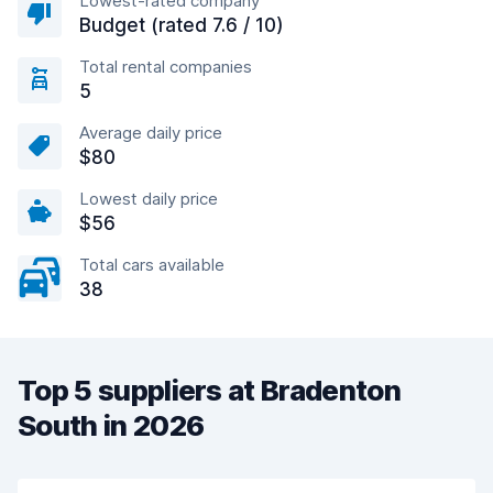
Lowest-rated company
Budget (rated 7.6 / 10)
Total rental companies
5
Average daily price
$80
Lowest daily price
$56
Total cars available
38
Top 5 suppliers at Bradenton
South in 2026