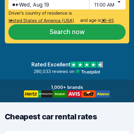
Wed, Aug 19
11:00 AM
Driver's country of residence is
and age is
United States of America (USA)
30-65
Search now
Rated Excellent
280,033 reviews on
1,000+ brands
Cheapest car rental rates