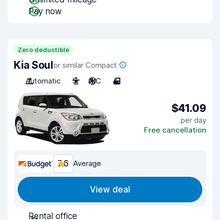
Pay now
Zero deductible
Kia Soul
or similar Compact
Automatic
5
A/C
4
$41.09
per day
Free cancellation
7.6
Average
View deal
Rental office