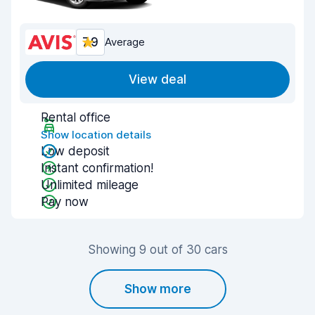
7.9
Average
View deal
Rental office
Show location details
Low deposit
Instant confirmation!
Unlimited mileage
Pay now
Showing 9 out of 30 cars
Show more