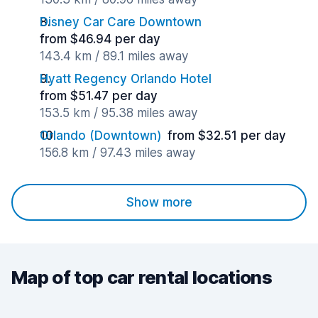
Disney Car Care Downtown
from $46.94 per day
143.4 km / 89.1 miles away
Hyatt Regency Orlando Hotel
from $51.47 per day
153.5 km / 95.38 miles away
Orlando (Downtown)
from $32.51 per day
156.8 km / 97.43 miles away
Show more
Map of top car rental locations