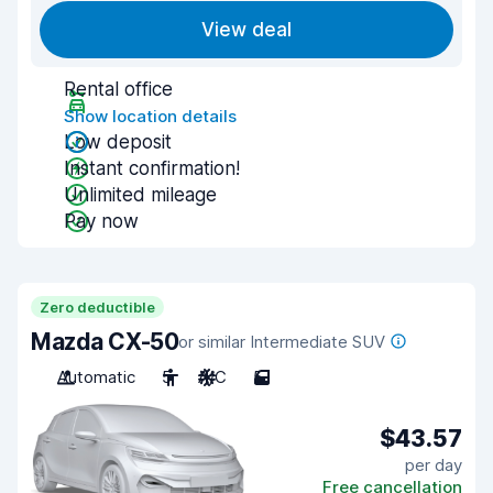
View deal
Rental office
Show location details
Low deposit
Instant confirmation!
Unlimited mileage
Pay now
Zero deductible
Mazda CX-50
or similar Intermediate SUV
Automatic
5
A/C
5
$43.57
per day
Free cancellation