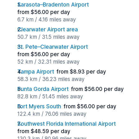
Sarasota–Bradenton Airport
from $56.00 per day
6.7 km / 4.16 miles away
Clearwater Airport area
50.7 km / 31.5 miles away
St. Pete–Clearwater Airport
from $56.00 per day
52 km / 32.31 miles away
Tampa Airport
from $8.93 per day
58.3 km / 36.23 miles away
Punta Gorda Airport
from $56.00 per day
82.8 km / 51.45 miles away
Fort Myers South
from $56.00 per day
122.4 km / 76.06 miles away
Southwest Florida International Airport
from $48.59 per day
130.3 km / 80.96 miles away