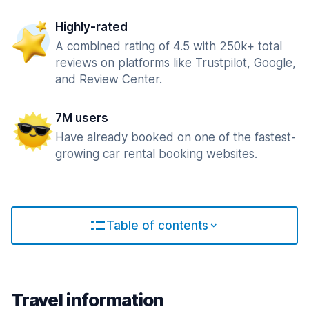
Highly-rated
A combined rating of 4.5 with 250k+ total
reviews on platforms like Trustpilot, Google,
and Review Center.
7M users
Have already booked on one of the fastest-
growing car rental booking websites.
Table of contents
Travel information