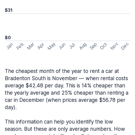
$31
$0
May
Nov
Dec
Feb
Aug
Sep
Mar
Oct
Jan
Apr
Jun
Jul
The cheapest month of the year to rent a car at
Bradenton South is November — when rental costs
average $42.48 per day. This is 14% cheaper than
the yearly average and 25% cheaper than renting a
car in December (when prices average $56.78 per
day).
This information can help you identify the low
season. But these are only average numbers. How