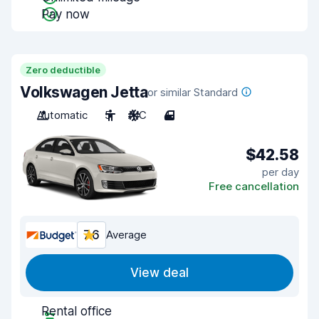
Pay now
Zero deductible
Volkswagen Jetta
or similar Standard
Automatic
5
A/C
4
$42.58
per day
Free cancellation
7.6
Average
View deal
Rental office