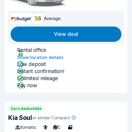
7.6
Average
View deal
Rental office
Show location details
Low deposit
Instant confirmation!
Unlimited mileage
Pay now
Zero deductible
Kia Soul
or similar Compact
Automatic
5
A/C
4