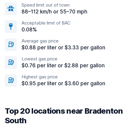
Speed limit out of town
88–112 km/h or 55–70 mph
Acceptable limit of BAC
0.08%
Average gas price
$0.88 per liter or $3.33 per gallon
Lowest gas price
$0.76 per liter or $2.88 per gallon
Highest gas price
$0.95 per liter or $3.60 per gallon
Top 20 locations near Bradenton
South