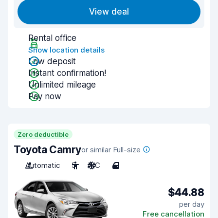
View deal
Rental office
Show location details
Low deposit
Instant confirmation!
Unlimited mileage
Pay now
Zero deductible
Toyota Camry
or similar Full-size
Automatic
5
A/C
4
$44.88
per day
Free cancellation