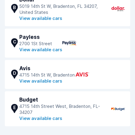
5019 14th St W, Bradenton, FL 34207,
B
United States
View available cars
Payless
C
2700 1St Street
View available cars
Avis
D
4715 14th St W, Bradenton
View available cars
Budget
4715 14th Street West, Bradenton, FL-
E
34207
View available cars