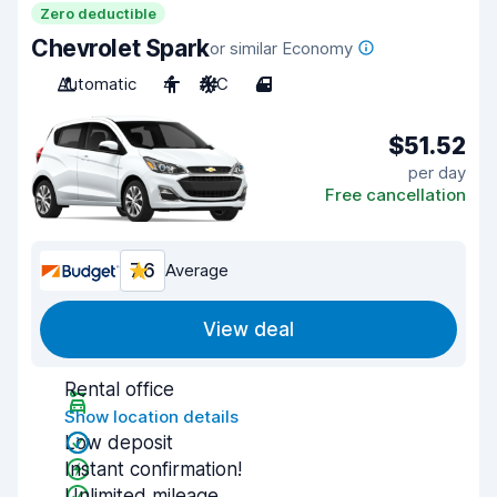
Zero deductible
Chevrolet Spark
or similar Economy
Automatic
4
A/C
4
$51.52
per day
Free cancellation
7.6
Average
View deal
Rental office
Show location details
Low deposit
Instant confirmation!
Unlimited mileage