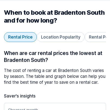
When to book at Bradenton South
and for how long?
Rental Price
Location Popularity
Rental Pe
When are car rental prices the lowest at
Bradenton South?
The cost of renting a car at Bradenton South varies
by season. The table and graph below can help you
find the best time of year to save on a rental car.
Saver's insights