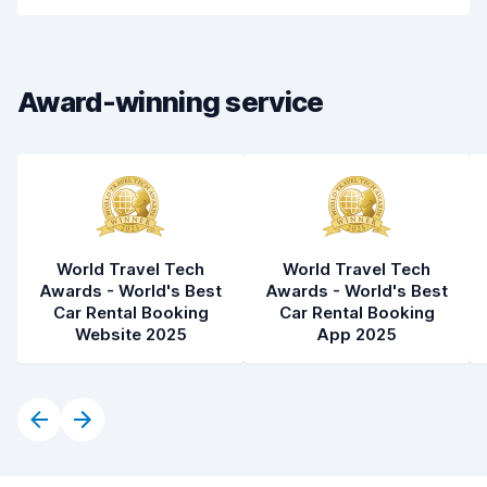
Car cleanliness
7.5
Car condition
7.8
Award-winning service
World Travel Tech
World Travel Tech
Awards - World's Best
Awards - World's Best
Car Rental Booking
Car Rental Booking
Website 2025
App 2025