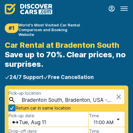
World's Most Visited Car Rental
#1
Comparison and Booking
Website
Car Rental at Bradenton South
Save up to 70%. Clear prices, no
surprises.
24/7 Support
Free Cancellation
Pick-up location
Bradenton South, Bradenton, USA - Florida
Return car in same location
Pick-up date
Time
Tue, Aug 11
11:00 AM
Drop-off date
Time