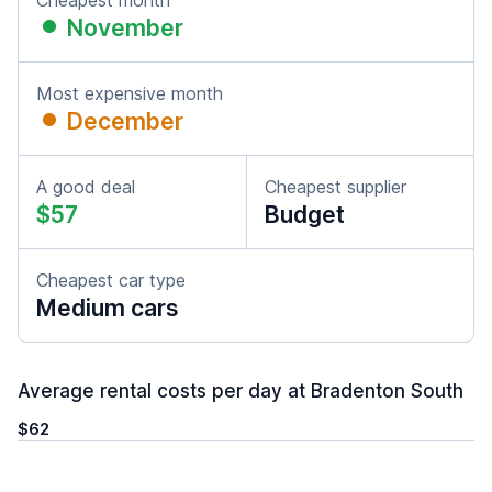
Cheapest month
November
Most expensive month
December
A good deal
Cheapest supplier
$57
Budget
Cheapest car type
Medium cars
Average rental costs per day at Bradenton South
$62