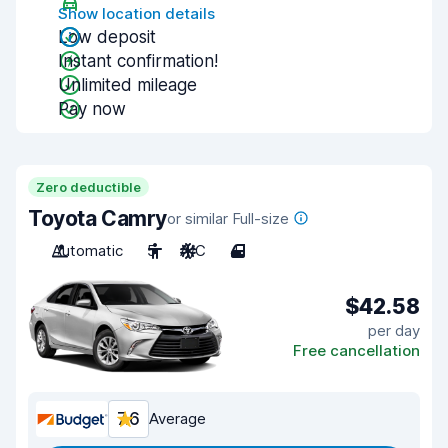
Show location details
Low deposit
Instant confirmation!
Unlimited mileage
Pay now
Zero deductible
Toyota Camry
or similar Full-size
Automatic
5
A/C
4
$42.58
per day
Free cancellation
7.6
Average