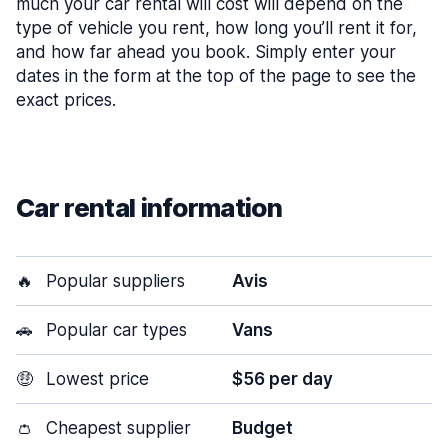
much your car rental will cost will depend on the
type of vehicle you rent, how long you’ll rent it for,
and how far ahead you book. Simply enter your
dates in the form at the top of the page to see the
exact prices.
Car rental information
🔥
Popular suppliers
Avis
🚗
Popular car types
Vans
🤑
Lowest price
$56 per day
👛
Cheapest supplier
Budget