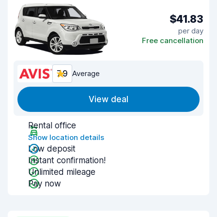
$41.83
per day
Free cancellation
7.9
Average
View deal
Rental office
Show location details
Low deposit
Instant confirmation!
Unlimited mileage
Pay now