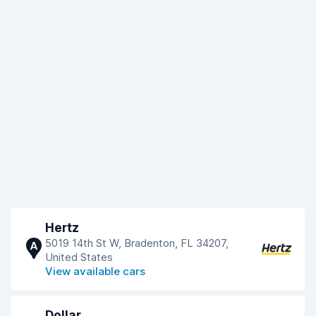
Hertz
5019 14th St W, Bradenton, FL 34207,
A
United States
View available cars
Dollar