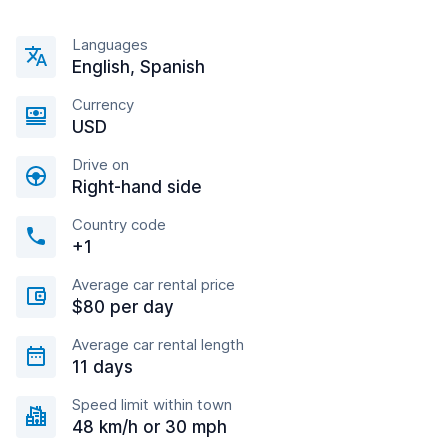
Languages
English, Spanish
Currency
USD
Drive on
Right-hand side
Country code
+1
Average car rental price
$80 per day
Average car rental length
11 days
Speed limit within town
48 km/h or 30 mph