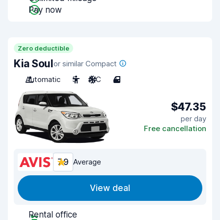
Pay now
Zero deductible
Kia Soul
or similar Compact
Automatic
5
A/C
4
$47.35
per day
Free cancellation
7.9
Average
View deal
Rental office