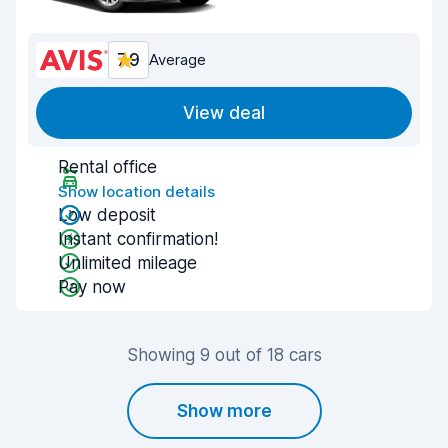
7.9
Average
View deal
Rental office
Show location details
Low deposit
Instant confirmation!
Unlimited mileage
Pay now
Showing 9 out of 18 cars
Show more