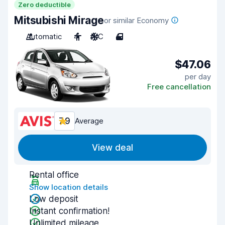
Zero deductible
Mitsubishi Mirage
or similar Economy
Automatic
4
A/C
4
$47.06
per day
Free cancellation
7.9
Average
View deal
Rental office
Show location details
Low deposit
Instant confirmation!
Unlimited mileage