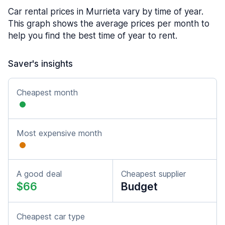
Car rental prices in Murrieta vary by time of year.
This graph shows the average prices per month to
help you find the best time of year to rent.
Saver's insights
Cheapest month
Most expensive month
A good deal
Cheapest supplier
$66
Budget
Cheapest car type