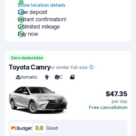
Show location details
Low deposit
Instant confirmation!
Unlimited mileage
Pay now
Zero deductible
Toyota Camry
or similar Full-size
Automatic
5
A/C
4
$47.35
per day
Free cancellation
8.0
Good