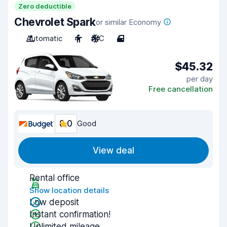
Zero deductible
Chevrolet Spark
or similar Economy
Automatic
4
A/C
4
$45.32
per day
Free cancellation
8.0
Good
View deal
Rental office
Show location details
Low deposit
Instant confirmation!
Unlimited mileage