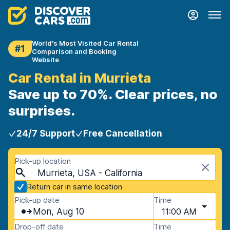
World's Most Visited Car Rental
#1
Comparison and Booking
Website
Car Rental in Murrieta
Save up to 70%. Clear prices, no
surprises.
24/7 Support
Free Cancellation
Pick-up location
Murrieta, USA - California
Return car in same location
Pick-up date
Time
Mon, Aug 10
11:00 AM
Drop-off date
Time