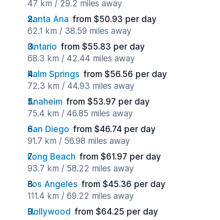
47 km / 29.2 miles away
Santa Ana
from $50.93 per day
62.1 km / 38.59 miles away
Ontario
from $55.83 per day
68.3 km / 42.44 miles away
Palm Springs
from $56.56 per day
72.3 km / 44.93 miles away
Anaheim
from $53.97 per day
75.4 km / 46.85 miles away
San Diego
from $46.74 per day
91.7 km / 56.98 miles away
Long Beach
from $61.97 per day
93.7 km / 58.22 miles away
Los Angeles
from $45.36 per day
111.4 km / 69.22 miles away
Hollywood
from $64.25 per day