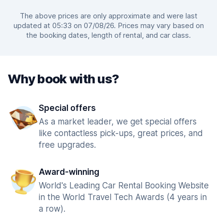
The above prices are only approximate and were last
updated at 05:33 on 07/08/26. Prices may vary based on
the booking dates, length of rental, and car class.
Why book with us?
Special offers
As a market leader, we get special offers
like contactless pick-ups, great prices, and
free upgrades.
Award-winning
World's Leading Car Rental Booking Website
in the World Travel Tech Awards (4 years in
a row).