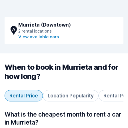
Murrieta (Downtown)
A
2 rental locations
View available cars
When to book in Murrieta and for
how long?
Rental Price
Location Popularity
Rental Pe
What is the cheapest month to rent a car
in Murrieta?