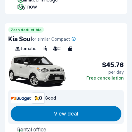
Pay now
Zero deductible
Kia Soul
or similar Compact
Automatic
5
A/C
4
$45.76
per day
Free cancellation
8.0
Good
View deal
Rental office