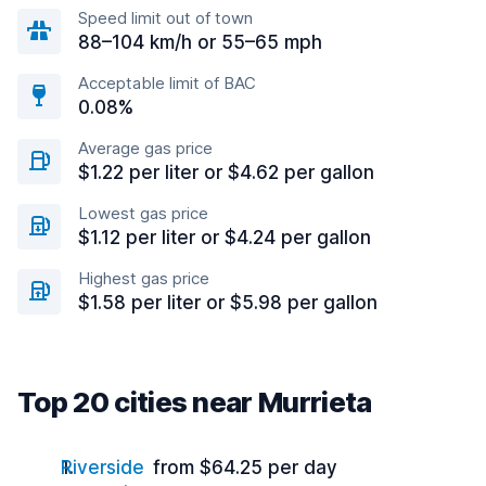
Speed limit out of town
88–104 km/h or 55–65 mph
Acceptable limit of BAC
0.08%
Average gas price
$1.22 per liter or $4.62 per gallon
Lowest gas price
$1.12 per liter or $4.24 per gallon
Highest gas price
$1.58 per liter or $5.98 per gallon
Top 20 cities near Murrieta
Riverside
from $64.25 per day