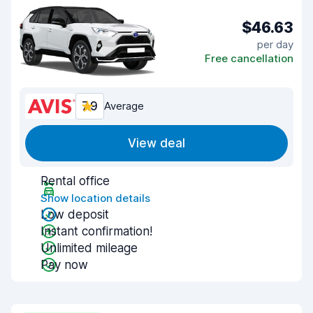
$46.63
per day
Free cancellation
7.9
Average
View deal
Rental office
Show location details
Low deposit
Instant confirmation!
Unlimited mileage
Pay now