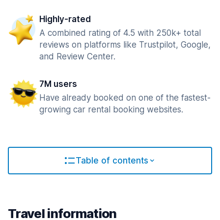
Highly-rated
A combined rating of 4.5 with 250k+ total
reviews on platforms like Trustpilot, Google,
and Review Center.
7M users
Have already booked on one of the fastest-
growing car rental booking websites.
Table of contents
Travel information