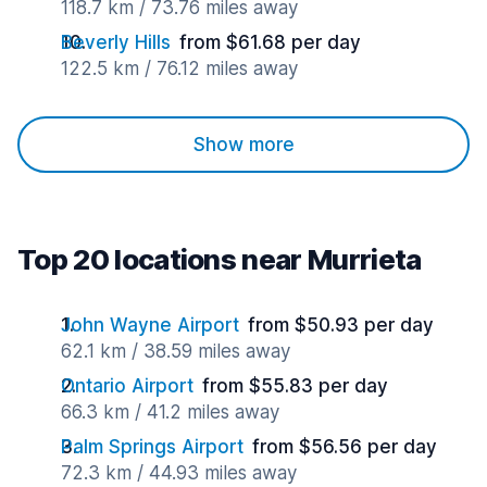
118.7 km / 73.76 miles away
Beverly Hills
from $61.68 per day
122.5 km / 76.12 miles away
Show more
Top 20 locations near Murrieta
John Wayne Airport
from $50.93 per day
62.1 km / 38.59 miles away
Ontario Airport
from $55.83 per day
66.3 km / 41.2 miles away
Palm Springs Airport
from $56.56 per day
72.3 km / 44.93 miles away