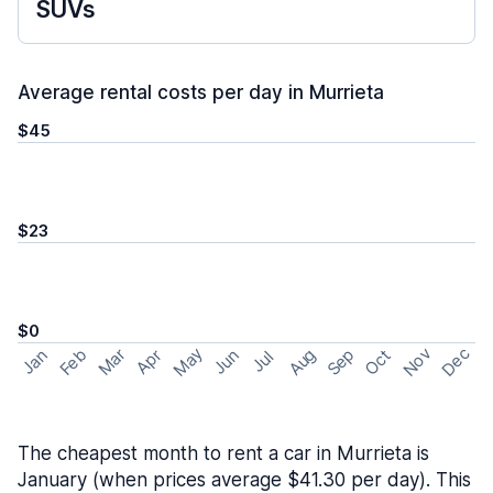
SUVs
Average rental costs per day in Murrieta
$45
$23
$0
May
Nov
Dec
Feb
Aug
Sep
Mar
Oct
Jan
Apr
Jun
Jul
The cheapest month to rent a car in Murrieta is
January (when prices average $41.30 per day). This