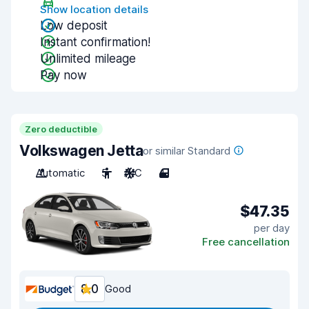
Show location details
Low deposit
Instant confirmation!
Unlimited mileage
Pay now
Zero deductible
Volkswagen Jetta
or similar Standard
Automatic
5
A/C
4
$47.35
per day
Free cancellation
8.0
Good