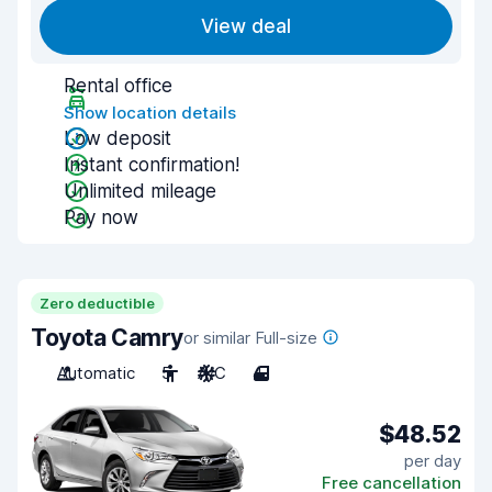
View deal
Rental office
Show location details
Low deposit
Instant confirmation!
Unlimited mileage
Pay now
Zero deductible
Toyota Camry
or similar Full-size
Automatic
5
A/C
4
$48.52
per day
Free cancellation