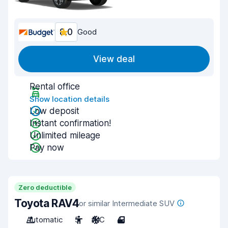
8.0
Good
View deal
Rental office
Show location details
Low deposit
Instant confirmation!
Unlimited mileage
Pay now
Zero deductible
Toyota RAV4
or similar Intermediate SUV
Automatic
5
A/C
4