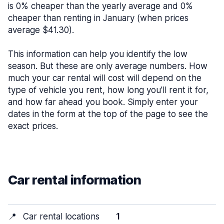
is 0% cheaper than the yearly average and 0%
cheaper than renting in January (when prices
average $41.30).
This information can help you identify the low
season. But these are only average numbers. How
much your car rental will cost will depend on the
type of vehicle you rent, how long you’ll rent it for,
and how far ahead you book. Simply enter your
dates in the form at the top of the page to see the
exact prices.
Car rental information
📍
Car rental locations
1