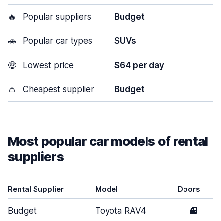
🔥
Popular suppliers
Budget
🚗
Popular car types
SUVs
🤑
Lowest price
$64 per day
👛
Cheapest supplier
Budget
Most popular car models of rental
suppliers
Rental Supplier
Model
Doors
Budget
Toyota RAV4
4