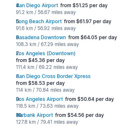
San Diego Airport
from $51.25 per day
91.2 km / 56.67 miles away
Long Beach Airport
from $61.97 per day
91.6 km / 56.92 miles away
Pasadena Downtown
from $64.05 per day
108.3 km / 67.29 miles away
Los Angeles (Downtown)
from $45.36 per day
111.4 km / 69.22 miles away
San Diego Cross Border Xpress
from $58.53 per day
114 km / 70.84 miles away
Los Angeles Airport
from $50.64 per day
118.5 km / 73.63 miles away
Burbank Airport
from $54.56 per day
127.8 km / 79.41 miles away