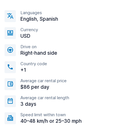
Languages
English, Spanish
Currency
USD
Drive on
Right-hand side
Country code
+1
Average car rental price
$86 per day
Average car rental length
3 days
Speed limit within town
40–48 km/h or 25–30 mph