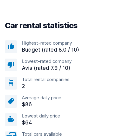
Car rental statistics
Highest-rated company
Budget (rated 8.0 / 10)
Lowest-rated company
Avis (rated 7.9 / 10)
Total rental companies
2
Average daily price
$86
Lowest daily price
$64
Total cars available