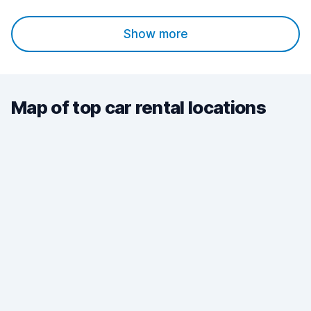
Show more
Map of top car rental locations