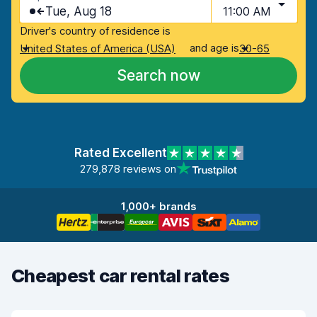
Tue, Aug 18
11:00 AM
Driver's country of residence is
and age is
United States of America (USA)
30-65
Search now
Rated Excellent
279,878 reviews on
1,000+ brands
Cheapest car rental rates