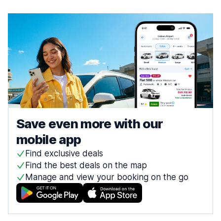
Save even more with our
mobile app
Find exclusive deals
Find the best deals on the map
Manage and view your booking on the go