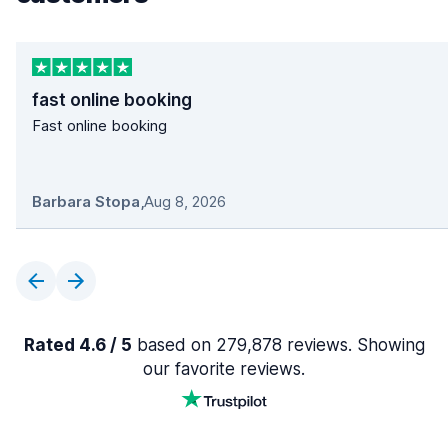
fast online booking
Fast online booking
Barbara Stopa
,
Aug 8, 2026
Rated 4.6 / 5
based on 279,878 reviews. Showing
our favorite reviews.