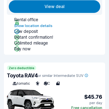
View deal
Rental office
Show location details
Low deposit
Instant confirmation!
Unlimited mileage
Pay now
Zero deductible
Toyota RAV4
or similar Intermediate SUV
Automatic
5
A/C
4
$45.76
per day
Free cancellation