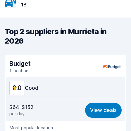
18
Top 2 suppliers in Murrieta in
2026
Budget
1 location
8.0
Good
Value for money
7.7
$64–$152
View deals
per day
Ease of finding
8.2
Most popular location
Agent helpfulness
7.5