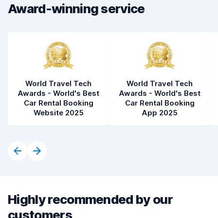
Award-winning service
Car condition
8.0
World Travel Tech
World Travel Tech
Awards - World's Best
Awards - World's Best
Car Rental Booking
Car Rental Booking
Website 2025
App 2025
Highly recommended by our
customers