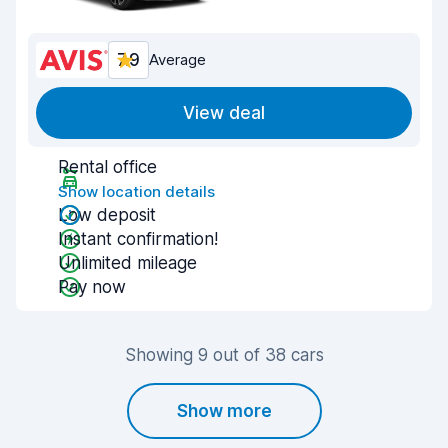
7.9
Average
View deal
Rental office
Show location details
Low deposit
Instant confirmation!
Unlimited mileage
Pay now
Showing 9 out of 38 cars
Show more