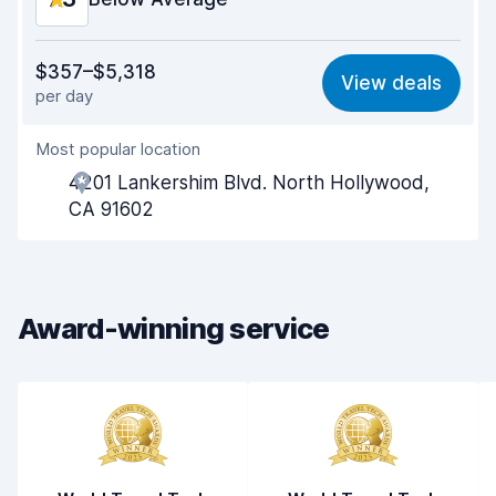
Value for money
6.8
$357–$5,318
View deals
per day
Ease of finding
8.2
Most popular location
Agent helpfulness
6.2
4201 Lankershim Blvd. North Hollywood,
Pick-up speed
8.0
CA 91602
Drop-off speed
8.2
Car cleanliness
6.7
Award-winning service
Car condition
6.9