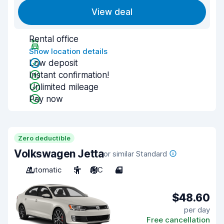
View deal
Rental office
Show location details
Low deposit
Instant confirmation!
Unlimited mileage
Pay now
Zero deductible
Volkswagen Jetta
or similar Standard
Automatic
5
A/C
4
$48.60
per day
Free cancellation