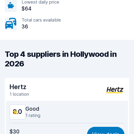
Lowest daily price
$64
Total cars available
36
Top 4 suppliers in Hollywood in
2026
Hertz
1 location
Good
8.0
1 rating
Value for money
7.4
$30