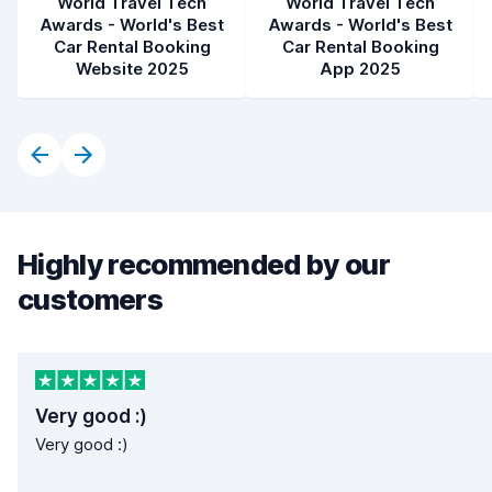
World Travel Tech
World Travel Tech
Awards - World's Best
Awards - World's Best
Car Rental Booking
Car Rental Booking
Website 2025
App 2025
Highly recommended by our
customers
Very good :)
Very good :)