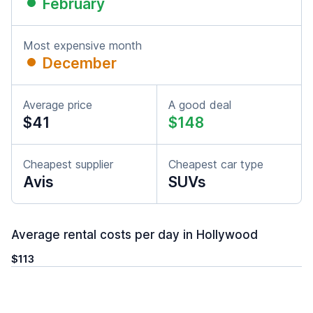
February
Most expensive month
December
Average price
A good deal
$41
$148
Cheapest supplier
Cheapest car type
Avis
SUVs
Average rental costs per day in Hollywood
$113