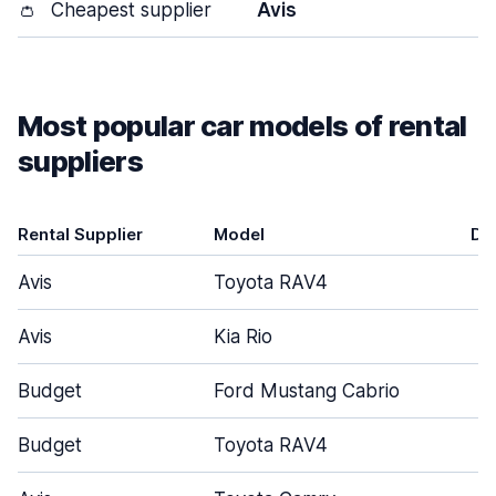
👛
Cheapest supplier
Avis
Most popular car models of rental
suppliers
Rental Supplier
Model
Do
Avis
Toyota RAV4
Avis
Kia Rio
Budget
Ford Mustang Cabrio
Budget
Toyota RAV4