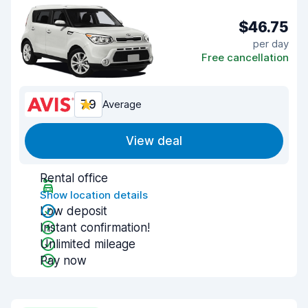
$46.75
per day
Free cancellation
7.9
Average
View deal
Rental office
Show location details
Low deposit
Instant confirmation!
Unlimited mileage
Pay now