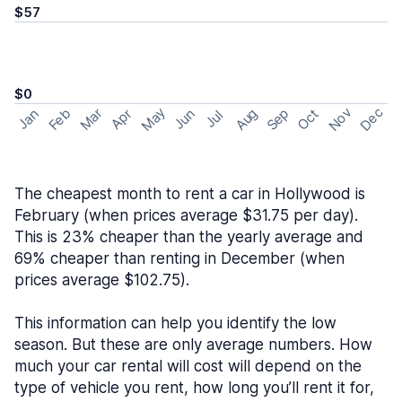
$57
$0
May
Nov
Dec
Feb
Aug
Sep
Mar
Oct
Jan
Apr
Jun
Jul
The cheapest month to rent a car in Hollywood is
February (when prices average $31.75 per day).
This is 23% cheaper than the yearly average and
69% cheaper than renting in December (when
prices average $102.75).
This information can help you identify the low
season. But these are only average numbers. How
much your car rental will cost will depend on the
type of vehicle you rent, how long you’ll rent it for,