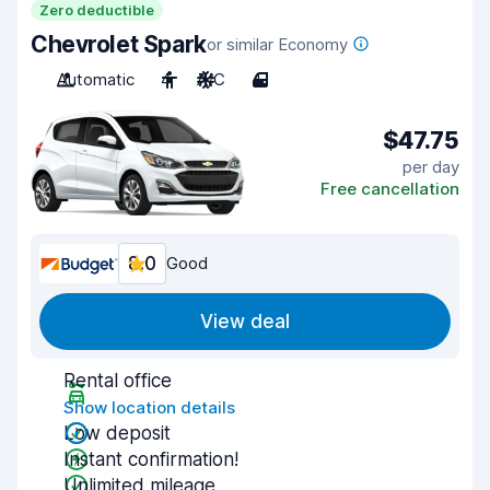
Zero deductible
Chevrolet Spark
or similar Economy
Automatic
4
A/C
4
$47.75
per day
Free cancellation
8.0
Good
View deal
Rental office
Show location details
Low deposit
Instant confirmation!
Unlimited mileage