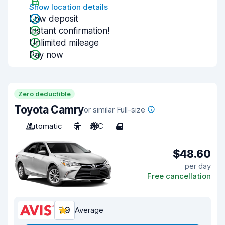
Show location details
Low deposit
Instant confirmation!
Unlimited mileage
Pay now
Zero deductible
Toyota Camry
or similar Full-size
Automatic
5
A/C
4
$48.60
per day
Free cancellation
7.9
Average