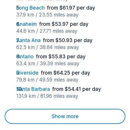
Long Beach
from $61.97 per day
37.9 km / 23.55 miles away
Anaheim
from $53.97 per day
44.6 km / 27.71 miles away
Santa Ana
from $50.93 per day
62.5 km / 38.84 miles away
Ontario
from $55.83 per day
63.4 km / 39.39 miles away
Riverside
from $64.25 per day
79.8 km / 49.59 miles away
Santa Barbara
from $54.41 per day
131.9 km / 81.96 miles away
Show more