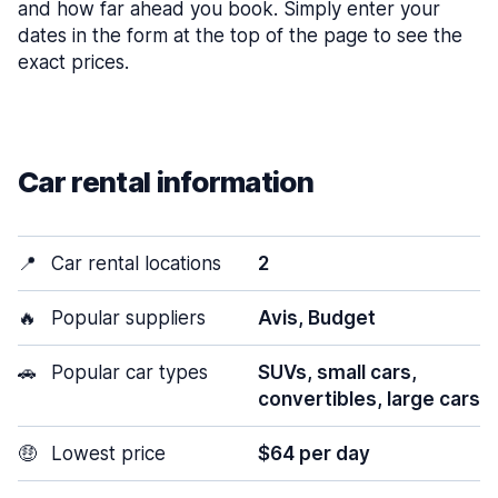
and how far ahead you book. Simply enter your
dates in the form at the top of the page to see the
exact prices.
Car rental information
📍
Car rental locations
2
🔥
Popular suppliers
Avis, Budget
🚗
Popular car types
SUVs, small cars,
convertibles, large cars
🤑
Lowest price
$64 per day