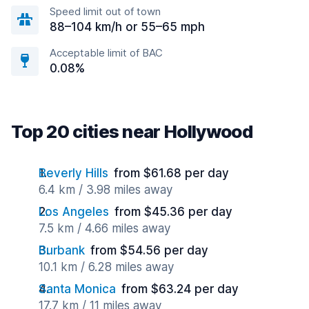
Speed limit out of town
88–104 km/h or 55–65 mph
Acceptable limit of BAC
0.08%
Top 20 cities near Hollywood
Beverly Hills
from $61.68 per day
6.4 km / 3.98 miles away
Los Angeles
from $45.36 per day
7.5 km / 4.66 miles away
Burbank
from $54.56 per day
10.1 km / 6.28 miles away
Santa Monica
from $63.24 per day
17.7 km / 11 miles away