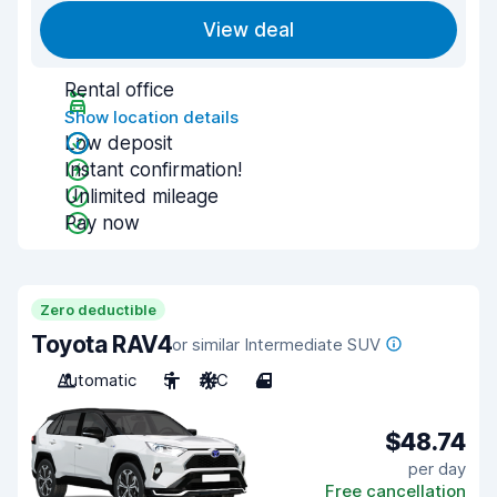
View deal
Rental office
Show location details
Low deposit
Instant confirmation!
Unlimited mileage
Pay now
Zero deductible
Toyota RAV4
or similar Intermediate SUV
Automatic
5
A/C
4
$48.74
per day
Free cancellation