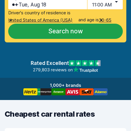
Tue, Aug 18
11:00 AM
Driver's country of residence is
and age is
United States of America (USA)
30-65
Search now
Rated Excellent
279,803 reviews on
1,000+ brands
Cheapest car rental rates