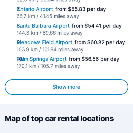
Ontario Airport
from $55.83 per day
66.7 km / 41.45 miles away
Santa Barbara Airport
from $54.41 per day
144.3 km / 89.66 miles away
Meadows Field Airport
from $60.82 per day
163.9 km / 101.84 miles away
Palm Springs Airport
from $56.56 per day
170.1 km / 105.7 miles away
Show more
Map of top car rental locations