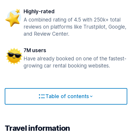
Highly-rated
A combined rating of 4.5 with 250k+ total
reviews on platforms like Trustpilot, Google,
and Review Center.
7M users
Have already booked on one of the fastest-
growing car rental booking websites.
Table of contents
Travel information