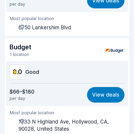
View deals
per day
Ease of finding
8.2
Most popular location
Agent helpfulness
7.2
6750 Lankershim Blvd
Pick-up speed
8.0
Drop-off speed
8.2
Budget
1 location
Car cleanliness
8.2
8.0
Car condition
Good
8.5
Value for money
7.7
$66–$180
View deals
per day
Ease of finding
8.2
Most popular location
Agent helpfulness
7.5
1333 N Highland Ave, Hollywood, CA,
Pick-up speed
8.0
90028, United States