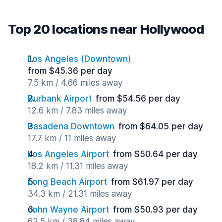
Top 20 locations near Hollywood
Los Angeles (Downtown)
from $45.36 per day
7.5 km / 4.66 miles away
Burbank Airport
from $54.56 per day
12.6 km / 7.83 miles away
Pasadena Downtown
from $64.05 per day
17.7 km / 11 miles away
Los Angeles Airport
from $50.64 per day
18.2 km / 11.31 miles away
Long Beach Airport
from $61.97 per day
34.3 km / 21.31 miles away
John Wayne Airport
from $50.93 per day
62.5 km / 38.84 miles away