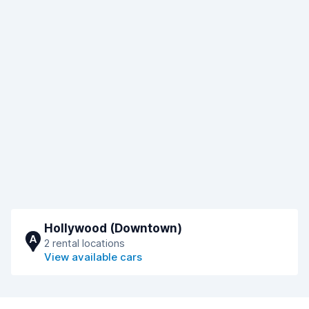
Hollywood (Downtown)
A
2 rental locations
View available cars