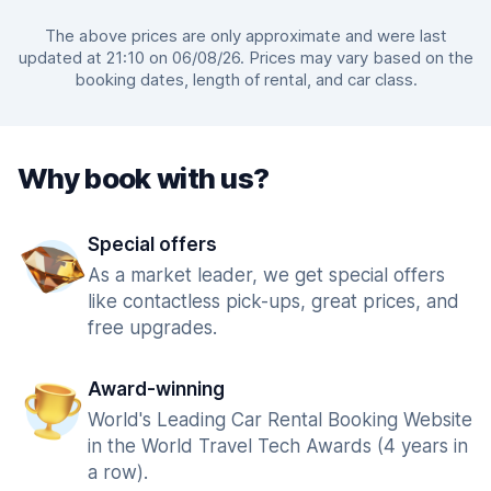
The above prices are only approximate and were last
updated at 21:10 on 06/08/26. Prices may vary based on the
booking dates, length of rental, and car class.
Why book with us?
Special offers
As a market leader, we get special offers
like contactless pick-ups, great prices, and
free upgrades.
Award-winning
World's Leading Car Rental Booking Website
in the World Travel Tech Awards (4 years in
a row).