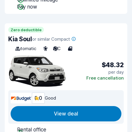
Pay now
Zero deductible
Kia Soul
or similar Compact
Automatic
5
A/C
4
$48.32
per day
Free cancellation
8.0
Good
View deal
Rental office