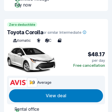
Pay now
Zero deductible
Toyota Corolla
or similar Intermediate
Automatic
5
A/C
4
$48.17
per day
Free cancellation
7.9
Average
View deal
Rental office