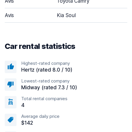
Avis
Toyota Camry
Avis
Kia Soul
Car rental statistics
Highest-rated company
Hertz (rated 8.0 / 10)
Lowest-rated company
Midway (rated 7.3 / 10)
Total rental companies
4
Average daily price
$142