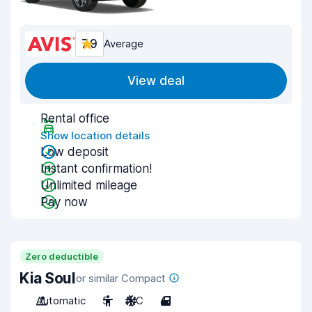
7.9
Average
View deal
Rental office
Show location details
Low deposit
Instant confirmation!
Unlimited mileage
Pay now
Zero deductible
Kia Soul
or similar Compact
Automatic
5
A/C
4