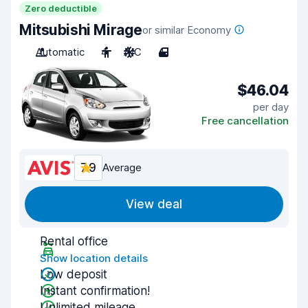
Zero deductible
Mitsubishi Mirage
or similar Economy
Automatic
4
A/C
4
$46.04
per day
Free cancellation
7.9
Average
View deal
Rental office
Show location details
Low deposit
Instant confirmation!
Unlimited mileage