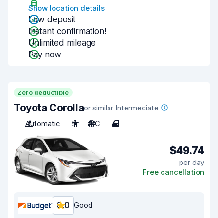
Show location details
Low deposit
Instant confirmation!
Unlimited mileage
Pay now
Zero deductible
Toyota Corolla
or similar Intermediate
Automatic
5
A/C
4
$49.74
per day
Free cancellation
8.0
Good