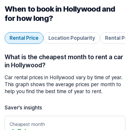
When to book in Hollywood and
for how long?
Rental Price
Location Popularity
Rental Pe
What is the cheapest month to rent a car
in Hollywood?
Car rental prices in Hollywood vary by time of year.
This graph shows the average prices per month to
help you find the best time of year to rent.
Saver's insights
Cheapest month