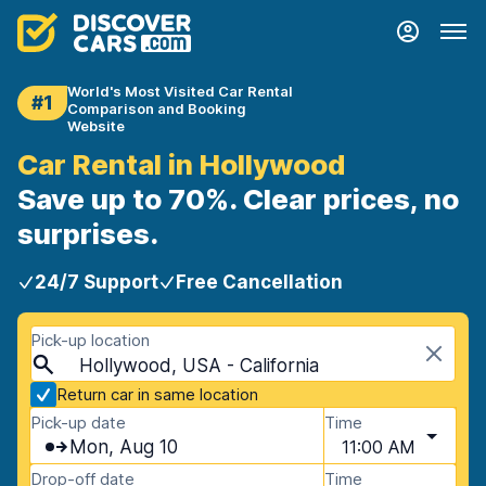
World's Most Visited Car Rental
#1
Comparison and Booking
Website
Car Rental in Hollywood
Save up to 70%. Clear prices, no
surprises.
24/7 Support
Free Cancellation
Pick-up location
Hollywood, USA - California
Return car in same location
Pick-up date
Time
Mon, Aug 10
11:00 AM
Drop-off date
Time