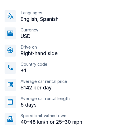
Languages
English, Spanish
Currency
USD
Drive on
Right-hand side
Country code
+1
Average car rental price
$142 per day
Average car rental length
5 days
Speed limit within town
40–48 km/h or 25–30 mph