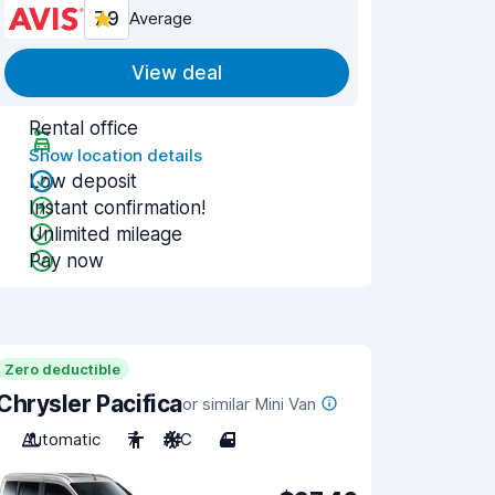
7.9
Average
View deal
Rental office
Show location details
Low deposit
Instant confirmation!
Unlimited mileage
Pay now
Zero deductible
Chrysler Pacifica
or similar Mini Van
Automatic
7
A/C
4