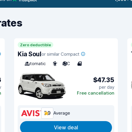
rates
Zero deductible
Kia Soul
or similar Compact
Automatic
5
A/C
4
6
$47.35
y
per day
n
Free cancellation
7.9
Average
View deal