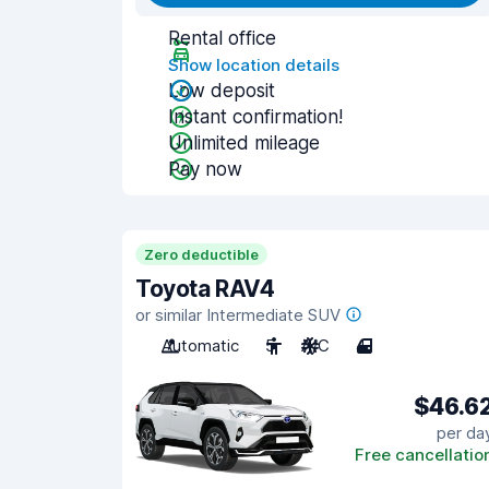
Rental office
Show location details
Low deposit
Instant confirmation!
Unlimited mileage
Pay now
Zero deductible
Toyota RAV4
or similar Intermediate SUV
Automatic
5
A/C
4
$46.6
per da
Free cancellatio