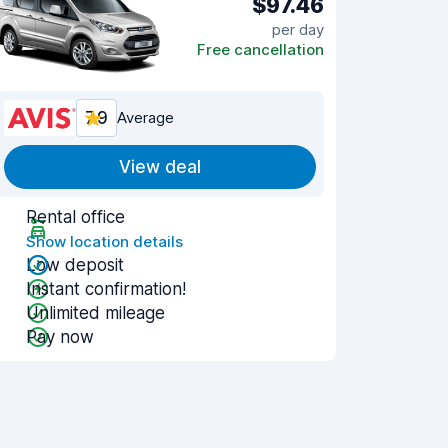
$97.46
per day
Free cancellation
7.9
Average
View deal
Rental office
Show location details
Low deposit
Instant confirmation!
Unlimited mileage
Pay now