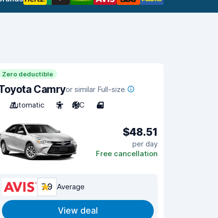
Zero deductible
Toyota Camry
or similar Full-size
Automatic
5
A/C
4
$48.51
per day
Free cancellation
7.9
Average
View deal