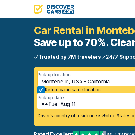
Car Rental in Monteb
Save up to 70%. Clear
Trusted by 7M travelers
24/7 Suppo
Pick-up location
Montebello, USA - California
Return car in same location
Pick-up date
Tue, Aug 11
Driver's country of residence is
United States o
Rated Excellent
280,048 revi