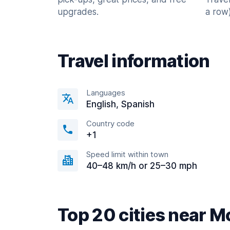
upgrades.
a row)
Travel information
Languages
English, Spanish
Country code
+1
Speed limit within town
40–48 km/h or 25–30 mph
Top 20 cities near M