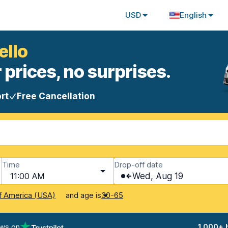
USD
English
ello
 prices, no surprises.
rt
Free Cancellation
Time
Drop-off date
11:00 AM
Wed, Aug 19
and age is
f America (USA)
30-65
ews on
1,000+ 