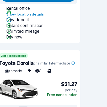
Rental office
Show location details
Low deposit
Instant confirmation!
Unlimited mileage
Pay now
Zero deductible
Toyota Corolla
or similar Intermediate
Automatic
5
A/C
4
$51.27
per day
Free cancellation