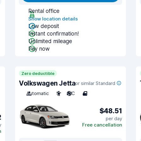
Rental office
Show location details
Low deposit
Instant confirmation!
Unlimited mileage
Pay now
Zero deductible
Volkswagen Jetta
or similar Standard
Automatic
5
A/C
4
$48.51
2
per day
y
Free cancellation
n