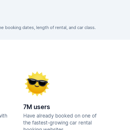
 booking dates, length of rental, and car class.
7M users
with
Have already booked on one of
the fastest-growing car rental
booking websites.