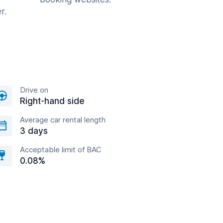
r.
Drive on
Right-hand side
Average car rental length
3 days
Acceptable limit of BAC
0.08%