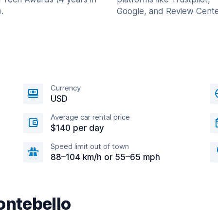
.
Google, and Review Cente
Currency
USD
Average car rental price
$140 per day
Speed limit out of town
88–104 km/h or 55–65 mph
ontebello