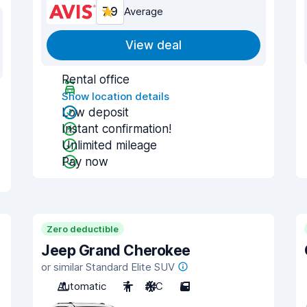
7.9
Average
View deal
Rental office
Show location details
Low deposit
Instant confirmation!
Unlimited mileage
Pay now
Zero deductible
Jeep Grand Cherokee
or similar Standard Elite SUV
Automatic
7
A/C
5