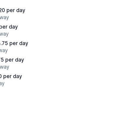
20 per day
away
per day
away
.75 per day
away
75 per day
away
0 per day
ay