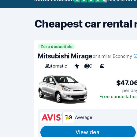
Cheapest car rental 
Zero deductible
Mitsubishi Mirage
or similar Economy
Automatic
4
A/C
4
$47.0
per da
Free cancellatio
7.9
Average
View deal