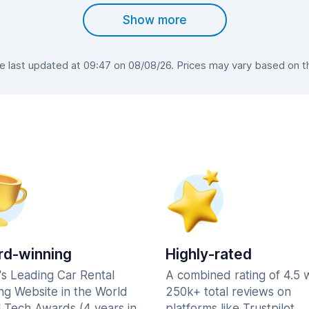
Show more
last updated at 09:47 on 08/08/26. Prices may vary based on the
d-winning
Highly-rated
's Leading Car Rental
A combined rating of 4.5 
ng Website in the World
250k+ total reviews on
l Tech Awards (4 years in
platforms like Trustpilot,