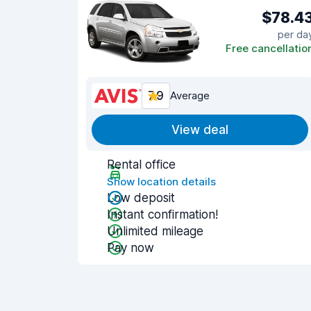
$78.4
per da
Free cancellatio
7.9
Average
View deal
Rental office
Show location details
Low deposit
Instant confirmation!
Unlimited mileage
Pay now