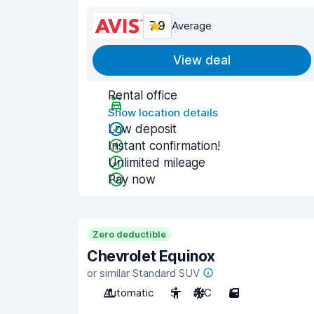
7.9
Average
View deal
Rental office
Show location details
Low deposit
Instant confirmation!
Unlimited mileage
Pay now
Zero deductible
Chevrolet Equinox
or similar Standard SUV
Automatic
5
A/C
5