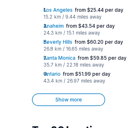
Los Angeles
from $25.44 per day
15.2 km / 9.44 miles away
Anaheim
from $43.54 per day
24.3 km / 15.1 miles away
Beverly Hills
from $60.20 per day
26.8 km / 16.65 miles away
Santa Monica
from $59.85 per day
35.7 km / 22.18 miles away
Ontario
from $51.99 per day
43.4 km / 26.97 miles away
Show more