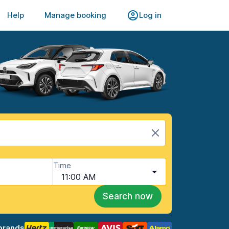
Help
Manage booking
Log in
Time
11:00 AM
Search now
brands