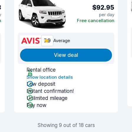
3
$92.95
y
per day
n
Free cancellation
7.9
Average
View deal
Rental office
Show location details
Low deposit
Instant confirmation!
Unlimited mileage
Pay now
Showing 9 out of 18 cars