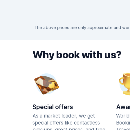
The above prices are only approximate and were 
Why book with us?
Special offers
Awar
As a market leader, we get
World
special offers like contactless
Booki
pick-ups, great prices, and free
Trave