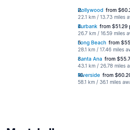
Hollywood
from $60.
22.1 km / 13.73 miles 
Burbank
from $51.29 
26.7 km / 16.59 miles 
Long Beach
from $55
28.1 km / 17.46 miles 
Santa Ana
from $55.
43.1 km / 26.78 miles 
Riverside
from $60.2
58.1 km / 36.1 miles aw