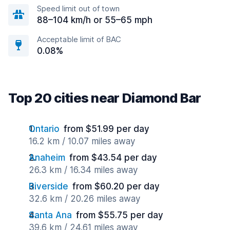
Speed limit out of town
88–104 km/h or 55–65 mph
Acceptable limit of BAC
0.08%
Top 20 cities near Diamond Bar
Ontario
from $51.99 per day
16.2 km / 10.07 miles away
Anaheim
from $43.54 per day
26.3 km / 16.34 miles away
Riverside
from $60.20 per day
32.6 km / 20.26 miles away
Santa Ana
from $55.75 per day
39.6 km / 24.61 miles away