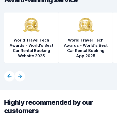
Car condition
8.0
World Travel Tech
World Travel Tech
Awards - World's Best
Awards - World's Best
Car Rental Booking
Car Rental Booking
Website 2025
App 2025
Highly recommended by our
customers