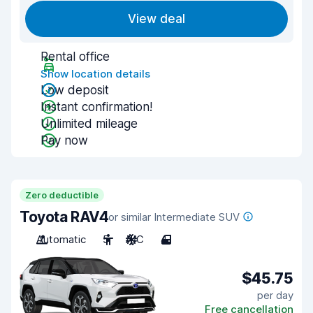
View deal
Rental office
Show location details
Low deposit
Instant confirmation!
Unlimited mileage
Pay now
Zero deductible
Toyota RAV4
or similar Intermediate SUV
Automatic
5
A/C
4
$45.75
per day
Free cancellation