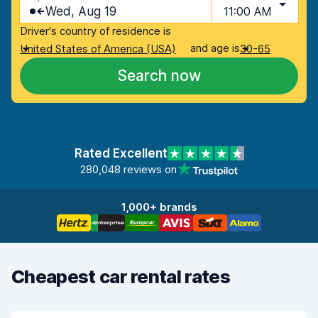
Wed, Aug 19
11:00 AM
Driver's country of residence is
and age is
United States of America (USA)
30-65
Search now
Rated Excellent
280,048 reviews on
1,000+ brands
Cheapest car rental rates