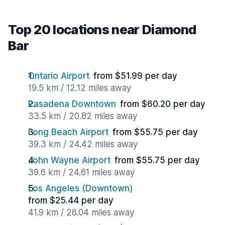
Top 20 locations near Diamond
Bar
Ontario Airport
from $51.99 per day
19.5 km / 12.12 miles away
Pasadena Downtown
from $60.20 per day
33.5 km / 20.82 miles away
Long Beach Airport
from $55.75 per day
39.3 km / 24.42 miles away
John Wayne Airport
from $55.75 per day
39.6 km / 24.61 miles away
Los Angeles (Downtown)
from $25.44 per day
41.9 km / 26.04 miles away