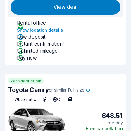
View deal
Rental office
Show location details
Low deposit
Instant confirmation!
Unlimited mileage
Pay now
Zero deductible
Toyota Camry
or similar Full-size
Automatic
5
A/C
4
$48.51
per day
Free cancellation