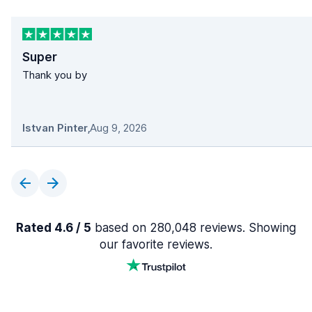
Super
Thank you by
Istvan Pinter
,
Aug 9, 2026
Rated 4.6 / 5
based on 280,048 reviews. Showing
our favorite reviews.