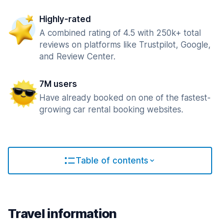
Highly-rated
A combined rating of 4.5 with 250k+ total
reviews on platforms like Trustpilot, Google,
and Review Center.
7M users
Have already booked on one of the fastest-
growing car rental booking websites.
Table of contents
Travel information