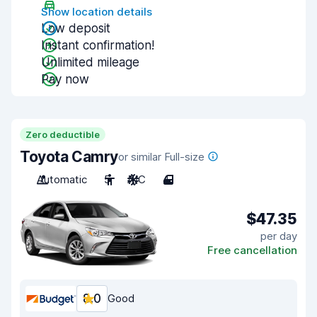
Show location details
Low deposit
Instant confirmation!
Unlimited mileage
Pay now
Zero deductible
Toyota Camry
or similar Full-size
Automatic
5
A/C
4
$47.35
per day
Free cancellation
8.0
Good