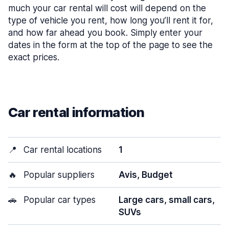
much your car rental will cost will depend on the
type of vehicle you rent, how long you’ll rent it for,
and how far ahead you book. Simply enter your
dates in the form at the top of the page to see the
exact prices.
Car rental information
📍
Car rental locations
1
🔥
Popular suppliers
Avis, Budget
🚗
Popular car types
Large cars, small cars,
SUVs