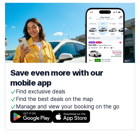
Save even more with our
mobile app
Find exclusive deals
Find the best deals on the map
Manage and view your booking on the go