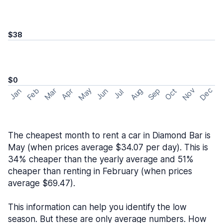
$38
$0
May
Nov
Dec
Feb
Aug
Sep
Mar
Oct
Jan
Apr
Jun
Jul
The cheapest month to rent a car in Diamond Bar is
May (when prices average $34.07 per day). This is
34% cheaper than the yearly average and 51%
cheaper than renting in February (when prices
average $69.47).
This information can help you identify the low
season. But these are only average numbers. How