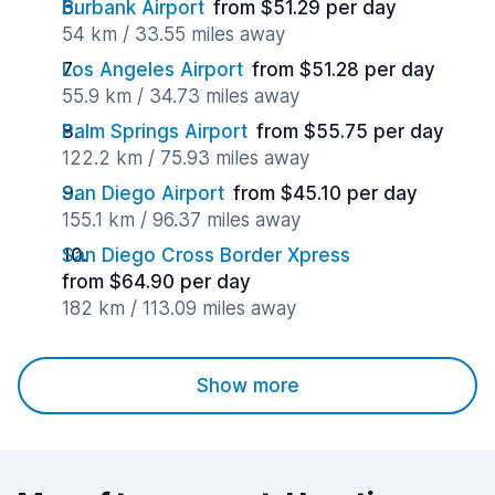
Burbank Airport
from $51.29 per day
54 km / 33.55 miles away
Los Angeles Airport
from $51.28 per day
55.9 km / 34.73 miles away
Palm Springs Airport
from $55.75 per day
122.2 km / 75.93 miles away
San Diego Airport
from $45.10 per day
155.1 km / 96.37 miles away
San Diego Cross Border Xpress
from $64.90 per day
182 km / 113.09 miles away
Show more