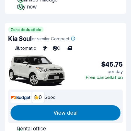
Pay now
Zero deductible
Kia Soul
or similar Compact
Automatic
5
A/C
4
$45.75
per day
Free cancellation
8.0
Good
View deal
Rental office