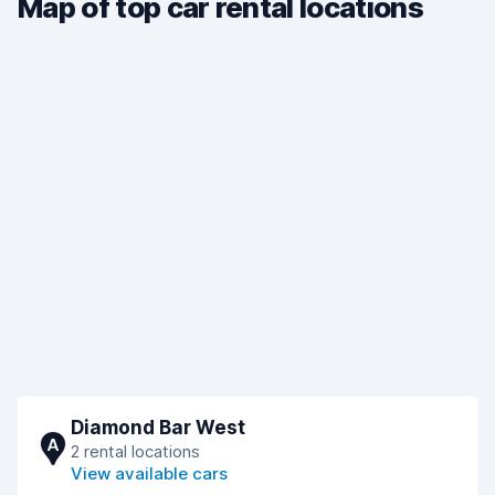
Map of top car rental locations
Diamond Bar West
A
2 rental locations
View available cars