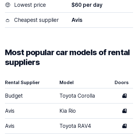
🤑
Lowest price
$60 per day
👛
Cheapest supplier
Avis
Most popular car models of rental
suppliers
Rental Supplier
Model
Doors
Budget
Toyota Corolla
4
Avis
Kia Rio
4
Avis
Toyota RAV4
4