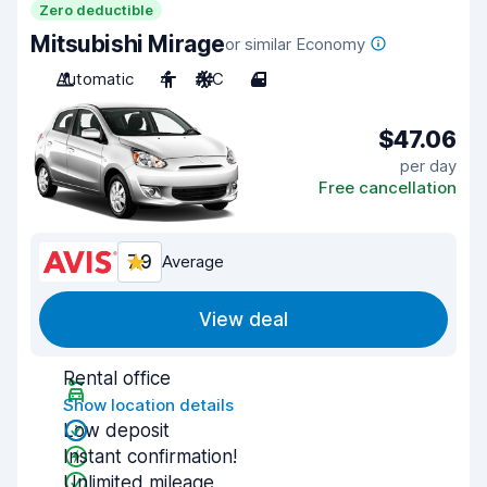
Zero deductible
Mitsubishi Mirage
or similar Economy
Automatic
4
A/C
4
$47.06
per day
Free cancellation
7.9
Average
View deal
Rental office
Show location details
Low deposit
Instant confirmation!
Unlimited mileage