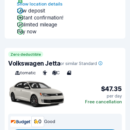
Show location details
Low deposit
Instant confirmation!
Unlimited mileage
Pay now
Zero deductible
Volkswagen Jetta
or similar Standard
Automatic
5
A/C
4
$47.35
per day
Free cancellation
8.0
Good