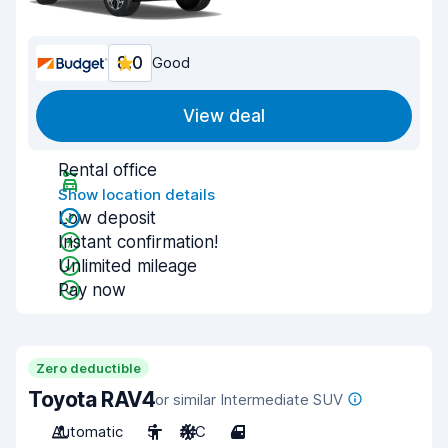
8.0
Good
View deal
Rental office
Show location details
Low deposit
Instant confirmation!
Unlimited mileage
Pay now
Zero deductible
Toyota RAV4
or similar Intermediate SUV
Automatic
5
A/C
4