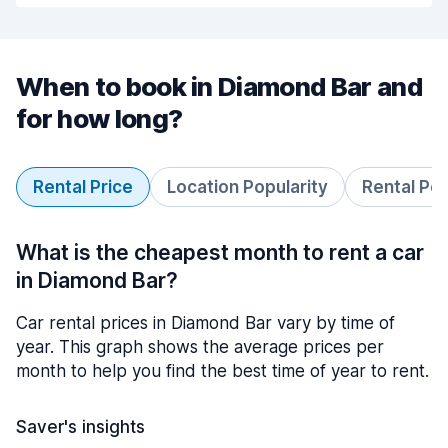
When to book in Diamond Bar and
for how long?
Rental Price
Location Popularity
Rental Pe
What is the cheapest month to rent a car
in Diamond Bar?
Car rental prices in Diamond Bar vary by time of
year. This graph shows the average prices per
month to help you find the best time of year to rent.
Saver's insights