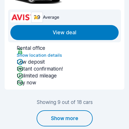
7.9
Average
View deal
Rental office
Show location details
Low deposit
Instant confirmation!
Unlimited mileage
Pay now
Showing 9 out of 18 cars
Show more