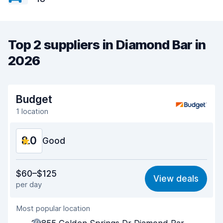
Top 2 suppliers in Diamond Bar in
2026
Budget
1 location
8.0
Good
Value for money
7.7
$60–$125
View deals
per day
Ease of finding
8.2
Most popular location
Agent helpfulness
7.5