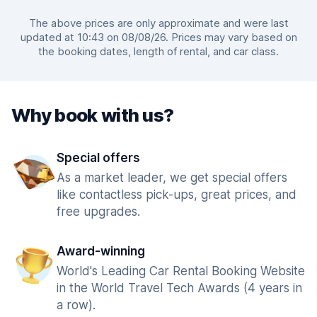
The above prices are only approximate and were last
updated at 10:43 on 08/08/26. Prices may vary based on
the booking dates, length of rental, and car class.
Why book with us?
Special offers
As a market leader, we get special offers
like contactless pick-ups, great prices, and
free upgrades.
Award-winning
World's Leading Car Rental Booking Website
in the World Travel Tech Awards (4 years in
a row).