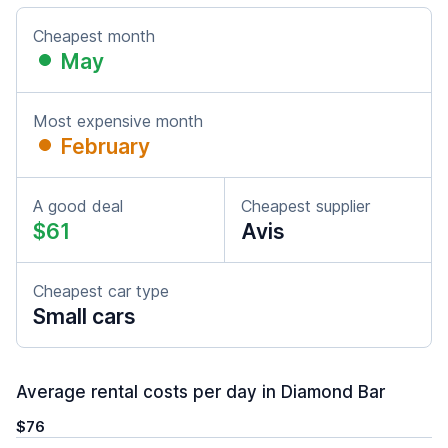
Cheapest month
May
Most expensive month
February
A good deal
Cheapest supplier
$61
Avis
Cheapest car type
Small cars
Average rental costs per day in Diamond Bar
$76