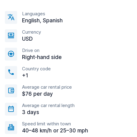
Languages
English, Spanish
Currency
USD
Drive on
Right-hand side
Country code
+1
Average car rental price
$76 per day
Average car rental length
3 days
Speed limit within town
40–48 km/h or 25–30 mph