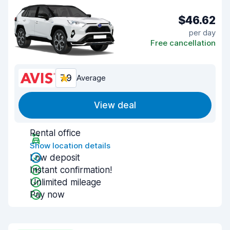
$46.62
per day
Free cancellation
7.9
Average
View deal
Rental office
Show location details
Low deposit
Instant confirmation!
Unlimited mileage
Pay now