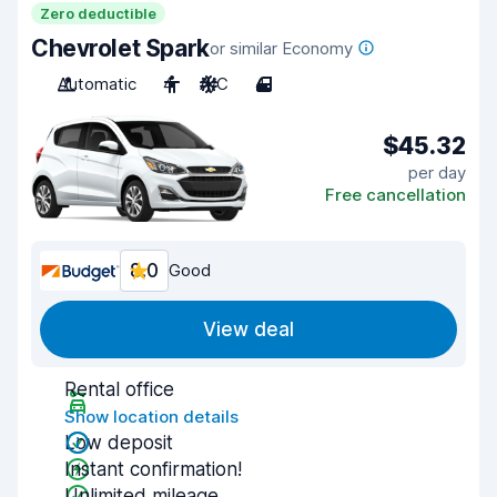
Zero deductible
Chevrolet Spark
or similar Economy
Automatic
4
A/C
4
$45.32
per day
Free cancellation
8.0
Good
View deal
Rental office
Show location details
Low deposit
Instant confirmation!
Unlimited mileage