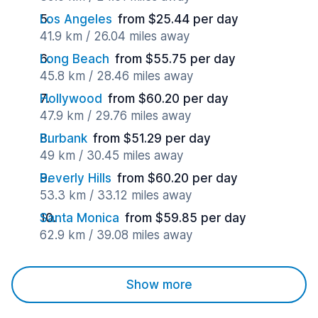
Los Angeles
from $25.44 per day
41.9 km / 26.04 miles away
Long Beach
from $55.75 per day
45.8 km / 28.46 miles away
Hollywood
from $60.20 per day
47.9 km / 29.76 miles away
Burbank
from $51.29 per day
49 km / 30.45 miles away
Beverly Hills
from $60.20 per day
53.3 km / 33.12 miles away
Santa Monica
from $59.85 per day
62.9 km / 39.08 miles away
Show more