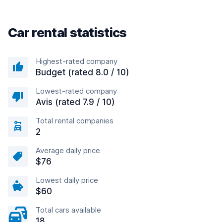
Car rental statistics
Highest-rated company
Budget (rated 8.0 / 10)
Lowest-rated company
Avis (rated 7.9 / 10)
Total rental companies
2
Average daily price
$76
Lowest daily price
$60
Total cars available
18