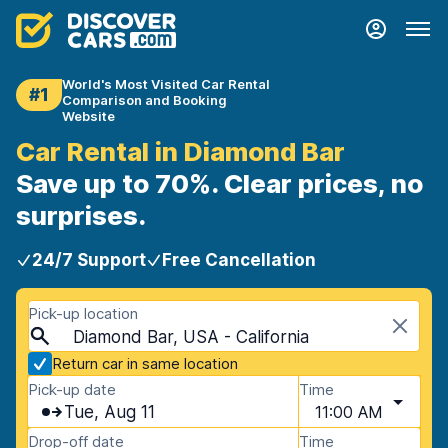
World's Most Visited Car Rental
#1
Comparison and Booking
Website
Car Rental in Diamond Bar
Save up to 70%. Clear prices, no
surprises.
24/7 Support
Free Cancellation
Pick-up location
Diamond Bar, USA - California
Return car in same location
Pick-up date
Time
Tue, Aug 11
11:00 AM
Drop-off date
Time