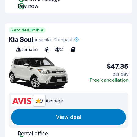
Pay now
Zero deductible
Kia Soul
or similar Compact
Automatic
5
A/C
4
$47.35
per day
Free cancellation
7.9
Average
View deal
Rental office