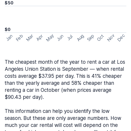
$50
$0
May
Nov
Dec
Feb
Aug
Sep
Mar
Oct
Jan
Apr
Jun
Jul
The cheapest month of the year to rent a car at Los
Angeles Union Station is September — when rental
costs average $37.95 per day. This is 41% cheaper
than the yearly average and 58% cheaper than
renting a car in October (when prices average
$90.43 per day).
This information can help you identify the low
season. But these are only average numbers. How
much your car rental will cost will depend on the