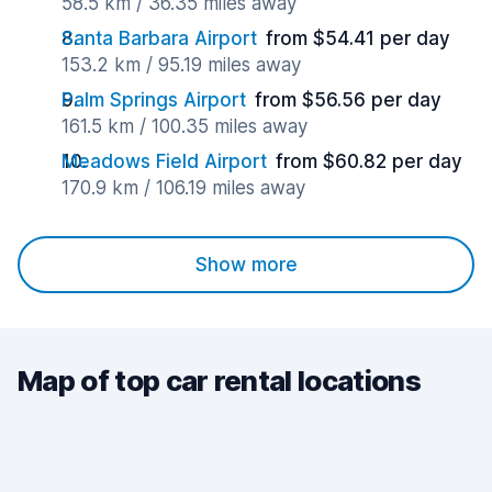
58.5 km / 36.35 miles away
Santa Barbara Airport
from $54.41 per day
153.2 km / 95.19 miles away
Palm Springs Airport
from $56.56 per day
161.5 km / 100.35 miles away
Meadows Field Airport
from $60.82 per day
170.9 km / 106.19 miles away
Show more
Map of top car rental locations