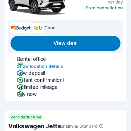
per day
Free cancellation
8.0
Good
View deal
Rental office
Show location details
Low deposit
Instant confirmation!
Unlimited mileage
Pay now
Zero deductible
Volkswagen Jetta
or similar Standard