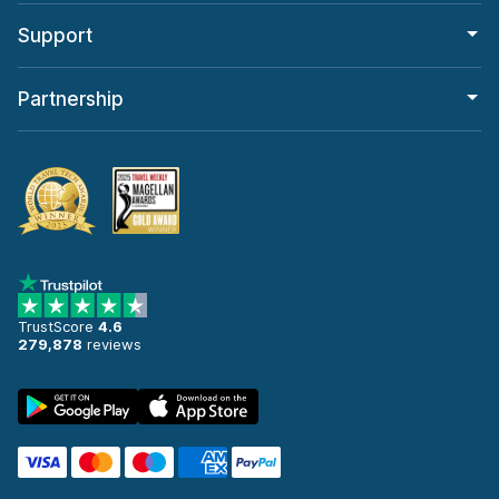
Support
Partnership
TrustScore
4.6
279,878
reviews