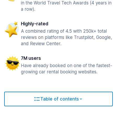
in the World Travel Tech Awards (4 years in
a row).
Highly-rated
A combined rating of 4.5 with 250k+ total
reviews on platforms like Trustpilot, Google,
and Review Center.
7M users
Have already booked on one of the fastest-
growing car rental booking websites.
Table of contents