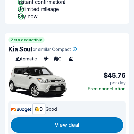
Instant confirmation!
Unlimited mileage
Pay now
Zero deductible
Kia Soul
or similar Compact
Automatic
5
A/C
4
$45.76
per day
Free cancellation
8.0
Good
View deal