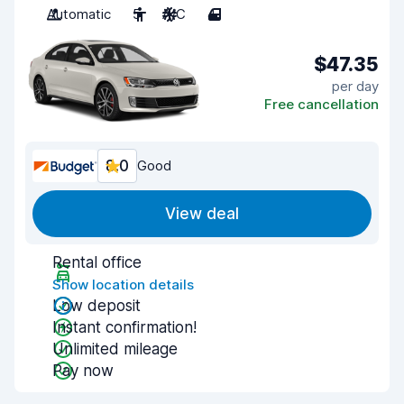
Automatic
5
A/C
4
$47.35
per day
Free cancellation
8.0
Good
View deal
Rental office
Show location details
Low deposit
Instant confirmation!
Unlimited mileage
Pay now