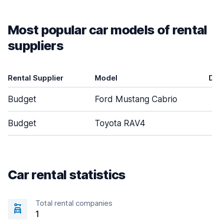
Most popular car models of rental
suppliers
Rental Supplier
Model
Do
Budget
Ford Mustang Cabrio
Budget
Toyota RAV4
Car rental statistics
Total rental companies
1