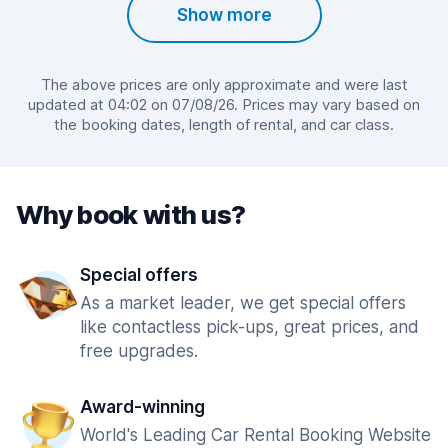
Show more
The above prices are only approximate and were last
updated at 04:02 on 07/08/26. Prices may vary based on
the booking dates, length of rental, and car class.
Why book with us?
Special offers
As a market leader, we get special offers
like contactless pick-ups, great prices, and
free upgrades.
Award-winning
World's Leading Car Rental Booking Website