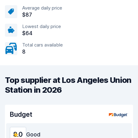
Average daily price
$87
Lowest daily price
$64
Total cars available
8
Top supplier at Los Angeles Union
Station in 2026
Budget
8.0
Good