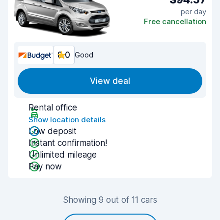
per day
Free cancellation
8.0
Good
View deal
Rental office
Show location details
Low deposit
Instant confirmation!
Unlimited mileage
Pay now
Showing 9 out of 11 cars