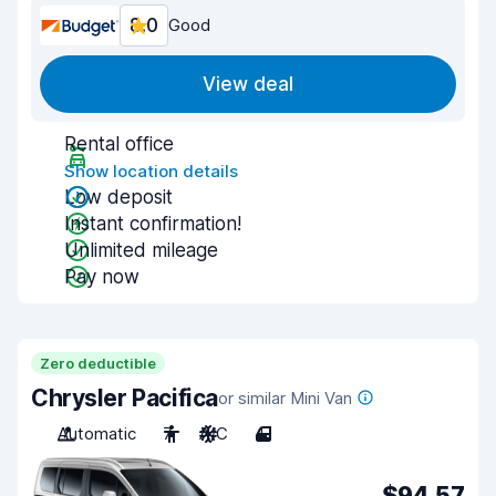
8.0
Good
View deal
Rental office
Show location details
Low deposit
Instant confirmation!
Unlimited mileage
Pay now
Zero deductible
Chrysler Pacifica
or similar Mini Van
Automatic
7
A/C
4
$94.57