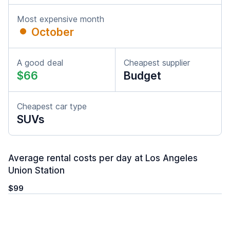
Most expensive month
October
A good deal
Cheapest supplier
$66
Budget
Cheapest car type
SUVs
Average rental costs per day at Los Angeles
Union Station
$99