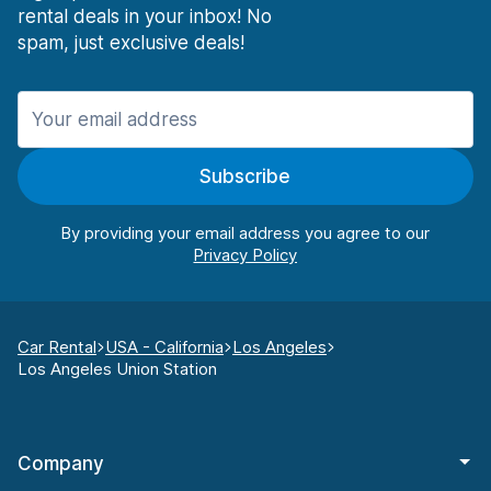
rental deals in your inbox! No
spam, just exclusive deals!
Subscribe
By providing your email address you agree to our
Car Rental
USA - California
Los Angeles
Los Angeles Union Station
Company