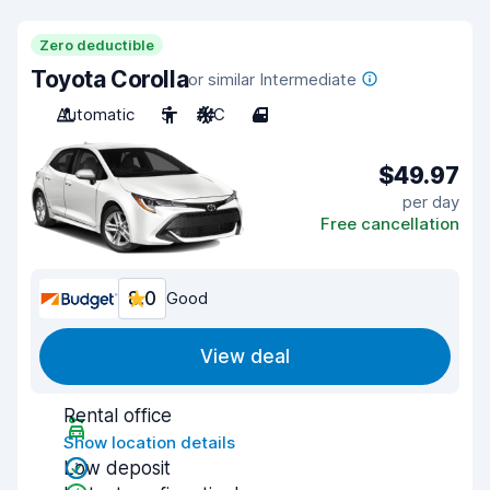
Zero deductible
Toyota Corolla
or similar Intermediate
Automatic
5
A/C
4
$49.97
per day
Free cancellation
8.0
Good
View deal
Rental office
Show location details
Low deposit