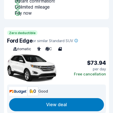
Instant confirmation!
Unlimited mileage
Pay now
Zero deductible
Ford Edge
or similar Standard SUV
Automatic
5
A/C
4
$73.94
per day
Free cancellation
8.0
Good
View deal