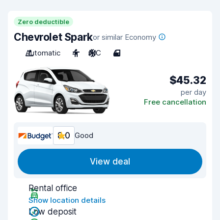
Zero deductible
Chevrolet Spark
or similar Economy
Automatic
4
A/C
4
$45.32
per day
Free cancellation
8.0
Good
View deal
Rental office
Show location details
Low deposit