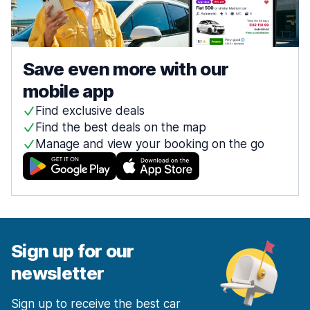
Save even more with our
mobile app
Find exclusive deals
Find the best deals on the map
Manage and view your booking on the go
Sign up for our
newsletter
Sign up to receive the best car