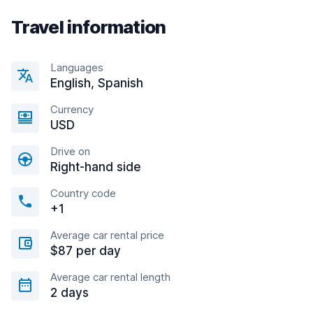
Travel information
Languages
English, Spanish
Currency
USD
Drive on
Right-hand side
Country code
+1
Average car rental price
$87 per day
Average car rental length
2 days