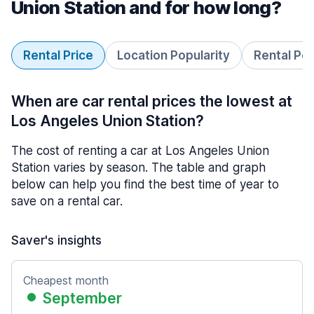
Union Station and for how long?
Rental Price
Location Popularity
Rental Pe
When are car rental prices the lowest at
Los Angeles Union Station?
The cost of renting a car at Los Angeles Union
Station varies by season. The table and graph
below can help you find the best time of year to
save on a rental car.
Saver's insights
Cheapest month
September