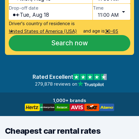
Drop-off date
Time
Tue, Aug 18
11:00 AM
Driver's country of residence is
and age is
United States of America (USA)
30-65
Search now
Rated Excellent
279,878 reviews on
1,000+ brands
Cheapest car rental rates