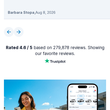
Barbara Stopa
,
Aug 8, 2026
Rated 4.6 / 5
based on 279,878 reviews. Showing
our favorite reviews.