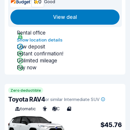
8.0
Good
View deal
Rental office
Show location details
Low deposit
Instant confirmation!
Unlimited mileage
Pay now
Zero deductible
Toyota RAV4
or similar Intermediate SUV
Automatic
5
A/C
4
$45.76