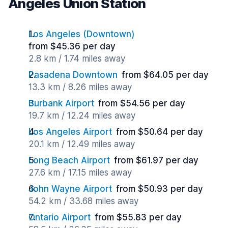
Angeles Union Station
Los Angeles (Downtown)
from $45.36 per day
2.8 km / 1.74 miles away
Pasadena Downtown
from $64.05 per day
13.3 km / 8.26 miles away
Burbank Airport
from $54.56 per day
19.7 km / 12.24 miles away
Los Angeles Airport
from $50.64 per day
20.1 km / 12.49 miles away
Long Beach Airport
from $61.97 per day
27.6 km / 17.15 miles away
John Wayne Airport
from $50.93 per day
54.2 km / 33.68 miles away
Ontario Airport
from $55.83 per day