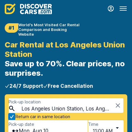
World's Most Visited Car Rental
#1
Comparison and Booking
Website
Car Rental at Los Angeles Union
Station
Save up to 70%. Clear prices, no
surprises.
24/7 Support
Free Cancellation
Pick-up location
Los Angeles Union Station, Los Angeles, USA - California
Return car in same location
Pick-up date
Time
Mon, Aug 10
11:00 AM