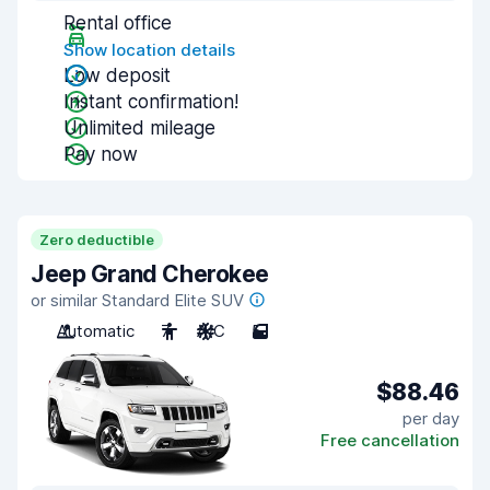
Rental office
Show location details
Low deposit
Instant confirmation!
Unlimited mileage
Pay now
Zero deductible
Jeep Grand Cherokee
or similar Standard Elite SUV
Automatic
7
A/C
5
$88.46
per day
Free cancellation