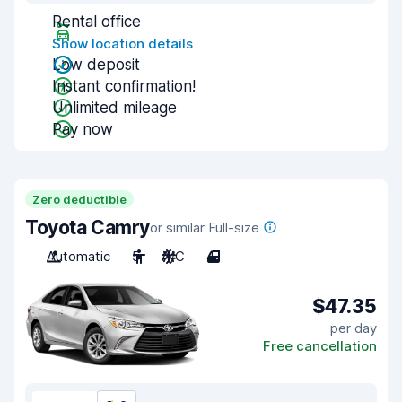
Rental office
Show location details
Low deposit
Instant confirmation!
Unlimited mileage
Pay now
Zero deductible
Toyota Camry
or similar Full-size
Automatic
5
A/C
4
$47.35
per day
Free cancellation