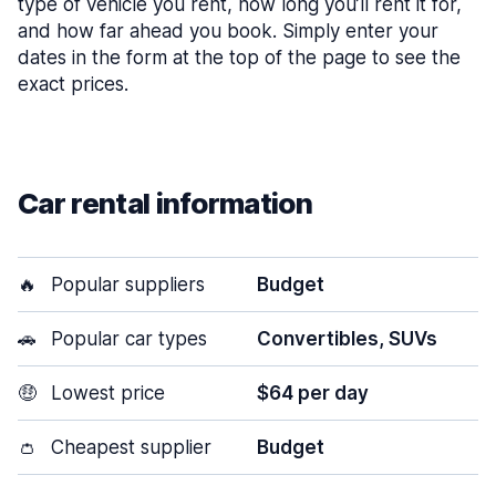
type of vehicle you rent, how long you’ll rent it for,
and how far ahead you book. Simply enter your
dates in the form at the top of the page to see the
exact prices.
Car rental information
🔥
Popular suppliers
Budget
🚗
Popular car types
Convertibles, SUVs
🤑
Lowest price
$64 per day
👛
Cheapest supplier
Budget