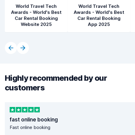
World Travel Tech
World Travel Tech
Awards - World's Best
Awards - World's Best
Car Rental Booking
Car Rental Booking
Website 2025
App 2025
Highly recommended by our
customers
fast online booking
Fast online booking