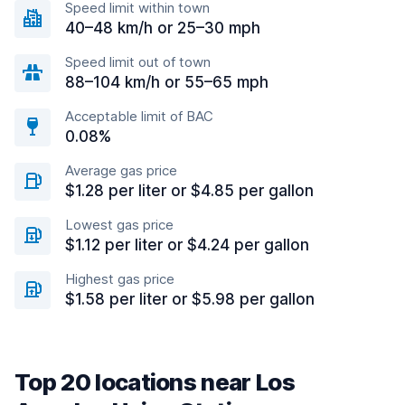
Speed limit within town
40–48 km/h or 25–30 mph
Speed limit out of town
88–104 km/h or 55–65 mph
Acceptable limit of BAC
0.08%
Average gas price
$1.28 per liter or $4.85 per gallon
Lowest gas price
$1.12 per liter or $4.24 per gallon
Highest gas price
$1.58 per liter or $5.98 per gallon
Top 20 locations near Los