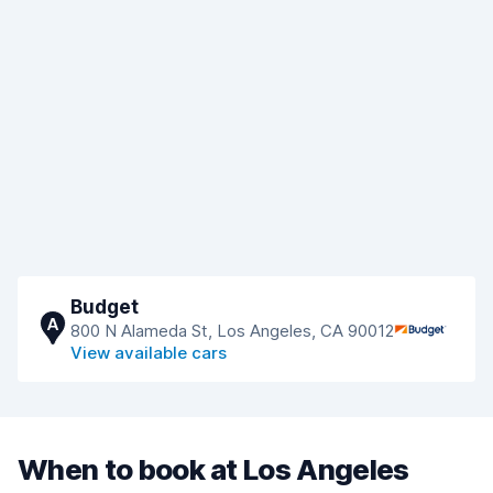
Budget
A
800 N Alameda St, Los Angeles, CA 90012
View available cars
When to book at Los Angeles