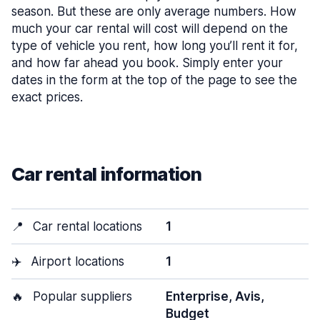
season. But these are only average numbers. How
much your car rental will cost will depend on the
type of vehicle you rent, how long you’ll rent it for,
and how far ahead you book. Simply enter your
dates in the form at the top of the page to see the
exact prices.
Car rental information
📍
Car rental locations
1
✈️
Airport locations
1
🔥
Popular suppliers
Enterprise, Avis,
Budget