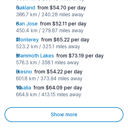
Oakland
from $54.70 per day
386.7 km / 240.28 miles away
San Jose
from $52.11 per day
450.4 km / 279.87 miles away
Monterey
from $65.22 per day
523.2 km / 325.1 miles away
Mammoth Lakes
from $73.19 per day
576.3 km / 358.1 miles away
Fresno
from $54.22 per day
601.8 km / 373.94 miles away
Visalia
from $64.09 per day
664.9 km / 413.15 miles away
Show more