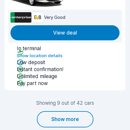
8.8
Very Good
View deal
In terminal
Show location details
Low deposit
Instant confirmation!
Unlimited mileage
Pay part now
Showing 9 out of 42 cars
Show more