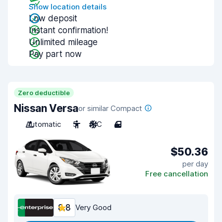
Show location details
Low deposit
Instant confirmation!
Unlimited mileage
Pay part now
Zero deductible
Nissan Versa
or similar Compact
Automatic
5
A/C
4
$50.36
per day
Free cancellation
8.8
Very Good