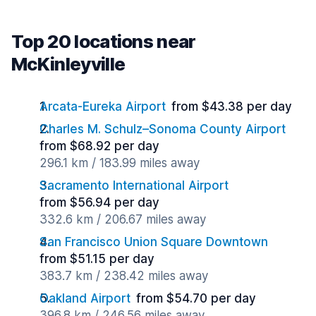
Top 20 locations near
McKinleyville
Arcata-Eureka Airport
from $43.38 per day
Charles M. Schulz–Sonoma County Airport
from $68.92 per day
296.1 km / 183.99 miles away
Sacramento International Airport
from $56.94 per day
332.6 km / 206.67 miles away
San Francisco Union Square Downtown
from $51.15 per day
383.7 km / 238.42 miles away
Oakland Airport
from $54.70 per day
396.8 km / 246.56 miles away