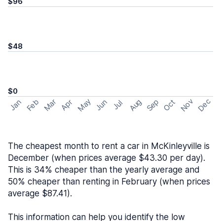
$96
$48
$0
May
Nov
Dec
Feb
Aug
Sep
Mar
Oct
Jan
Apr
Jun
Jul
The cheapest month to rent a car in McKinleyville is
December (when prices average $43.30 per day).
This is 34% cheaper than the yearly average and
50% cheaper than renting in February (when prices
average $87.41).
This information can help you identify the low