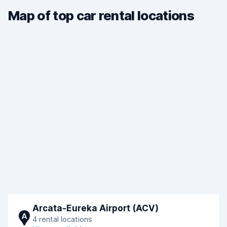
Map of top car rental locations
Arcata-Eureka Airport (ACV)
A
4 rental locations