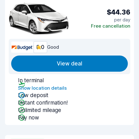
$44.36
per day
Free cancellation
8.0
Good
View deal
In terminal
Show location details
Low deposit
Instant confirmation!
Unlimited mileage
Pay now