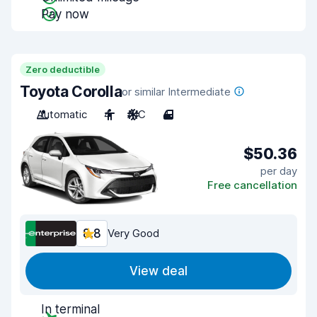
Pay now
Zero deductible
Toyota Corolla
or similar Intermediate
Automatic
4
A/C
4
$50.36
per day
Free cancellation
8.8
Very Good
View deal
In terminal