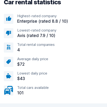
Car rental statistics
Highest-rated company
Enterprise (rated 8.8 / 10)
Lowest-rated company
Avis (rated 7.9 / 10)
Total rental companies
4
Average daily price
$72
Lowest daily price
$43
Total cars available
101