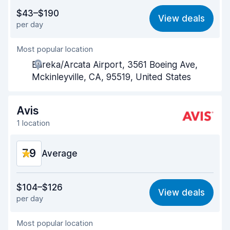
Value for money
7.7
$43–$190
View deals
per day
Ease of finding
8.2
Most popular location
Agent helpfulness
7.5
Eureka/Arcata Airport, 3561 Boeing Ave,
Pick-up speed
8.0
Mckinleyville, CA, 95519, United States
Drop-off speed
8.2
Avis
Car cleanliness
8.0
1 location
Car condition
8.1
7.9
Average
Value for money
7.6
$104–$126
View deals
per day
Ease of finding
8.2
Most popular location
Agent helpfulness
7.6