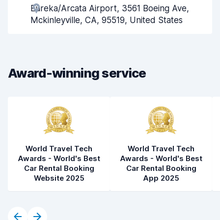
Eureka/Arcata Airport, 3561 Boeing Ave,
Pick-up speed
8.0
Mckinleyville, CA, 95519, United States
Drop-off speed
8.2
Car cleanliness
7.7
Award-winning service
Car condition
8.0
World Travel Tech
World Travel Tech
Awards - World's Best
Awards - World's Best
Car Rental Booking
Car Rental Booking
Website 2025
App 2025