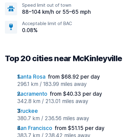
Speed limit out of town
88–104 km/h or 55–65 mph
Acceptable limit of BAC
0.08%
Top 20 cities near McKinleyville
Santa Rosa
from $68.92 per day
296.1 km / 183.99 miles away
Sacramento
from $40.33 per day
342.8 km / 213.01 miles away
Truckee
380.7 km / 236.56 miles away
San Francisco
from $51.15 per day
383.7 km / 238.42 miles away