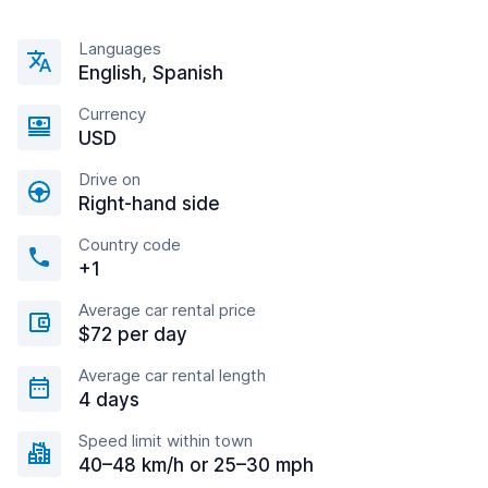
Languages
English, Spanish
Currency
USD
Drive on
Right-hand side
Country code
+1
Average car rental price
$72 per day
Average car rental length
4 days
Speed limit within town
40–48 km/h or 25–30 mph