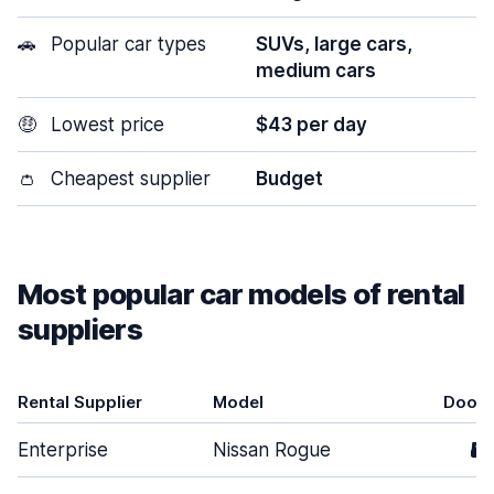
🚗
Popular car types
SUVs, large cars,
medium cars
🤑
Lowest price
$43 per day
👛
Cheapest supplier
Budget
Most popular car models of rental
suppliers
Rental Supplier
Model
Doors
Enterprise
Nissan Rogue
5