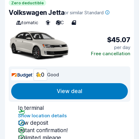
Zero deductible
Volkswagen Jetta
or similar Standard
Automatic
5
A/C
4
$45.07
per day
Free cancellation
8.0
Good
View deal
In terminal
Show location details
Low deposit
Instant confirmation!
Unlimited mileage