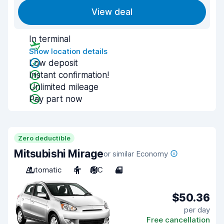
View deal
In terminal
Show location details
Low deposit
Instant confirmation!
Unlimited mileage
Pay part now
Zero deductible
Mitsubishi Mirage
or similar Economy
Automatic
4
A/C
4
$50.36
per day
Free cancellation