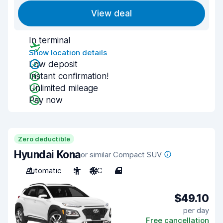
View deal
In terminal
Show location details
Low deposit
Instant confirmation!
Unlimited mileage
Pay now
Zero deductible
Hyundai Kona
or similar Compact SUV
Automatic
5
A/C
4
$49.10
per day
Free cancellation