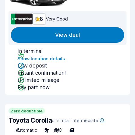
8.8
Very Good
View deal
In terminal
Show location details
Low deposit
Instant confirmation!
Unlimited mileage
Pay part now
Zero deductible
Toyota Corolla
or similar Intermediate
Automatic
5
A/C
4