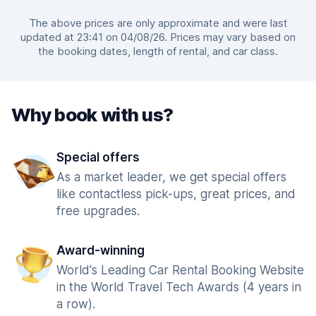
The above prices are only approximate and were last
updated at 23:41 on 04/08/26. Prices may vary based on
the booking dates, length of rental, and car class.
Why book with us?
Special offers
As a market leader, we get special offers
like contactless pick-ups, great prices, and
free upgrades.
Award-winning
World's Leading Car Rental Booking Website
in the World Travel Tech Awards (4 years in
a row).