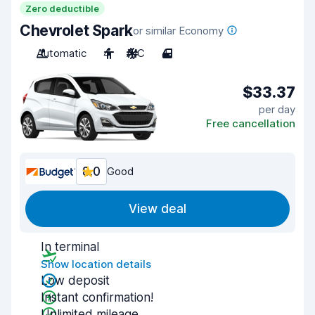
Zero deductible
Chevrolet Spark
or similar Economy
Automatic
4
A/C
4
$33.37
per day
Free cancellation
8.0
Good
View deal
In terminal
Show location details
Low deposit
Instant confirmation!
Unlimited mileage