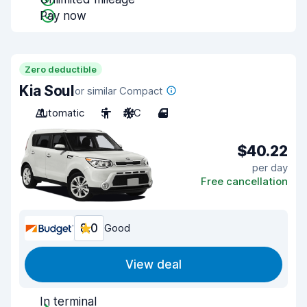
Pay now
Zero deductible
Kia Soul
or similar Compact
Automatic
5
A/C
4
$40.22
per day
Free cancellation
8.0
Good
View deal
In terminal