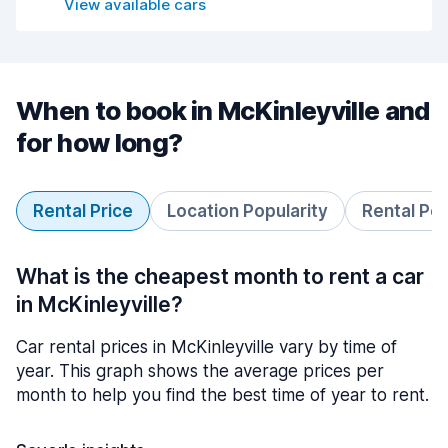
View available cars
When to book in McKinleyville and
for how long?
Rental Price
Location Popularity
Rental Pe
What is the cheapest month to rent a car
in McKinleyville?
Car rental prices in McKinleyville vary by time of
year. This graph shows the average prices per
month to help you find the best time of year to rent.