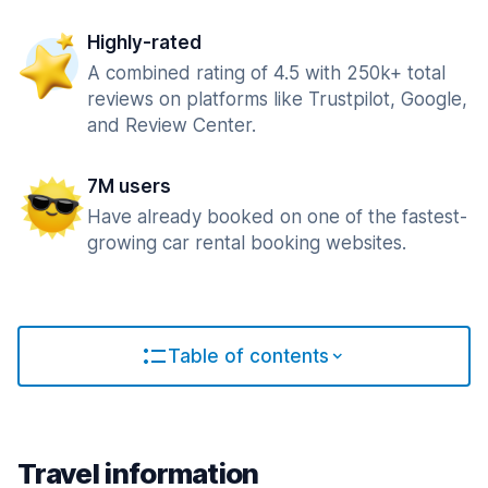
Highly-rated
A combined rating of 4.5 with 250k+ total
reviews on platforms like Trustpilot, Google,
and Review Center.
7M users
Have already booked on one of the fastest-
growing car rental booking websites.
Table of contents
Travel information