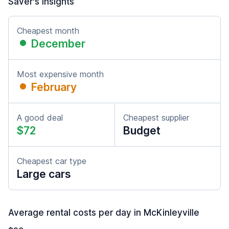
Saver's insights
Cheapest month
December
Most expensive month
February
A good deal
Cheapest supplier
$72
Budget
Cheapest car type
Large cars
Average rental costs per day in McKinleyville