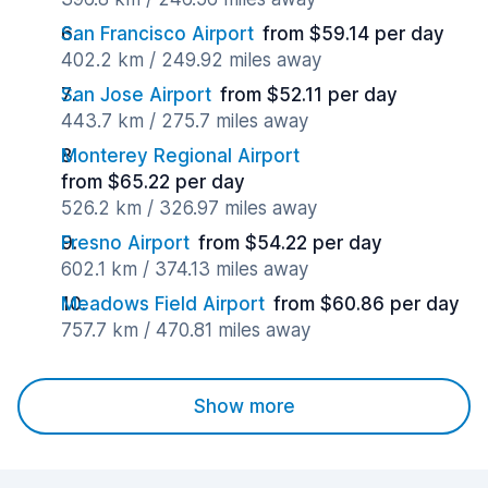
San Francisco Airport
from $59.14 per day
402.2 km / 249.92 miles away
San Jose Airport
from $52.11 per day
443.7 km / 275.7 miles away
Monterey Regional Airport
from $65.22 per day
526.2 km / 326.97 miles away
Fresno Airport
from $54.22 per day
602.1 km / 374.13 miles away
Meadows Field Airport
from $60.86 per day
757.7 km / 470.81 miles away
Show more