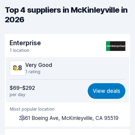
Top 4 suppliers in McKinleyville in
2026
Enterprise
1 location
Very Good
8.8
1 rating
Value for money
9.2
$69–$292
View deals
per day
Ease of finding
8.2
Most popular location
Agent helpfulness
9.5
3561 Boeing Ave, McKinleyville, CA 95519
Pick-up speed
8.0