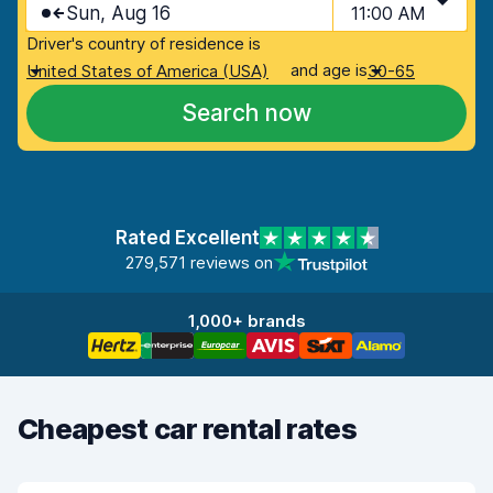
Sun, Aug 16
11:00 AM
Driver's country of residence is
and age is
United States of America (USA)
30-65
Search now
Rated Excellent
279,571 reviews on
1,000+ brands
Cheapest car rental rates