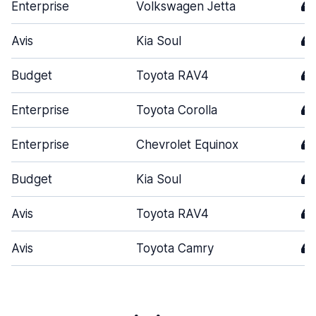
Enterprise
Volkswagen Jetta
4
Avis
Kia Soul
4
Budget
Toyota RAV4
4
Enterprise
Toyota Corolla
4
Enterprise
Chevrolet Equinox
4
Budget
Kia Soul
4
Avis
Toyota RAV4
4
Avis
Toyota Camry
4