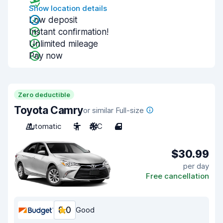
Show location details
Low deposit
Instant confirmation!
Unlimited mileage
Pay now
Zero deductible
Toyota Camry
or similar Full-size
Automatic
5
A/C
4
$30.99
per day
Free cancellation
8.0
Good