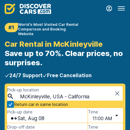
World's Most Visited Car Rental
#1
Comparison and Booking
Website
Car Rental in McKinleyville
Save up to 70%. Clear prices, no
surprises.
24/7 Support
Free Cancellation
Pick-up location
McKinleyville, USA - California
Return car in same location
Pick-up date
Time
Sat, Aug 08
11:00 AM
Drop-off date
Time