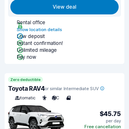
View deal
Rental office
Show location details
Low deposit
Instant confirmation!
Unlimited mileage
Pay now
Zero deductible
Toyota RAV4
or similar Intermediate SUV
Automatic
5
A/C
4
$45.75
per day
Free cancellation