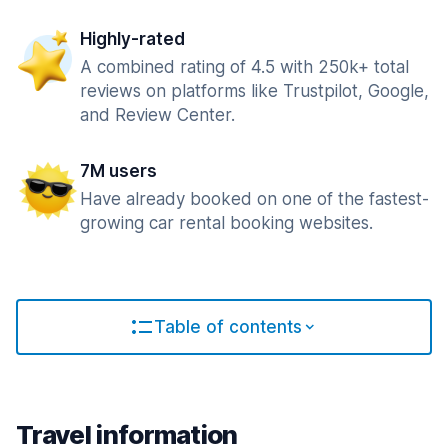
Highly-rated
A combined rating of 4.5 with 250k+ total
reviews on platforms like Trustpilot, Google,
and Review Center.
7M users
Have already booked on one of the fastest-
growing car rental booking websites.
Table of contents
Travel information