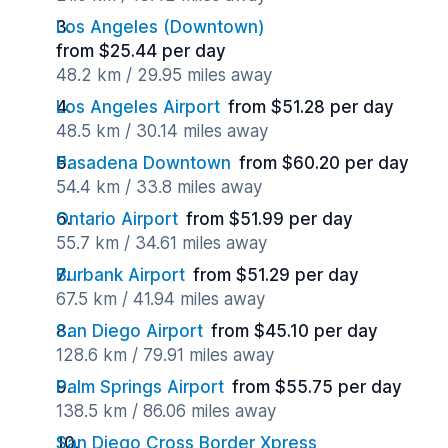
Los Angeles (Downtown)
from $25.44 per day
48.2 km / 29.95 miles away
Los Angeles Airport
from $51.28 per day
48.5 km / 30.14 miles away
Pasadena Downtown
from $60.20 per day
54.4 km / 33.8 miles away
Ontario Airport
from $51.99 per day
55.7 km / 34.61 miles away
Burbank Airport
from $51.29 per day
67.5 km / 41.94 miles away
San Diego Airport
from $45.10 per day
128.6 km / 79.91 miles away
Palm Springs Airport
from $55.75 per day
138.5 km / 86.06 miles away
San Diego Cross Border Xpress