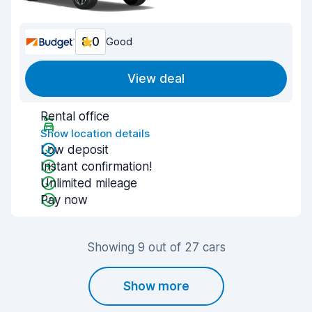
8.0
Good
View deal
Rental office
Show location details
Low deposit
Instant confirmation!
Unlimited mileage
Pay now
Showing 9 out of 27 cars
Show more