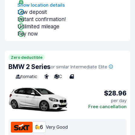
Show location details
Low deposit
Instant confirmation!
Unlimited mileage
Pay now
Zero deductible
BMW 2 Series
or similar Intermediate Elite
Automatic
5
A/C
4
$28.96
per day
Free cancellation
8.6
Very Good