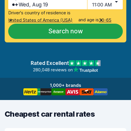
Wed, Aug 19
11:00 AM
Driver's country of residence is
and age is
United States of America (USA)
30-65
Search now
Rated Excellent
280,048 reviews on
1,000+ brands
Cheapest car rental rates