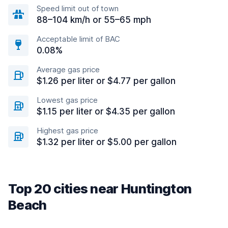
Speed limit out of town
88–104 km/h or 55–65 mph
Acceptable limit of BAC
0.08%
Average gas price
$1.26 per liter or $4.77 per gallon
Lowest gas price
$1.15 per liter or $4.35 per gallon
Highest gas price
$1.32 per liter or $5.00 per gallon
Top 20 cities near Huntington
Beach