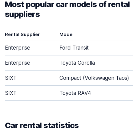
Most popular car models of rental
suppliers
Rental Supplier
Model
Enterprise
Ford Transit
Enterprise
Toyota Corolla
SIXT
Compact (Volkswagen Taos)
SIXT
Toyota RAV4
Car rental statistics