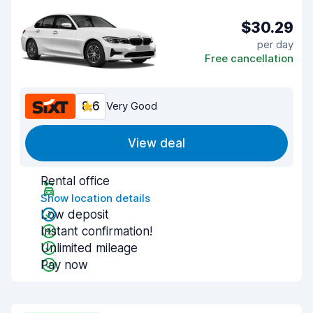
$30.29
per day
Free cancellation
8.6
Very Good
View deal
Rental office
Show location details
Low deposit
Instant confirmation!
Unlimited mileage
Pay now