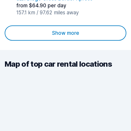
from $64.90 per day
157.1 km / 97.62 miles away
Show more
Map of top car rental locations