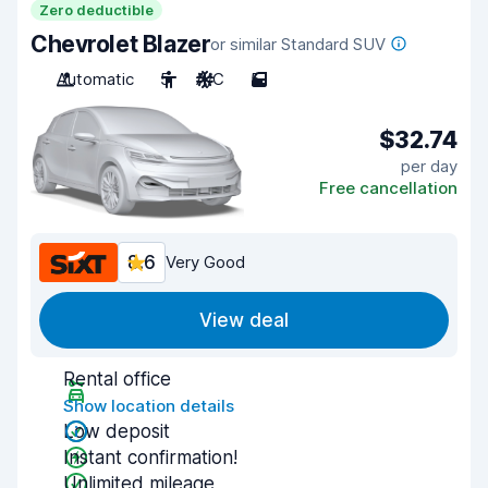
Zero deductible
Chevrolet Blazer
or similar Standard SUV
Automatic
5
A/C
5
$32.74
per day
Free cancellation
8.6
Very Good
View deal
Rental office
Show location details
Low deposit
Instant confirmation!
Unlimited mileage