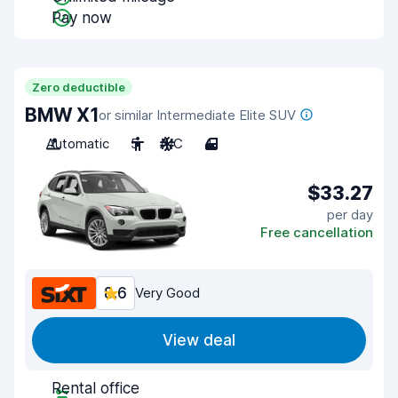
Pay now
Zero deductible
BMW X1
or similar Intermediate Elite SUV
Automatic
5
A/C
4
$33.27
per day
Free cancellation
8.6
Very Good
View deal
Rental office