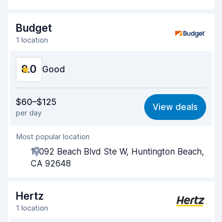
Drop-off speed
8.2
Budget
Car cleanliness
8.5
1 location
Car condition
8.4
8.0
Good
Value for money
7.7
$60–$125
View deals
per day
Ease of finding
8.2
Most popular location
Agent helpfulness
7.5
19092 Beach Blvd Ste W, Huntington Beach,
Pick-up speed
8.0
CA 92648
Drop-off speed
8.2
Hertz
Car cleanliness
8.0
1 location