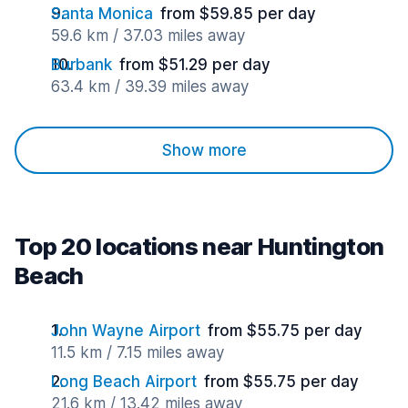
Santa Monica
from $59.85 per day
59.6 km / 37.03 miles away
Burbank
from $51.29 per day
63.4 km / 39.39 miles away
Show more
Top 20 locations near Huntington
Beach
John Wayne Airport
from $55.75 per day
11.5 km / 7.15 miles away
Long Beach Airport
from $55.75 per day
21.6 km / 13.42 miles away