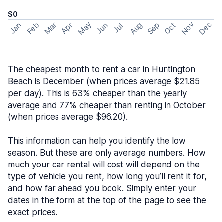
$0
May
Nov
Dec
Feb
Aug
Sep
Mar
Oct
Jan
Apr
Jun
Jul
The cheapest month to rent a car in Huntington
Beach is December (when prices average $21.85
per day). This is 63% cheaper than the yearly
average and 77% cheaper than renting in October
(when prices average $96.20).
This information can help you identify the low
season. But these are only average numbers. How
much your car rental will cost will depend on the
type of vehicle you rent, how long you’ll rent it for,
and how far ahead you book. Simply enter your
dates in the form at the top of the page to see the
exact prices.