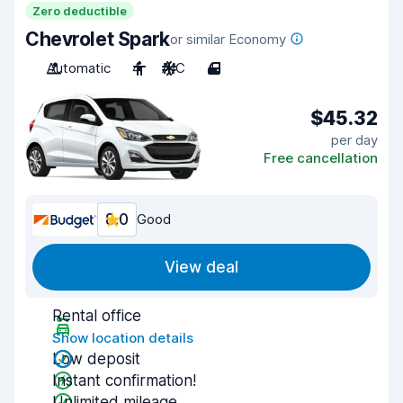
Zero deductible
Chevrolet Spark
or similar Economy
Automatic
4
A/C
4
$45.32
per day
Free cancellation
8.0
Good
View deal
Rental office
Show location details
Low deposit
Instant confirmation!
Unlimited mileage