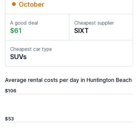
October
A good deal
Cheapest supplier
$61
SIXT
Cheapest car type
SUVs
Average rental costs per day in Huntington Beach
$106
$53