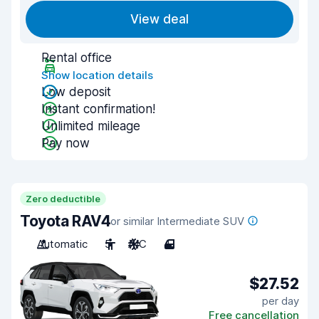
View deal
Rental office
Show location details
Low deposit
Instant confirmation!
Unlimited mileage
Pay now
Zero deductible
Toyota RAV4
or similar Intermediate SUV
Automatic
5
A/C
4
$27.52
per day
Free cancellation