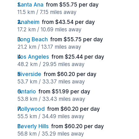
Santa Ana
from $55.75 per day
11.5 km / 7.15 miles away
Anaheim
from $43.54 per day
17.2 km / 10.69 miles away
Long Beach
from $55.75 per day
21.2 km / 13.17 miles away
Los Angeles
from $25.44 per day
48.2 km / 29.95 miles away
Riverside
from $60.20 per day
53.7 km / 33.37 miles away
Ontario
from $51.99 per day
53.8 km / 33.43 miles away
Hollywood
from $60.20 per day
55.5 km / 34.49 miles away
Beverly Hills
from $60.20 per day
56.8 km / 35.29 miles away