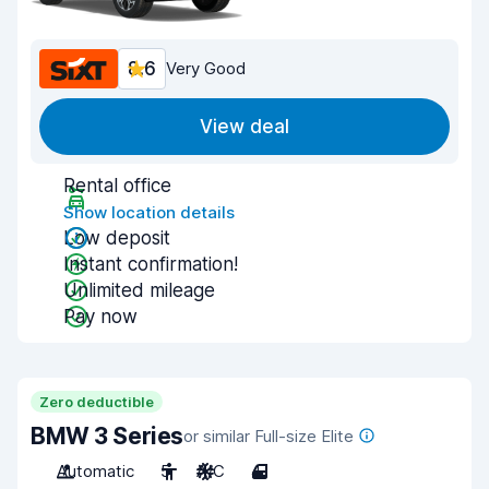
8.6
Very Good
View deal
Rental office
Show location details
Low deposit
Instant confirmation!
Unlimited mileage
Pay now
Zero deductible
BMW 3 Series
or similar Full-size Elite
Automatic
5
A/C
4