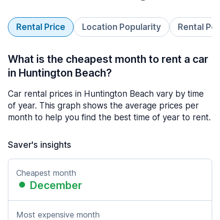
Rental Price
Location Popularity
Rental Pe
What is the cheapest month to rent a car
in Huntington Beach?
Car rental prices in Huntington Beach vary by time
of year. This graph shows the average prices per
month to help you find the best time of year to rent.
Saver's insights
Cheapest month
December
Most expensive month