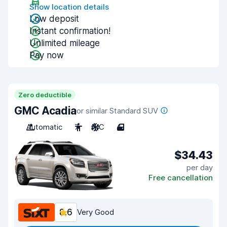
Show location details
Low deposit
Instant confirmation!
Unlimited mileage
Pay now
Zero deductible
GMC Acadia
or similar Standard SUV
Automatic
7
A/C
4
$34.43
per day
Free cancellation
8.6
Very Good