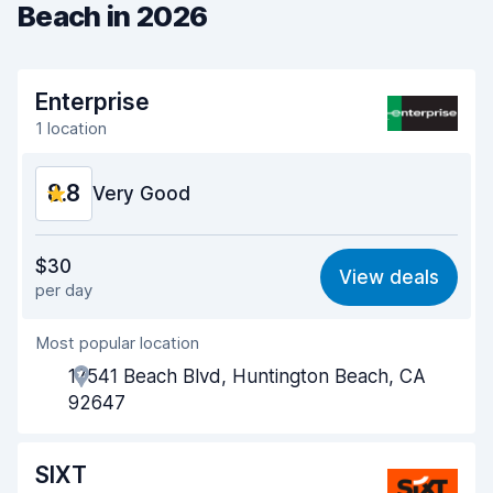
Beach in 2026
Enterprise
1 location
8.8
Very Good
Value for money
9.2
$30
View deals
per day
Ease of finding
8.2
Most popular location
Agent helpfulness
9.5
17541 Beach Blvd, Huntington Beach, CA
Pick-up speed
8.0
92647
Drop-off speed
8.2
SIXT
Car cleanliness
9.2