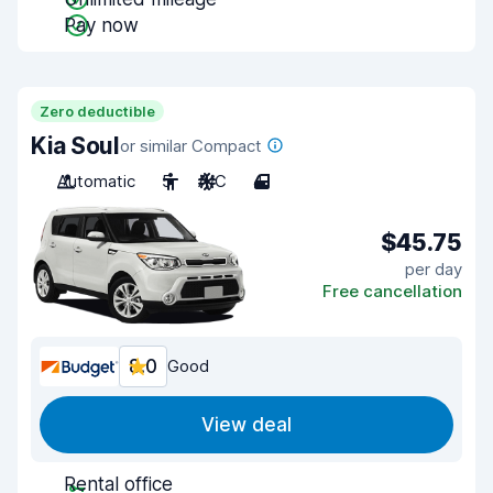
Pay now
Zero deductible
Kia Soul
or similar Compact
Automatic
5
A/C
4
$45.75
per day
Free cancellation
8.0
Good
View deal
Rental office