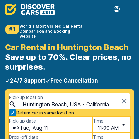
World's Most Visited Car Rental
#1
Comparison and Booking
Website
Car Rental in Huntington Beach
Save up to 70%. Clear prices, no
surprises.
24/7 Support
Free Cancellation
Pick-up location
Huntington Beach, USA - California
Return car in same location
Pick-up date
Time
Tue, Aug 11
11:00 AM
Drop-off date
Time