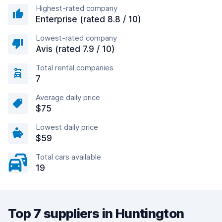
Highest-rated company
Enterprise (rated 8.8 / 10)
Lowest-rated company
Avis (rated 7.9 / 10)
Total rental companies
7
Average daily price
$75
Lowest daily price
$59
Total cars available
19
Top 7 suppliers in Huntington