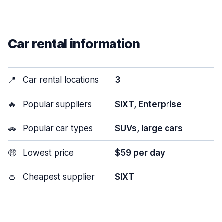
Car rental information
📍
Car rental locations
3
🔥
Popular suppliers
SIXT, Enterprise
🚗
Popular car types
SUVs, large cars
🤑
Lowest price
$59 per day
👛
Cheapest supplier
SIXT