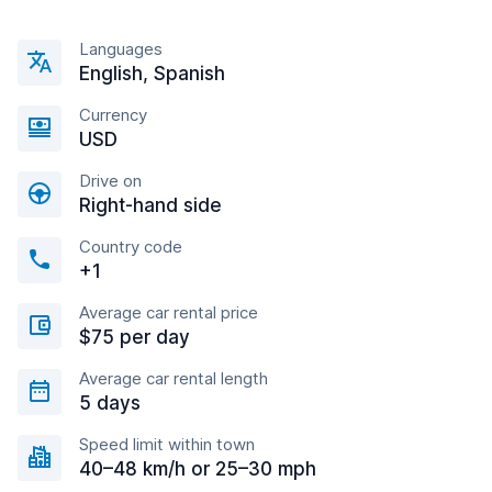
Languages
English, Spanish
Currency
USD
Drive on
Right-hand side
Country code
+1
Average car rental price
$75 per day
Average car rental length
5 days
Speed limit within town
40–48 km/h or 25–30 mph