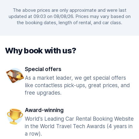
The above prices are only approximate and were last
updated at 09:03 on 08/08/26. Prices may vary based on
the booking dates, length of rental, and car class.
Why book with us?
Special offers
As a market leader, we get special offers
like contactless pick-ups, great prices, and
free upgrades.
Award-winning
World's Leading Car Rental Booking Website
in the World Travel Tech Awards (4 years in
a row).