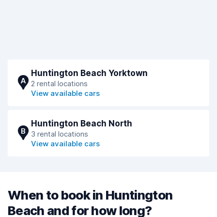
Huntington Beach Yorktown
A
2 rental locations
View available cars
Huntington Beach North
B
3 rental locations
View available cars
When to book in Huntington
Beach and for how long?