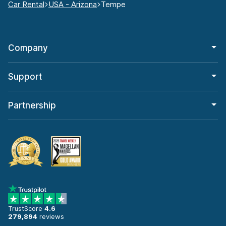
Car Rental
USA - Arizona
Tempe
Company
Support
Partnership
TrustScore
4.6
279,894
reviews