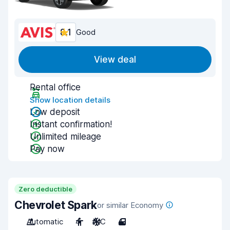
8.1
Good
View deal
Rental office
Show location details
Low deposit
Instant confirmation!
Unlimited mileage
Pay now
Zero deductible
Chevrolet Spark
or similar Economy
Automatic
4
A/C
4