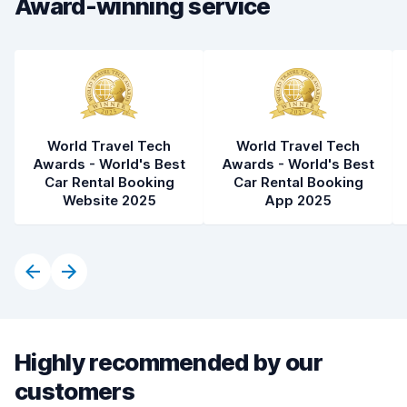
Award-winning service
Car cleanliness
8.0
Car condition
7.9
World Travel Tech
World Travel Tech
Awards - World's Best
Awards - World's Best
Car Rental Booking
Car Rental Booking
Website 2025
App 2025
Highly recommended by our
customers