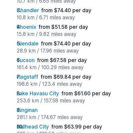
10.7 km / 6.65 miles away
Chandler
from $74.40 per day
10.8 km / 6.71 miles away
Phoenix
from $51.58 per day
15.8 km / 9.82 miles away
Glendale
from $74.40 per day
28.9 km / 17.96 miles away
Tucson
from $67.58 per day
161.4 km / 100.29 miles away
Flagstaff
from $69.84 per day
198.6 km / 123.4 miles away
Lake Havasu City
from $61.60 per day
253.6 km / 157.58 miles away
Kingman
281.1 km / 174.67 miles away
Bullhead City
from $63.99 per day