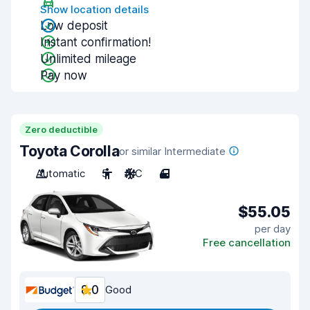
Show location details
Low deposit
Instant confirmation!
Unlimited mileage
Pay now
Zero deductible
Toyota Corolla
or similar Intermediate
Automatic
5
A/C
4
$55.05
per day
Free cancellation
8.0
Good