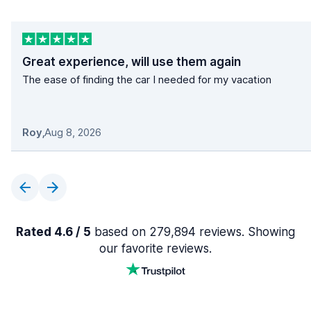
Great experience, will use them again
The ease of finding the car I needed for my vacation
Roy
,
Aug 8, 2026
Rated 4.6 / 5
based on 279,894 reviews. Showing
our favorite reviews.