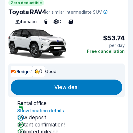
Zero deductible
Toyota RAV4
or similar Intermediate SUV
Automatic
5
A/C
4
$53.74
per day
Free cancellation
8.0
Good
View deal
Rental office
Show location details
Low deposit
Instant confirmation!
Unlimited mileage