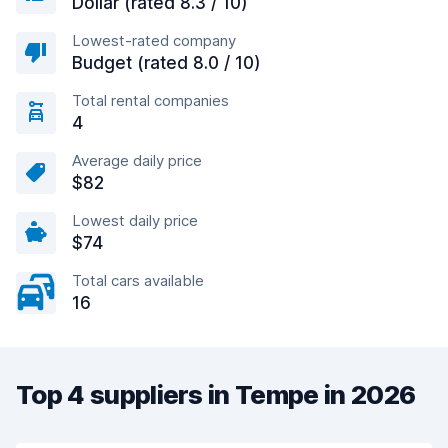
Dollar (rated 8.3 / 10)
Lowest-rated company
Budget (rated 8.0 / 10)
Total rental companies
4
Average daily price
$82
Lowest daily price
$74
Total cars available
16
Top 4 suppliers in Tempe in 2026