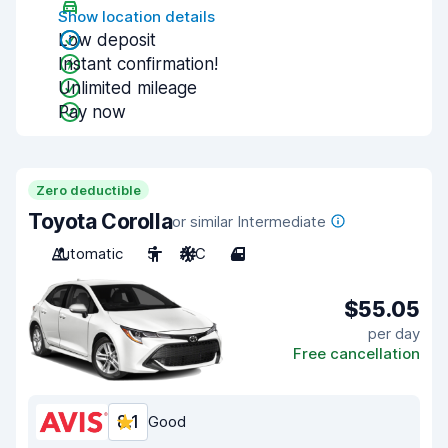
Show location details
Low deposit
Instant confirmation!
Unlimited mileage
Pay now
Zero deductible
Toyota Corolla
or similar Intermediate
Automatic
5
A/C
4
$55.05
per day
Free cancellation
8.1
Good