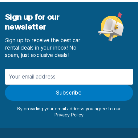
Sign up for our
newsletter
Sign up to receive the best car
rental deals in your inbox! No
spam, just exclusive deals!
Subscribe
By providing your email address you agree to our