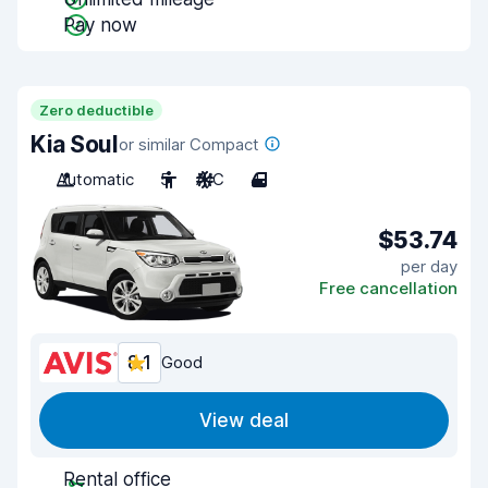
Pay now
Zero deductible
Kia Soul
or similar Compact
Automatic
5
A/C
4
$53.74
per day
Free cancellation
8.1
Good
View deal
Rental office