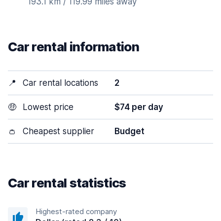
193.1 km / 119.99 miles away
Car rental information
📍
Car rental locations
2
🤑
Lowest price
$74 per day
👛
Cheapest supplier
Budget
Car rental statistics
Highest-rated company