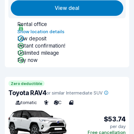
View deal
Rental office
Show location details
Low deposit
Instant confirmation!
Unlimited mileage
Pay now
Zero deductible
Toyota RAV4
or similar Intermediate SUV
Automatic
5
A/C
4
$53.74
per day
Free cancellation