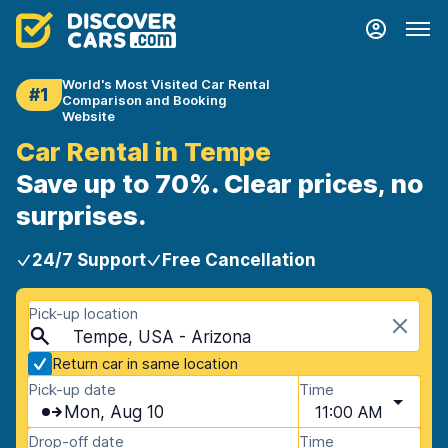
World's Most Visited Car Rental
#1
Comparison and Booking
Website
Car Rental in Tempe
Save up to 70%. Clear prices, no
surprises.
24/7 Support
Free Cancellation
Pick-up location
Tempe, USA - Arizona
Return car in same location
Pick-up date
Time
Mon, Aug 10
11:00 AM
Drop-off date
Time