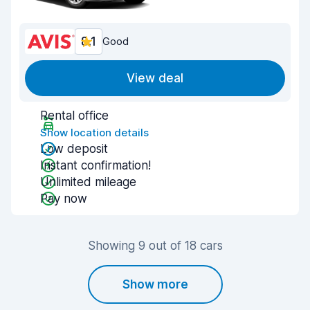
8.1
Good
View deal
Rental office
Show location details
Low deposit
Instant confirmation!
Unlimited mileage
Pay now
Showing 9 out of 18 cars
Show more