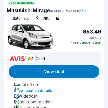
Zero deductible
Mitsubishi Mirage
or similar Economy
Automatic
4
A/C
4
$53.46
per day
Free cancellation
8.1
Good
View deal
Rental office
Show location details
Low deposit
Instant confirmation!
Unlimited mileage