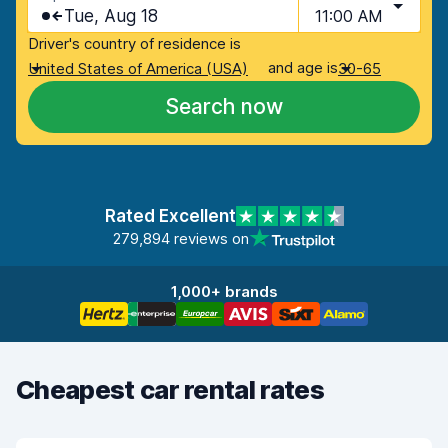
Tue, Aug 18
11:00 AM
Driver's country of residence is
and age is
United States of America (USA)
30-65
Search now
Rated Excellent
279,894 reviews on
1,000+ brands
Cheapest car rental rates