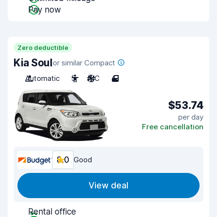
Pay now
Zero deductible
Kia Soul
or similar Compact
Automatic
5
A/C
4
$53.74
per day
Free cancellation
8.0
Good
View deal
Rental office