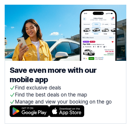
Save even more with our
mobile app
Find exclusive deals
Find the best deals on the map
Manage and view your booking on the go