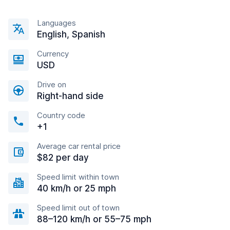
Languages
English, Spanish
Currency
USD
Drive on
Right-hand side
Country code
+1
Average car rental price
$82 per day
Speed limit within town
40 km/h or 25 mph
Speed limit out of town
88–120 km/h or 55–75 mph