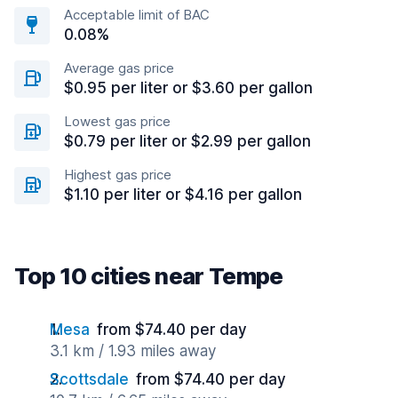
Acceptable limit of BAC
0.08%
Average gas price
$0.95 per liter or $3.60 per gallon
Lowest gas price
$0.79 per liter or $2.99 per gallon
Highest gas price
$1.10 per liter or $4.16 per gallon
Top 10 cities near Tempe
Mesa
from $74.40 per day
3.1 km / 1.93 miles away
Scottsdale
from $74.40 per day