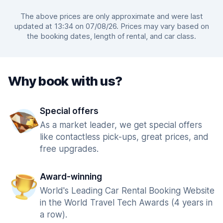
The above prices are only approximate and were last
updated at 13:34 on 07/08/26. Prices may vary based on
the booking dates, length of rental, and car class.
Why book with us?
Special offers
As a market leader, we get special offers
like contactless pick-ups, great prices, and
free upgrades.
Award-winning
World's Leading Car Rental Booking Website
in the World Travel Tech Awards (4 years in
a row).