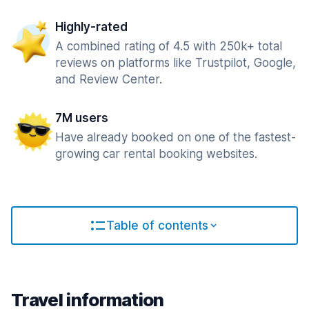
Highly-rated
A combined rating of 4.5 with 250k+ total
reviews on platforms like Trustpilot, Google,
and Review Center.
7M users
Have already booked on one of the fastest-
growing car rental booking websites.
Table of contents
Travel information