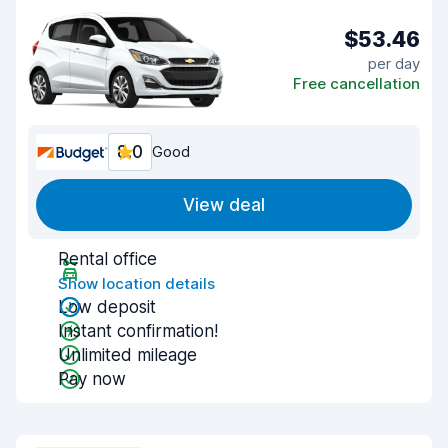
$53.46
per day
Free cancellation
8.0
Good
View deal
Rental office
Show location details
Low deposit
Instant confirmation!
Unlimited mileage
Pay now