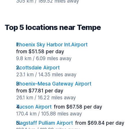
305 km / 189.52 miles away
Top 5 locations near Tempe
Phoenix Sky Harbor Int.Airport
from $51.58 per day
9.8 km / 6.09 miles away
Scottsdale Airport
23.1 km / 14.35 miles away
Phoenix–Mesa Gateway Airport
from $77.81 per day
26.1 km / 16.22 miles away
Tucson Airport
from $67.58 per day
170.4 km / 105.88 miles away
Flagstaff Pulliam Airport
from $69.84 per day