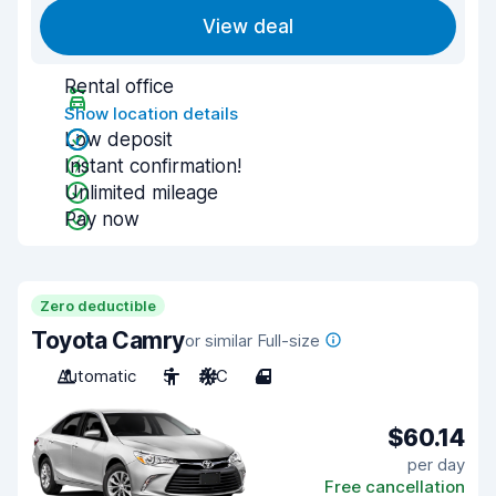
View deal
Rental office
Show location details
Low deposit
Instant confirmation!
Unlimited mileage
Pay now
Zero deductible
Toyota Camry
or similar Full-size
Automatic
5
A/C
4
$60.14
per day
Free cancellation