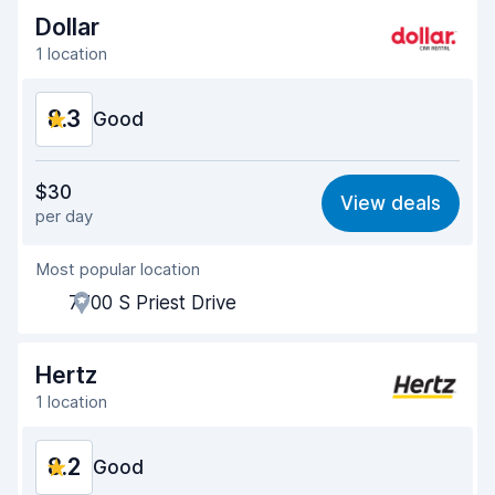
Dollar
1 location
8.3
Good
Value for money
8.2
$30
View deals
per day
Ease of finding
8.2
Most popular location
Agent helpfulness
8.1
7700 S Priest Drive
Pick-up speed
8.0
Drop-off speed
8.2
Hertz
1 location
Car cleanliness
8.5
8.2
Car condition
Good
8.7