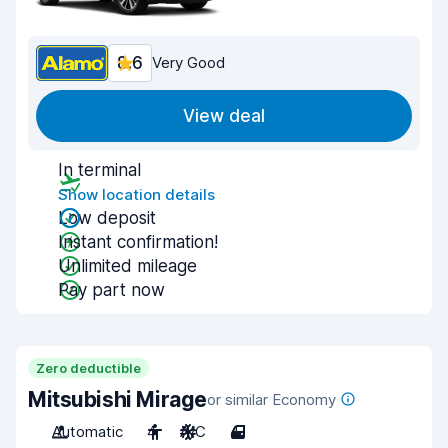
8.6
Very Good
View deal
In terminal
Show location details
Low deposit
Instant confirmation!
Unlimited mileage
Pay part now
Zero deductible
Mitsubishi Mirage
or similar Economy
Automatic
4
A/C
4