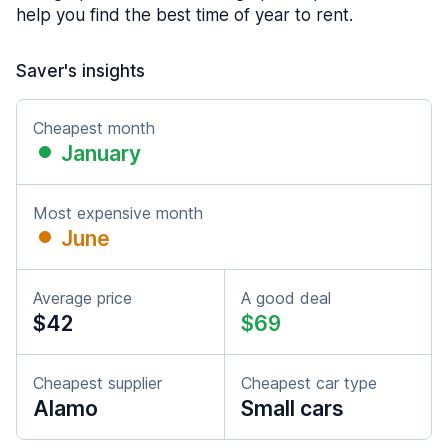
help you find the best time of year to rent.
Saver's insights
Cheapest month
January
Most expensive month
June
Average price
A good deal
$42
$69
Cheapest supplier
Cheapest car type
Alamo
Small cars