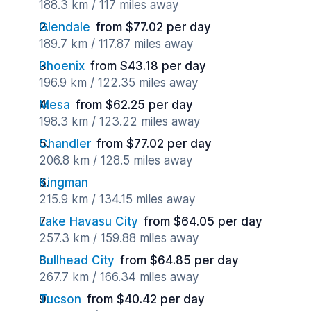
188.3 km / 117 miles away
Glendale
from $77.02 per day
189.7 km / 117.87 miles away
Phoenix
from $43.18 per day
196.9 km / 122.35 miles away
Mesa
from $62.25 per day
198.3 km / 123.22 miles away
Chandler
from $77.02 per day
206.8 km / 128.5 miles away
Kingman
215.9 km / 134.15 miles away
Lake Havasu City
from $64.05 per day
257.3 km / 159.88 miles away
Bullhead City
from $64.85 per day
267.7 km / 166.34 miles away
Tucson
from $40.42 per day