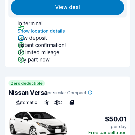
View deal
In terminal
Show location details
Low deposit
Instant confirmation!
Unlimited mileage
Pay part now
Zero deductible
Nissan Versa
or similar Compact
Automatic
5
A/C
4
$50.01
per day
Free cancellation