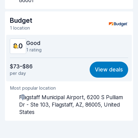
86001
Drop-off speed
8.2
Budget
Car cleanliness
8.0
1 location
Car condition
8.2
Good
8.0
1 rating
Value for money
7.7
$73–$86
View deals
per day
Ease of finding
8.2
Most popular location
Agent helpfulness
7.8
Flagstaff Municipal Airport, 6200 S Pulliam
Pick-up speed
8.0
Dr - Ste 103, Flagstaff, AZ, 86005, United
States
Drop-off speed
8.2
Car cleanliness
8.0