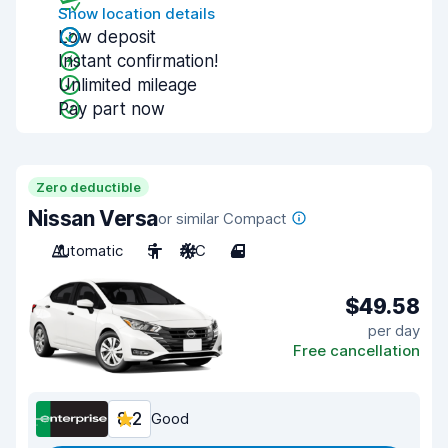
Show location details
Low deposit
Instant confirmation!
Unlimited mileage
Pay part now
Zero deductible
Nissan Versa
or similar Compact
Automatic
5
A/C
4
$49.58
per day
Free cancellation
8.2
Good