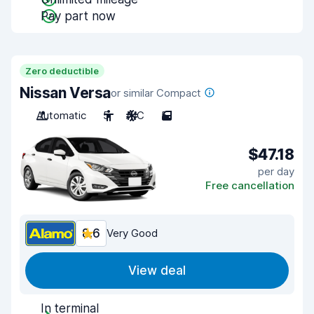
Pay part now
Zero deductible
Nissan Versa
or similar Compact
Automatic
5
A/C
5
$47.18
per day
Free cancellation
8.6
Very Good
View deal
In terminal