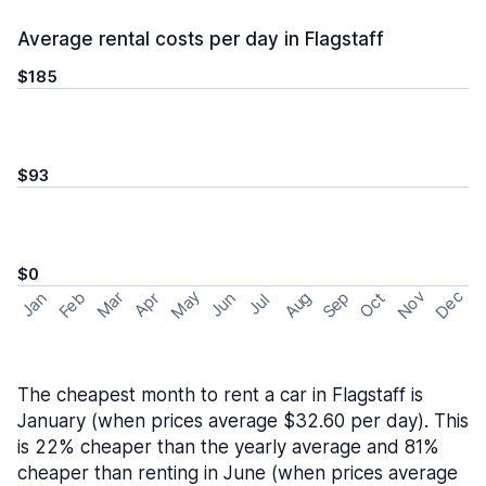
Average rental costs per day in Flagstaff
$185
$93
$0
May
Nov
Dec
Feb
Aug
Sep
Mar
Oct
Jan
Apr
Jun
Jul
The cheapest month to rent a car in Flagstaff is
January (when prices average $32.60 per day). This
is 22% cheaper than the yearly average and 81%
cheaper than renting in June (when prices average