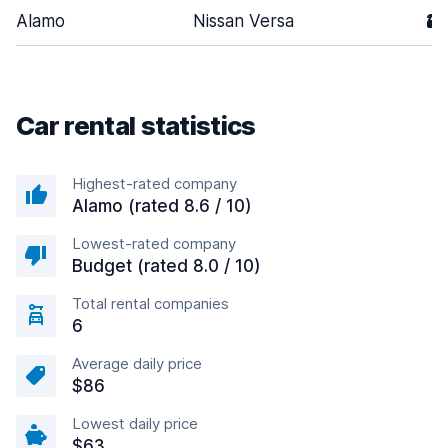
Alamo
Nissan Versa
2
Car rental statistics
Highest-rated company
Alamo (rated 8.6 / 10)
Lowest-rated company
Budget (rated 8.0 / 10)
Total rental companies
6
Average daily price
$86
Lowest daily price
$63