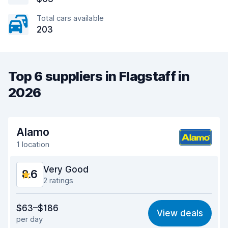
Total cars available
203
Top 6 suppliers in Flagstaff in
2026
Alamo
1 location
Very Good
8.6
2 ratings
Value for money
8.8
$63–$186
View deals
per day
Ease of finding
8.2