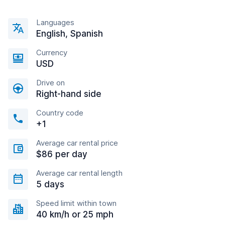
Languages
English, Spanish
Currency
USD
Drive on
Right-hand side
Country code
+1
Average car rental price
$86 per day
Average car rental length
5 days
Speed limit within town
40 km/h or 25 mph