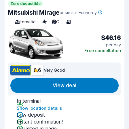
Zero deductible
Mitsubishi Mirage
or similar Economy
Automatic
4
A/C
4
$46.16
per day
Free cancellation
8.6
Very Good
View deal
In terminal
Show location details
Low deposit
Instant confirmation!
Unlimited mileage