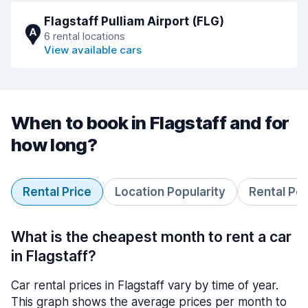
Flagstaff Pulliam Airport (FLG)
A
6 rental locations
View available cars
When to book in Flagstaff and for
how long?
Rental Price
Location Popularity
Rental Pe
What is the cheapest month to rent a car
in Flagstaff?
Car rental prices in Flagstaff vary by time of year.
This graph shows the average prices per month to