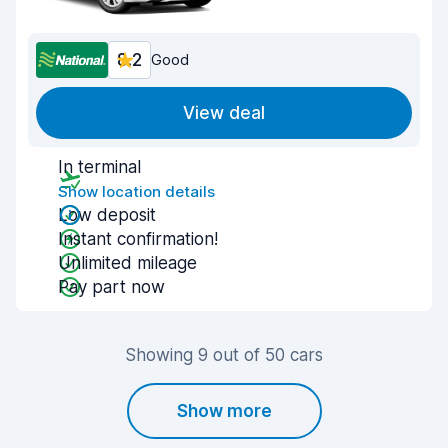
8.2
Good
View deal
In terminal
Show location details
Low deposit
Instant confirmation!
Unlimited mileage
Pay part now
Showing 9 out of 50 cars
Show more