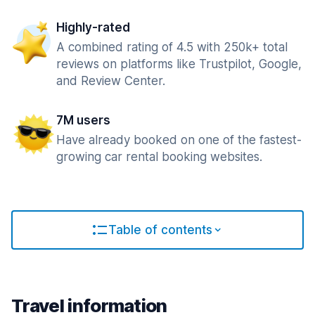
Highly-rated
A combined rating of 4.5 with 250k+ total
reviews on platforms like Trustpilot, Google,
and Review Center.
7M users
Have already booked on one of the fastest-
growing car rental booking websites.
Table of contents
Travel information