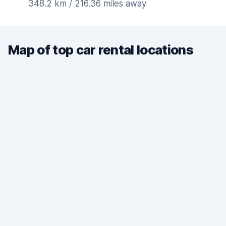
348.2 km / 216.36 miles away
Map of top car rental locations