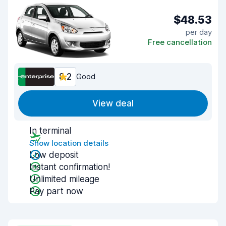
$48.53
per day
Free cancellation
8.2
Good
View deal
In terminal
Show location details
Low deposit
Instant confirmation!
Unlimited mileage
Pay part now