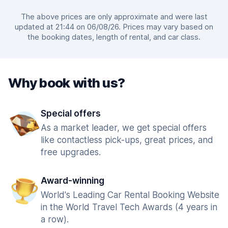
The above prices are only approximate and were last
updated at 21:44 on 06/08/26. Prices may vary based on
the booking dates, length of rental, and car class.
Why book with us?
Special offers
As a market leader, we get special offers
like contactless pick-ups, great prices, and
free upgrades.
Award-winning
World's Leading Car Rental Booking Website
in the World Travel Tech Awards (4 years in
a row).