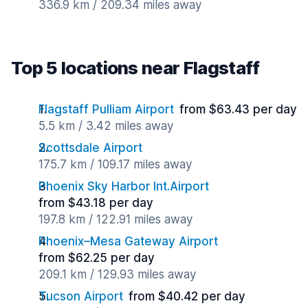
336.9 km / 209.34 miles away
Top 5 locations near Flagstaff
Flagstaff Pulliam Airport
from $63.43 per day
5.5 km / 3.42 miles away
Scottsdale Airport
175.7 km / 109.17 miles away
Phoenix Sky Harbor Int.Airport
from $43.18 per day
197.8 km / 122.91 miles away
Phoenix–Mesa Gateway Airport
from $62.25 per day
209.1 km / 129.93 miles away
Tucson Airport
from $40.42 per day