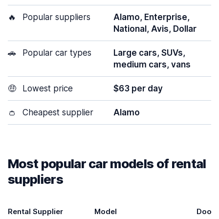
🔥
Popular suppliers
Alamo, Enterprise,
National, Avis, Dollar
🚗
Popular car types
Large cars, SUVs,
medium cars, vans
🤑
Lowest price
$63 per day
👛
Cheapest supplier
Alamo
Most popular car models of rental
suppliers
Rental Supplier
Model
Doors