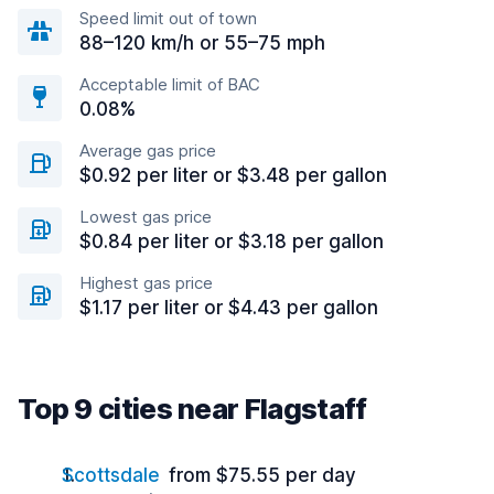
Speed limit out of town
88–120 km/h or 55–75 mph
Acceptable limit of BAC
0.08%
Average gas price
$0.92 per liter or $3.48 per gallon
Lowest gas price
$0.84 per liter or $3.18 per gallon
Highest gas price
$1.17 per liter or $4.43 per gallon
Top 9 cities near Flagstaff
Scottsdale
from $75.55 per day