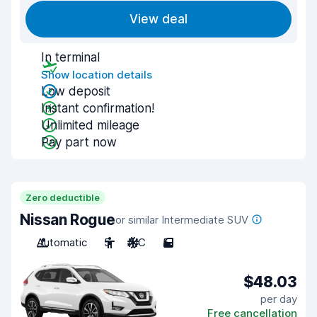
View deal
In terminal
Show location details
Low deposit
Instant confirmation!
Unlimited mileage
Pay part now
Zero deductible
Nissan Rogue
or similar Intermediate SUV
Automatic
5
A/C
5
$48.03
per day
Free cancellation