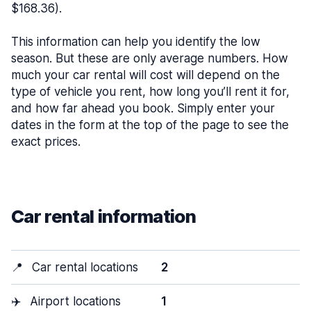
$168.36).
This information can help you identify the low
season. But these are only average numbers. How
much your car rental will cost will depend on the
type of vehicle you rent, how long you’ll rent it for,
and how far ahead you book. Simply enter your
dates in the form at the top of the page to see the
exact prices.
Car rental information
📍
Car rental locations
2
✈️
Airport locations
1