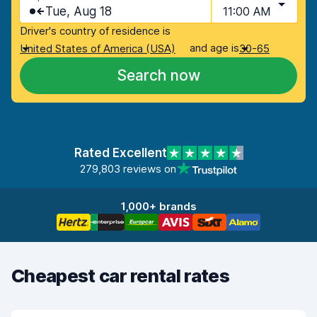
Tue, Aug 18
11:00 AM
Driver's country of residence is
and age is
United States of America (USA)
30-65
Search now
Rated Excellent
279,803 reviews on
1,000+ brands
Cheapest car rental rates