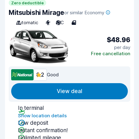
Zero deductible
Mitsubishi Mirage
or similar Economy
Automatic
4
A/C
4
$48.96
per day
Free cancellation
8.2
Good
View deal
In terminal
Show location details
Low deposit
Instant confirmation!
Unlimited mileage