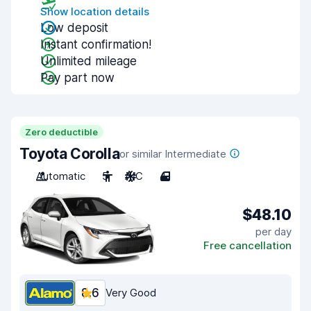
Show location details
Low deposit
Instant confirmation!
Unlimited mileage
Pay part now
Zero deductible
Toyota Corolla
or similar Intermediate
Automatic
5
A/C
4
$48.10
per day
Free cancellation
8.6
Very Good