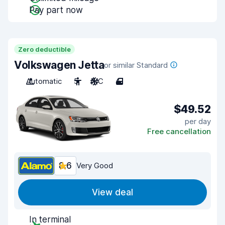
Pay part now
Zero deductible
Volkswagen Jetta
or similar Standard
Automatic
5
A/C
4
$49.52
per day
Free cancellation
8.6
Very Good
View deal
In terminal