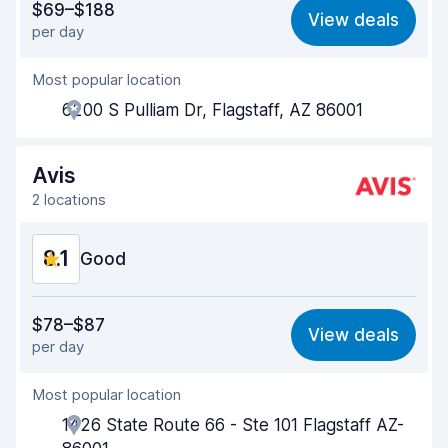
$69–$188
View deals
per day
Ease of finding
8.2
Most popular location
Agent helpfulness
8.3
6200 S Pulliam Dr, Flagstaff, AZ 86001
Pick-up speed
8.0
Drop-off speed
8.2
Avis
2 locations
Car cleanliness
8.3
8.1
Car condition
Good
8.4
Value for money
7.9
$78–$87
View deals
per day
Ease of finding
8.2
Most popular location
Agent helpfulness
8.1
1426 State Route 66 - Ste 101 Flagstaff AZ-
Pick-up speed
8.0