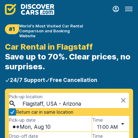
World's Most Visited Car Rental
#1
Comparison and Booking
Website
Car Rental in Flagstaff
Save up to 70%. Clear prices, no
surprises.
24/7 Support
Free Cancellation
Pick-up location
Flagstaff, USA - Arizona
Return car in same location
Pick-up date
Time
Mon, Aug 10
11:00 AM
Drop-off date
Time