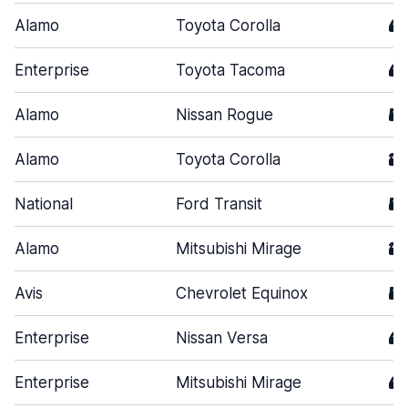
Alamo
Toyota Corolla
4
Enterprise
Toyota Tacoma
4
Alamo
Nissan Rogue
5
Alamo
Toyota Corolla
2
National
Ford Transit
5
Alamo
Mitsubishi Mirage
2
Avis
Chevrolet Equinox
5
Enterprise
Nissan Versa
4
Enterprise
Mitsubishi Mirage
4