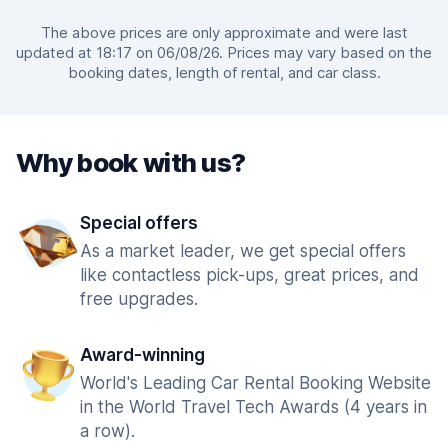
The above prices are only approximate and were last
updated at 18:17 on 06/08/26. Prices may vary based on the
booking dates, length of rental, and car class.
Why book with us?
Special offers
As a market leader, we get special offers
like contactless pick-ups, great prices, and
free upgrades.
Award-winning
World's Leading Car Rental Booking Website
in the World Travel Tech Awards (4 years in
a row).