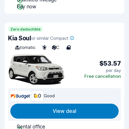
Pay now
Zero deductible
Kia Soul
or similar Compact
Automatic
5
A/C
4
$53.57
per day
Free cancellation
8.0
Good
View deal
Rental office