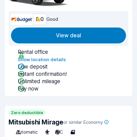
8.0
Good
View deal
Rental office
Show location details
Low deposit
Instant confirmation!
Unlimited mileage
Pay now
Zero deductible
Mitsubishi Mirage
or similar Economy
Automatic
4
A/C
4