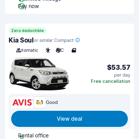
Pay now
Zero deductible
Kia Soul
or similar Compact
Automatic
5
A/C
4
$53.57
per day
Free cancellation
8.1
Good
View deal
Rental office