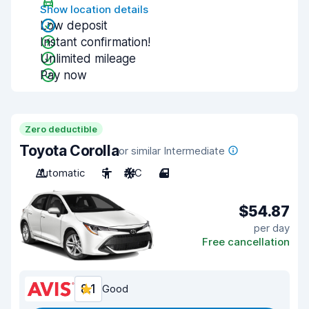
Show location details
Low deposit
Instant confirmation!
Unlimited mileage
Pay now
Zero deductible
Toyota Corolla
or similar Intermediate
Automatic
5
A/C
4
$54.87
per day
Free cancellation
8.1
Good