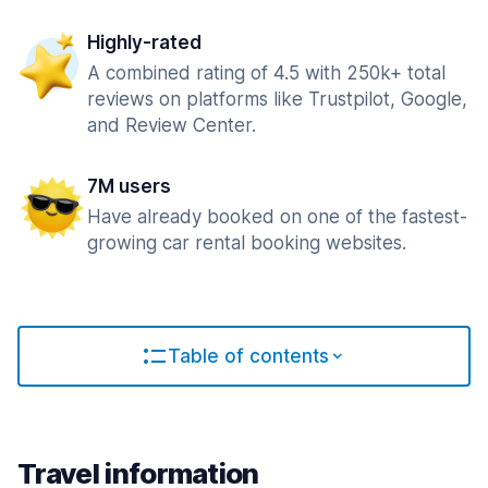
Highly-rated
A combined rating of 4.5 with 250k+ total
reviews on platforms like Trustpilot, Google,
and Review Center.
7M users
Have already booked on one of the fastest-
growing car rental booking websites.
Table of contents
Travel information