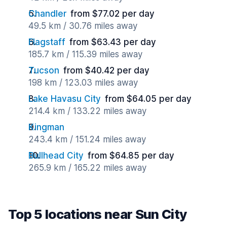
Chandler
from $77.02 per day
49.5 km / 30.76 miles away
Flagstaff
from $63.43 per day
185.7 km / 115.39 miles away
Tucson
from $40.42 per day
198 km / 123.03 miles away
Lake Havasu City
from $64.05 per day
214.4 km / 133.22 miles away
Kingman
243.4 km / 151.24 miles away
Bullhead City
from $64.85 per day
265.9 km / 165.22 miles away
Top 5 locations near Sun City