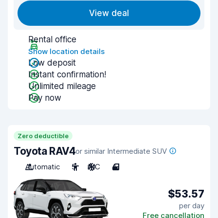
View deal
Rental office
Show location details
Low deposit
Instant confirmation!
Unlimited mileage
Pay now
Zero deductible
Toyota RAV4
or similar Intermediate SUV
Automatic
5
A/C
4
$53.57
per day
Free cancellation