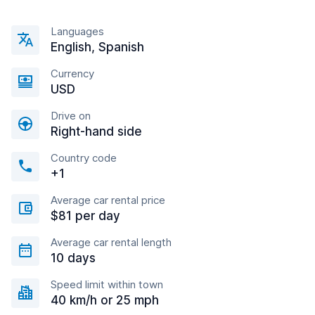
Languages
English, Spanish
Currency
USD
Drive on
Right-hand side
Country code
+1
Average car rental price
$81 per day
Average car rental length
10 days
Speed limit within town
40 km/h or 25 mph