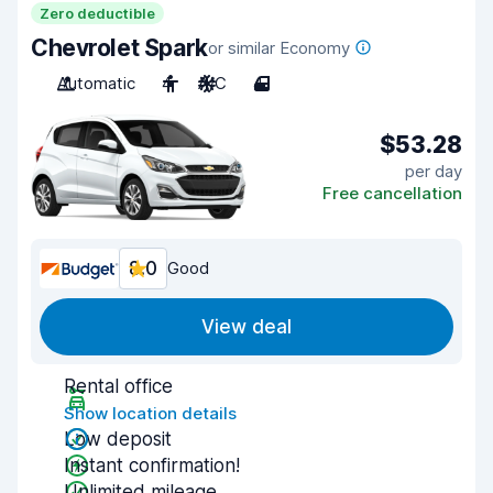
Zero deductible
Chevrolet Spark
or similar Economy
Automatic
4
A/C
4
$53.28
per day
Free cancellation
8.0
Good
View deal
Rental office
Show location details
Low deposit
Instant confirmation!
Unlimited mileage