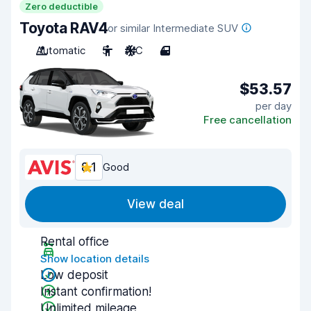
Zero deductible
Toyota RAV4
or similar Intermediate SUV
Automatic
5
A/C
4
$53.57
per day
Free cancellation
8.1
Good
View deal
Rental office
Show location details
Low deposit
Instant confirmation!
Unlimited mileage