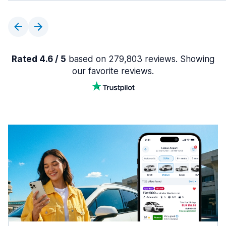
Rated 4.6 / 5
based on 279,803 reviews. Showing
our favorite reviews.