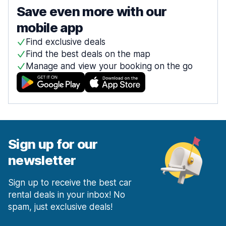
Save even more with our
mobile app
Find exclusive deals
Find the best deals on the map
Manage and view your booking on the go
Sign up for our
newsletter
Sign up to receive the best car
rental deals in your inbox! No
spam, just exclusive deals!