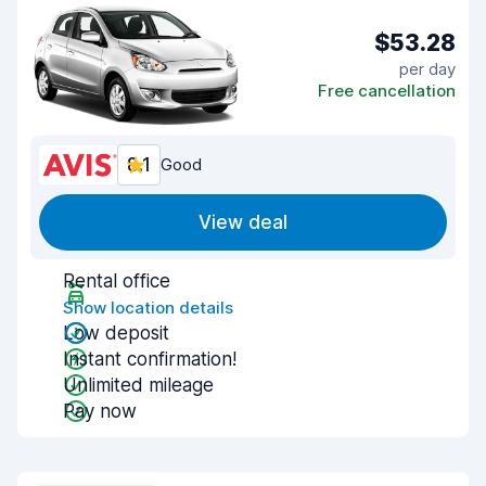
$53.28
per day
Free cancellation
8.1
Good
View deal
Rental office
Show location details
Low deposit
Instant confirmation!
Unlimited mileage
Pay now