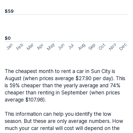
$59
$0
May
Nov
Dec
Feb
Aug
Sep
Mar
Oct
Jan
Apr
Jun
Jul
The cheapest month to rent a car in Sun City is
August (when prices average $27.90 per day). This
is 59% cheaper than the yearly average and 74%
cheaper than renting in September (when prices
average $107.98).
This information can help you identify the low
season. But these are only average numbers. How
much your car rental will cost will depend on the