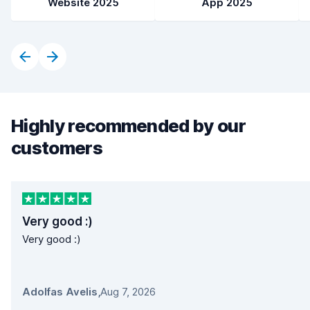
Website 2025
App 2025
Highly recommended by our
customers
Very good :)
Very good :)
Adolfas Avelis
,
Aug 7, 2026