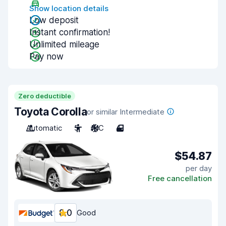
Show location details
Low deposit
Instant confirmation!
Unlimited mileage
Pay now
Zero deductible
Toyota Corolla
or similar Intermediate
Automatic
5
A/C
4
$54.87
per day
Free cancellation
8.0
Good