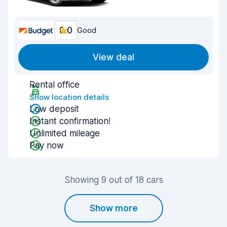
8.0
Good
View deal
Rental office
Show location details
Low deposit
Instant confirmation!
Unlimited mileage
Pay now
Showing 9 out of 18 cars
Show more