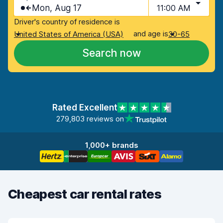
Mon, Aug 17
11:00 AM
Driver's country of residence is
and age is
United States of America (USA)
30-65
Search now
Rated Excellent
279,803 reviews on
1,000+ brands
Cheapest car rental rates