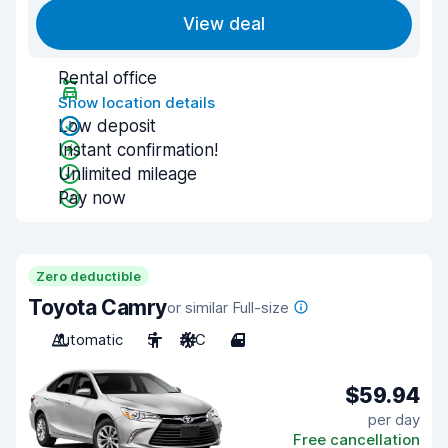
View deal
Rental office
Show location details
Low deposit
Instant confirmation!
Unlimited mileage
Pay now
Zero deductible
Toyota Camry
or similar Full-size
Automatic
5
A/C
4
$59.94
per day
Free cancellation