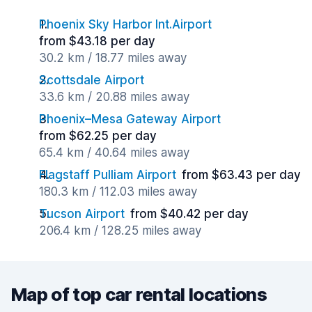
Phoenix Sky Harbor Int.Airport
from $43.18 per day
30.2 km / 18.77 miles away
Scottsdale Airport
33.6 km / 20.88 miles away
Phoenix–Mesa Gateway Airport
from $62.25 per day
65.4 km / 40.64 miles away
Flagstaff Pulliam Airport
from $63.43 per day
180.3 km / 112.03 miles away
Tucson Airport
from $40.42 per day
206.4 km / 128.25 miles away
Map of top car rental locations