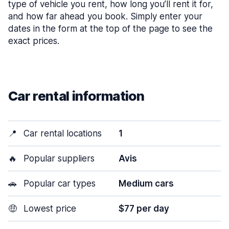
type of vehicle you rent, how long you’ll rent it for,
and how far ahead you book. Simply enter your
dates in the form at the top of the page to see the
exact prices.
Car rental information
📍
Car rental locations
1
🔥
Popular suppliers
Avis
🚗
Popular car types
Medium cars
🤑
Lowest price
$77 per day