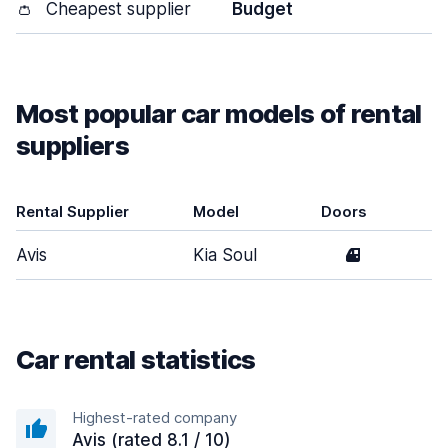
👛
Cheapest supplier
Budget
Most popular car models of rental
suppliers
Rental Supplier
Model
Doors
T
Avis
Kia Soul
4
M
Car rental statistics
Highest-rated company
Avis (rated 8.1 / 10)