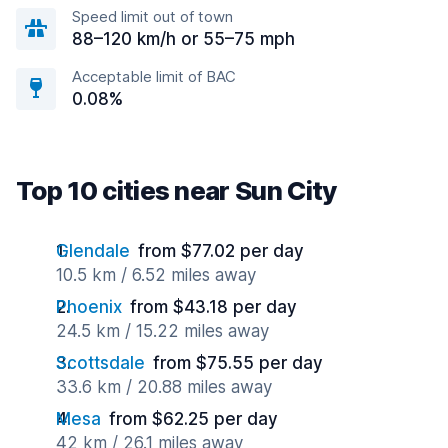
Speed limit out of town
88–120 km/h or 55–75 mph
Acceptable limit of BAC
0.08%
Top 10 cities near Sun City
Glendale
from $77.02 per day
10.5 km / 6.52 miles away
Phoenix
from $43.18 per day
24.5 km / 15.22 miles away
Scottsdale
from $75.55 per day
33.6 km / 20.88 miles away
Mesa
from $62.25 per day
42 km / 26.1 miles away