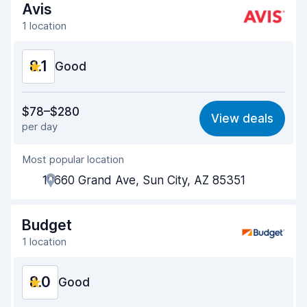
Avis
1 location
8.1
Good
Value for money
7.9
$78–$280
View deals
per day
Ease of finding
8.2
Most popular location
Agent helpfulness
8.1
10660 Grand Ave, Sun City, AZ 85351
Pick-up speed
8.0
Drop-off speed
8.2
Budget
1 location
Car cleanliness
8.0
8.0
Car condition
Good
8.2