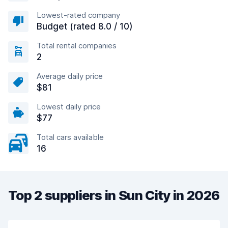
Lowest-rated company
Budget (rated 8.0 / 10)
Total rental companies
2
Average daily price
$81
Lowest daily price
$77
Total cars available
16
Top 2 suppliers in Sun City in 2026