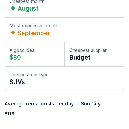
Cheapest month
August
Most expensive month
September
A good deal
Cheapest supplier
$80
Budget
Cheapest car type
SUVs
Average rental costs per day in Sun City
$119