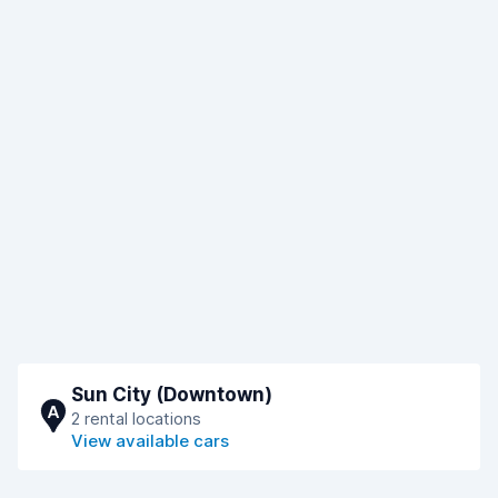
Sun City (Downtown)
A
2 rental locations
View available cars