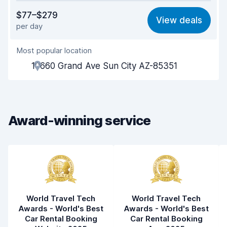
Value for money
7.7
$77–$279
View deals
per day
Ease of finding
8.2
Most popular location
Agent helpfulness
7.8
10660 Grand Ave Sun City AZ-85351
Pick-up speed
8.0
Drop-off speed
8.2
Award-winning service
Car cleanliness
8.0
Car condition
7.9
World Travel Tech
World Travel Tech
Awards - World's Best
Awards - World's Best
Car Rental Booking
Car Rental Booking