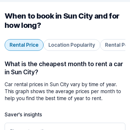
When to book in Sun City and for
how long?
Rental Price
Location Popularity
Rental Pe
What is the cheapest month to rent a car
in Sun City?
Car rental prices in Sun City vary by time of year.
This graph shows the average prices per month to
help you find the best time of year to rent.
Saver's insights