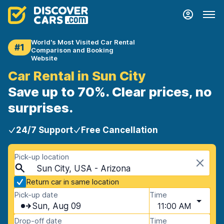
World's Most Visited Car Rental
#1
Comparison and Booking
Website
Car Rental in Sun City
Save up to 70%. Clear prices, no
surprises.
24/7 Support
Free Cancellation
Pick-up location
Sun City, USA - Arizona
Return car in same location
Pick-up date
Time
Sun, Aug 09
11:00 AM
Drop-off date
Time