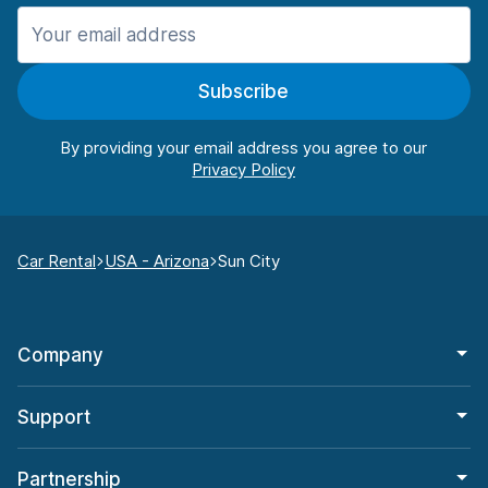
Subscribe
By providing your email address you agree to our
Car Rental
USA - Arizona
Sun City
Company
Support
Partnership