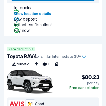
In terminal
Show location details
Low deposit
Instant confirmation!
Pay now
Zero deductible
Toyota RAV4
or similar Intermediate SUV
Automatic
5
A/C
4
$80.23
per day
Free cancellation
8.1
Good