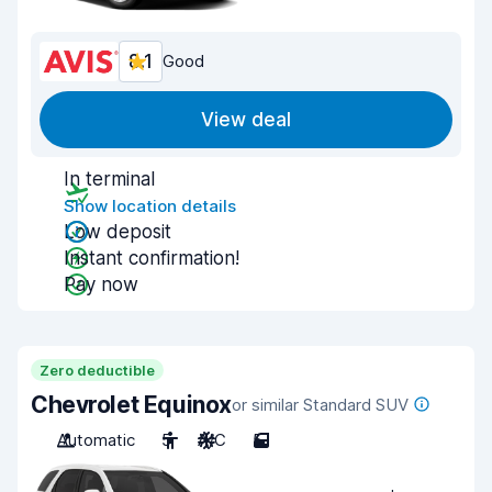
8.1
Good
View deal
In terminal
Show location details
Low deposit
Instant confirmation!
Pay now
Zero deductible
Chevrolet Equinox
or similar Standard SUV
Automatic
5
A/C
5