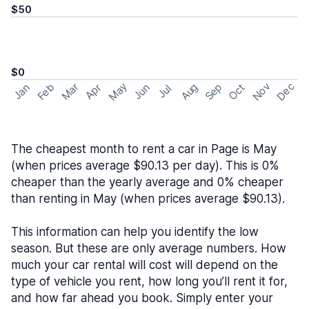
$50
$0
May
Nov
Dec
Feb
Aug
Sep
Mar
Oct
Jan
Apr
Jun
Jul
The cheapest month to rent a car in Page is May
(when prices average $90.13 per day). This is 0%
cheaper than the yearly average and 0% cheaper
than renting in May (when prices average $90.13).
This information can help you identify the low
season. But these are only average numbers. How
much your car rental will cost will depend on the
type of vehicle you rent, how long you’ll rent it for,
and how far ahead you book. Simply enter your