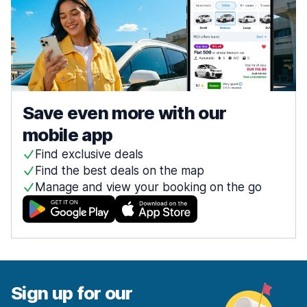
Save even more with our
mobile app
Find exclusive deals
Find the best deals on the map
Manage and view your booking on the go
Sign up for our