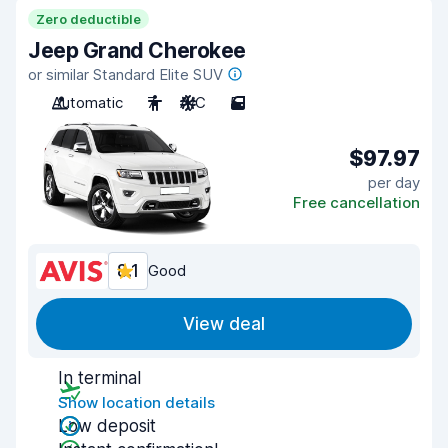
Zero deductible
Jeep Grand Cherokee
or similar Standard Elite SUV
Automatic
7
A/C
5
$97.97
per day
Free cancellation
8.1
Good
View deal
In terminal
Show location details
Low deposit