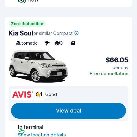
Zero deductible
Kia Soul
or similar Compact
Automatic
5
A/C
4
$66.05
per day
Free cancellation
8.1
Good
View deal
In terminal
Show location details