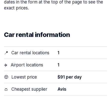
dates in the form at the top of the page to see the
exact prices.
Car rental information
📍
Car rental locations
1
✈️
Airport locations
1
🤑
Lowest price
$91 per day
👛
Cheapest supplier
Avis