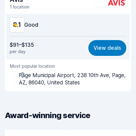
1 location
8.1
Good
Value for money
8.0
$91–$135
View deals
per day
Ease of finding
8.2
Most popular location
Agent helpfulness
8.1
Page Municipal Airport, 238 10th Ave, Page,
Pick-up speed
8.0
AZ, 86040, United States
Drop-off speed
8.2
Car cleanliness
8.0
Award-winning service
Car condition
8.2