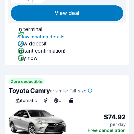
View deal
In terminal
Show location details
Low deposit
Instant confirmation!
Pay now
Zero deductible
Toyota Camry
or similar Full-size
Automatic
5
A/C
4
$74.92
per day
Free cancellation