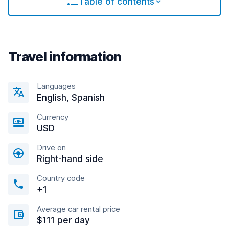
Table of contents
Travel information
Languages
English, Spanish
Currency
USD
Drive on
Right-hand side
Country code
+1
Average car rental price
$111 per day