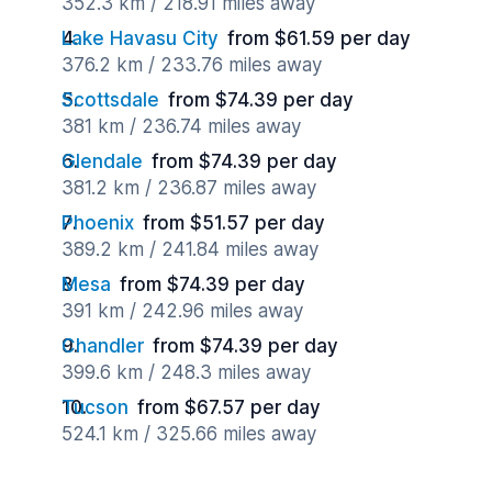
352.3 km / 218.91 miles away
Lake Havasu City
from $61.59 per day
376.2 km / 233.76 miles away
Scottsdale
from $74.39 per day
381 km / 236.74 miles away
Glendale
from $74.39 per day
381.2 km / 236.87 miles away
Phoenix
from $51.57 per day
389.2 km / 241.84 miles away
Mesa
from $74.39 per day
391 km / 242.96 miles away
Chandler
from $74.39 per day
399.6 km / 248.3 miles away
Tucson
from $67.57 per day
524.1 km / 325.66 miles away