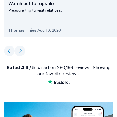
Watch out for upsale
Pleasure trip to visit relatives.
Thomas Thies
,
Aug 10, 2026
Rated 4.6 / 5
based on 280,199 reviews. Showing
our favorite reviews.