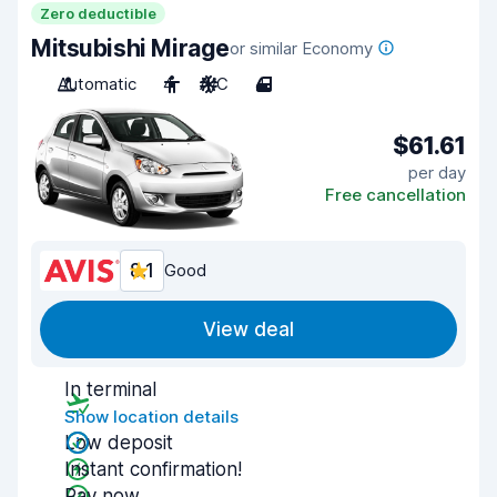
Zero deductible
Mitsubishi Mirage
or similar Economy
Automatic
4
A/C
4
$61.61
per day
Free cancellation
8.1
Good
View deal
In terminal
Show location details
Low deposit
Instant confirmation!
Pay now