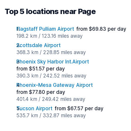
Top 5 locations near Page
Flagstaff Pulliam Airport
from $69.83 per day
198.2 km / 123.16 miles away
Scottsdale Airport
368.3 km / 228.85 miles away
Phoenix Sky Harbor Int.Airport
from $51.57 per day
390.3 km / 242.52 miles away
Phoenix–Mesa Gateway Airport
from $77.80 per day
401.4 km / 249.42 miles away
Tucson Airport
from $67.57 per day
535.7 km / 332.87 miles away