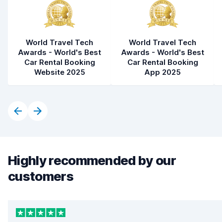
World Travel Tech
World Travel Tech
Awards - World's Best
Awards - World's Best
Car Rental Booking
Car Rental Booking
Website 2025
App 2025
Highly recommended by our
customers