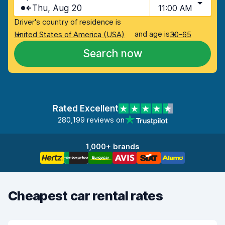
Thu, Aug 20
11:00 AM
Driver's country of residence is
and age is
United States of America (USA)
30-65
Search now
Rated Excellent
280,199 reviews on
1,000+ brands
Cheapest car rental rates