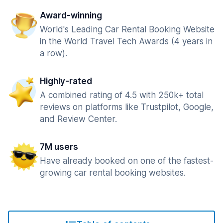
Award-winning
World's Leading Car Rental Booking Website
in the World Travel Tech Awards (4 years in
a row).
Highly-rated
A combined rating of 4.5 with 250k+ total
reviews on platforms like Trustpilot, Google,
and Review Center.
7M users
Have already booked on one of the fastest-
growing car rental booking websites.