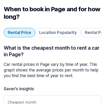
When to book in Page and for how
long?
Rental Price
Location Popularity
Rental Pe
What is the cheapest month to rent a car
in Page?
Car rental prices in Page vary by time of year. This
graph shows the average prices per month to help
you find the best time of year to rent.
Saver's insights
Cheapest month