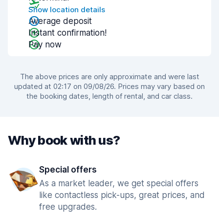
Show location details
Average deposit
Instant confirmation!
Pay now
The above prices are only approximate and were last
updated at 02:17 on 09/08/26. Prices may vary based on
the booking dates, length of rental, and car class.
Why book with us?
Special offers
As a market leader, we get special offers
like contactless pick-ups, great prices, and
free upgrades.