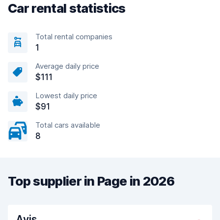
Car rental statistics
Total rental companies
1
Average daily price
$111
Lowest daily price
$91
Total cars available
8
Top supplier in Page in 2026
Avis