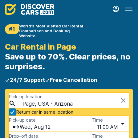
World's Most Visited Car Rental
#1
Comparison and Booking
Website
Car Rental in Page
Save up to 70%. Clear prices, no
surprises.
24/7 Support
Free Cancellation
Pick-up location
Page, USA - Arizona
Return car in same location
Pick-up date
Time
Wed, Aug 12
11:00 AM
Drop-off date
Time