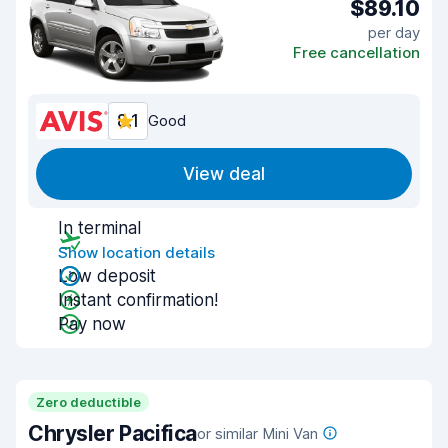
$89.10
per day
Free cancellation
8.1
Good
View deal
In terminal
Show location details
Low deposit
Instant confirmation!
Pay now
Zero deductible
Chrysler Pacifica
or similar Mini Van