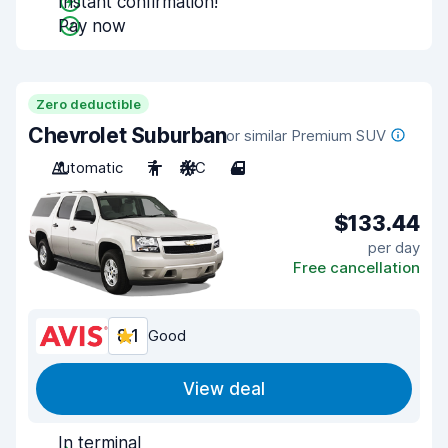
Instant confirmation!
Pay now
Zero deductible
Chevrolet Suburban
or similar Premium SUV
Automatic
7
A/C
4
$133.44
per day
Free cancellation
8.1
Good
View deal
In terminal