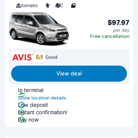
Automatic
7
A/C
4
$97.97
per day
Free cancellation
8.1
Good
View deal
In terminal
Show location details
Low deposit
Instant confirmation!
Pay now