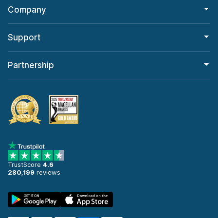
Company
Support
Partnership
TrustScore
4.6
280,199
reviews