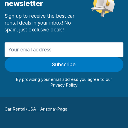
newsletter
Sign up to receive the best car
rental deals in your inbox! No
spam, just exclusive deals!
Subscribe
By providing your email address you agree to our
Car Rental
USA - Arizona
Page