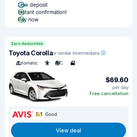
Low deposit
Instant confirmation!
Pay now
Zero deductible
Toyota Corolla
or similar Intermediate
Automatic
5
A/C
4
$69.60
per day
Free cancellation
8.1
Good
View deal