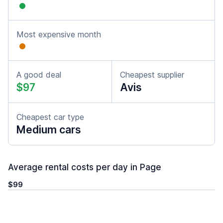
Most expensive month
A good deal
Cheapest supplier
$97
Avis
Cheapest car type
Medium cars
Average rental costs per day in Page
$99