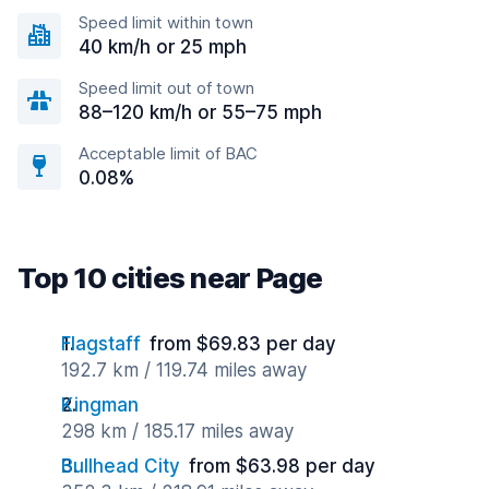
Speed limit within town
40 km/h or 25 mph
Speed limit out of town
88–120 km/h or 55–75 mph
Acceptable limit of BAC
0.08%
Top 10 cities near Page
Flagstaff
from $69.83 per day
192.7 km / 119.74 miles away
Kingman
298 km / 185.17 miles away
Bullhead City
from $63.98 per day