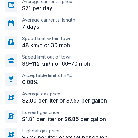
Average car rental price
$71 per day
Average car rental length
7 days
Speed limit within town
48 km/h or 30 mph
Speed limit out of town
96–112 km/h or 60–70 mph
Acceptable limit of BAC
0.08%
Average gas price
$2.00 per liter or $7.57 per gallon
Lowest gas price
$1.81 per liter or $6.85 per gallon
Highest gas price
$2.27 per liter or $8.59 per gallon