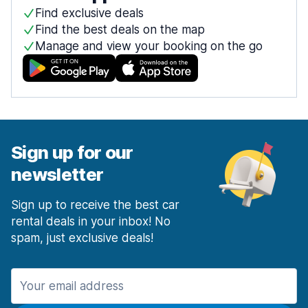
Find exclusive deals
Find the best deals on the map
Manage and view your booking on the go
Sign up for our
newsletter
Sign up to receive the best car
rental deals in your inbox! No
spam, just exclusive deals!