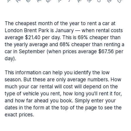
The cheapest month of the year to rent a car at
London Brent Park is January — when rental costs
average $21.40 per day. This is 69% cheaper than
the yearly average and 68% cheaper than renting a
car in September (when prices average $67.56 per
day).
This information can help you identify the low
season. But these are only average numbers. How
much your car rental will cost will depend on the
type of vehicle you rent, how long you’ll rent it for,
and how far ahead you book. Simply enter your
dates in the form at the top of the page to see the
exact prices.