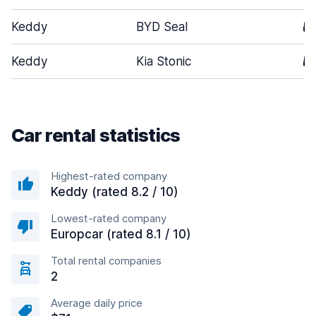
Keddy
BYD Seal
5
Keddy
Kia Stonic
5
Car rental statistics
Highest-rated company
Keddy (rated 8.2 / 10)
Lowest-rated company
Europcar (rated 8.1 / 10)
Total rental companies
2
Average daily price