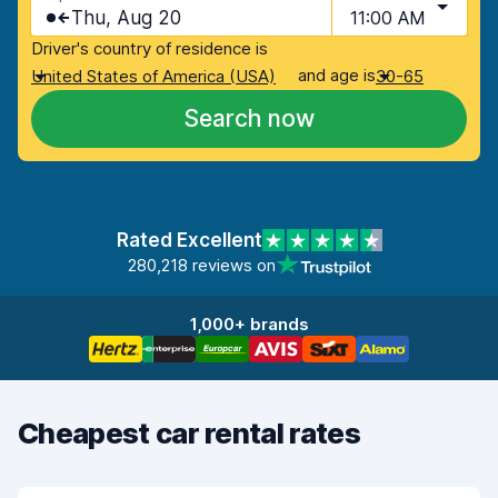
Thu, Aug 20
11:00 AM
Driver's country of residence is
and age is
United States of America (USA)
30-65
Search now
Rated Excellent
280,218 reviews on
1,000+ brands
Cheapest car rental rates