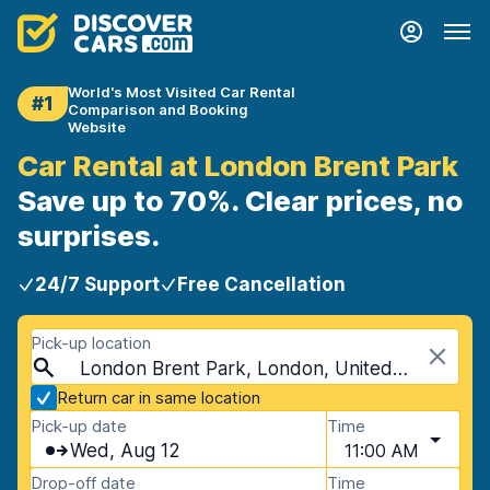
World's Most Visited Car Rental
#1
Comparison and Booking
Website
Car Rental at London Brent Park
Save up to 70%. Clear prices, no
surprises.
24/7 Support
Free Cancellation
Pick-up location
London Brent Park, London, United Kingdom
Return car in same location
Pick-up date
Time
Wed, Aug 12
11:00 AM
Drop-off date
Time