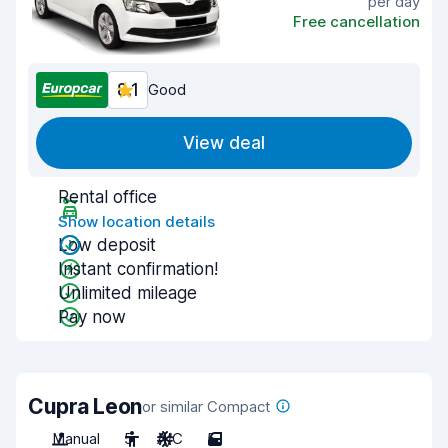
per day
Free cancellation
8.1
Good
View deal
Rental office
Show location details
Low deposit
Instant confirmation!
Unlimited mileage
Pay now
Cupra Leon
or similar Compact
Manual
5
A/C
5