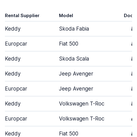
Rental Supplier
Model
Door
Keddy
Skoda Fabia
5
Europcar
Fiat 500
3
Keddy
Skoda Scala
5
Keddy
Jeep Avenger
5
Europcar
Jeep Avenger
5
Keddy
Volkswagen T-Roc
5
Europcar
Volkswagen T-Roc
4
Keddy
Fiat 500
3