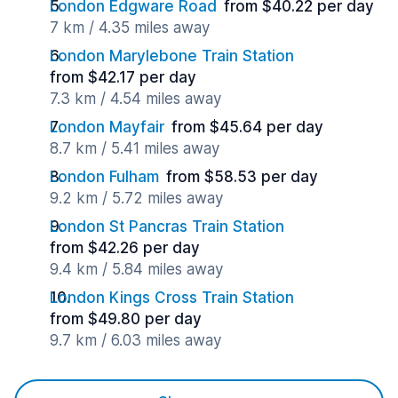
London Edgware Road
from $40.22 per day
7 km / 4.35 miles away
London Marylebone Train Station
from $42.17 per day
7.3 km / 4.54 miles away
London Mayfair
from $45.64 per day
8.7 km / 5.41 miles away
London Fulham
from $58.53 per day
9.2 km / 5.72 miles away
London St Pancras Train Station
from $42.26 per day
9.4 km / 5.84 miles away
London Kings Cross Train Station
from $49.80 per day
9.7 km / 6.03 miles away