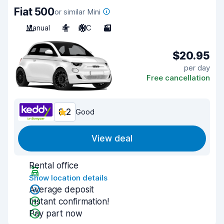
Fiat 500
or similar Mini
Manual
4
A/C
3
$20.95
per day
Free cancellation
8.2
Good
View deal
Rental office
Show location details
Average deposit
Instant confirmation!
Pay part now