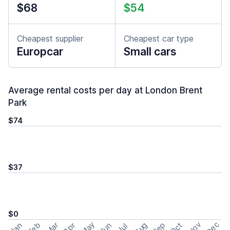
$68
$54
Cheapest supplier
Cheapest car type
Europcar
Small cars
Average rental costs per day at London Brent
Park
$74
$37
$0
May
Nov
Dec
Feb
Aug
Sep
Mar
Oct
Jan
Apr
Jun
Jul