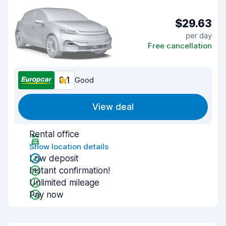
$29.63
per day
Free cancellation
8.1
Good
View deal
Rental office
Show location details
Low deposit
Instant confirmation!
Unlimited mileage
Pay now