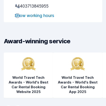
+4403713845955
Pick-up speed
8.0
Show working hours
Drop-off speed
8.2
Car cleanliness
8.3
Car condition
8.4
Award-winning service
World Travel Tech
World Travel Tech
Awards - World's Best
Awards - World's Best
Car Rental Booking
Car Rental Booking
Website 2025
App 2025