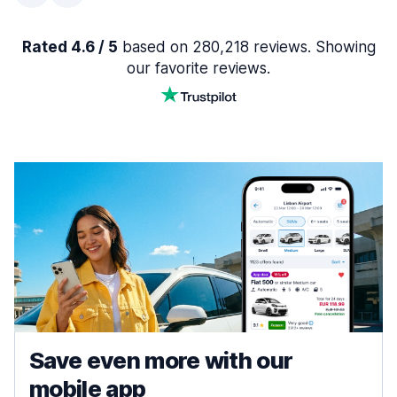
Rated 4.6 / 5
based on 280,218 reviews. Showing
our favorite reviews.
Save even more with our
mobile app