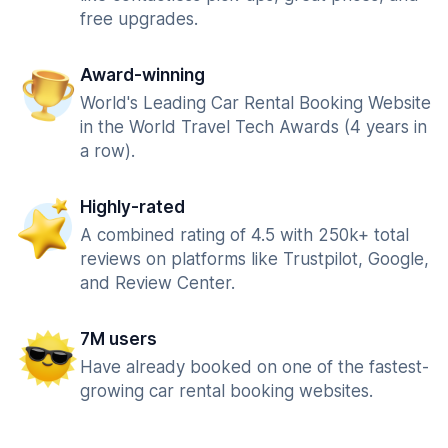
free upgrades.
Award-winning
World's Leading Car Rental Booking Website
in the World Travel Tech Awards (4 years in
a row).
Highly-rated
A combined rating of 4.5 with 250k+ total
reviews on platforms like Trustpilot, Google,
and Review Center.
7M users
Have already booked on one of the fastest-
growing car rental booking websites.