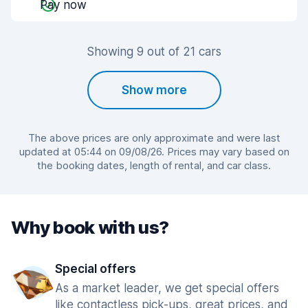
Pay now
Showing 9 out of 21 cars
Show more
The above prices are only approximate and were last
updated at 05:44 on 09/08/26. Prices may vary based on
the booking dates, length of rental, and car class.
Why book with us?
Special offers
As a market leader, we get special offers
like contactless pick-ups, great prices, and