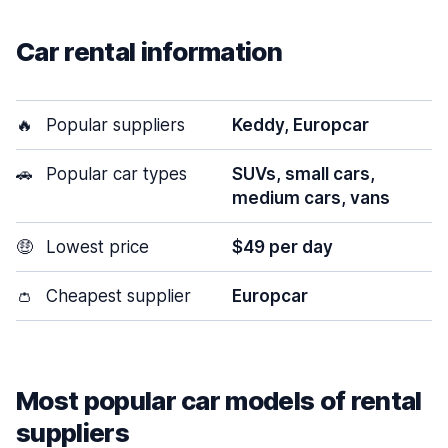
Car rental information
🔥
Popular suppliers
Keddy, Europcar
🚗
Popular car types
SUVs, small cars,
medium cars, vans
🤑
Lowest price
$49 per day
👛
Cheapest supplier
Europcar
Most popular car models of rental
suppliers