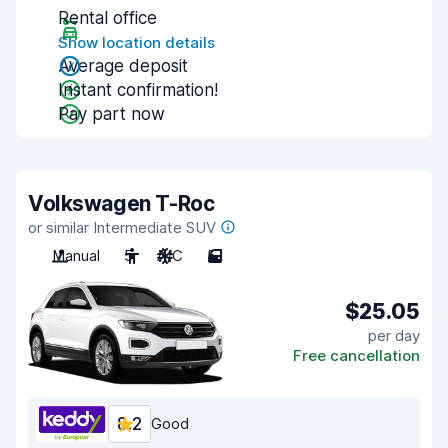
Rental office
Show location details
Average deposit
Instant confirmation!
Pay part now
Volkswagen T-Roc
or similar Intermediate SUV
Manual
5
A/C
5
$25.05
per day
Free cancellation
8.2
Good