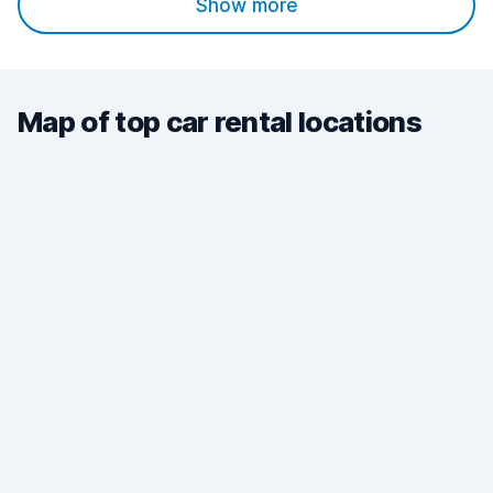
Show more
Map of top car rental locations