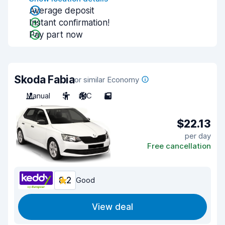
Average deposit
Instant confirmation!
Pay part now
Skoda Fabia
or similar Economy
Manual
5
A/C
5
$22.13
per day
Free cancellation
8.2
Good
View deal