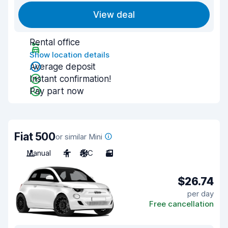
View deal
Rental office
Show location details
Average deposit
Instant confirmation!
Pay part now
Fiat 500
or similar Mini
Manual
4
A/C
3
$26.74
per day
Free cancellation