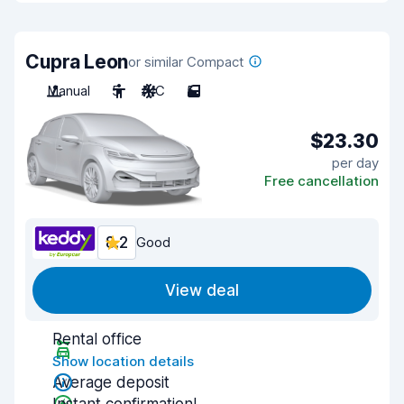
Cupra Leon
or similar Compact
Manual
5
A/C
5
$23.30
per day
Free cancellation
8.2
Good
View deal
Rental office
Show location details
Average deposit