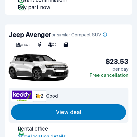
Instant confirmation!
Pay part now
Jeep Avenger
or similar Compact SUV
Manual
5
A/C
5
$23.53
per day
Free cancellation
8.2
Good
View deal
Rental office
Show location details