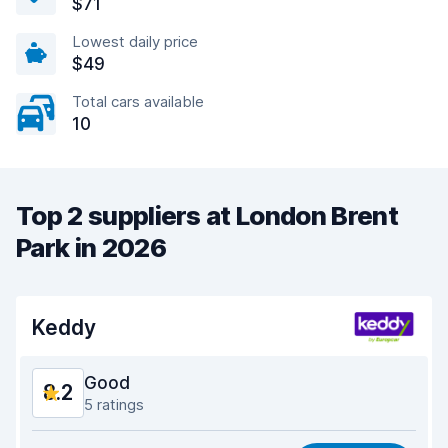
$71
Lowest daily price
$49
Total cars available
10
Top 2 suppliers at London Brent
Park in 2026
Keddy
Good
8.2
5 ratings
Value for money
7.1