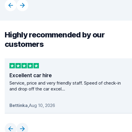
Highly recommended by our
customers
Excellent car hire
Service, price and very friendly staff. Speed of check-in
and drop off the car excel...
Bettinka
,
Aug 10, 2026