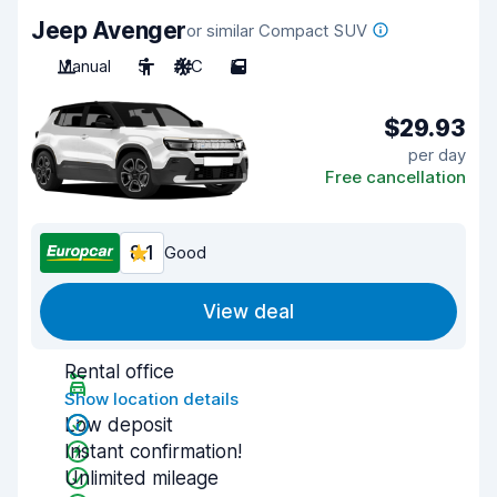
Jeep Avenger
or similar Compact SUV
Manual
5
A/C
5
$29.93
per day
Free cancellation
8.1
Good
View deal
Rental office
Show location details
Low deposit
Instant confirmation!
Unlimited mileage