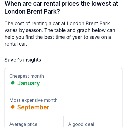
When are car rental prices the lowest at
London Brent Park?
The cost of renting a car at London Brent Park
varies by season. The table and graph below can
help you find the best time of year to save on a
rental car.
Saver's insights
Cheapest month
January
Most expensive month
September
Average price
A good deal