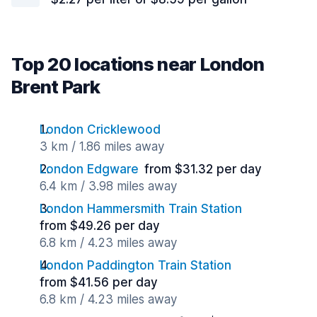
Top 20 locations near London
Brent Park
London Cricklewood
3 km / 1.86 miles away
London Edgware
from $31.32 per day
6.4 km / 3.98 miles away
London Hammersmith Train Station
from $49.26 per day
6.8 km / 4.23 miles away
London Paddington Train Station
from $41.56 per day
6.8 km / 4.23 miles away