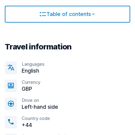
Table of contents
Travel information
Languages
English
Currency
GBP
Drive on
Left-hand side
Country code
+44