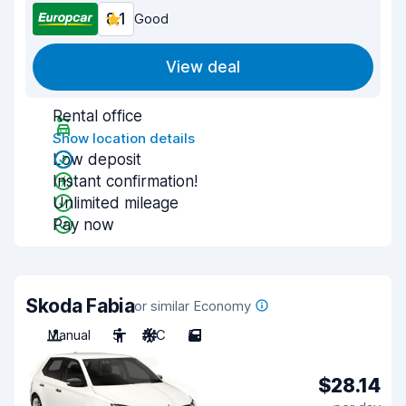
8.1
Good
View deal
Rental office
Show location details
Low deposit
Instant confirmation!
Unlimited mileage
Pay now
Skoda Fabia
or similar Economy
Manual
5
A/C
5
$28.14