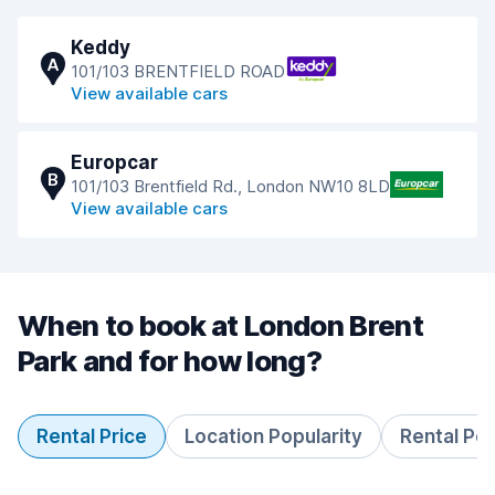
Keddy
A
101/103 BRENTFIELD ROAD
View available cars
Europcar
B
101/103 Brentfield Rd., London NW10 8LD
View available cars
When to book at London Brent
Park and for how long?
Rental Price
Location Popularity
Rental Pe