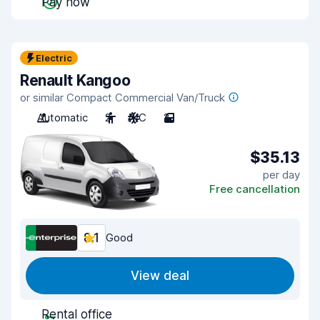
Pay now
Electric
Renault Kangoo
or similar Compact Commercial Van/Truck
Automatic
2
A/C
2
$35.13
per day
Free cancellation
8.1
Good
View deal
Rental office