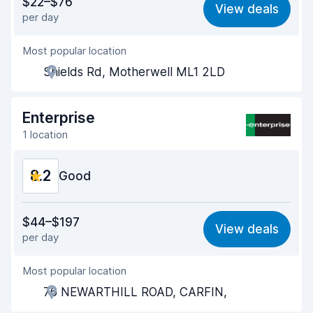
$22–$76
View deals
per day
Ease of finding
8.2
Most popular location
Agent helpfulness
9.4
Shields Rd, Motherwell ML1 2LD
Pick-up speed
8.0
Drop-off speed
8.2
Enterprise
1 location
Car cleanliness
9.6
8.2
Car condition
Good
9.6
Value for money
7.9
$44–$197
View deals
per day
Ease of finding
8.2
Most popular location
Agent helpfulness
8.2
76 NEWARTHILL ROAD, CARFIN,
Pick-up speed
8.0