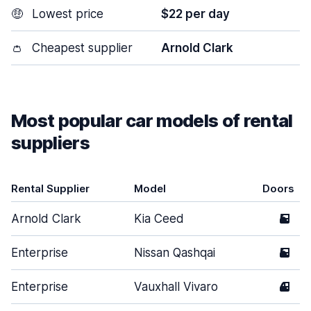
🤑
Lowest price
$22 per day
👛
Cheapest supplier
Arnold Clark
Most popular car models of rental
suppliers
Rental Supplier
Model
Doors
Arnold Clark
Kia Ceed
5
Enterprise
Nissan Qashqai
5
Enterprise
Vauxhall Vivaro
4