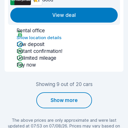
8.1
View deal
Rental office
Show location details
Low deposit
Instant confirmation!
Unlimited mileage
Pay now
Showing 9 out of 20 cars
Show more
The above prices are only approximate and were last
updated at 07:53 on 07/08/26. Prices may vary based on