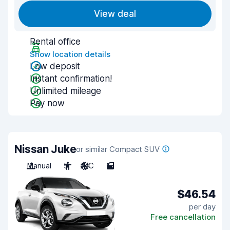
View deal
Rental office
Show location details
Low deposit
Instant confirmation!
Unlimited mileage
Pay now
Nissan Juke
or similar Compact SUV
Manual
5
A/C
5
$46.54
per day
Free cancellation