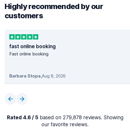
Highly recommended by our
customers
fast online booking
Fast online booking
Barbara Stopa
,
Aug 8, 2026
Rated 4.6 / 5
based on 279,878 reviews. Showing
our favorite reviews.