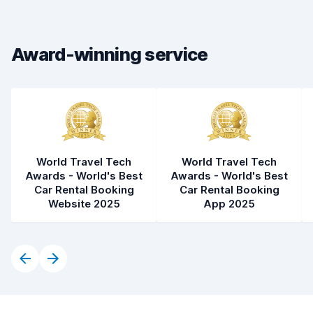
Drop-off speed
8.2
Award-winning service
Car cleanliness
8.4
Car condition
8.4
World Travel Tech
World Travel Tech
Awards - World's Best
Awards - World's Best
Car Rental Booking
Car Rental Booking
Website 2025
App 2025