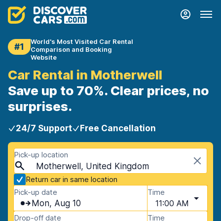
World's Most Visited Car Rental
#1
Comparison and Booking
Website
Car Rental in Motherwell
Save up to 70%. Clear prices, no
surprises.
24/7 Support
Free Cancellation
Pick-up location
Motherwell, United Kingdom
Return car in same location
Pick-up date
Time
Mon, Aug 10
11:00 AM
Drop-off date
Time