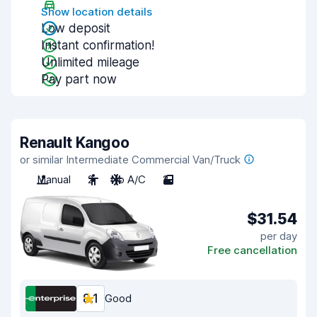
Show location details
Low deposit
Instant confirmation!
Unlimited mileage
Pay part now
Renault Kangoo
or similar Intermediate Commercial Van/Truck
Manual
2
No A/C
2
$31.54
per day
Free cancellation
8.1
Good