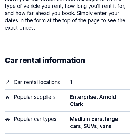
type of vehicle you rent, how long you’ll rent it for,
and how far ahead you book. Simply enter your
dates in the form at the top of the page to see the
exact prices.
Car rental information
📍
Car rental locations
1
🔥
Popular suppliers
Enterprise, Arnold
Clark
🚗
Popular car types
Medium cars, large
cars, SUVs, vans