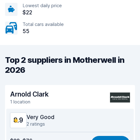
Lowest daily price
$22
Total cars available
55
Top 2 suppliers in Motherwell in
2026
Arnold Clark
1 location
Very Good
8.9
2 ratings
Value for money
9.0