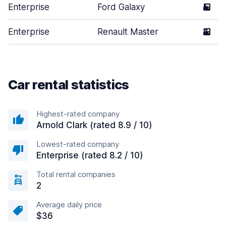
Enterprise
Ford Galaxy
5
Enterprise
Renault Master
2
Car rental statistics
Highest-rated company
Arnold Clark (rated 8.9 / 10)
Lowest-rated company
Enterprise (rated 8.2 / 10)
Total rental companies
2
Average daily price
$36