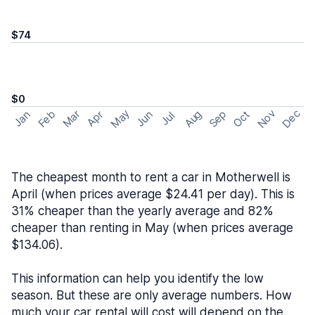
$74
$0
May
Nov
Dec
Feb
Aug
Sep
Mar
Oct
Jan
Apr
Jun
Jul
The cheapest month to rent a car in Motherwell is
April (when prices average $24.41 per day). This is
31% cheaper than the yearly average and 82%
cheaper than renting in May (when prices average
$134.06).
This information can help you identify the low
season. But these are only average numbers. How
much your car rental will cost will depend on the