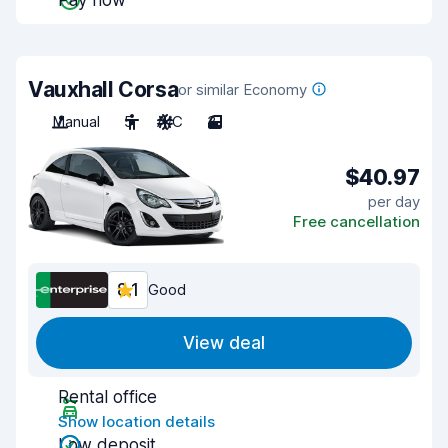
Pay now
Vauxhall Corsa
or similar Economy
Manual
5
A/C
3
$40.97
per day
Free cancellation
8.1
Good
View deal
Rental office
Show location details
Low deposit