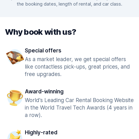
the booking dates, length of rental, and car class.
Why book with us?
Special offers
As a market leader, we get special offers
like contactless pick-ups, great prices, and
free upgrades.
Award-winning
World's Leading Car Rental Booking Website
in the World Travel Tech Awards (4 years in
a row).
Highly-rated