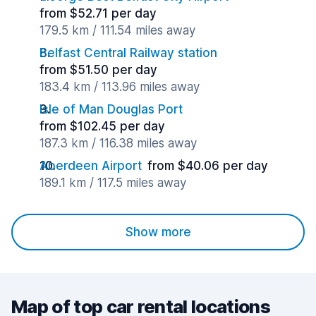
from $52.71 per day
179.5 km / 111.54 miles away
Belfast Central Railway station
from $51.50 per day
183.4 km / 113.96 miles away
Isle of Man Douglas Port
from $102.45 per day
187.3 km / 116.38 miles away
Aberdeen Airport
from $40.06 per day
189.1 km / 117.5 miles away
Show more
Map of top car rental locations