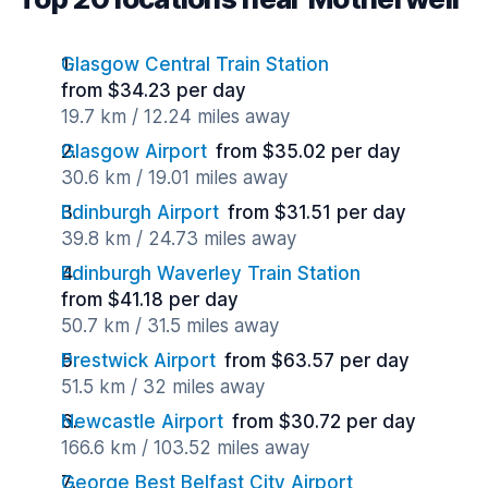
Glasgow Central Train Station
from $34.23 per day
19.7 km / 12.24 miles away
Glasgow Airport
from $35.02 per day
30.6 km / 19.01 miles away
Edinburgh Airport
from $31.51 per day
39.8 km / 24.73 miles away
Edinburgh Waverley Train Station
from $41.18 per day
50.7 km / 31.5 miles away
Prestwick Airport
from $63.57 per day
51.5 km / 32 miles away
Newcastle Airport
from $30.72 per day
166.6 km / 103.52 miles away
George Best Belfast City Airport