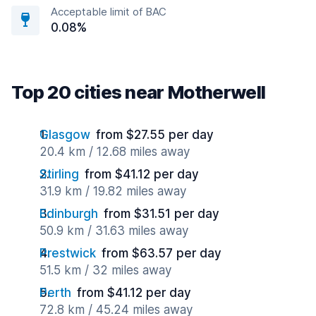
Acceptable limit of BAC
0.08%
Top 20 cities near Motherwell
Glasgow
from $27.55 per day
20.4 km / 12.68 miles away
Stirling
from $41.12 per day
31.9 km / 19.82 miles away
Edinburgh
from $31.51 per day
50.9 km / 31.63 miles away
Prestwick
from $63.57 per day
51.5 km / 32 miles away
Perth
from $41.12 per day
72.8 km / 45.24 miles away