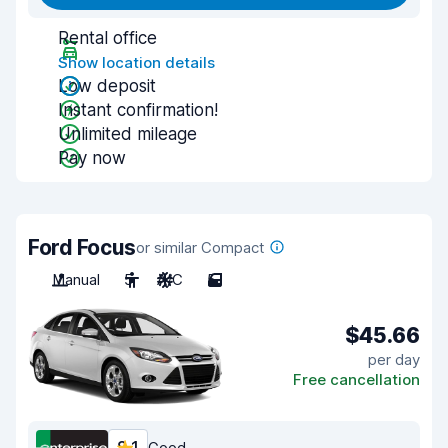
Rental office
Show location details
Low deposit
Instant confirmation!
Unlimited mileage
Pay now
Ford Focus
or similar Compact
Manual
5
A/C
5
$45.66
per day
Free cancellation
Good