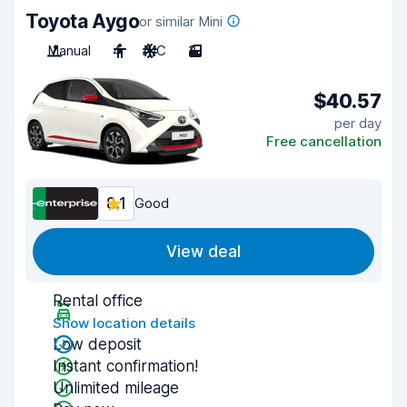
Toyota Aygo
or similar Mini
Manual
4
A/C
3
$40.57
per day
Free cancellation
8.1
Good
View deal
Rental office
Show location details
Low deposit
Instant confirmation!
Unlimited mileage