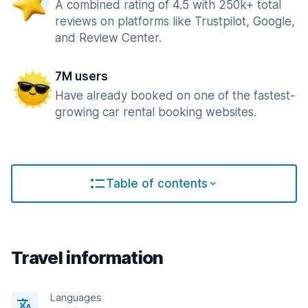
A combined rating of 4.5 with 250k+ total
reviews on platforms like Trustpilot, Google,
and Review Center.
7M users
Have already booked on one of the fastest-
growing car rental booking websites.
Table of contents
Travel information
Languages