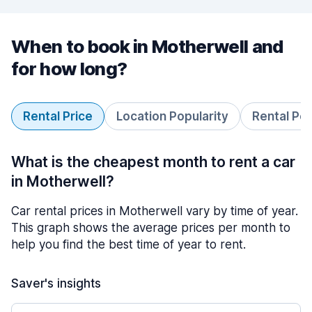
When to book in Motherwell and
for how long?
Rental Price
Location Popularity
Rental Pe
What is the cheapest month to rent a car
in Motherwell?
Car rental prices in Motherwell vary by time of year.
This graph shows the average prices per month to
help you find the best time of year to rent.
Saver's insights