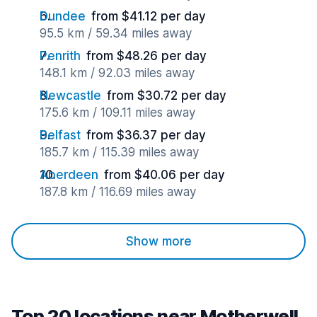
Dundee
from $41.12 per day
95.5 km / 59.34 miles away
Penrith
from $48.26 per day
148.1 km / 92.03 miles away
Newcastle
from $30.72 per day
175.6 km / 109.11 miles away
Belfast
from $36.37 per day
185.7 km / 115.39 miles away
Aberdeen
from $40.06 per day
187.8 km / 116.69 miles away
Show more
Top 20 locations near Motherwell