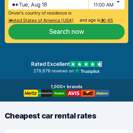
Tue, Aug 18
11:00 AM
Driver's country of residence is
and age is
United States of America (USA)
30-65
Search now
Rated Excellent
279,878 reviews on
1,000+ brands
Cheapest car rental rates