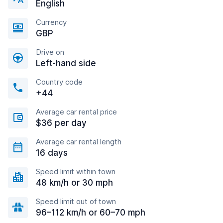
English
Currency
GBP
Drive on
Left-hand side
Country code
+44
Average car rental price
$36 per day
Average car rental length
16 days
Speed limit within town
48 km/h or 30 mph
Speed limit out of town
96–112 km/h or 60–70 mph