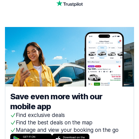
Save even more with our
mobile app
Find exclusive deals
Find the best deals on the map
Manage and view your booking on the go