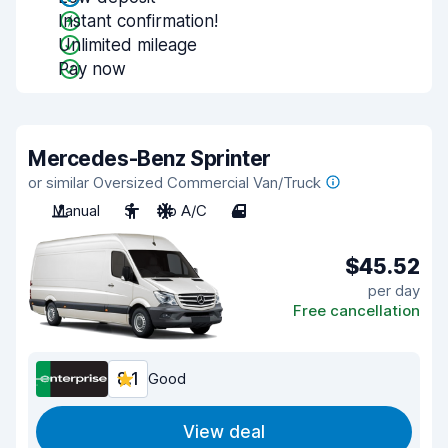
Instant confirmation!
Unlimited mileage
Pay now
Mercedes-Benz Sprinter
or similar Oversized Commercial Van/Truck
Manual
3
No A/C
4
$45.52
per day
Free cancellation
8.1
Good
View deal