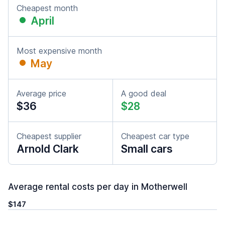
Cheapest month
April
Most expensive month
May
Average price
A good deal
$36
$28
Cheapest supplier
Cheapest car type
Arnold Clark
Small cars
Average rental costs per day in Motherwell
$147