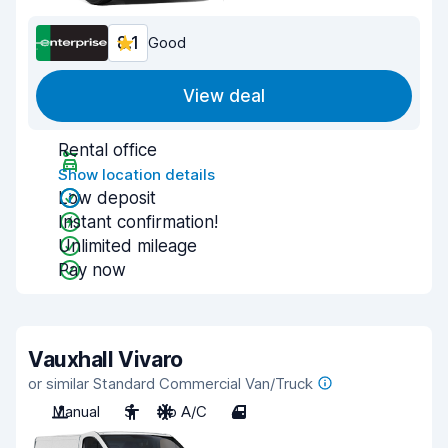
8.1
Good
View deal
Rental office
Show location details
Low deposit
Instant confirmation!
Unlimited mileage
Pay now
Vauxhall Vivaro
or similar Standard Commercial Van/Truck
Manual
3
No A/C
4