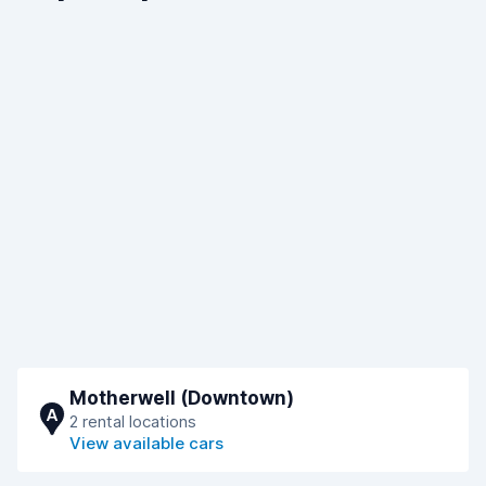
Motherwell (Downtown)
A
2 rental locations
View available cars