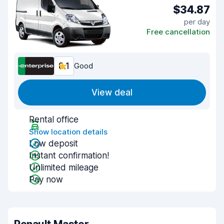
$34.87
per day
Free cancellation
8.1
Good
View deal
Rental office
Show location details
Low deposit
Instant confirmation!
Unlimited mileage
Pay now