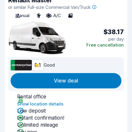
Renault Master
or similar Full-size Commercial Van/Truck
Manual
3
No A/C
2
$38.17
per day
Free cancellation
8.1
Good
View deal
Rental office
Show location details
Low deposit
Instant confirmation!
Unlimited mileage