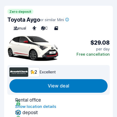
Zero deposit
Toyota Aygo
or similar Mini
Manual
4
A/C
3
$29.08
per day
Free cancellation
9.2
Excellent
View deal
Rental office
Show location details
No deposit