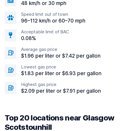
48 km/h or 30 mph
Speed limit out of town
96–112 km/h or 60–70 mph
Acceptable limit of BAC
0.08%
Average gas price
$1.96 per liter or $7.42 per gallon
Lowest gas price
$1.83 per liter or $6.93 per gallon
Highest gas price
$2.09 per liter or $7.91 per gallon
Top 20 locations near Glasgow
Scotstounhill