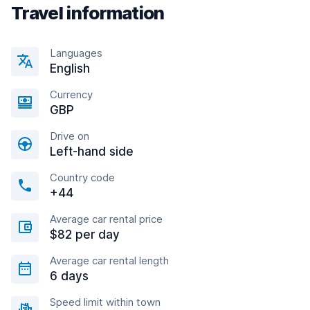
Travel information
Languages
English
Currency
GBP
Drive on
Left-hand side
Country code
+44
Average car rental price
$82 per day
Average car rental length
6 days
Speed limit within town