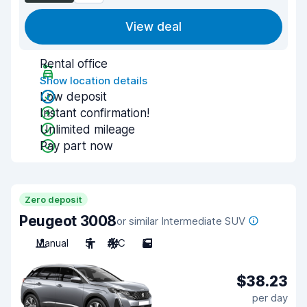
View deal
Rental office
Show location details
Low deposit
Instant confirmation!
Unlimited mileage
Pay part now
Zero deposit
Peugeot 3008
or similar Intermediate SUV
Manual
5
A/C
5
$38.23
per day