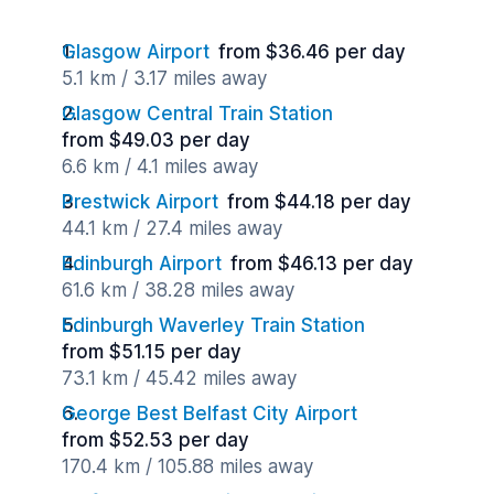
Glasgow Airport
from $36.46 per day
5.1 km / 3.17 miles away
Glasgow Central Train Station
from $49.03 per day
6.6 km / 4.1 miles away
Prestwick Airport
from $44.18 per day
44.1 km / 27.4 miles away
Edinburgh Airport
from $46.13 per day
61.6 km / 38.28 miles away
Edinburgh Waverley Train Station
from $51.15 per day
73.1 km / 45.42 miles away
George Best Belfast City Airport
from $52.53 per day
170.4 km / 105.88 miles away