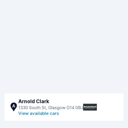
Arnold Clark
A
1330 South St, Glasgow G14 0BJ
View available cars