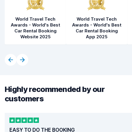
World Travel Tech
World Travel Tech
Awards - World's Best
Awards - World's Best
Car Rental Booking
Car Rental Booking
Website 2025
App 2025
Highly recommended by our
customers
EASY TO DO THE BOOKING