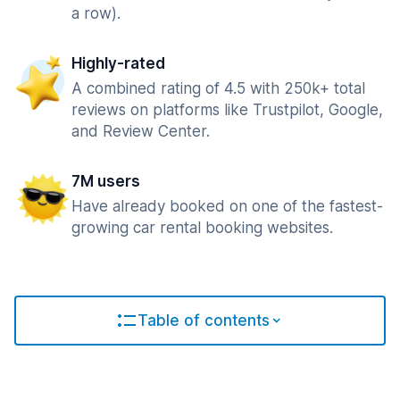
a row).
Highly-rated
A combined rating of 4.5 with 250k+ total
reviews on platforms like Trustpilot, Google,
and Review Center.
7M users
Have already booked on one of the fastest-
growing car rental booking websites.
Table of contents