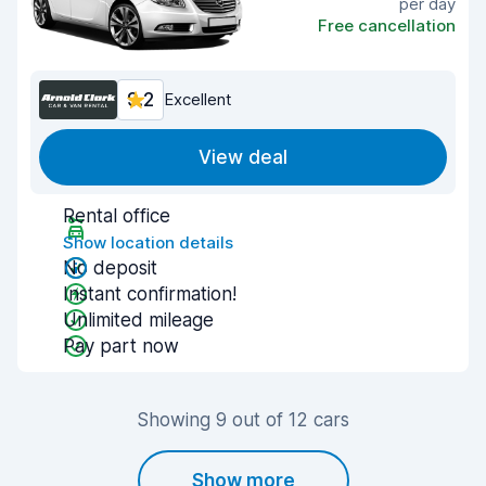
per day
Free cancellation
9.2
Excellent
View deal
Rental office
Show location details
No deposit
Instant confirmation!
Unlimited mileage
Pay part now
Showing 9 out of 12 cars
Show more