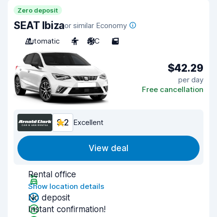
Zero deposit
SEAT Ibiza
or similar Economy
Automatic
4
A/C
5
$42.29
per day
Free cancellation
9.2
Excellent
View deal
Rental office
Show location details
No deposit
Instant confirmation!