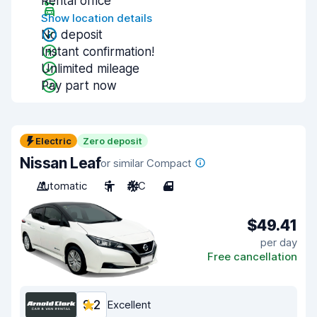
Rental office
Show location details
No deposit
Instant confirmation!
Unlimited mileage
Pay part now
Electric
Zero deposit
Nissan Leaf
or similar Compact
Automatic
5
A/C
4
$49.41
per day
Free cancellation
9.2
Excellent