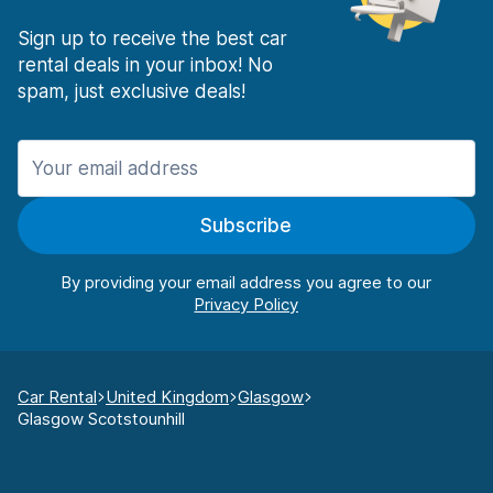
Sign up to receive the best car
rental deals in your inbox! No
spam, just exclusive deals!
Subscribe
By providing your email address you agree to our
Car Rental
United Kingdom
Glasgow
Glasgow Scotstounhill