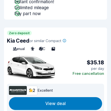
Instant confirmation!
Unlimited mileage
Pay part now
Zero deposit
Kia Ceed
or similar Compact
Manual
5
A/C
5
$35.18
per day
Free cancellation
9.2
Excellent
View deal