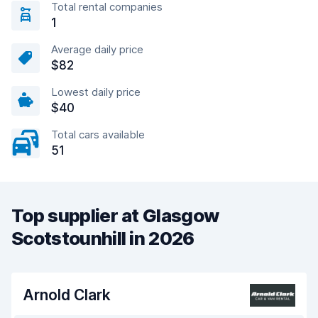
Total rental companies
1
Average daily price
$82
Lowest daily price
$40
Total cars available
51
Top supplier at Glasgow
Scotstounhill in 2026
Arnold Clark