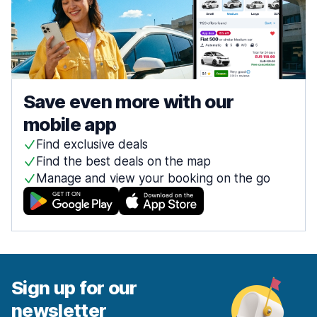
Save even more with our
mobile app
Find exclusive deals
Find the best deals on the map
Manage and view your booking on the go
Sign up for our
newsletter