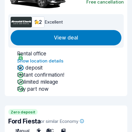
Free cancellation
9.2
Excellent
View deal
Rental office
Show location details
No deposit
Instant confirmation!
Unlimited mileage
Pay part now
Zero deposit
Ford Fiesta
or similar Economy
Manual
5
A/C
5