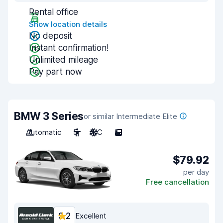
Rental office
Show location details
No deposit
Instant confirmation!
Unlimited mileage
Pay part now
BMW 3 Series
or similar Intermediate Elite
Automatic
5
A/C
5
$79.92
per day
Free cancellation
9.2
Excellent