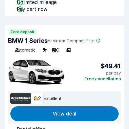
Unlimited mileage
Pay part now
Zero deposit
BMW 1 Series
or similar Compact Elite
Automatic
5
A/C
5
$49.41
per day
Free cancellation
9.2
Excellent
View deal