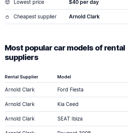
🤑
Lowest price
$40 per day
👛
Cheapest supplier
Arnold Clark
Most popular car models of rental
suppliers
Rental Supplier
Model
Arnold Clark
Ford Fiesta
Arnold Clark
Kia Ceed
Arnold Clark
SEAT Ibiza