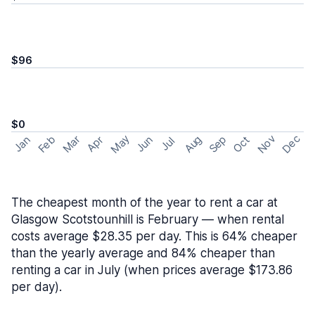
$96
$0
May
Nov
Dec
Feb
Aug
Sep
Mar
Oct
Jan
Apr
Jun
Jul
The cheapest month of the year to rent a car at
Glasgow Scotstounhill is February — when rental
costs average $28.35 per day. This is 64% cheaper
than the yearly average and 84% cheaper than
renting a car in July (when prices average $173.86
per day).