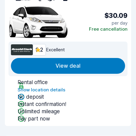
$30.09
per day
Free cancellation
9.2
Excellent
View deal
Rental office
Show location details
No deposit
Instant confirmation!
Unlimited mileage
Pay part now