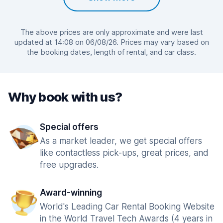
The above prices are only approximate and were last
updated at 14:08 on 06/08/26. Prices may vary based on
the booking dates, length of rental, and car class.
Why book with us?
Special offers
As a market leader, we get special offers
like contactless pick-ups, great prices, and
free upgrades.
Award-winning
World's Leading Car Rental Booking Website
in the World Travel Tech Awards (4 years in