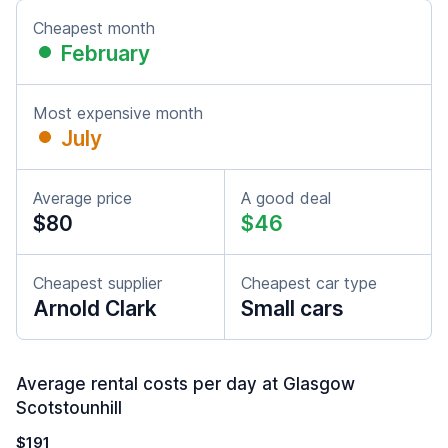
Cheapest month
February
Most expensive month
July
Average price
A good deal
$80
$46
Cheapest supplier
Cheapest car type
Arnold Clark
Small cars
Average rental costs per day at Glasgow
Scotstounhill
$191