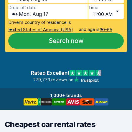
Drop-off date
Time
Mon, Aug 17
11:00 AM
Driver's country of residence is
and age is
United States of America (USA)
30-65
Search now
Rated Excellent
279,773 reviews on
1,000+ brands
Cheapest car rental rates