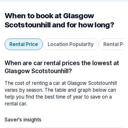
When to book at Glasgow
Scotstounhill and for how long?
Rental Price
Location Popularity
Rental Pe
When are car rental prices the lowest at
Glasgow Scotstounhill?
The cost of renting a car at Glasgow Scotstounhill
varies by season. The table and graph below can
help you find the best time of year to save on a
rental car.
Saver's insights