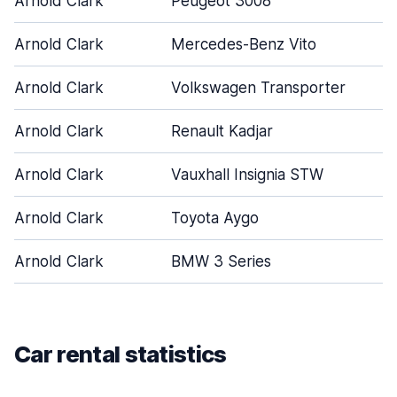
Arnold Clark
Peugeot 3008
Arnold Clark
Mercedes-Benz Vito
Arnold Clark
Volkswagen Transporter
Arnold Clark
Renault Kadjar
Arnold Clark
Vauxhall Insignia STW
Arnold Clark
Toyota Aygo
Arnold Clark
BMW 3 Series
Car rental statistics