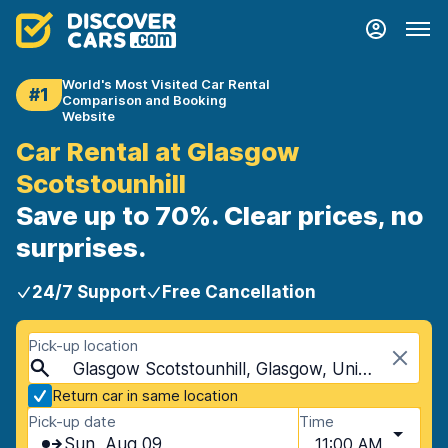
World's Most Visited Car Rental
#1
Comparison and Booking
Website
Car Rental at Glasgow
Scotstounhill
Save up to 70%. Clear prices, no
surprises.
24/7 Support
Free Cancellation
Pick-up location
Glasgow Scotstounhill, Glasgow, United Kingdom
Return car in same location
Pick-up date
Time
Sun, Aug 09
11:00 AM