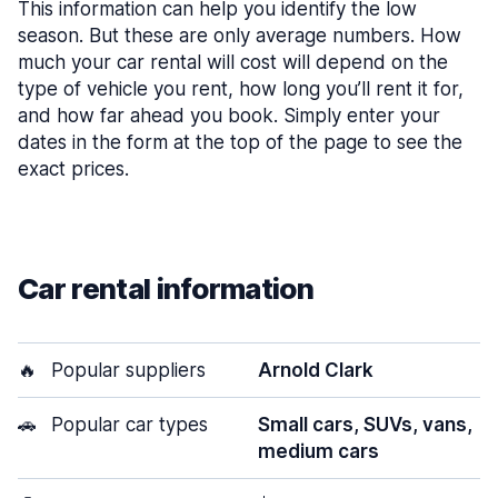
This information can help you identify the low
season. But these are only average numbers. How
much your car rental will cost will depend on the
type of vehicle you rent, how long you’ll rent it for,
and how far ahead you book. Simply enter your
dates in the form at the top of the page to see the
exact prices.
Car rental information
🔥
Popular suppliers
Arnold Clark
🚗
Popular car types
Small cars, SUVs, vans,
medium cars