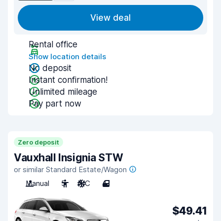
View deal
Rental office
Show location details
No deposit
Instant confirmation!
Unlimited mileage
Pay part now
Zero deposit
Vauxhall Insignia STW
or similar Standard Estate/Wagon
Manual
5
A/C
4
$49.41