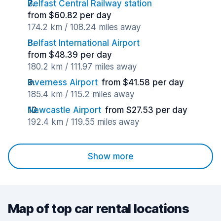
Belfast Central Railway station
from $60.82 per day
174.2 km / 108.24 miles away
Belfast International Airport
from $48.39 per day
180.2 km / 111.97 miles away
Inverness Airport
from $41.58 per day
185.4 km / 115.2 miles away
Newcastle Airport
from $27.53 per day
192.4 km / 119.55 miles away
Show more
Map of top car rental locations