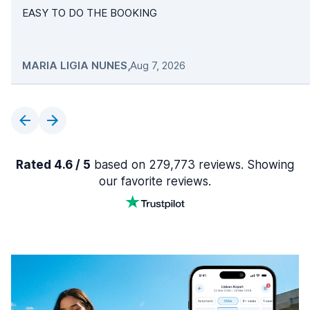
EASY TO DO THE BOOKING
MARIA LIGIA NUNES
,
Aug 7, 2026
Rated 4.6 / 5
based on 279,773 reviews. Showing
our favorite reviews.