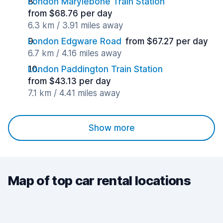
London Marylebone Train Station
from $68.76 per day
6.3 km / 3.91 miles away
London Edgware Road
from $67.27 per day
6.7 km / 4.16 miles away
London Paddington Train Station
from $43.13 per day
7.1 km / 4.41 miles away
Show more
Map of top car rental locations