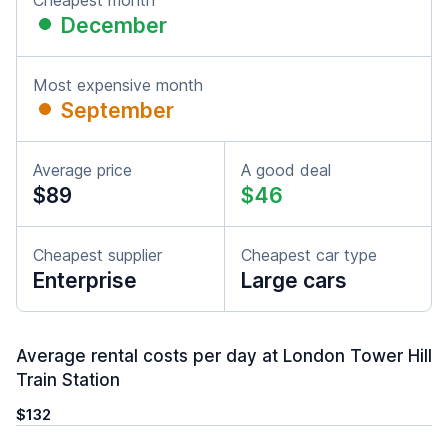
Cheapest month
December
Most expensive month
September
Average price
A good deal
$89
$46
Cheapest supplier
Cheapest car type
Enterprise
Large cars
Average rental costs per day at London Tower Hill
Train Station
$132