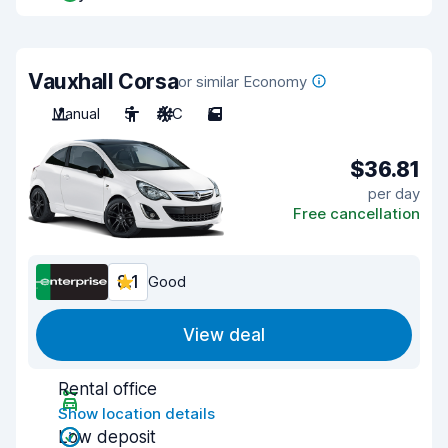
Vauxhall Corsa
or similar Economy
Manual
5
A/C
5
$36.81
per day
Free cancellation
8.1
Good
View deal
Rental office
Show location details
Low deposit