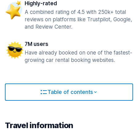
Highly-rated
A combined rating of 4.5 with 250k+ total
reviews on platforms like Trustpilot, Google,
and Review Center.
7M users
Have already booked on one of the fastest-
growing car rental booking websites.
Table of contents
Travel information