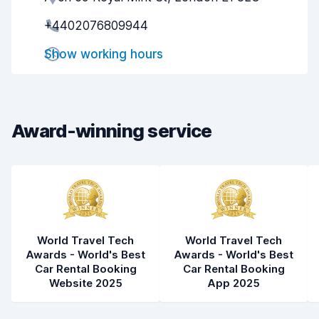
+4402076809944
Pick-up speed
8.0
Show working hours
Drop-off speed
8.2
Car cleanliness
8.3
Car condition
8.3
Award-winning service
World Travel Tech
World Travel Tech
Awards - World's Best
Awards - World's Best
Car Rental Booking
Car Rental Booking
Website 2025
App 2025