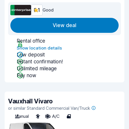
8.1
Good
View deal
Rental office
Show location details
Low deposit
Instant confirmation!
Unlimited mileage
Pay now
Vauxhall Vivaro
or similar Standard Commercial Van/Truck
Manual
3
No A/C
4