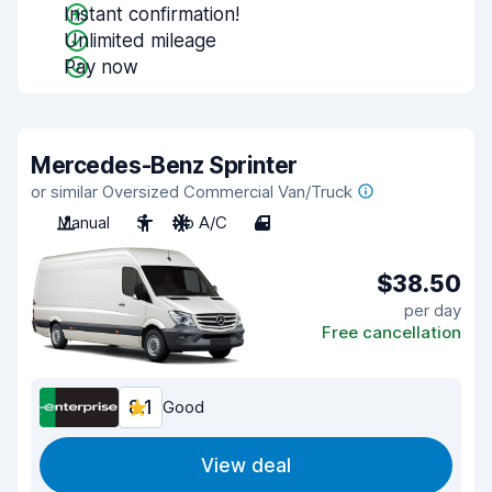
Instant confirmation!
Unlimited mileage
Pay now
Mercedes-Benz Sprinter
or similar Oversized Commercial Van/Truck
Manual
3
No A/C
4
$38.50
per day
Free cancellation
8.1
Good
View deal