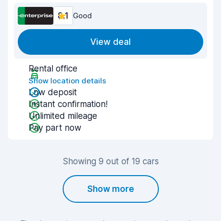
8.1
Good
View deal
Rental office
Show location details
Low deposit
Instant confirmation!
Unlimited mileage
Pay part now
Showing 9 out of 19 cars
Show more