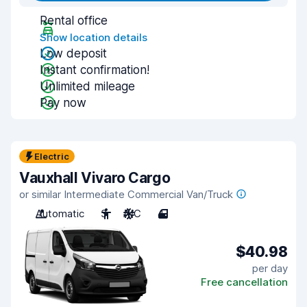
Rental office
Show location details
Low deposit
Instant confirmation!
Unlimited mileage
Pay now
Electric
Vauxhall Vivaro Cargo
or similar Intermediate Commercial Van/Truck
Automatic
3
A/C
4
$40.98
per day
Free cancellation