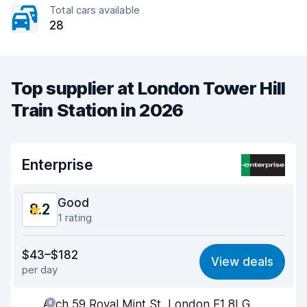
Total cars available
28
Top supplier at London Tower Hill
Train Station in 2026
Enterprise
Good
8.2
1 rating
Value for money
7.9
$43–$182
View deals
per day
Ease of finding
8.2
Arch 59 Royal Mint St, London E1 8LG
Agent helpfulness
8.2