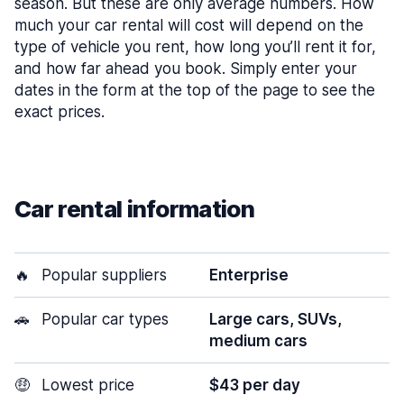
season. But these are only average numbers. How
much your car rental will cost will depend on the
type of vehicle you rent, how long you’ll rent it for,
and how far ahead you book. Simply enter your
dates in the form at the top of the page to see the
exact prices.
Car rental information
🔥
Popular suppliers
Enterprise
🚗
Popular car types
Large cars, SUVs,
medium cars
🤑
Lowest price
$43 per day