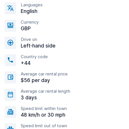
Languages
English
Currency
GBP
Drive on
Left-hand side
Country code
+44
Average car rental price
$56 per day
Average car rental length
3 days
Speed limit within town
48 km/h or 30 mph
Speed limit out of town