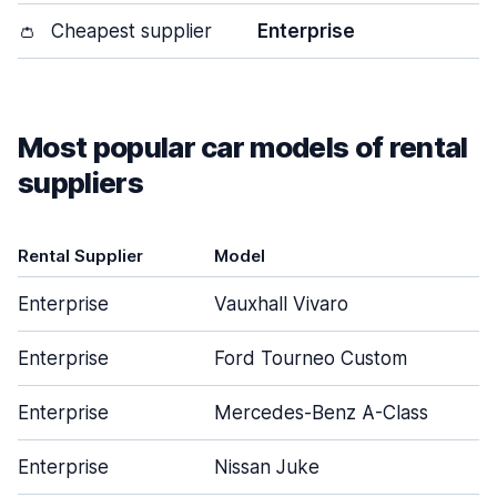
👛
Cheapest supplier
Enterprise
Most popular car models of rental
suppliers
Rental Supplier
Model
Enterprise
Vauxhall Vivaro
Enterprise
Ford Tourneo Custom
Enterprise
Mercedes-Benz A-Class
Enterprise
Nissan Juke