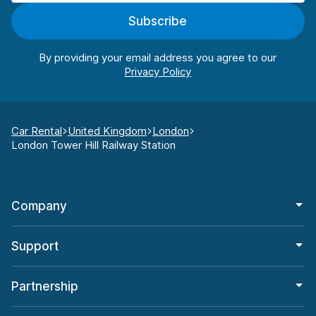
Subscribe
By providing your email address you agree to our
Car Rental
United Kingdom
London
London Tower Hill Railway Station
Company
Support
Partnership