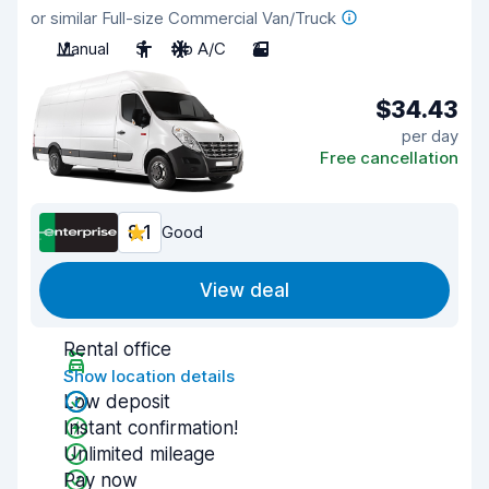
or similar Full-size Commercial Van/Truck
Manual
3
No A/C
2
$34.43
per day
Free cancellation
8.1
Good
View deal
Rental office
Show location details
Low deposit
Instant confirmation!
Unlimited mileage
Pay now