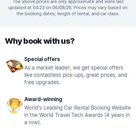
The above prices are only approximate and were last
updated at 04:23 on 06/08/26. Prices may vary based on
the booking dates, length of rental, and car class.
Why book with us?
Special offers
As a market leader, we get special offers
like contactless pick-ups, great prices, and
free upgrades.
Award-winning
World's Leading Car Rental Booking Website
in the World Travel Tech Awards (4 years in
a row).