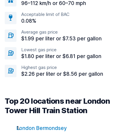
96–112 km/h or 60–70 mph
Acceptable limit of BAC
0.08%
Average gas price
$1.99 per liter or $7.53 per gallon
Lowest gas price
$1.80 per liter or $6.81 per gallon
Highest gas price
$2.26 per liter or $8.56 per gallon
Top 20 locations near London
Tower Hill Train Station
London Bermondsey