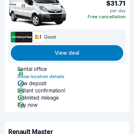
$31.71
per day
Free cancellation
8.1
Good
View deal
Rental office
Show location details
Low deposit
Instant confirmation!
Unlimited mileage
Pay now
Renault Master