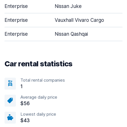
Enterprise
Nissan Juke
Enterprise
Vauxhall Vivaro Cargo
Enterprise
Nissan Qashqai
Car rental statistics
Total rental companies
1
Average daily price
$56
Lowest daily price
$43