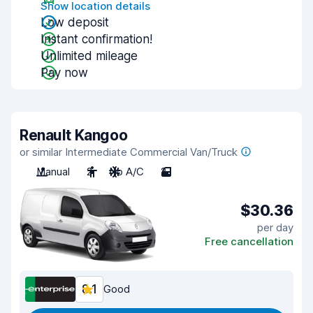
Show location details
Low deposit
Instant confirmation!
Unlimited mileage
Pay now
Renault Kangoo
or similar Intermediate Commercial Van/Truck
Manual
2
No A/C
2
$30.36
per day
Free cancellation
8.1
Good