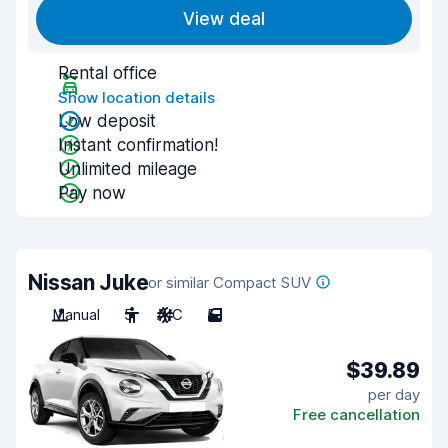
View deal
Rental office
Show location details
Low deposit
Instant confirmation!
Unlimited mileage
Pay now
Nissan Juke
or similar Compact SUV
Manual
5
A/C
5
$39.89
per day
Free cancellation