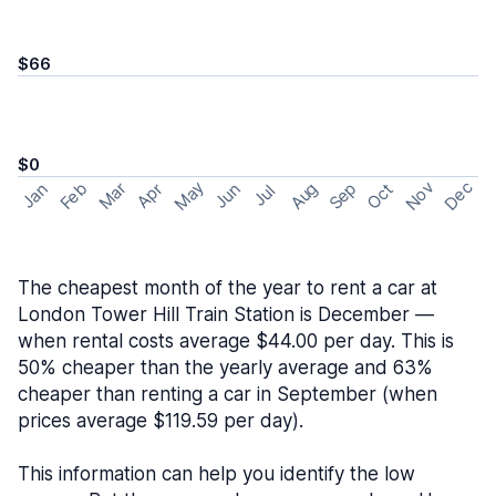
$66
$0
May
Nov
Dec
Feb
Aug
Sep
Mar
Oct
Jan
Apr
Jun
Jul
The cheapest month of the year to rent a car at
London Tower Hill Train Station is December —
when rental costs average $44.00 per day. This is
50% cheaper than the yearly average and 63%
cheaper than renting a car in September (when
prices average $119.59 per day).
This information can help you identify the low