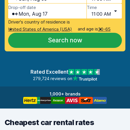
Drop-off date
Time
Mon, Aug 17
11:00 AM
Driver's country of residence is
and age is
United States of America (USA)
30-65
Search now
Rated Excellent
279,724 reviews on
1,000+ brands
Cheapest car rental rates