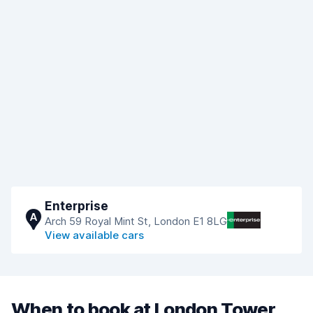
Enterprise
A
Arch 59 Royal Mint St, London E1 8LG
View available cars
When to book at London Tower