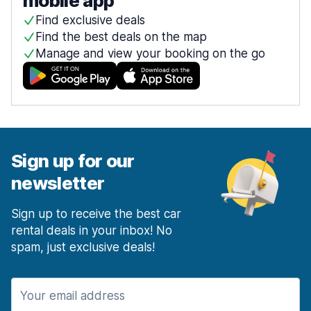
mobile app
Find exclusive deals
Find the best deals on the map
Manage and view your booking on the go
Sign up for our
newsletter
Sign up to receive the best car
rental deals in your inbox! No
spam, just exclusive deals!