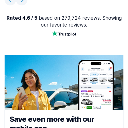
Rated 4.6 / 5
based on 279,724 reviews. Showing
our favorite reviews.
Save even more with our