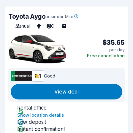
Toyota Aygo
or similar Mini
Manual
4
A/C
3
$35.65
per day
Free cancellation
8.1
Good
View deal
Rental office
Show location details
Low deposit
Instant confirmation!