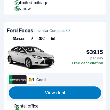
Unlimited mileage
Pay now
Ford Focus
or similar Compact
Manual
5
A/C
5
$39.15
per day
Free cancellation
8.1
Good
View deal
Rental office