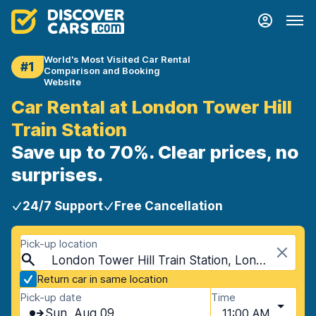
World's Most Visited Car Rental
#1
Comparison and Booking
Website
Car Rental at London Tower Hill
Train Station
Save up to 70%. Clear prices, no
surprises.
24/7 Support
Free Cancellation
Pick-up location
London Tower Hill Train Station, London, United Kingdom
Return car in same location
Pick-up date
Time
Sun, Aug 09
11:00 AM