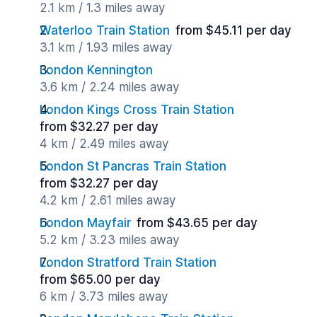
2.1 km / 1.3 miles away
Waterloo Train Station
from $45.11 per day
3.1 km / 1.93 miles away
London Kennington
3.6 km / 2.24 miles away
London Kings Cross Train Station
from $32.27 per day
4 km / 2.49 miles away
London St Pancras Train Station
from $32.27 per day
4.2 km / 2.61 miles away
London Mayfair
from $43.65 per day
5.2 km / 3.23 miles away
London Stratford Train Station
from $65.00 per day
6 km / 3.73 miles away