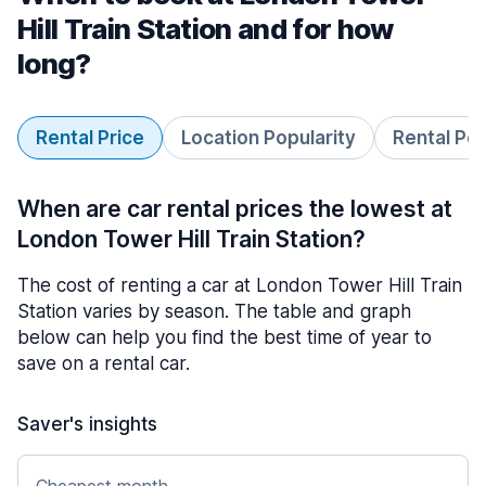
Hill Train Station and for how
long?
Rental Price
Location Popularity
Rental Pe
When are car rental prices the lowest at
London Tower Hill Train Station?
The cost of renting a car at London Tower Hill Train
Station varies by season. The table and graph
below can help you find the best time of year to
save on a rental car.
Saver's insights