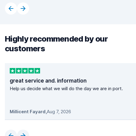
Highly recommended by our
customers
great service and. information
Help us decide what we will do the day we are in port.
Millicent Fayard
,
Aug 7, 2026