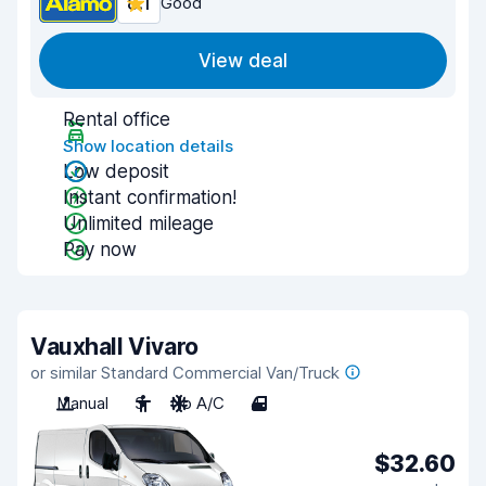
8.1
Good
View deal
Rental office
Show location details
Low deposit
Instant confirmation!
Unlimited mileage
Pay now
Vauxhall Vivaro
or similar Standard Commercial Van/Truck
Manual
3
No A/C
4
$32.60