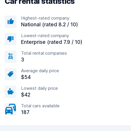
Car rental statistics
Highest-rated company
National (rated 8.2 / 10)
Lowest-rated company
Enterprise (rated 7.9 / 10)
Total rental companies
3
Average daily price
$54
Lowest daily price
$42
Total cars available
187