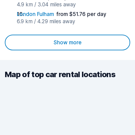
4.9 km / 3.04 miles away
London Fulham
from $51.76 per day
6.9 km / 4.29 miles away
Show more
Map of top car rental locations