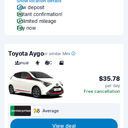
Show location details
Low deposit
Instant confirmation!
Unlimited mileage
Pay now
Toyota Aygo
or similar Mini
Manual
4
A/C
3
$35.78
per day
Free cancellation
7.8
Average
View deal