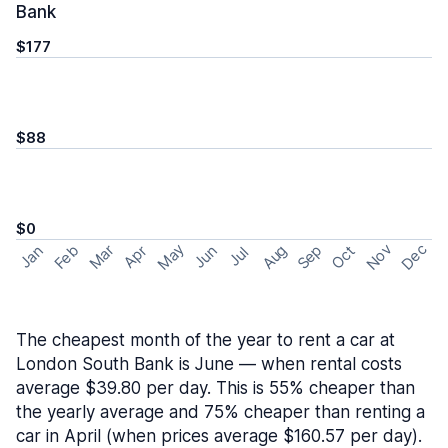
Bank
$177
$88
$0
May
Nov
Dec
Feb
Aug
Sep
Mar
Oct
Jan
Apr
Jun
Jul
The cheapest month of the year to rent a car at
London South Bank is June — when rental costs
average $39.80 per day. This is 55% cheaper than
the yearly average and 75% cheaper than renting a
car in April (when prices average $160.57 per day).