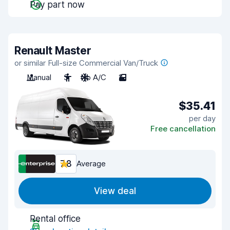
Pay part now
Renault Master
or similar Full-size Commercial Van/Truck
Manual
3
No A/C
2
$35.41
per day
Free cancellation
7.8
Average
View deal
Rental office