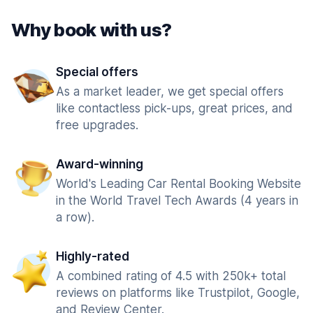
Why book with us?
Special offers
As a market leader, we get special offers
like contactless pick-ups, great prices, and
free upgrades.
Award-winning
World's Leading Car Rental Booking Website
in the World Travel Tech Awards (4 years in
a row).
Highly-rated
A combined rating of 4.5 with 250k+ total
reviews on platforms like Trustpilot, Google,
and Review Center.