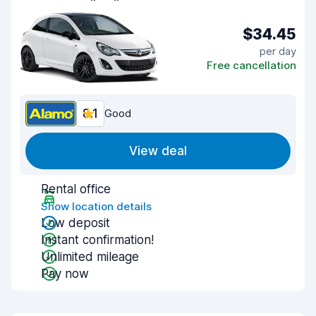
$34.45
per day
Free cancellation
8.1
Good
View deal
Rental office
Show location details
Low deposit
Instant confirmation!
Unlimited mileage
Pay now