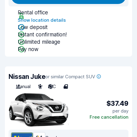
Rental office
Show location details
Low deposit
Instant confirmation!
Unlimited mileage
Pay now
Nissan Juke
or similar Compact SUV
Manual
5
A/C
4
$37.49
per day
Free cancellation