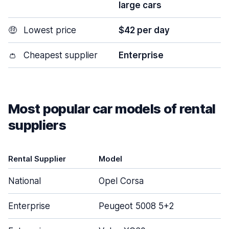
large cars
🤑
Lowest price
$42 per day
👛
Cheapest supplier
Enterprise
Most popular car models of rental
suppliers
Rental Supplier
Model
D
National
Opel Corsa
Enterprise
Peugeot 5008 5+2