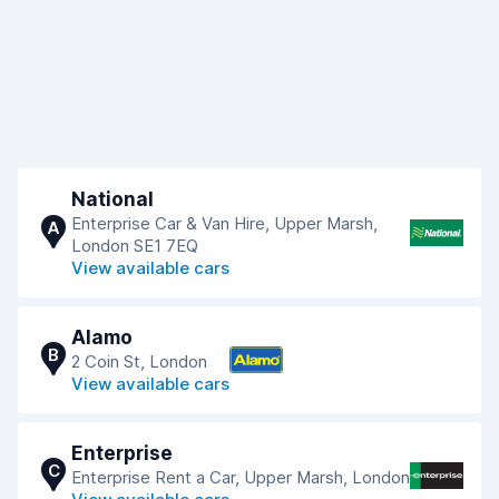
National
Enterprise Car & Van Hire, Upper Marsh,
A
London SE1 7EQ
View available cars
Alamo
B
2 Coin St, London
View available cars
Enterprise
C
Enterprise Rent a Car, Upper Marsh, London