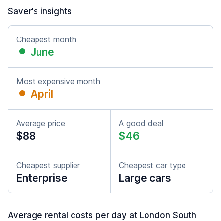
Saver's insights
Cheapest month
June
Most expensive month
April
Average price
A good deal
$88
$46
Cheapest supplier
Cheapest car type
Enterprise
Large cars
Average rental costs per day at London South