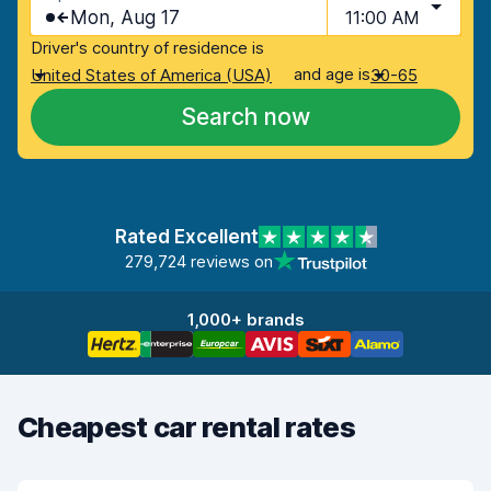
Mon, Aug 17
11:00 AM
Driver's country of residence is
and age is
United States of America (USA)
30-65
Search now
Rated Excellent
279,724 reviews on
1,000+ brands
Cheapest car rental rates