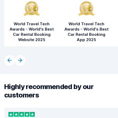
World Travel Tech
World Travel Tech
Awards - World's Best
Awards - World's Best
Car Rental Booking
Car Rental Booking
Website 2025
App 2025
Highly recommended by our
customers