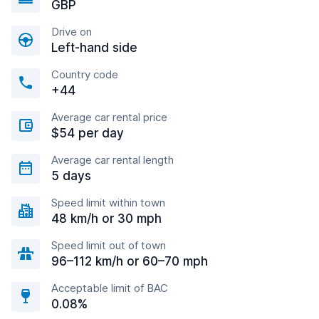
GBP
Drive on
Left-hand side
Country code
+44
Average car rental price
$54 per day
Average car rental length
5 days
Speed limit within town
48 km/h or 30 mph
Speed limit out of town
96–112 km/h or 60–70 mph
Acceptable limit of BAC
0.08%