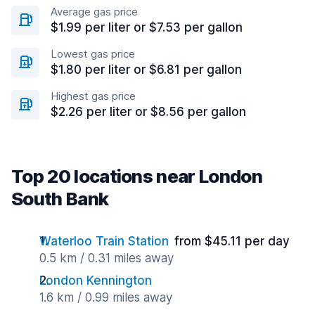
Average gas price
$1.99 per liter or $7.53 per gallon
Lowest gas price
$1.80 per liter or $6.81 per gallon
Highest gas price
$2.26 per liter or $8.56 per gallon
Top 20 locations near London
South Bank
Waterloo Train Station
from $45.11 per day
0.5 km / 0.31 miles away
London Kennington
1.6 km / 0.99 miles away