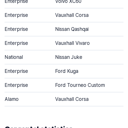
Enterprise
Volvo XC60
Enterprise
Vauxhall Corsa
Enterprise
Nissan Qashqai
Enterprise
Vauxhall Vivaro
National
Nissan Juke
Enterprise
Ford Kuga
Enterprise
Ford Tourneo Custom
Alamo
Vauxhall Corsa