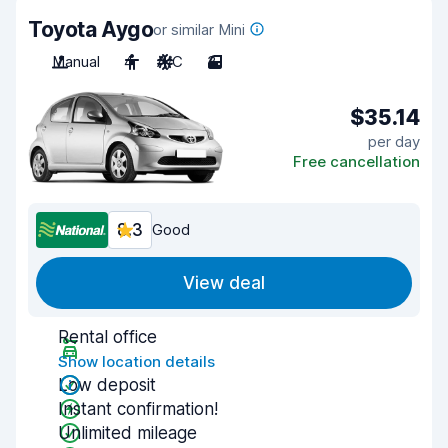
Toyota Aygo
or similar Mini
Manual
4
A/C
3
$35.14
per day
Free cancellation
8.3
Good
View deal
Rental office
Show location details
Low deposit
Instant confirmation!
Unlimited mileage