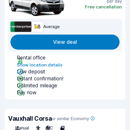
per day
Free cancellation
7.8
Average
View deal
Rental office
Show location details
Low deposit
Instant confirmation!
Unlimited mileage
Pay now
Vauxhall Corsa
or similar Economy
Manual
5
A/C
4