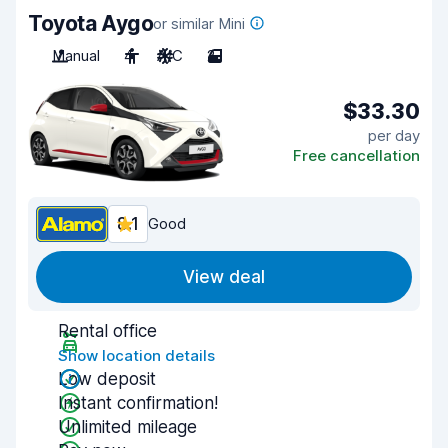
Toyota Aygo
or similar Mini
Manual
4
A/C
2
$33.30
per day
Free cancellation
8.1
Good
View deal
Rental office
Show location details
Low deposit
Instant confirmation!
Unlimited mileage