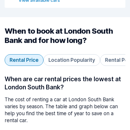
View available cars
When to book at London South
Bank and for how long?
Rental Price
Location Popularity
Rental Pe
When are car rental prices the lowest at
London South Bank?
The cost of renting a car at London South Bank
varies by season. The table and graph below can
help you find the best time of year to save on a
rental car.