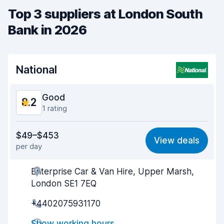
Top 3 suppliers at London South
Bank in 2026
National
Good
8.2
1 rating
Value for money
8.3
$49–$453
View deals
per day
Ease of finding
8.2
Enterprise Car & Van Hire, Upper Marsh,
Agent helpfulness
8.3
London SE1 7EQ
Pick-up speed
8.0
+4402075931170
Drop-off speed
8.2
Show working hours