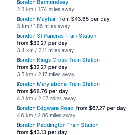
London Bermondsey
2.8 km / 1.74 miles away
London Mayfair
from $43.65 per day
3 km / 1.86 miles away
London St Pancras Train Station
from $32.27 per day
3.4 km / 2.11 miles away
London Kings Cross Train Station
from $32.27 per day
3.5 km / 2.17 miles away
London Marylebone Train Station
from $68.76 per day
4.3 km / 2.67 miles away
London Edgware Road
from $67.27 per day
4.6 km / 2.86 miles away
London Paddington Train Station
from $43.13 per day