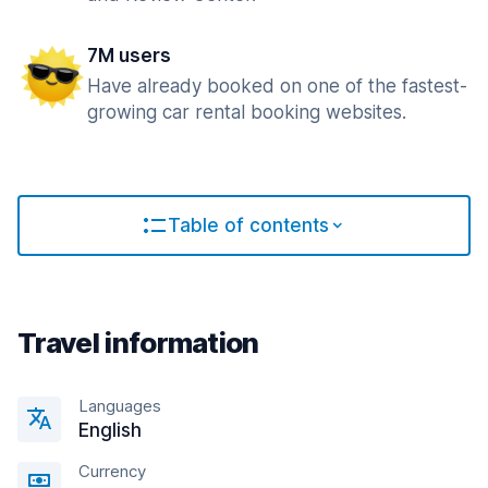
7M users
Have already booked on one of the fastest-
growing car rental booking websites.
Table of contents
Travel information
Languages
English
Currency