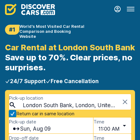
World's Most Visited Car Rental
#1
Comparison and Booking
Website
Car Rental at London South Bank
Save up to 70%. Clear prices, no
surprises.
24/7 Support
Free Cancellation
Pick-up location
London South Bank, London, United Kingdom
Return car in same location
Pick-up date
Time
Sun, Aug 09
11:00 AM
Drop-off date
Time