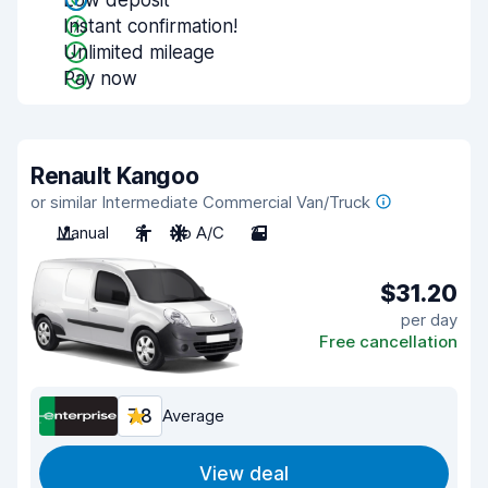
Low deposit
Instant confirmation!
Unlimited mileage
Pay now
Renault Kangoo
or similar Intermediate Commercial Van/Truck
Manual
2
No A/C
2
$31.20
per day
Free cancellation
7.8
Average
View deal