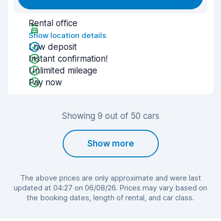
Rental office
Show location details
Low deposit
Instant confirmation!
Unlimited mileage
Pay now
Showing 9 out of 50 cars
Show more
The above prices are only approximate and were last
updated at 04:27 on 06/08/26. Prices may vary based on
the booking dates, length of rental, and car class.