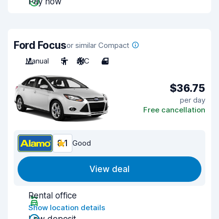
Pay now
Ford Focus
or similar Compact
Manual
5
A/C
4
$36.75
per day
Free cancellation
8.1
Good
View deal
Rental office
Show location details