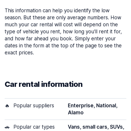
This information can help you identify the low
season. But these are only average numbers. How
much your car rental will cost will depend on the
type of vehicle you rent, how long you’ll rent it for,
and how far ahead you book. Simply enter your
dates in the form at the top of the page to see the
exact prices.
Car rental information
🔥
Popular suppliers
Enterprise, National,
Alamo
🚗
Popular car types
Vans, small cars, SUVs,