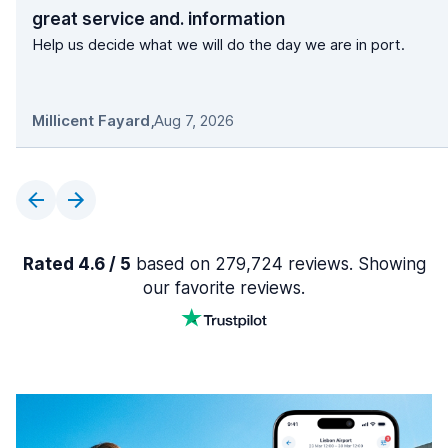
great service and. information
Help us decide what we will do the day we are in port.
Millicent Fayard
,
Aug 7, 2026
Rated 4.6 / 5
based on 279,724 reviews. Showing
our favorite reviews.