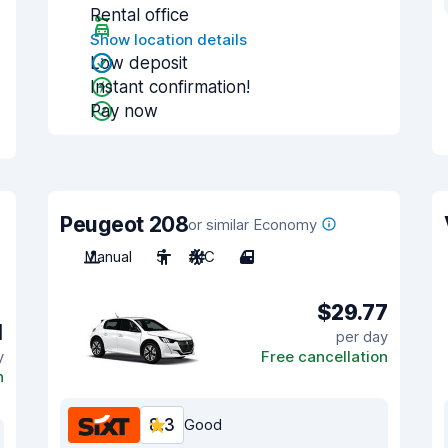
Rental office
Show location details
Low deposit
Instant confirmation!
Pay now
Peugeot 208
or similar Economy
Manual
5
A/C
4
$29.77
1
per day
y
Free cancellation
n
8.3
Good