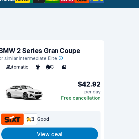
BMW 2 Series Gran Coupe
or similar Intermediate Elite
Automatic
5
A/C
4
$42.92
per day
Free cancellation
8.3
Good
View deal