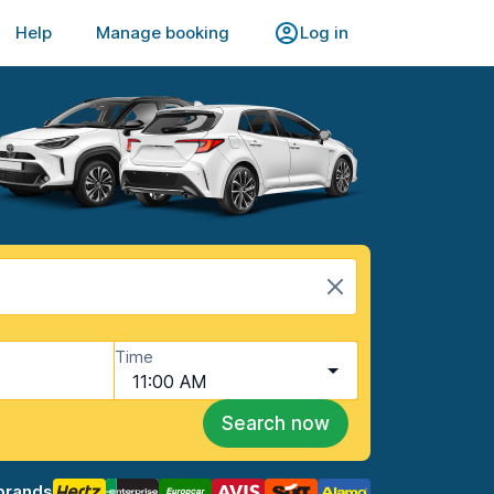
Help
Manage booking
Log in
Time
11:00 AM
Search now
brands