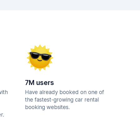
7M users
with
Have already booked on one of
the fastest-growing car rental
booking websites.
r.