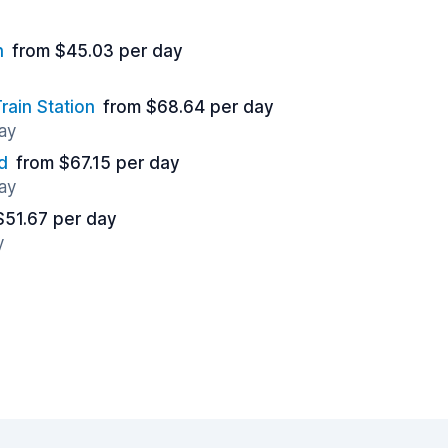
n
from $45.03 per day
ain Station
from $68.64 per day
ay
d
from $67.15 per day
ay
$51.67 per day
y