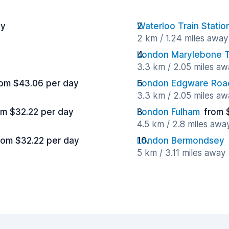
ay
Waterloo Train Statio
2 km / 1.24 miles away
London Marylebone Tr
3.3 km / 2.05 miles aw
rom $43.06 per day
London Edgware Roa
3.3 km / 2.05 miles aw
om $32.22 per day
London Fulham
from 
4.5 km / 2.8 miles awa
rom $32.22 per day
London Bermondsey
5 km / 3.11 miles away