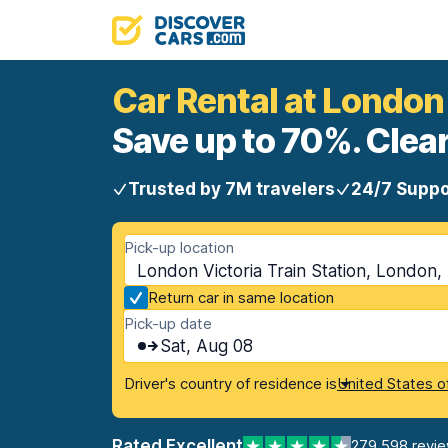
Car Rental at London 
Save up to 70%. Clear
Trusted by 7M travelers
24/7 Suppo
Pick-up location
London Victoria Train Station, London
Return car in same location
Pick-up date
Sat, Aug 08
Driver's country of residence is
United States o
Rated Excellent
279,598 revi