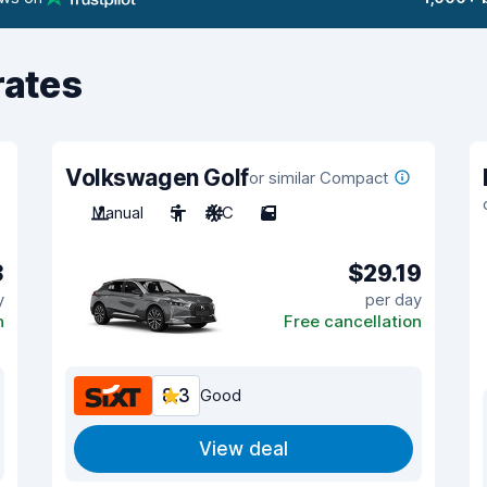
rates
Volkswagen Golf
or similar Compact
Manual
5
A/C
5
3
$29.19
y
per day
n
Free cancellation
8.3
Good
View deal