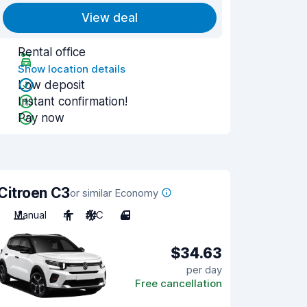
View deal
Rental office
Show location details
Low deposit
Instant confirmation!
Pay now
Citroen C3
or similar Economy
Manual
4
A/C
4
$34.63
per day
Free cancellation