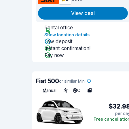
View deal
Rental office
Show location details
Low deposit
Instant confirmation!
Pay now
Fiat 500
or similar Mini
Manual
4
A/C
3
$32.9
per da
Free cancellatio