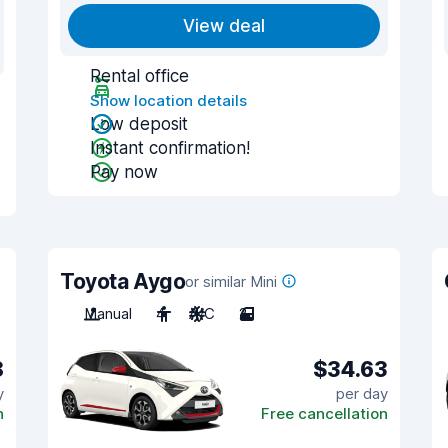
View deal
Rental office
Show location details
Low deposit
Instant confirmation!
Pay now
Toyota Aygo
or similar Mini
Manual
4
A/C
2
8
$34.63
y
per day
n
Free cancellation