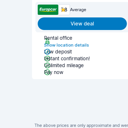
7.8
Average
View deal
Rental office
Show location details
Low deposit
Instant confirmation!
Unlimited mileage
Pay now
The above prices are only approximate and were