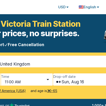
USD
English
Victoria Train Station
 prices, no surprises.
rt
Free Cancellation
, United Kingdom
Time
Drop-off date
11:00 AM
Sun, Aug 16
and age is
f America (USA)
30-65
ews on
1,000+ 