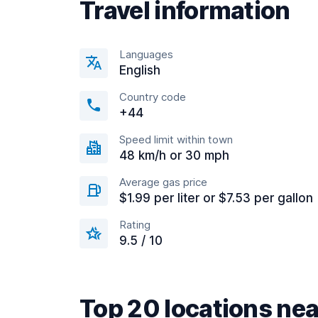
Travel information
Languages
English
Country code
+44
Speed limit within town
48 km/h or 30 mph
Average gas price
$1.99 per liter or $7.53 per gallon
Rating
9.5 / 10
Top 20 locations nea