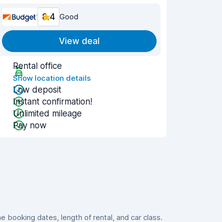
8.4
Good
View deal
Rental office
Show location details
Low deposit
Instant confirmation!
Unlimited mileage
Pay now
booking dates, length of rental, and car class.