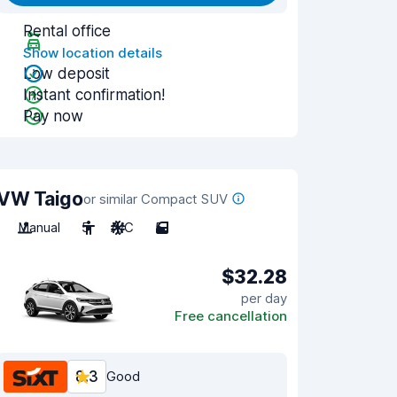
Rental office
Show location details
Low deposit
Instant confirmation!
Pay now
VW Taigo
or similar Compact SUV
Manual
5
A/C
5
$32.28
per day
Free cancellation
8.3
Good