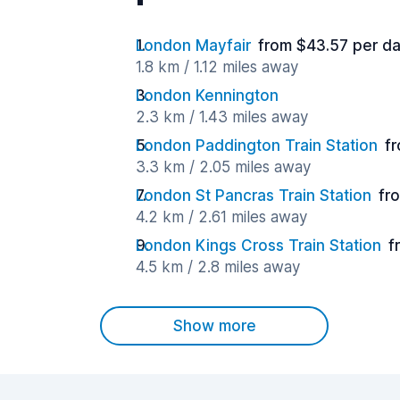
London Mayfair
from $43.57 per d
1.8 km / 1.12 miles away
London Kennington
2.3 km / 1.43 miles away
London Paddington Train Station
f
3.3 km / 2.05 miles away
London St Pancras Train Station
fr
4.2 km / 2.61 miles away
London Kings Cross Train Station
f
4.5 km / 2.8 miles away
Show more