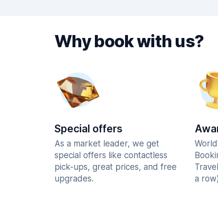
Why book with us?
Special offers
Awar
As a market leader, we get
World
special offers like contactless
Booki
pick-ups, great prices, and free
Trave
upgrades.
a row)