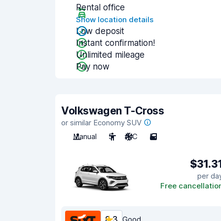
Rental office
Show location details
Low deposit
Instant confirmation!
Unlimited mileage
Pay now
Volkswagen T-Cross
or similar Economy SUV
Manual
5
A/C
5
$31.3
per da
Free cancellatio
8.3
Good