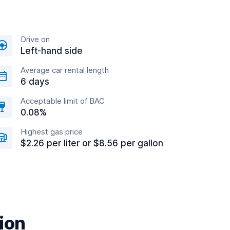
Drive on
Left-hand side
Average car rental length
6 days
Acceptable limit of BAC
0.08%
Highest gas price
$2.26 per liter or $8.56 per gallon
tion