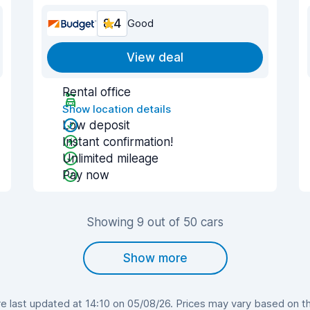
8.4
Good
View deal
Rental office
Show location details
Low deposit
Instant confirmation!
Unlimited mileage
Pay now
Showing 9 out of 50 cars
Show more
 last updated at 14:10 on 05/08/26. Prices may vary based on the 