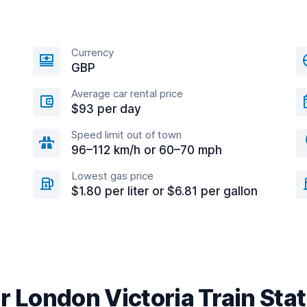
Currency
GBP
Average car rental price
$93 per day
Speed limit out of town
96–112 km/h or 60–70 mph
Lowest gas price
$1.80 per liter or $6.81 per gallon
r London Victoria Train Sta