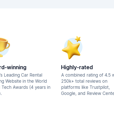
d-winning
Highly-rated
's Leading Car Rental
A combined rating of 4.5 
ng Website in the World
250k+ total reviews on
l Tech Awards (4 years in
platforms like Trustpilot,
.
Google, and Review Cente