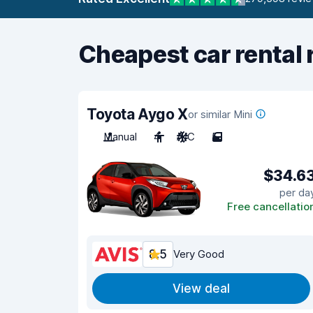
Cheapest car rental 
Toyota Aygo X
or similar Mini
Manual
4
A/C
5
$34.6
per da
Free cancellatio
8.5
Very Good
View deal