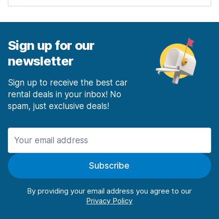
Sign up for our
newsletter
Sign up to receive the best car
rental deals in your inbox! No
spam, just exclusive deals!
Subscribe
By providing your email address you agree to our