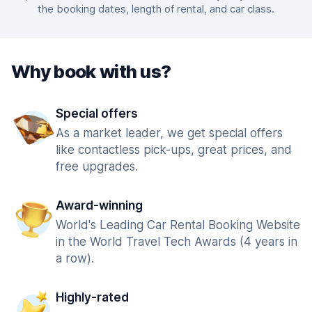
the booking dates, length of rental, and car class.
Why book with us?
Special offers
As a market leader, we get special offers
like contactless pick-ups, great prices, and
free upgrades.
Award-winning
World's Leading Car Rental Booking Website
in the World Travel Tech Awards (4 years in
a row).
Highly-rated