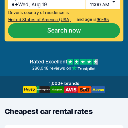
Wed, Aug 19
11:00 AM
Driver's country of residence is
and age is
United States of America (USA)
30-65
Search now
Rated Excellent
280,048 reviews on
1,000+ brands
Cheapest car rental rates