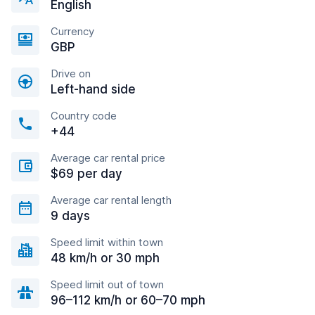
English
Currency
GBP
Drive on
Left-hand side
Country code
+44
Average car rental price
$69 per day
Average car rental length
9 days
Speed limit within town
48 km/h or 30 mph
Speed limit out of town
96–112 km/h or 60–70 mph