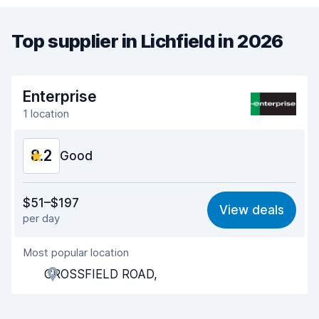
Top supplier in Lichfield in 2026
Enterprise
1 location
8.2
Good
Value for money
7.9
$51–$197
View deals
per day
Ease of finding
8.2
Most popular location
Agent helpfulness
8.2
CROSSFIELD ROAD,
Pick-up speed
8.0
Drop-off speed
8.2