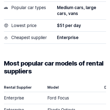
🚗
Popular car types
Medium cars, large
cars, vans
🤑
Lowest price
$51 per day
👛
Cheapest supplier
Enterprise
Most popular car models of rental
suppliers
Rental Supplier
Model
Do
Enterprise
Ford Focus