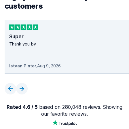
customers
Super
Thank you by
Istvan Pinter
,
Aug 9, 2026
Rated 4.6 / 5
based on 280,048 reviews. Showing
our favorite reviews.