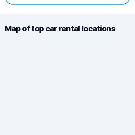
Map of top car rental locations