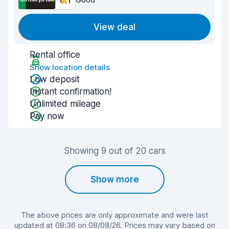
8.1
View deal
Rental office
Show location details
Low deposit
Instant confirmation!
Unlimited mileage
Pay now
Showing 9 out of 20 cars
Show more
The above prices are only approximate and were last
updated at 08:36 on 08/08/26. Prices may vary based on