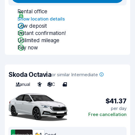
Rental office
Show location details
Low deposit
Instant confirmation!
Unlimited mileage
Pay now
Skoda Octavia
or similar Intermediate
Manual
5
A/C
4
$41.37
per day
Free cancellation
Good