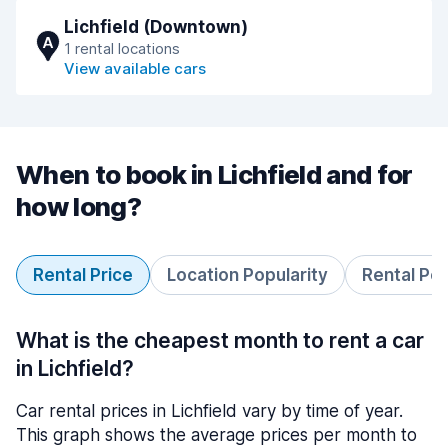
Lichfield (Downtown)
A
1 rental locations
View available cars
When to book in Lichfield and for
how long?
Rental Price
Location Popularity
Rental Pe
What is the cheapest month to rent a car
in Lichfield?
Car rental prices in Lichfield vary by time of year.
This graph shows the average prices per month to