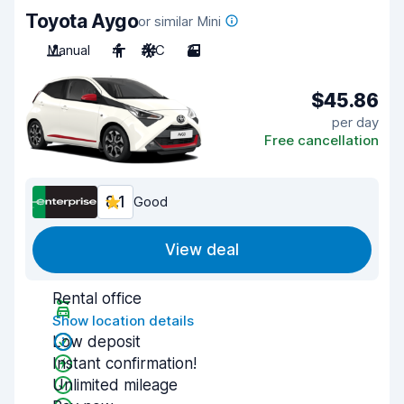
Toyota Aygo
or similar Mini
Manual
4
A/C
3
$45.86
per day
Free cancellation
8.1
Good
View deal
Rental office
Show location details
Low deposit
Instant confirmation!
Unlimited mileage