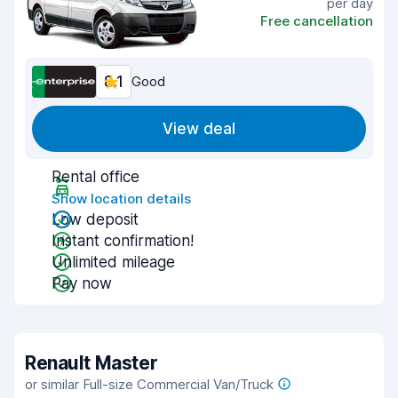
per day
Free cancellation
8.1
Good
View deal
Rental office
Show location details
Low deposit
Instant confirmation!
Unlimited mileage
Pay now
Renault Master
or similar Full-size Commercial Van/Truck