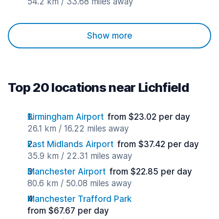
54.2 km / 33.68 miles away
Show more
Top 20 locations near Lichfield
Birmingham Airport
from $23.02 per day
26.1 km / 16.22 miles away
East Midlands Airport
from $37.42 per day
35.9 km / 22.31 miles away
Manchester Airport
from $22.85 per day
80.6 km / 50.08 miles away
Manchester Trafford Park
from $67.67 per day