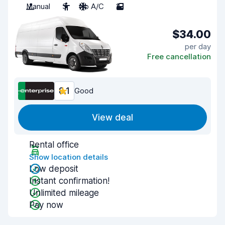
Manual
3
No A/C
2
$34.00
per day
Free cancellation
8.1
Good
View deal
Rental office
Show location details
Low deposit
Instant confirmation!
Unlimited mileage
Pay now