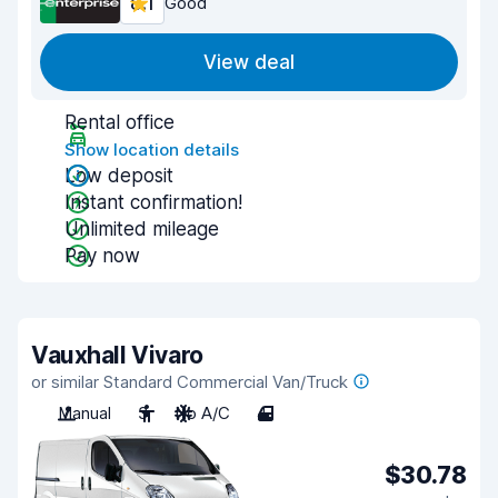
8.1
Good
View deal
Rental office
Show location details
Low deposit
Instant confirmation!
Unlimited mileage
Pay now
Vauxhall Vivaro
or similar Standard Commercial Van/Truck
Manual
3
No A/C
4
$30.78