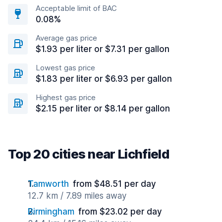
Acceptable limit of BAC
0.08%
Average gas price
$1.93 per liter or $7.31 per gallon
Lowest gas price
$1.83 per liter or $6.93 per gallon
Highest gas price
$2.15 per liter or $8.14 per gallon
Top 20 cities near Lichfield
Tamworth
from $48.51 per day
12.7 km / 7.89 miles away
Birmingham
from $23.02 per day