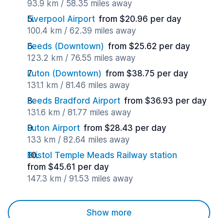
93.9 km / 58.35 miles away
Liverpool Airport
from $20.96 per day
100.4 km / 62.39 miles away
Leeds (Downtown)
from $25.62 per day
123.2 km / 76.55 miles away
Luton (Downtown)
from $38.75 per day
131.1 km / 81.46 miles away
Leeds Bradford Airport
from $36.93 per day
131.6 km / 81.77 miles away
Luton Airport
from $28.43 per day
133 km / 82.64 miles away
Bristol Temple Meads Railway station
from $45.61 per day
147.3 km / 91.53 miles away
Show more