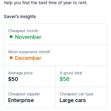
help you find the best time of year to rent.
Saver's insights
Cheapest month
November
Most expensive month
December
Average price
A good deal
$50
$56
Cheapest supplier
Cheapest car type
Enterprise
Large cars