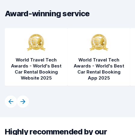
Award-winning service
Car cleanliness
8.4
Car condition
8.4
World Travel Tech
World Travel Tech
Awards - World's Best
Awards - World's Best
Car Rental Booking
Car Rental Booking
Website 2025
App 2025
Highly recommended by our