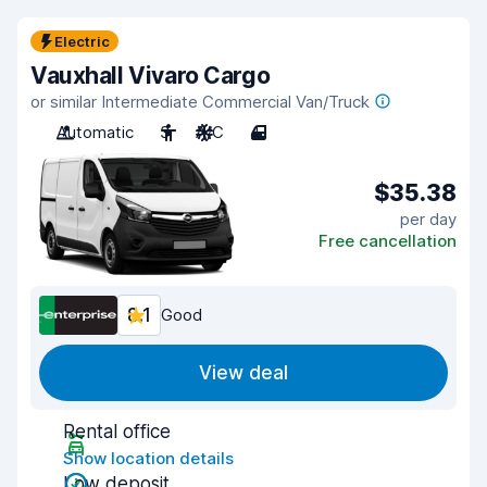
Electric
Vauxhall Vivaro Cargo
or similar Intermediate Commercial Van/Truck
Automatic
3
A/C
4
$35.38
per day
Free cancellation
8.1
Good
View deal
Rental office
Show location details
Low deposit