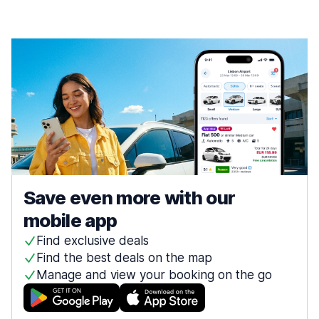
Save even more with our
mobile app
Find exclusive deals
Find the best deals on the map
Manage and view your booking on the go