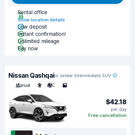
Rental office
Show location details
Low deposit
Instant confirmation!
Unlimited mileage
Pay now
Nissan Qashqai
or similar Intermediate SUV
Manual
5
A/C
5
$42.18
per day
Free cancellation