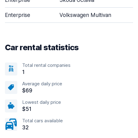
Enterprise
Skoda Octavia
Enterprise
Volkswagen Multivan
Car rental statistics
Total rental companies
1
Average daily price
$69
Lowest daily price
$51
Total cars available
32