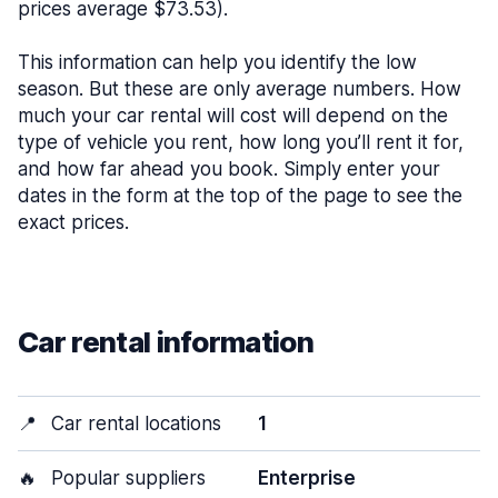
prices average $73.53).
This information can help you identify the low
season. But these are only average numbers. How
much your car rental will cost will depend on the
type of vehicle you rent, how long you’ll rent it for,
and how far ahead you book. Simply enter your
dates in the form at the top of the page to see the
exact prices.
Car rental information
📍
Car rental locations
1
🔥
Popular suppliers
Enterprise