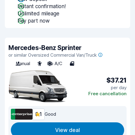
Instant confirmation!
Unlimited mileage
Pay part now
Mercedes-Benz Sprinter
or similar Oversized Commercial Van/Truck
Manual
3
No A/C
4
$37.21
per day
Free cancellation
8.1
Good
View deal