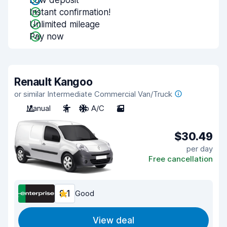
Low deposit
Instant confirmation!
Unlimited mileage
Pay now
Renault Kangoo
or similar Intermediate Commercial Van/Truck
Manual
2
No A/C
2
$30.49
per day
Free cancellation
8.1
Good
View deal