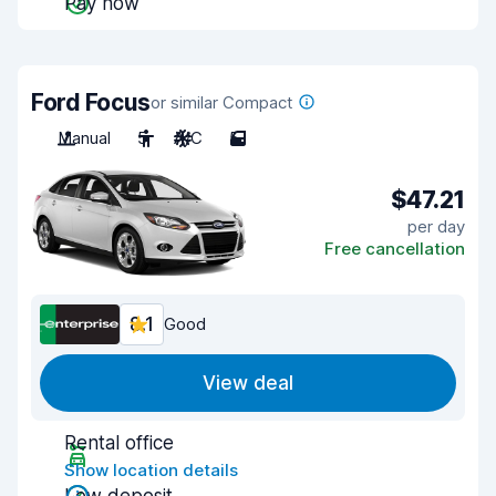
Pay now
Ford Focus
or similar Compact
Manual
5
A/C
5
$47.21
per day
Free cancellation
8.1
Good
View deal
Rental office
Show location details