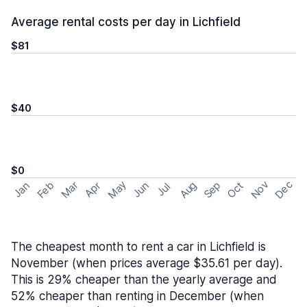
Average rental costs per day in Lichfield
$81
$40
$0
May
Nov
Dec
Feb
Aug
Sep
Mar
Oct
Jan
Apr
Jun
Jul
The cheapest month to rent a car in Lichfield is
November (when prices average $35.61 per day).
This is 29% cheaper than the yearly average and
52% cheaper than renting in December (when