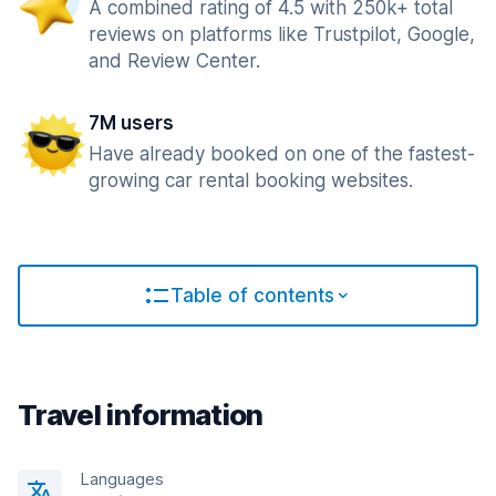
A combined rating of 4.5 with 250k+ total
reviews on platforms like Trustpilot, Google,
and Review Center.
7M users
Have already booked on one of the fastest-
growing car rental booking websites.
Table of contents
Travel information
Languages