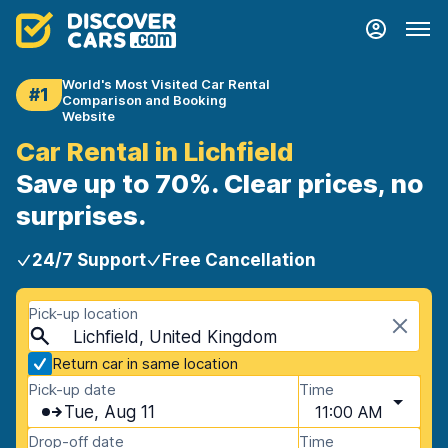
World's Most Visited Car Rental
#1
Comparison and Booking
Website
Car Rental in Lichfield
Save up to 70%. Clear prices, no
surprises.
24/7 Support
Free Cancellation
Pick-up location
Lichfield, United Kingdom
Return car in same location
Pick-up date
Time
Tue, Aug 11
11:00 AM
Drop-off date
Time