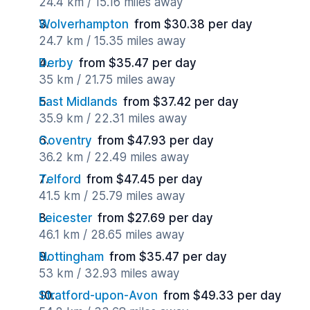
24.4 km / 15.16 miles away
Wolverhampton
from $30.38 per day
24.7 km / 15.35 miles away
Derby
from $35.47 per day
35 km / 21.75 miles away
East Midlands
from $37.42 per day
35.9 km / 22.31 miles away
Coventry
from $47.93 per day
36.2 km / 22.49 miles away
Telford
from $47.45 per day
41.5 km / 25.79 miles away
Leicester
from $27.69 per day
46.1 km / 28.65 miles away
Nottingham
from $35.47 per day
53 km / 32.93 miles away
Stratford-upon-Avon
from $49.33 per day