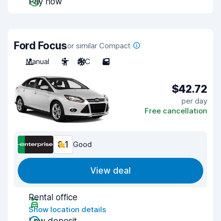
Pay now
Ford Focus
or similar Compact
Manual
5
A/C
5
$42.72
per day
Free cancellation
8.1
Good
View deal
Rental office
Show location details