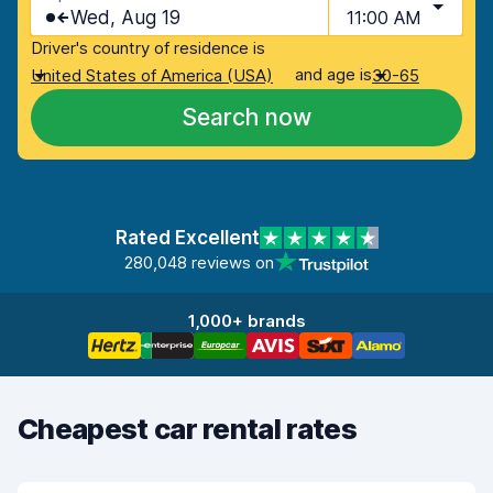
Wed, Aug 19
11:00 AM
Driver's country of residence is
and age is
United States of America (USA)
30-65
Search now
Rated Excellent
280,048 reviews on
1,000+ brands
Cheapest car rental rates