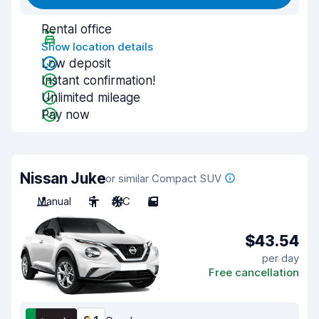
Rental office
Show location details
Low deposit
Instant confirmation!
Unlimited mileage
Pay now
Nissan Juke
or similar Compact SUV
Manual
5
A/C
5
$43.54
per day
Free cancellation