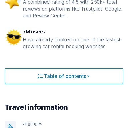
A combined rating of 4.5 with 250k+ total
reviews on platforms like Trustpilot, Google,
and Review Center.
7M users
Have already booked on one of the fastest-
growing car rental booking websites.
Table of contents
Travel information
Languages