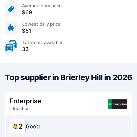
Average daily price
$69
Lowest daily price
$51
Total cars available
33
Top supplier in Brierley Hill in 2026
Enterprise
1 location
8.2
Good