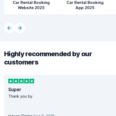
Car Rental Booking
Car Rental Booking
Website 2025
App 2025
Highly recommended by our
customers
Super
Thank you by
Istvan Pinter
,
Aug 9, 2026