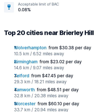
Acceptable limit of BAC
0.08%
Top 20 cities near Brierley Hill
Wolverhampton
from $30.38 per day
10.5 km / 6.52 miles away
Birmingham
from $23.02 per day
14.6 km / 9.07 miles away
Telford
from $47.45 per day
29.3 km / 18.21 miles away
Tamworth
from $48.51 per day
32.8 km / 20.38 miles away
Worcester
from $60.10 per day
33.7 km / 20.94 miles away