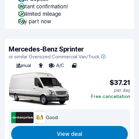
Instant confirmation!
Unlimited mileage
Pay part now
Mercedes-Benz Sprinter
or similar Oversized Commercial Van/Truck
Manual
3
No A/C
4
$37.21
per day
Free cancellation
8.1
Good
View deal