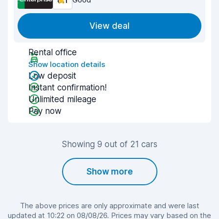
8.1
View deal
Rental office
Show location details
Low deposit
Instant confirmation!
Unlimited mileage
Pay now
Showing 9 out of 21 cars
Show more
The above prices are only approximate and were last
updated at 10:22 on 08/08/26. Prices may vary based on the