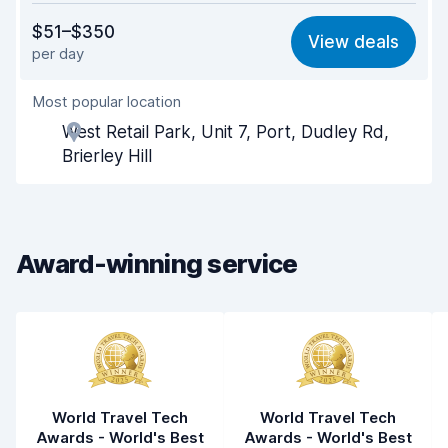
Value for money
7.9
$51–$350
View deals
per day
Ease of finding
8.2
Most popular location
Agent helpfulness
8.2
West Retail Park, Unit 7, Port, Dudley Rd,
Pick-up speed
8.0
Brierley Hill
Drop-off speed
8.2
Car cleanliness
8.4
Award-winning service
Car condition
8.4
World Travel Tech
World Travel Tech
Awards - World's Best
Awards - World's Best