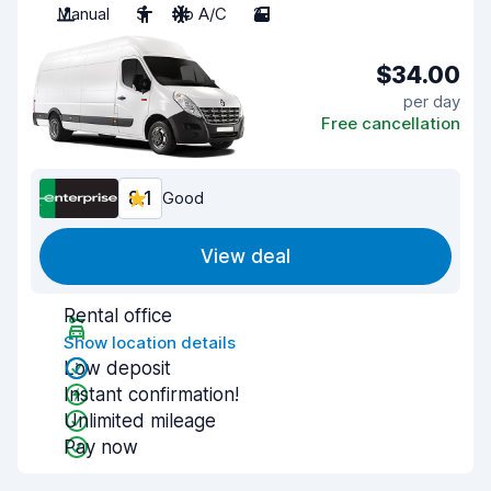
Manual
3
No A/C
2
$34.00
per day
Free cancellation
8.1
Good
View deal
Rental office
Show location details
Low deposit
Instant confirmation!
Unlimited mileage
Pay now