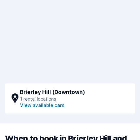
Brierley Hill (Downtown)
A
1 rental locations
View available cars
When to book in Brierley Hill and