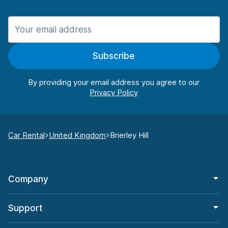
Subscribe
By providing your email address you agree to our
Car Rental
United Kingdom
Brierley Hill
Company
Support