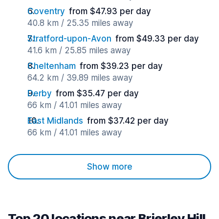
Coventry
from $47.93 per day
40.8 km / 25.35 miles away
Stratford-upon-Avon
from $49.33 per day
41.6 km / 25.85 miles away
Cheltenham
from $39.23 per day
64.2 km / 39.89 miles away
Derby
from $35.47 per day
66 km / 41.01 miles away
East Midlands
from $37.42 per day
66 km / 41.01 miles away
Show more
Top 20 locations near Brierley Hill