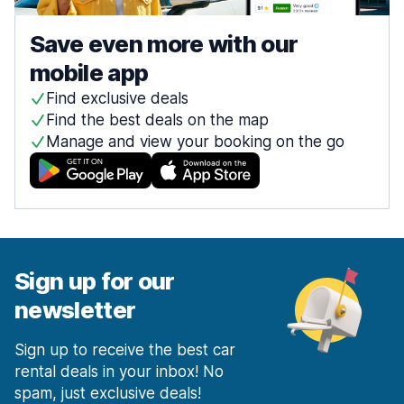
Save even more with our
mobile app
Find exclusive deals
Find the best deals on the map
Manage and view your booking on the go
Sign up for our
newsletter
Sign up to receive the best car
rental deals in your inbox! No
spam, just exclusive deals!