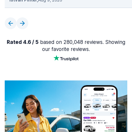
Rated 4.6 / 5
based on 280,048 reviews. Showing
our favorite reviews.