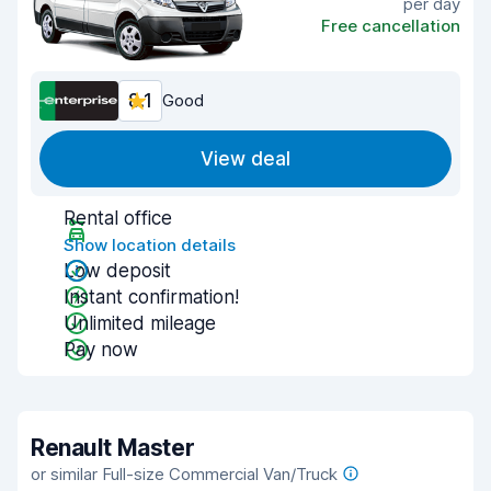
per day
Free cancellation
8.1
Good
View deal
Rental office
Show location details
Low deposit
Instant confirmation!
Unlimited mileage
Pay now
Renault Master
or similar Full-size Commercial Van/Truck