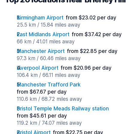
Birmingham Airport
from $23.02 per day
25.5 km / 15.84 miles away
East Midlands Airport
from $37.42 per day
66 km / 41.01 miles away
Manchester Airport
from $22.85 per day
97.3 km / 60.46 miles away
Liverpool Airport
from $20.96 per day
106.4 km / 66.11 miles away
Manchester Trafford Park
from $67.67 per day
110.6 km / 68.72 miles away
Bristol Temple Meads Railway station
from $45.61 per day
119.2 km / 74.07 miles away
Bristol Airport
from $22.75 per day