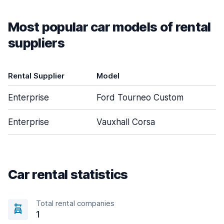
Most popular car models of rental
suppliers
Rental Supplier
Model
D
Enterprise
Ford Tourneo Custom
Enterprise
Vauxhall Corsa
Car rental statistics
Total rental companies
1