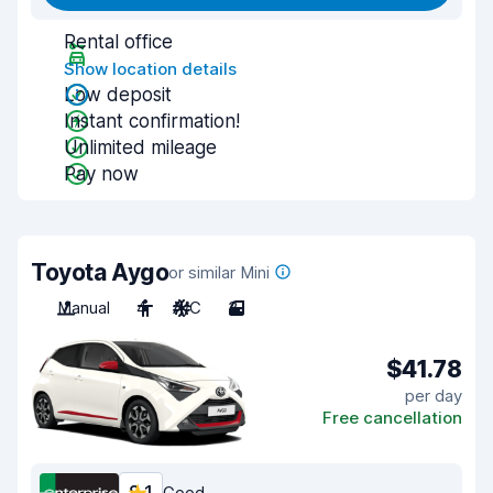
Rental office
Show location details
Low deposit
Instant confirmation!
Unlimited mileage
Pay now
Toyota Aygo
or similar Mini
Manual
4
A/C
3
$41.78
per day
Free cancellation
Good