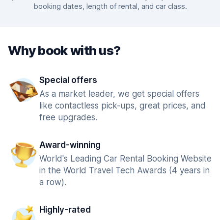
booking dates, length of rental, and car class.
Why book with us?
Special offers
As a market leader, we get special offers
like contactless pick-ups, great prices, and
free upgrades.
Award-winning
World's Leading Car Rental Booking Website
in the World Travel Tech Awards (4 years in
a row).
Highly-rated