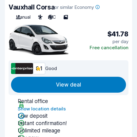
Vauxhall Corsa
or similar Economy
Manual
5
A/C
5
$41.78
per day
Free cancellation
8.1
Good
View deal
Rental office
Show location details
Low deposit
Instant confirmation!
Unlimited mileage