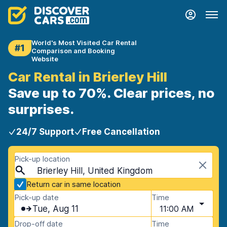
World's Most Visited Car Rental
#1
Comparison and Booking
Website
Car Rental in Brierley Hill
Save up to 70%. Clear prices, no
surprises.
24/7 Support
Free Cancellation
Pick-up location
Brierley Hill, United Kingdom
Return car in same location
Pick-up date
Time
Tue, Aug 11
11:00 AM
Drop-off date
Time