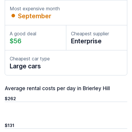
Most expensive month
September
A good deal
Cheapest supplier
$56
Enterprise
Cheapest car type
Large cars
Average rental costs per day in Brierley Hill
$262
$131