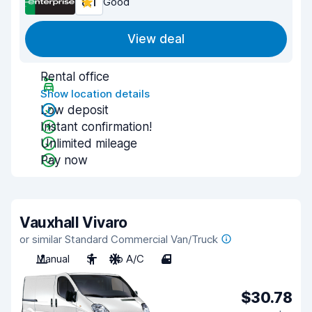
8.1
Good
View deal
Rental office
Show location details
Low deposit
Instant confirmation!
Unlimited mileage
Pay now
Vauxhall Vivaro
or similar Standard Commercial Van/Truck
Manual
3
No A/C
4
$30.78