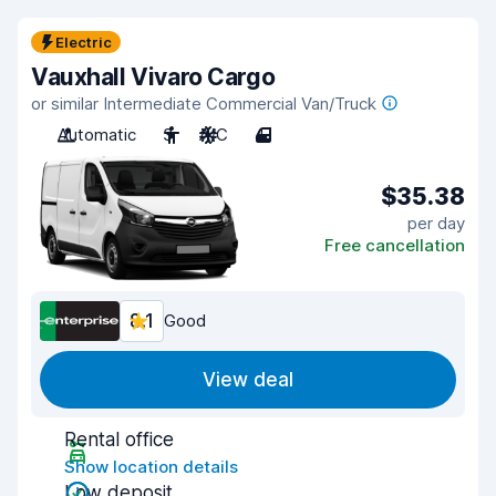
Electric
Vauxhall Vivaro Cargo
or similar Intermediate Commercial Van/Truck
Automatic
3
A/C
4
$35.38
per day
Free cancellation
8.1
Good
View deal
Rental office
Show location details
Low deposit