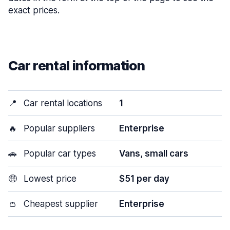
exact prices.
Car rental information
📍
Car rental locations
1
🔥
Popular suppliers
Enterprise
🚗
Popular car types
Vans, small cars
🤑
Lowest price
$51 per day
👛
Cheapest supplier
Enterprise