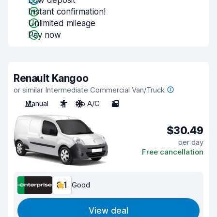
Low deposit
Instant confirmation!
Unlimited mileage
Pay now
Renault Kangoo
or similar Intermediate Commercial Van/Truck
Manual
2
No A/C
2
$30.49
per day
Free cancellation
8.1
Good
View deal