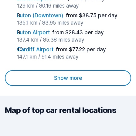
129 km / 80.16 miles away
Luton (Downtown)
from $38.75 per day
135.1 km / 83.95 miles away
Luton Airport
from $28.43 per day
137.4 km / 85.38 miles away
Cardiff Airport
from $77.22 per day
147.1 km / 91.4 miles away
Show more
Map of top car rental locations