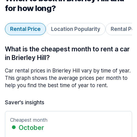
for how long?
Rental Price
Location Popularity
Rental Pe
What is the cheapest month to rent a car
in Brierley Hill?
Car rental prices in Brierley Hill vary by time of year.
This graph shows the average prices per month to
help you find the best time of year to rent.
Saver's insights
Cheapest month
October