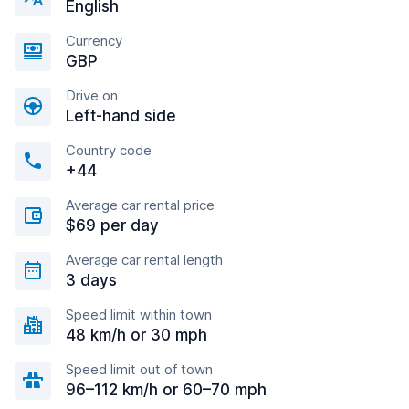
English
Currency
GBP
Drive on
Left-hand side
Country code
+44
Average car rental price
$69 per day
Average car rental length
3 days
Speed limit within town
48 km/h or 30 mph
Speed limit out of town
96–112 km/h or 60–70 mph