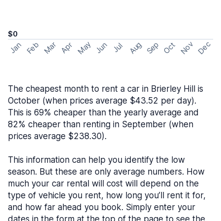
$0
May
Nov
Dec
Feb
Aug
Sep
Mar
Oct
Jan
Apr
Jun
Jul
The cheapest month to rent a car in Brierley Hill is
October (when prices average $43.52 per day).
This is 69% cheaper than the yearly average and
82% cheaper than renting in September (when
prices average $238.30).
This information can help you identify the low
season. But these are only average numbers. How
much your car rental will cost will depend on the
type of vehicle you rent, how long you’ll rent it for,
and how far ahead you book. Simply enter your
dates in the form at the top of the page to see the