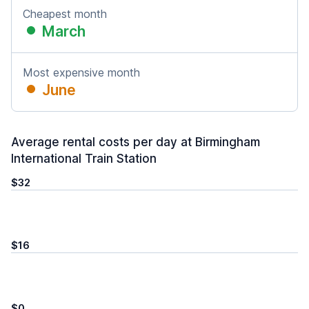
Cheapest month
March
Most expensive month
June
Average rental costs per day at Birmingham
International Train Station
$32
$16
$0