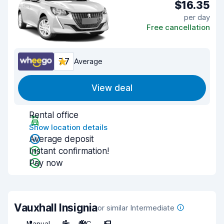
$16.35
per day
Free cancellation
7.7
Average
View deal
Rental office
Show location details
Average deposit
Instant confirmation!
Pay now
Vauxhall Insignia
or similar Intermediate
Manual
5
A/C
5