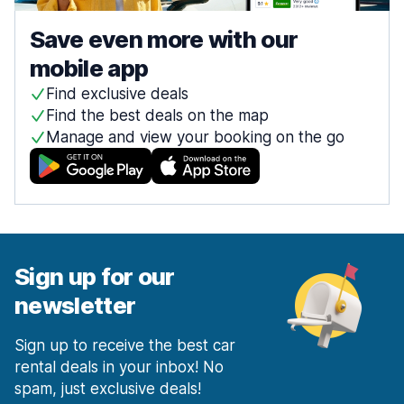
Save even more with our
mobile app
Find exclusive deals
Find the best deals on the map
Manage and view your booking on the go
Sign up for our
newsletter
Sign up to receive the best car
rental deals in your inbox! No
spam, just exclusive deals!