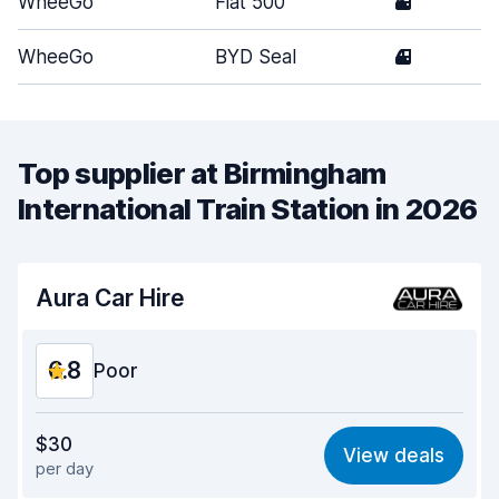
WheeGo
Fiat 500
3
WheeGo
BYD Seal
4
Top supplier at Birmingham
International Train Station in 2026
Aura Car Hire
6.8
Poor
Value for money
5.9
$30
View deals
per day
Ease of finding
8.2