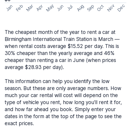
May
Nov
Dec
Feb
Aug
Sep
Mar
Oct
Jan
Apr
Jun
Jul
The cheapest month of the year to rent a car at
Birmingham International Train Station is March —
when rental costs average $15.52 per day. This is
30% cheaper than the yearly average and 46%
cheaper than renting a car in June (when prices
average $28.93 per day).
This information can help you identify the low
season. But these are only average numbers. How
much your car rental will cost will depend on the
type of vehicle you rent, how long you’ll rent it for,
and how far ahead you book. Simply enter your
dates in the form at the top of the page to see the
exact prices.