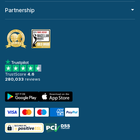
Partnership
TrustScore
4.6
280,033
reviews