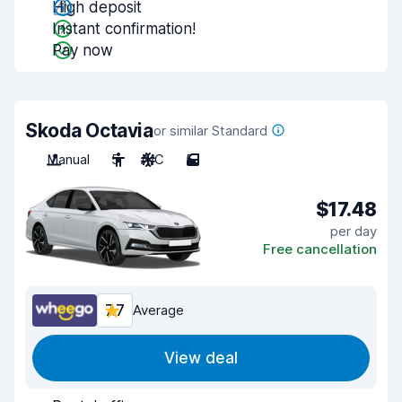
High deposit
Instant confirmation!
Pay now
Skoda Octavia
or similar Standard
Manual
5
A/C
5
$17.48
per day
Free cancellation
7.7
Average
View deal