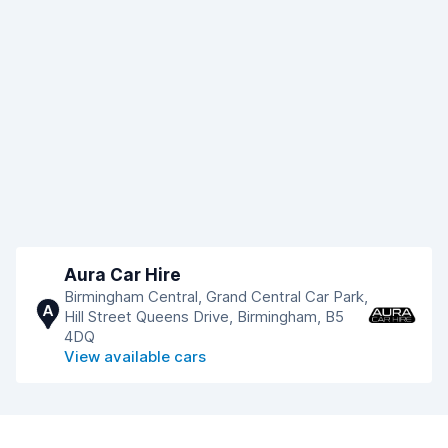
Aura Car Hire
Birmingham Central, Grand Central Car Park,
A
Hill Street Queens Drive, Birmingham, B5
4DQ
View available cars