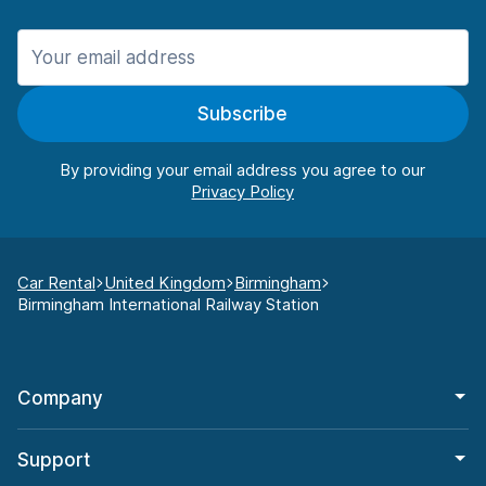
Subscribe
By providing your email address you agree to our
Car Rental
United Kingdom
Birmingham
Birmingham International Railway Station
Company
Support