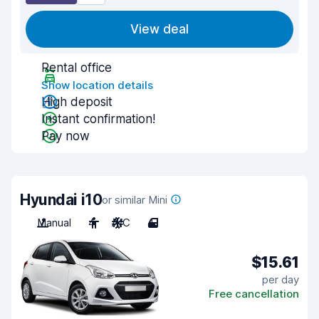
View deal
Rental office
Show location details
High deposit
Instant confirmation!
Pay now
Hyundai i10
or similar Mini
Manual
4
A/C
4
$15.61
per day
Free cancellation