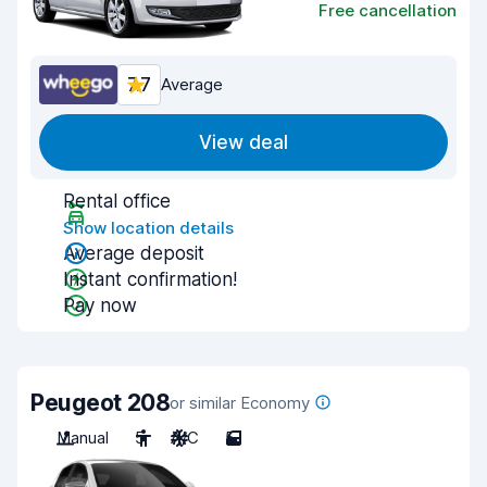
Free cancellation
7.7
Average
View deal
Rental office
Show location details
Average deposit
Instant confirmation!
Pay now
Peugeot 208
or similar Economy
Manual
5
A/C
5