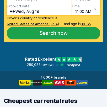
Drop-off date
Time
Wed, Aug 19
11:00 AM
Driver's country of residence is
and age is
United States of America (USA)
30-65
Search now
Rated Excellent
280,033 reviews on
1,000+ brands
Cheapest car rental rates