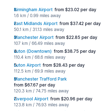
Birmingham Airport
from $23.02 per day
1.6 km / 0.99 miles away
East Midlands Airport
from $37.42 per day
50.1 km / 31.13 miles away
Manchester Airport
from $22.85 per day
107 km / 66.49 miles away
Luton (Downtown)
from $38.75 per day
110.4 km / 68.6 miles away
Luton Airport
from $28.43 per day
112.5 km / 69.9 miles away
Manchester Trafford Park
from $67.67 per day
120.3 km / 74.75 miles away
Liverpool Airport
from $20.96 per day
123.8 km / 76.93 miles away