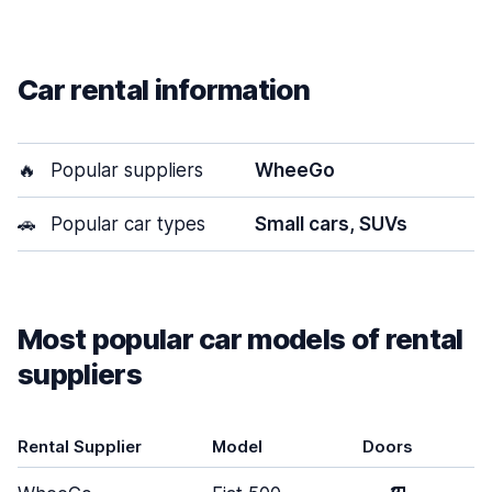
Car rental information
🔥
Popular suppliers
WheeGo
🚗
Popular car types
Small cars, SUVs
Most popular car models of rental
suppliers
Rental Supplier
Model
Doors