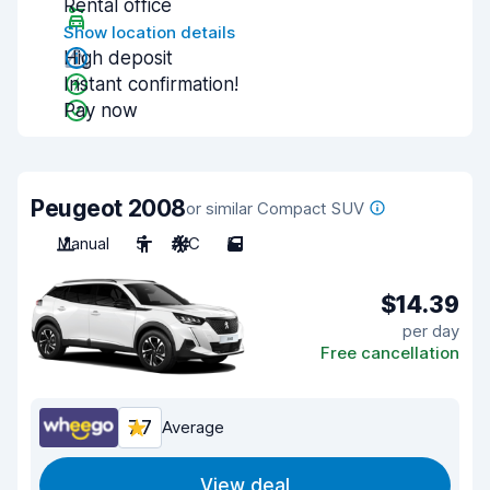
Rental office
Show location details
High deposit
Instant confirmation!
Pay now
Peugeot 2008
or similar Compact SUV
Manual
5
A/C
5
$14.39
per day
Free cancellation
7.7
Average
View deal