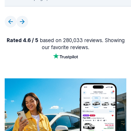
Rated 4.6 / 5
based on 280,033 reviews. Showing
our favorite reviews.