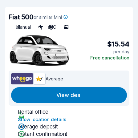
Fiat 500
or similar Mini
Manual
4
A/C
3
$15.54
per day
Free cancellation
7.7
Average
View deal
Rental office
Show location details
Average deposit
Instant confirmation!