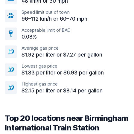
48 km/h or 30 mph
Speed limit out of town
96–112 km/h or 60–70 mph
Acceptable limit of BAC
0.08%
Average gas price
$1.92 per liter or $7.27 per gallon
Lowest gas price
$1.83 per liter or $6.93 per gallon
Highest gas price
$2.15 per liter or $8.14 per gallon
Top 20 locations near Birmingham
International Train Station