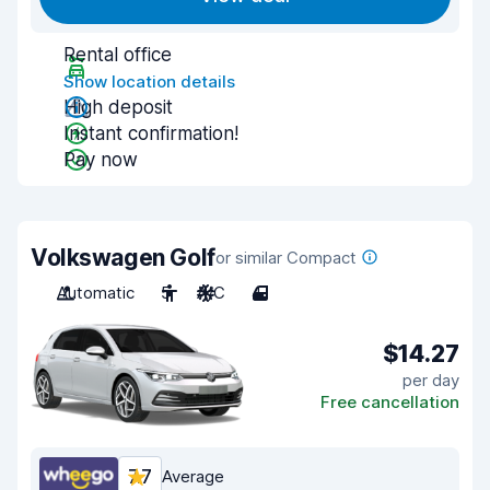
Rental office
Show location details
High deposit
Instant confirmation!
Pay now
Volkswagen Golf
or similar Compact
Automatic
5
A/C
4
$14.27
per day
Free cancellation
7.7
Average