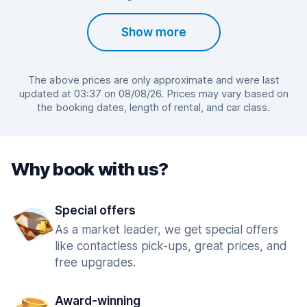
Show more
The above prices are only approximate and were last
updated at 03:37 on 08/08/26. Prices may vary based on
the booking dates, length of rental, and car class.
Why book with us?
Special offers
As a market leader, we get special offers
like contactless pick-ups, great prices, and
free upgrades.
Award-winning