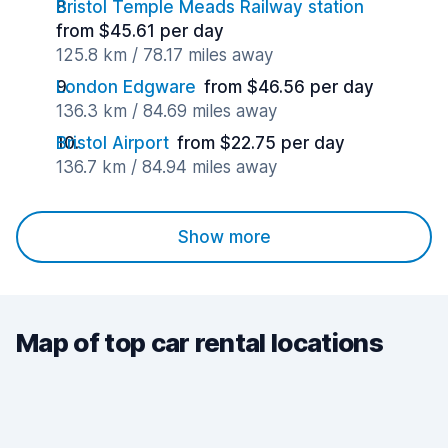
Bristol Temple Meads Railway station
from $45.61 per day
125.8 km / 78.17 miles away
London Edgware
from $46.56 per day
136.3 km / 84.69 miles away
Bristol Airport
from $22.75 per day
136.7 km / 84.94 miles away
Show more
Map of top car rental locations