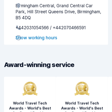
Birmingham Central, Grand Central Car
Agent helpfulness
5.6
Park, Hill Street Queens Drive, Birmingham,
Pick-up speed
8.0
B5 4DQ
+442031054566 / +442070466591
Drop-off speed
8.2
Show working hours
Car cleanliness
5.5
Car condition
6.2
Award-winning service
World Travel Tech
World Travel Tech
Awards - World's Best
Awards - World's Best