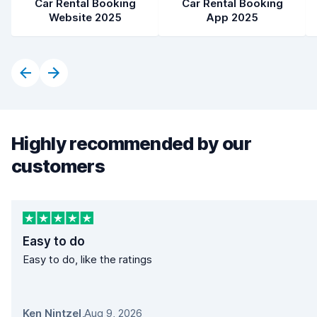
Car Rental Booking
Car Rental Booking
Website 2025
App 2025
Highly recommended by our
customers
Easy to do
Easy to do, like the ratings
Ken Nintzel
,
Aug 9, 2026