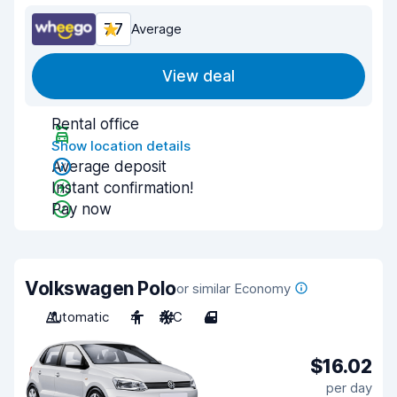
7.7
Average
View deal
Rental office
Show location details
Average deposit
Instant confirmation!
Pay now
Volkswagen Polo
or similar Economy
Automatic
4
A/C
4
$16.02
per day