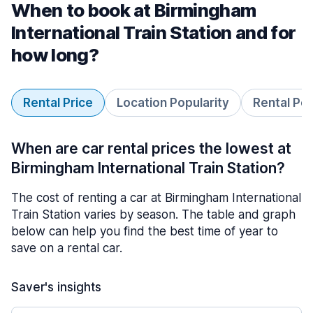
When to book at Birmingham
International Train Station and for
how long?
Rental Price
Location Popularity
Rental Pe
When are car rental prices the lowest at
Birmingham International Train Station?
The cost of renting a car at Birmingham International
Train Station varies by season. The table and graph
below can help you find the best time of year to
save on a rental car.
Saver's insights