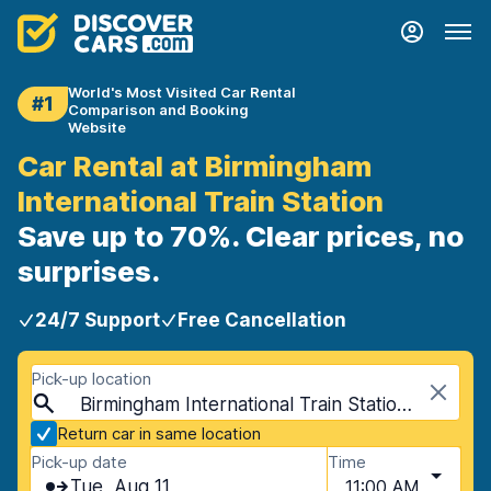
World's Most Visited Car Rental
#1
Comparison and Booking
Website
Car Rental at Birmingham
International Train Station
Save up to 70%. Clear prices, no
surprises.
24/7 Support
Free Cancellation
Pick-up location
Birmingham International Train Station, Birmingham, United Kingdom
Return car in same location
Pick-up date
Time
Tue, Aug 11
11:00 AM