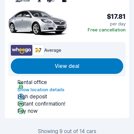
$17.81
per day
Free cancellation
7.7
Average
View deal
Rental office
Show location details
High deposit
Instant confirmation!
Pay now
Showing 9 out of 14 cars