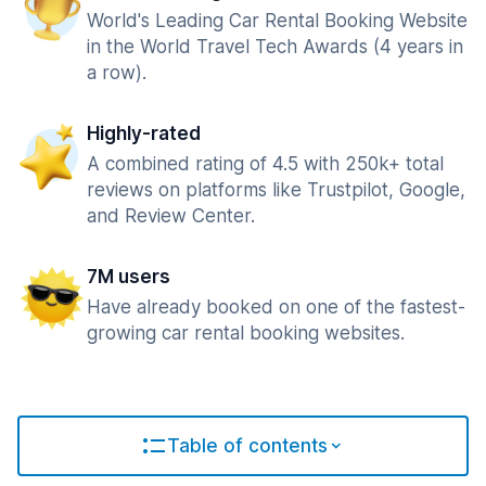
World's Leading Car Rental Booking Website
in the World Travel Tech Awards (4 years in
a row).
Highly-rated
A combined rating of 4.5 with 250k+ total
reviews on platforms like Trustpilot, Google,
and Review Center.
7M users
Have already booked on one of the fastest-
growing car rental booking websites.
Table of contents