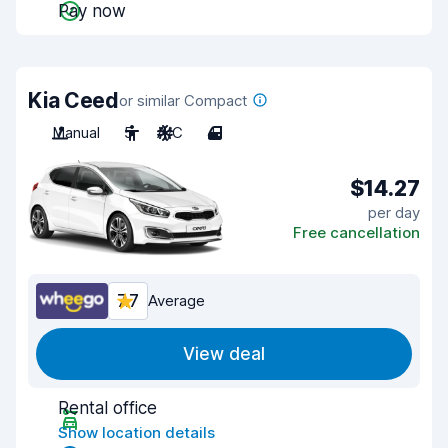
Pay now
Kia Ceed
or similar Compact
Manual
5
A/C
4
$14.27
per day
Free cancellation
7.7
Average
View deal
Rental office
Show location details