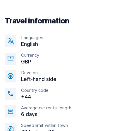
Travel information
Languages
English
Currency
GBP
Drive on
Left-hand side
Country code
+44
Average car rental length
6 days
Speed limit within town