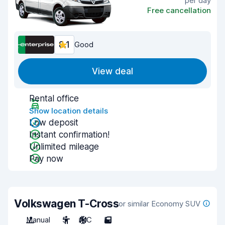
per day
Free cancellation
8.1
Good
View deal
Rental office
Show location details
Low deposit
Instant confirmation!
Unlimited mileage
Pay now
Volkswagen T-Cross
or similar Economy SUV
Manual
5
A/C
5