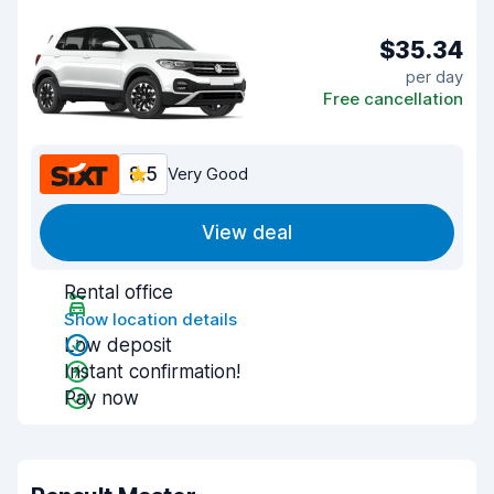
$35.34
per day
Free cancellation
8.5
Very Good
View deal
Rental office
Show location details
Low deposit
Instant confirmation!
Pay now