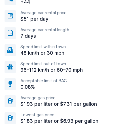
+44
Average car rental price
$51 per day
Average car rental length
7 days
Speed limit within town
48 km/h or 30 mph
Speed limit out of town
96–112 km/h or 60–70 mph
Acceptable limit of BAC
0.08%
Average gas price
$1.93 per liter or $7.31 per gallon
Lowest gas price
$1.83 per liter or $6.93 per gallon