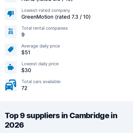
Lowest-rated company
GreenMotion (rated 7.3 / 10)
Total rental companies
9
Average daily price
$51
Lowest daily price
$30
Total cars available
72
Top 9 suppliers in Cambridge in
2026