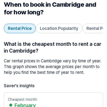
When to book in Cambridge and
for how long?
Rental Price
Location Popularity
Rental Pe
What is the cheapest month to rent a car
in Cambridge?
Car rental prices in Cambridge vary by time of year.
This graph shows the average prices per month to
help you find the best time of year to rent.
Saver's insights
Cheapest month
February