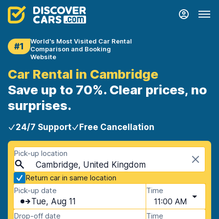
World's Most Visited Car Rental
#1
Comparison and Booking
Website
Car Rental in Cambridge
Save up to 70%. Clear prices, no
surprises.
24/7 Support
Free Cancellation
Pick-up location
Cambridge, United Kingdom
Return car in same location
Pick-up date
Time
Tue, Aug 11
11:00 AM
Drop-off date
Time