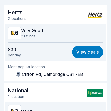
Hertz
2 locations
Very Good
8.6
2 ratings
Value for money
8.5
$30
View deals
per day
Ease of finding
8.2
Most popular location
Agent helpfulness
9.0
28 Clifton Rd, Cambridge CB1 7EB
Pick-up speed
8.0
Drop-off speed
8.2
National
1 location
Car cleanliness
9.2