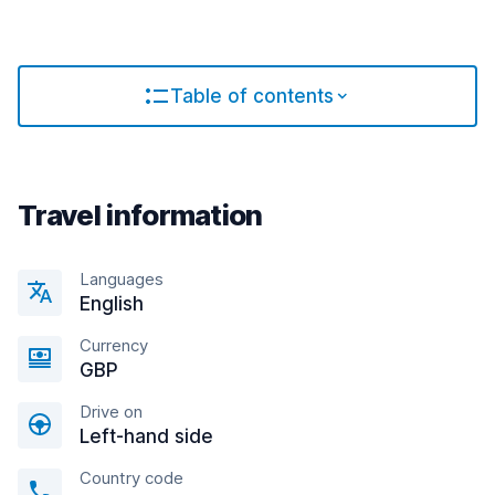
Table of contents
Travel information
Languages
English
Currency
GBP
Drive on
Left-hand side
Country code