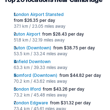
London Airport Stansted
from $26.35 per day
37.1 km / 23.05 miles away
Luton Airport
from $28.43 per day
51.8 km / 32.19 miles away
Luton (Downtown)
from $38.75 per day
53.5 km / 33.24 miles away
Enfield Downtown
63.3 km / 39.33 miles away
Romford (Downtown)
from $44.82 per day
70.2 km / 43.62 miles away
London Ilford
from $43.26 per day
73.2 km / 45.48 miles away
London Edgware
from $31.32 per day
73.4 km / 45.61 miles away