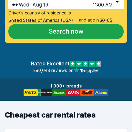
Wed, Aug 19
11:00 AM
Driver's country of residence is
and age is
United States of America (USA)
30-65
Search now
Rated Excellent
280,048 reviews on
1,000+ brands
Cheapest car rental rates