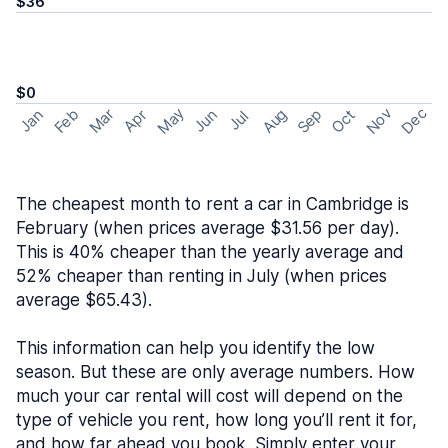
$36
$0
May
Nov
Dec
Feb
Aug
Sep
Mar
Oct
Jan
Apr
Jun
Jul
The cheapest month to rent a car in Cambridge is
February (when prices average $31.56 per day).
This is 40% cheaper than the yearly average and
52% cheaper than renting in July (when prices
average $65.43).
This information can help you identify the low
season. But these are only average numbers. How
much your car rental will cost will depend on the
type of vehicle you rent, how long you’ll rent it for,
and how far ahead you book. Simply enter your