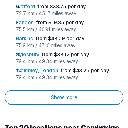
Watford
from $38.75 per day
72.7 km / 45.17 miles away
London
from $19.85 per day
75.5 km / 46.91 miles away
Barking
from $43.09 per day
75.9 km / 47.16 miles away
Aylesbury
from $38.12 per day
79.4 km / 49.34 miles away
Wembley, London
from $43.26 per day
79.4 km / 49.34 miles away
Show more
Top 20 locations near Cambridge