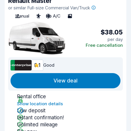
Renault Master
or similar Full-size Commercial Van/Truck
Manual
3
No A/C
2
$38.05
per day
Free cancellation
8.1
Good
View deal
Rental office
Show location details
Low deposit
Instant confirmation!
Unlimited mileage