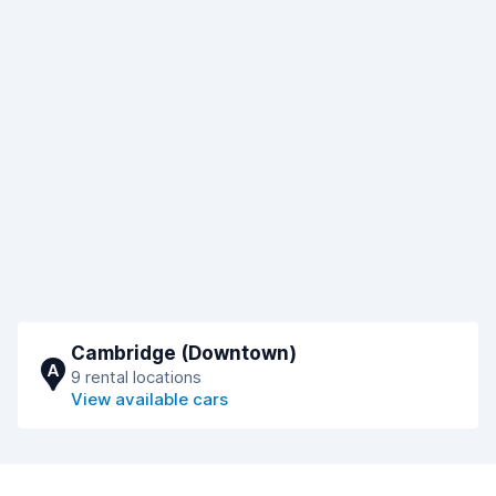
Cambridge (Downtown)
A
9 rental locations
View available cars