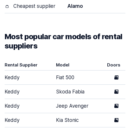
👛
Cheapest supplier
Alamo
Most popular car models of rental
suppliers
Rental Supplier
Model
Doors
Keddy
Fiat 500
3
Keddy
Skoda Fabia
5
Keddy
Jeep Avenger
5
Keddy
Kia Stonic
5