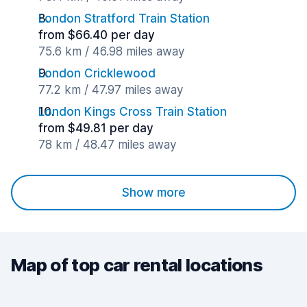
London Stratford Train Station
from $66.40 per day
75.6 km / 46.98 miles away
London Cricklewood
77.2 km / 47.97 miles away
London Kings Cross Train Station
from $49.81 per day
78 km / 48.47 miles away
Show more
Map of top car rental locations