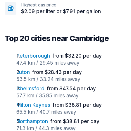
Highest gas price
$2.09 per liter or $7.91 per gallon
Top 20 cities near Cambridge
Peterborough
from $32.20 per day
47.4 km / 29.45 miles away
Luton
from $28.43 per day
53.5 km / 33.24 miles away
Chelmsford
from $47.54 per day
57.7 km / 35.85 miles away
Milton Keynes
from $38.81 per day
65.5 km / 40.7 miles away
Northampton
from $38.81 per day
71.3 km / 44.3 miles away