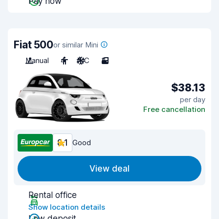
Pay now
Fiat 500
or similar Mini
Manual
4
A/C
3
$38.13
per day
Free cancellation
8.1
Good
View deal
Rental office
Show location details
Low deposit