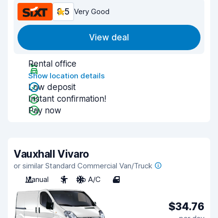
8.5
Very Good
View deal
Rental office
Show location details
Low deposit
Instant confirmation!
Pay now
Vauxhall Vivaro
or similar Standard Commercial Van/Truck
Manual
3
No A/C
4
$34.76