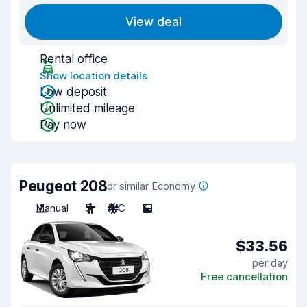
View deal
Rental office
Show location details
Low deposit
Unlimited mileage
Pay now
Peugeot 208
or similar Economy
Manual
5
A/C
5
$33.56
per day
Free cancellation