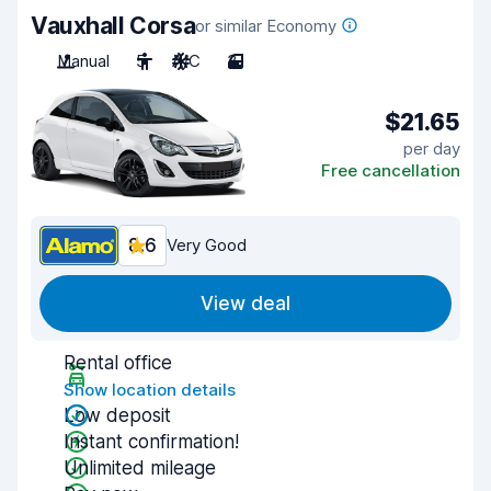
Vauxhall Corsa
or similar Economy
Manual
5
A/C
3
$21.65
per day
Free cancellation
8.6
Very Good
View deal
Rental office
Show location details
Low deposit
Instant confirmation!
Unlimited mileage