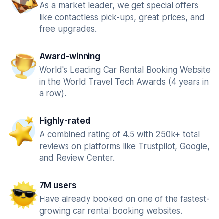
As a market leader, we get special offers
like contactless pick-ups, great prices, and
free upgrades.
Award-winning
World's Leading Car Rental Booking Website
in the World Travel Tech Awards (4 years in
a row).
Highly-rated
A combined rating of 4.5 with 250k+ total
reviews on platforms like Trustpilot, Google,
and Review Center.
7M users
Have already booked on one of the fastest-
growing car rental booking websites.