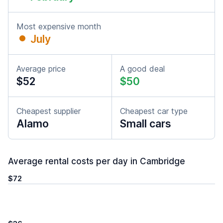
Most expensive month
July
Average price
A good deal
$52
$50
Cheapest supplier
Cheapest car type
Alamo
Small cars
Average rental costs per day in Cambridge
$72