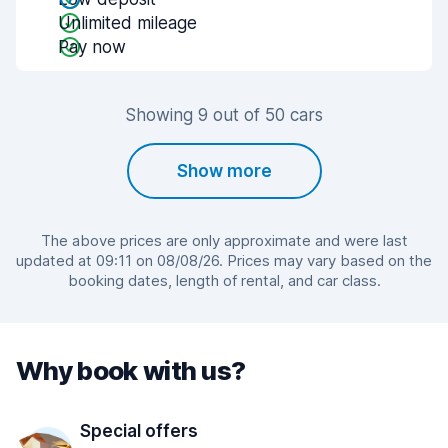
Unlimited mileage
Pay now
Showing 9 out of 50 cars
Show more
The above prices are only approximate and were last
updated at 09:11 on 08/08/26. Prices may vary based on the
booking dates, length of rental, and car class.
Why book with us?
Special offers