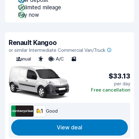
Low deposit
Unlimited mileage
Pay now
Renault Kangoo
or similar Intermediate Commercial Van/Truck
Manual
2
No A/C
2
$33.13
per day
Free cancellation
8.1
Good
View deal