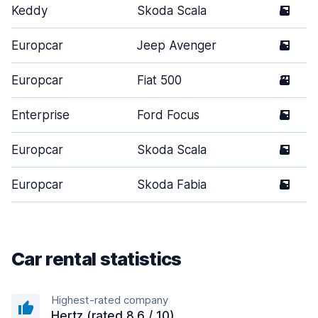
Keddy
Skoda Scala
5
Europcar
Jeep Avenger
5
Europcar
Fiat 500
3
Enterprise
Ford Focus
5
Europcar
Skoda Scala
5
Europcar
Skoda Fabia
5
Car rental statistics
Highest-rated company
Hertz (rated 8.6 / 10)