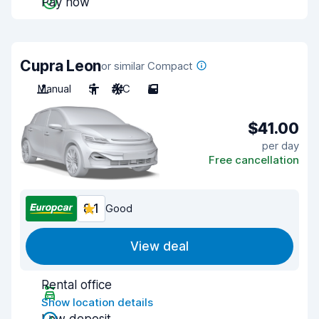
Pay now
Cupra Leon
or similar Compact
Manual
5
A/C
5
$41.00
per day
Free cancellation
8.1
Good
View deal
Rental office
Show location details