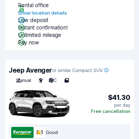
Rental office
Show location details
Low deposit
Instant confirmation!
Unlimited mileage
Pay now
Jeep Avenger
or similar Compact SUV
Manual
5
A/C
5
$41.30
per day
Free cancellation
8.1
Good