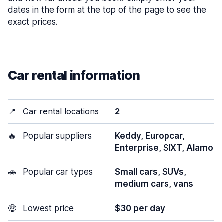
dates in the form at the top of the page to see the
exact prices.
Car rental information
📍
Car rental locations
2
🔥
Popular suppliers
Keddy, Europcar,
Enterprise, SIXT, Alamo
🚗
Popular car types
Small cars, SUVs,
medium cars, vans
🤑
Lowest price
$30 per day