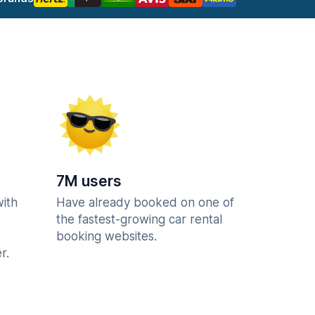
7M users
with
Have already booked on one of
the fastest-growing car rental
booking websites.
r.