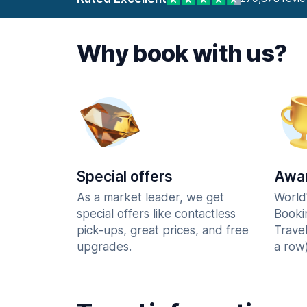
Why book with us?
Special offers
Awar
As a market leader, we get
World
special offers like contactless
Booki
pick-ups, great prices, and free
Trave
upgrades.
a row)