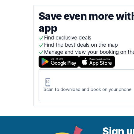
Save even more wit
app
Find exclusive deals
Find the best deals on the map
Manage and view your booking on th
Scan to download and book on your phone
Sign u