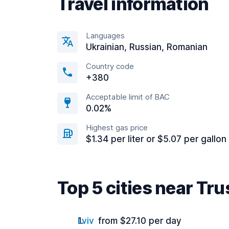
Travel information
Languages
Ukrainian, Russian, Romanian
Country code
+380
Acceptable limit of BAC
0.02%
Highest gas price
$1.34 per liter or $5.07 per gallon
Top 5 cities near Tr
Lviv
from $27.10 per day