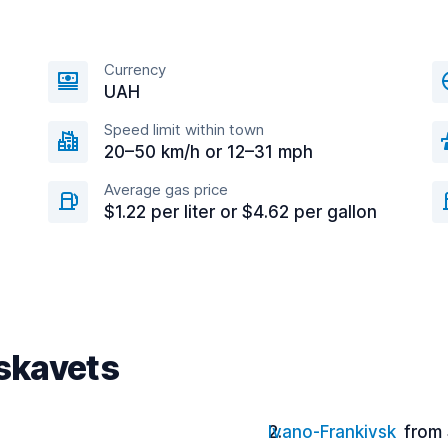
Currency
UAH
Speed limit within town
20–50 km/h or 12–31 mph
Average gas price
$1.22 per liter or $4.62 per gallon
uskavets
Ivano-Frankivsk
from