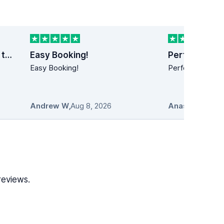
Last minute car rental trip to Dublin
Easy Booking!
Perfect!
s
Easy Booking!
Perfect!! Simply
Andrew W
,
Aug 8, 2026
Anastasios
,
Au
reviews.