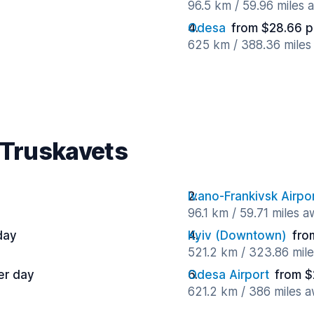
96.5 km / 59.96 miles 
Odesa
from $28.66 p
625 km / 388.36 miles
 Truskavets
Ivano-Frankivsk Airpo
96.1 km / 59.71 miles 
day
Kyiv (Downtown)
fro
521.2 km / 323.86 mil
er day
Odesa Airport
from $
621.2 km / 386 miles 