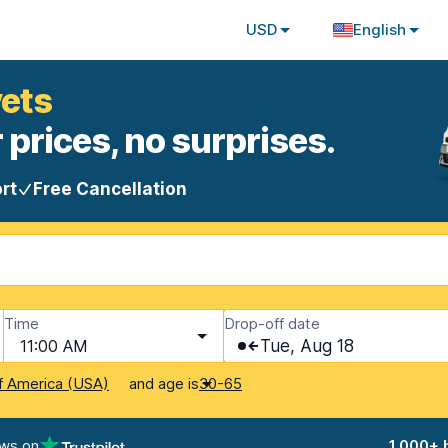
USD
English
vets
 prices, no surprises.
rt
Free Cancellation
Time
Drop-off date
11:00 AM
Tue, Aug 18
and age is
f America (USA)
30-65
ews on
1,000+ 