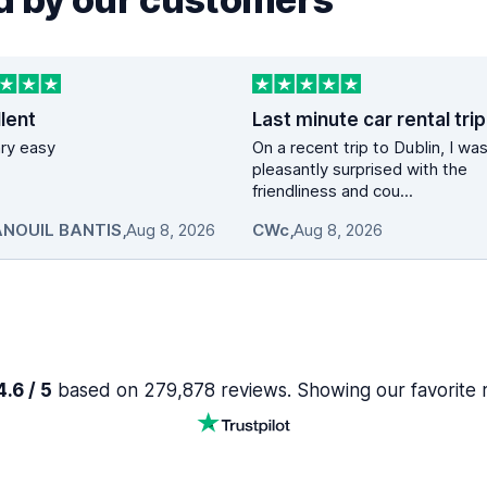
lent
vary easy
On a recent trip to Dublin, I wa
pleasantly surprised with the
friendliness and cou...
NOUIL BANTIS
,
Aug 8, 2026
CWc
,
Aug 8, 2026
.6 / 5
based on 279,878 reviews. Showing our favorite 