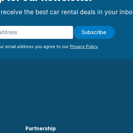
 receive the best car rental deals in your inb
Subscribe
our email address you agree to our
Partnership