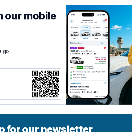
h our mobile
e go
p for our newsletter