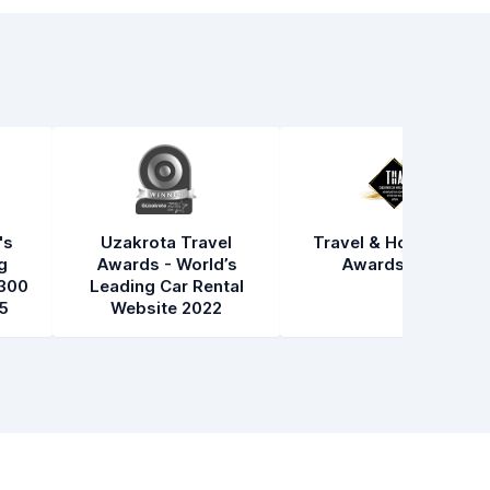
's
Uzakrota Travel
Travel & Hospitality
g
Awards - World’s
Awards 2021
300
Leading Car Rental
5
Website 2022