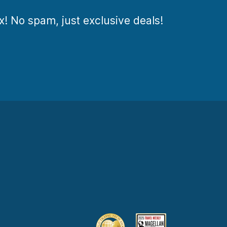
ox! No spam, just exclusive deals!