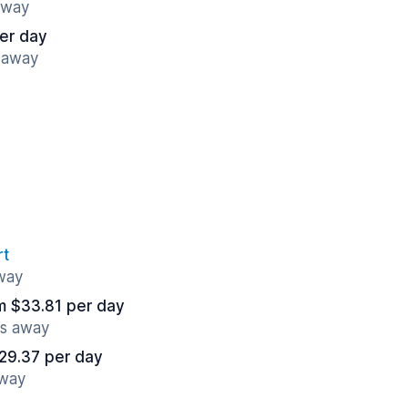
away
er day
 away
rt
away
m $33.81 per day
es away
29.37 per day
away