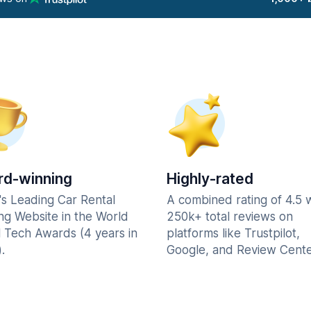
d-winning
Highly-rated
's Leading Car Rental
A combined rating of 4.5 
ng Website in the World
250k+ total reviews on
l Tech Awards (4 years in
platforms like Trustpilot,
.
Google, and Review Cente