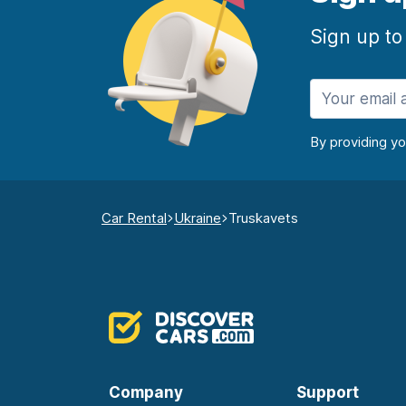
Sign up to
By providing y
Car Rental
Ukraine
Truskavets
Company
Support