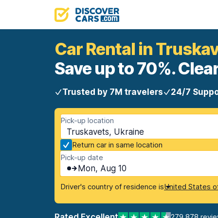
Car Rental in Truska
Save up to 70%. Clear
Trusted by 7M travelers
24/7 Suppo
Pick-up location
Truskavets, Ukraine
Return car in same location
Pick-up date
Mon, Aug 10
Driver's country of residence is
United States o
Rated Excellent
279,878 revi