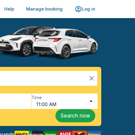
Help
Manage booking
Log in
Time
11:00 AM
Search now
brands