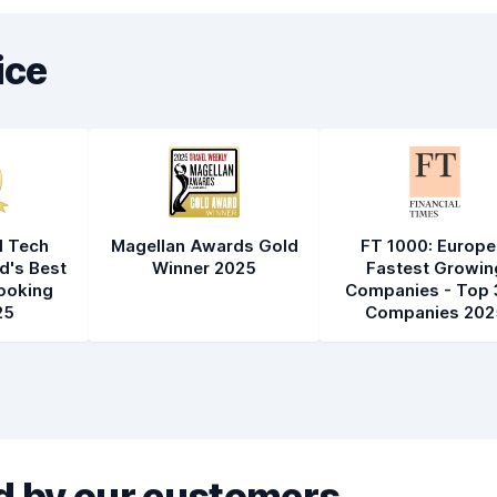
ice
l Tech
Magellan Awards Gold
FT 1000: Europe
d's Best
Winner 2025
Fastest Growin
ooking
Companies - Top 
25
Companies 202
 by our customers