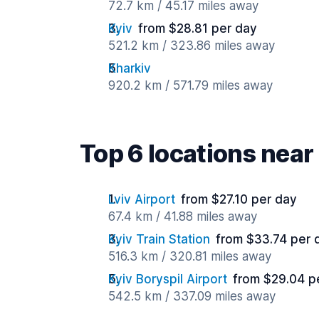
72.7 km / 45.17 miles away
Kyiv
from $28.81 per day
521.2 km / 323.86 miles away
Kharkiv
920.2 km / 571.79 miles away
Top 6 locations near
Lviv Airport
from $27.10 per day
67.4 km / 41.88 miles away
Kyiv Train Station
from $33.74 per 
516.3 km / 320.81 miles away
Kyiv Boryspil Airport
from $29.04 p
542.5 km / 337.09 miles away