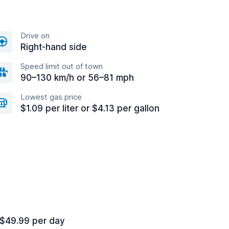
Drive on
Right-hand side
Speed limit out of town
90–130 km/h or 56–81 mph
Lowest gas price
$1.09 per liter or $4.13 per gallon
 $49.99 per day