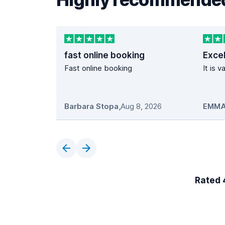
fast online booking
Excel
Fast online booking
It is 
Barbara Stopa
,
Aug 8, 2026
EMMA
Rated 4