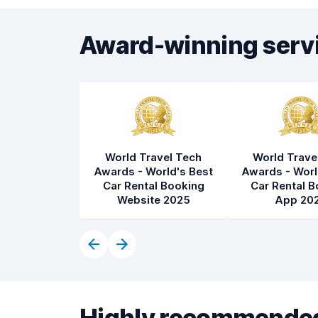
Award-winning serv
World Travel Tech
World Trave
Awards - World's Best
Awards - Worl
Car Rental Booking
Car Rental B
Website 2025
App 20
Highly recommended