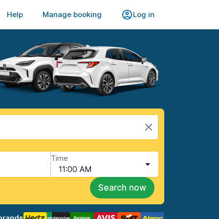
Help
Manage booking
Log in
Time
11:00 AM
Search now
brands