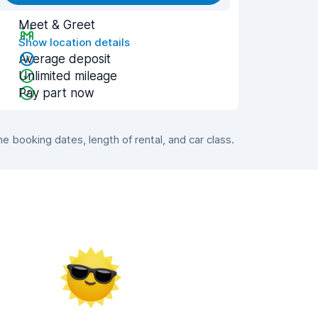
Meet & Greet
Show location details
Average deposit
Unlimited mileage
Pay part now
 booking dates, length of rental, and car class.