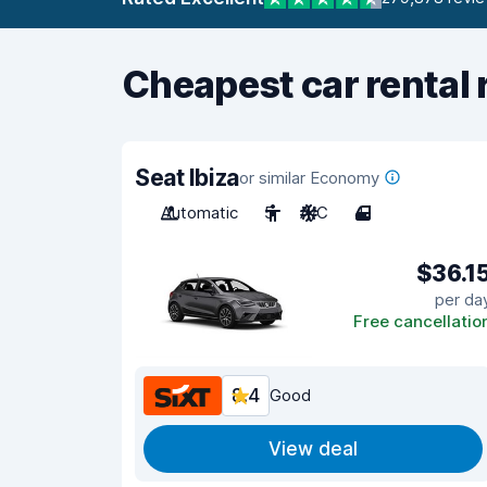
Cheapest car rental 
Seat Ibiza
or similar Economy
Automatic
5
A/C
4
$36.1
per da
Free cancellatio
8.4
Good
View deal