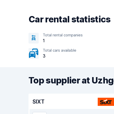
Car rental statistics
Total rental companies
1
Total cars available
3
Top supplier at Uzhg
SIXT