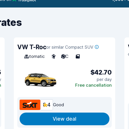
rates
VW T-Roc
or similar Compact SUV
Automatic
5
A/C
5
5
$42.70
y
per day
n
Free cancellation
8.4
Good
View deal