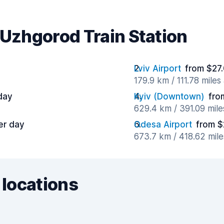
 Uzhgorod Train Station
Lviv Airport
from $27.
179.9 km / 111.78 mile
day
Kyiv (Downtown)
fro
629.4 km / 391.09 mil
er day
Odesa Airport
from $
673.7 km / 418.62 mil
 locations