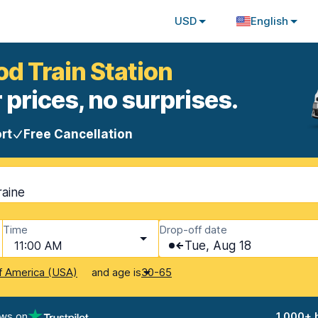
USD
English
od Train Station
 prices, no surprises.
rt
Free Cancellation
raine
Time
Drop-off date
11:00 AM
Tue, Aug 18
and age is
f America (USA)
30-65
ews on
1,000+ 