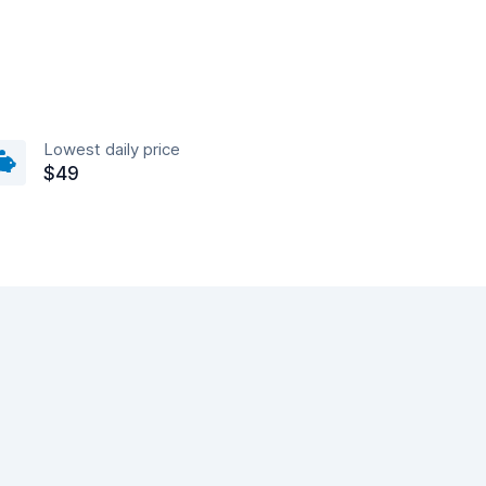
Lowest daily price
$49