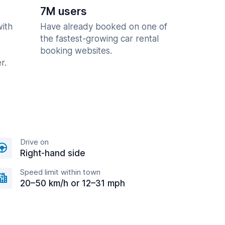
7M users
with
Have already booked on one of
the fastest-growing car rental
booking websites.
r.
Drive on
Right-hand side
Speed limit within town
20–50 km/h or 12–31 mph