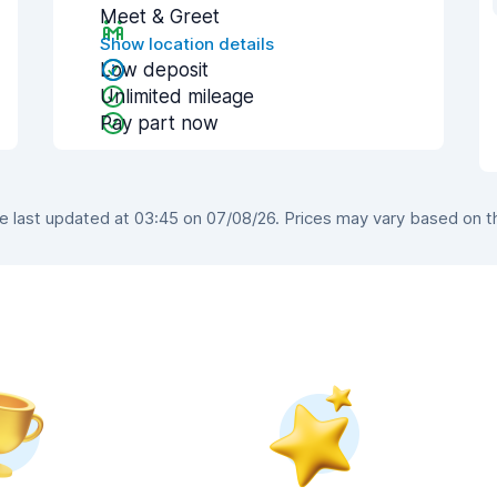
Meet & Greet
Show location details
Low deposit
Unlimited mileage
Pay part now
last updated at 03:45 on 07/08/26. Prices may vary based on the