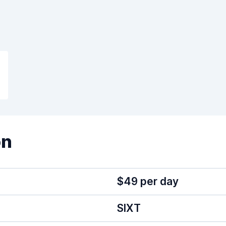
on
$49 per day
SIXT