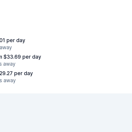
01 per day
s away
m $33.69 per day
es away
29.27 per day
es away