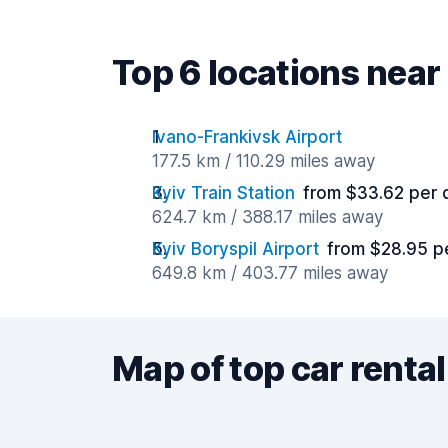
Top 6 locations near
Ivano-Frankivsk Airport
177.5 km / 110.29 miles away
Kyiv Train Station
from $33.62 per 
624.7 km / 388.17 miles away
Kyiv Boryspil Airport
from $28.95 p
649.8 km / 403.77 miles away
Map of top car rental