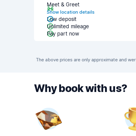
Meet & Greet
Show location details
Low deposit
Unlimited mileage
Pay part now
The above prices are only approximate and were 
Why book with us?