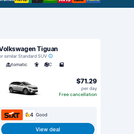
Volkswagen Tiguan
or similar Standard SUV
Automatic
5
A/C
5
$71.29
per day
Free cancellation
8.4
Good
View deal