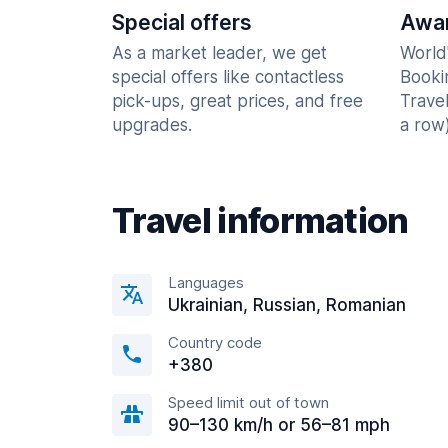
Special offers
Awar
As a market leader, we get
World
special offers like contactless
Booki
pick-ups, great prices, and free
Trave
upgrades.
a row)
Travel information
Languages
Ukrainian, Russian, Romanian
Country code
+380
Speed limit out of town
90–130 km/h or 56–81 mph