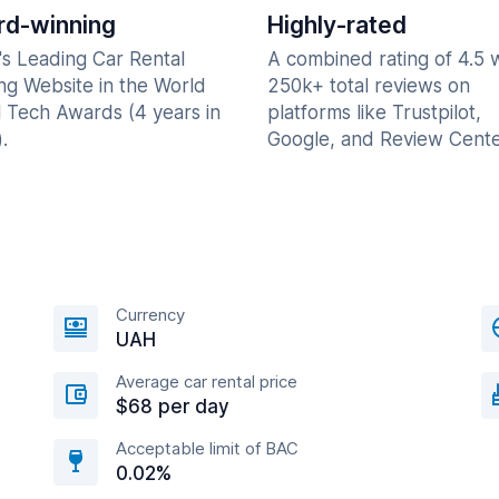
d-winning
Highly-rated
's Leading Car Rental
A combined rating of 4.5 
ng Website in the World
250k+ total reviews on
l Tech Awards (4 years in
platforms like Trustpilot,
.
Google, and Review Cente
Currency
UAH
Average car rental price
$68 per day
Acceptable limit of BAC
0.02%