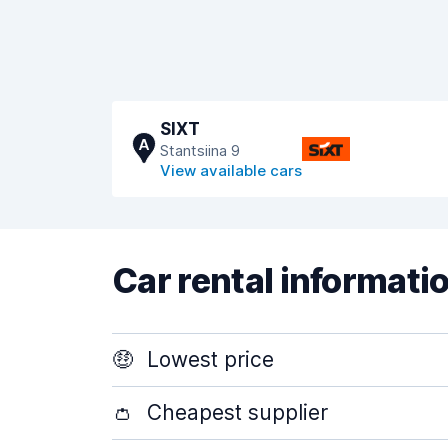
SIXT
A
Stantsiina 9
View available cars
Car rental informati
🤑
Lowest price
👛
Cheapest supplier