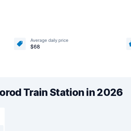
Average daily price
$68
orod Train Station in 2026