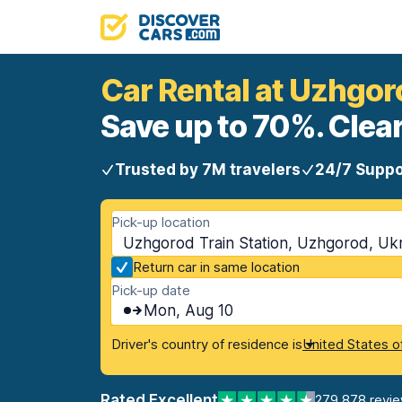
Car Rental at Uzhgor
Save up to 70%. Clear
Trusted by 7M travelers
24/7 Suppo
Pick-up location
Uzhgorod Train Station, Uzhgorod, Uk
Return car in same location
Pick-up date
Mon, Aug 10
Driver's country of residence is
United States o
Rated Excellent
279,878 revi