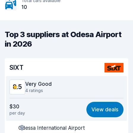
Total cars available
10
Top 3 suppliers at Odesa Airport
in 2026
SIXT
Very Good
8.5
4 ratings
Value for money
8.4
$30
View deals
per day
Ease of finding
8.4
Odessa International Airport
Agent helpfulness
8.7