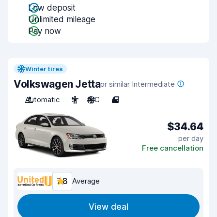
Low deposit
Unlimited mileage
Pay now
Winter tires
Volkswagen Jetta
or similar Intermediate
Automatic
5
A/C
4
$34.64
per day
Free cancellation
7.8
Average
View deal