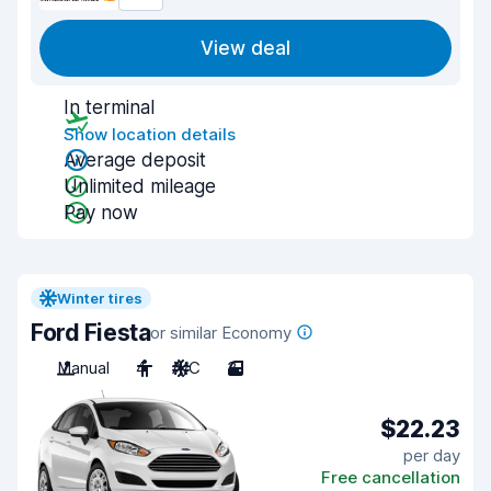
View deal
In terminal
Show location details
Average deposit
Unlimited mileage
Pay now
Winter tires
Ford Fiesta
or similar Economy
Manual
4
A/C
3
$22.23
per day
Free cancellation