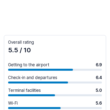
Overall rating
5.5
/ 10
Getting to the airport
6.9
Check-in and departures
6.4
Terminal facilities
5.0
Wi-Fi
5.6