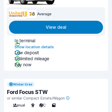
7.8
Average
View deal
In terminal
Show location details
Low deposit
Unlimited mileage
Pay now
Winter tires
Ford Focus STW
or similar Compact Estate/Wagon
Manual
5
A/C
5