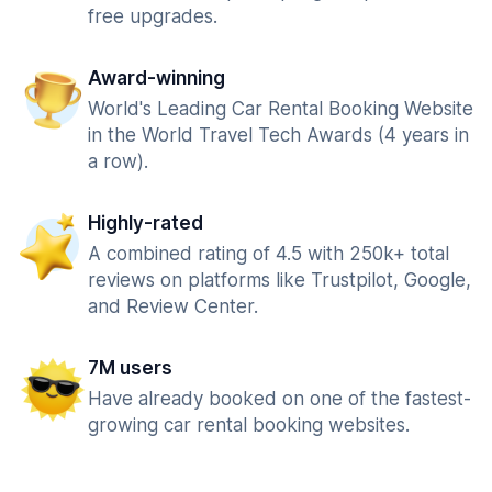
free upgrades.
Award-winning
World's Leading Car Rental Booking Website
in the World Travel Tech Awards (4 years in
a row).
Highly-rated
A combined rating of 4.5 with 250k+ total
reviews on platforms like Trustpilot, Google,
and Review Center.
7M users
Have already booked on one of the fastest-
growing car rental booking websites.