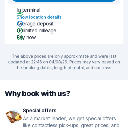
In terminal
Show location details
Average deposit
Unlimited mileage
Pay now
The above prices are only approximate and were last
updated at 22:46 on 04/08/26. Prices may vary based on
the booking dates, length of rental, and car class.
Why book with us?
Special offers
As a market leader, we get special offers
like contactless pick-ups, great prices, and