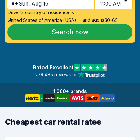
Sun, Aug 16
11:00 AM
Driver's country of residence is
and age is
United States of America (USA)
30-65
Search now
Rated Excellent
279,485 reviews on
1,000+ brands
Cheapest car rental rates