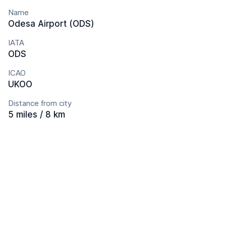
Name
Odesa Airport (ODS)
IATA
ODS
ICAO
UKOO
Distance from city
5 miles / 8 km