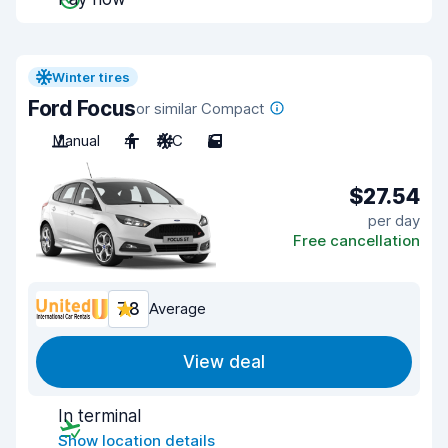
Winter tires
Ford Focus
or similar Compact
Manual
4
A/C
5
$27.54
per day
Free cancellation
7.8
Average
View deal
In terminal
Show location details