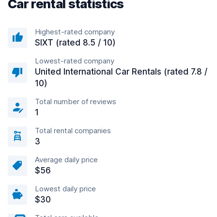
Car rental statistics
Highest-rated company
SIXT (rated 8.5 / 10)
Lowest-rated company
United International Car Rentals (rated 7.8 /
10)
Total number of reviews
1
Total rental companies
3
Average daily price
$56
Lowest daily price
$30