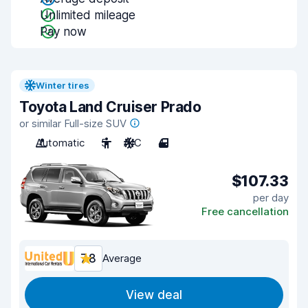
Unlimited mileage
Pay now
Winter tires
Toyota Land Cruiser Prado
or similar Full-size SUV
Automatic
5
A/C
4
$107.33
per day
Free cancellation
7.8
Average
View deal