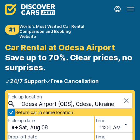
World's Most Visited Car Rental
#1
Comparison and Booking
Website
Car Rental at Odesa Airport
Save up to 70%. Clear prices, no
surprises.
24/7 Support
Free Cancellation
Pick-up location
Odesa Airport (ODS), Odesa, Ukraine
Return car in same location
Pick-up date
Time
Sat, Aug 08
11:00 AM
Drop-off date
Time