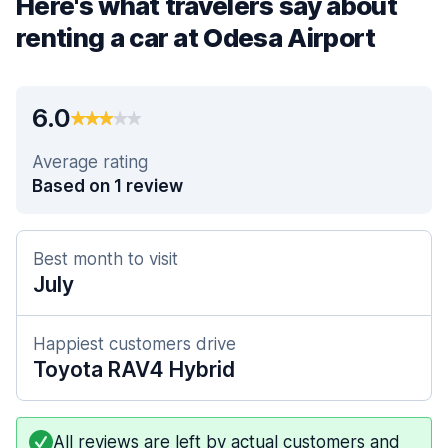
Here's what travelers say about
renting a car at Odesa Airport
6.0
Average rating
Based on 1 review
Best month to visit
July
Happiest customers drive
Toyota RAV4 Hybrid
All reviews are left by actual customers and