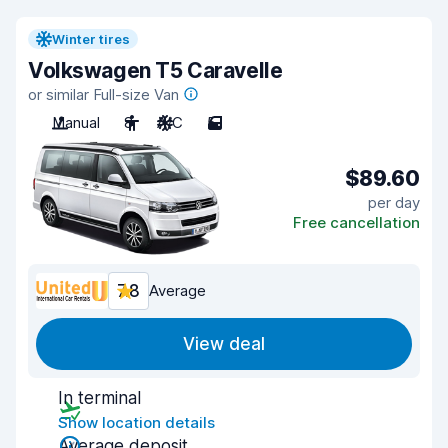
Winter tires
Volkswagen T5 Caravelle
or similar Full-size Van
Manual
8
A/C
5
$89.60
per day
Free cancellation
7.8
Average
View deal
In terminal
Show location details
Average deposit