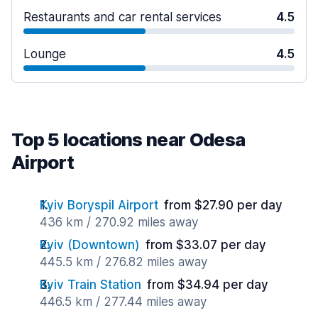
Restaurants and car rental services
4.5
Lounge
4.5
Top 5 locations near Odesa
Airport
Kyiv Boryspil Airport
from $27.90 per day
436 km / 270.92 miles away
Kyiv (Downtown)
from $33.07 per day
445.5 km / 276.82 miles away
Kyiv Train Station
from $34.94 per day
446.5 km / 277.44 miles away