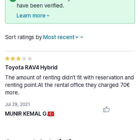
have been verified.
Learn more
Sort ratings by
Toyota RAV4 Hybrid
The amount of renting didn’t fit with reservation and
renting point.At the rental office they charged 70€
more.
Jul 29, 2021
MUNIR KEMAL G.