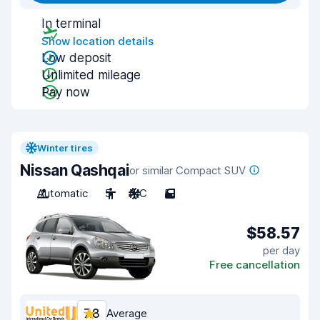
In terminal
Show location details
Low deposit
Unlimited mileage
Pay now
Winter tires
Nissan Qashqai
or similar Compact SUV
Automatic
5
A/C
5
$58.57
per day
Free cancellation
7.8
Average