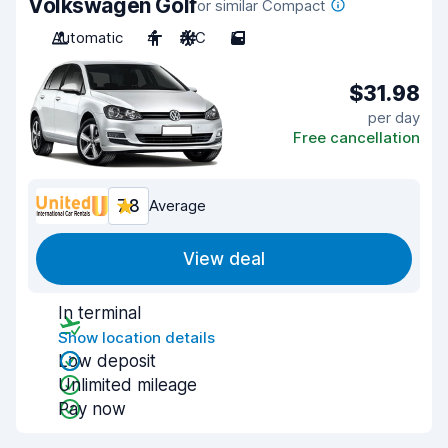
Volkswagen Golf
or similar Compact
Automatic
4
A/C
5
$31.98
per day
Free cancellation
7.8
Average
View deal
In terminal
Show location details
Low deposit
Unlimited mileage
Pay now