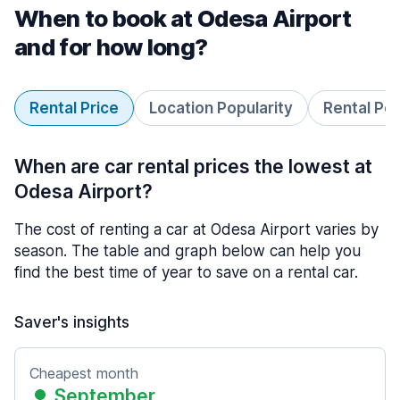
When to book at Odesa Airport
and for how long?
Rental Price
Location Popularity
Rental Pe
When are car rental prices the lowest at
Odesa Airport?
The cost of renting a car at Odesa Airport varies by
season. The table and graph below can help you
find the best time of year to save on a rental car.
Saver's insights
Cheapest month
September