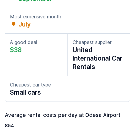
Most expensive month
July
A good deal
Cheapest supplier
$38
United
International Car
Rentals
Cheapest car type
Small cars
Average rental costs per day at Odesa Airport
$54