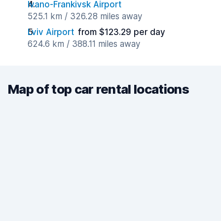
Ivano-Frankivsk Airport
525.1 km / 326.28 miles away
Lviv Airport
from $123.29 per day
624.6 km / 388.11 miles away
Map of top car rental locations