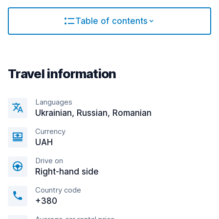
Table of contents
Travel information
Languages
Ukrainian, Russian, Romanian
Currency
UAH
Drive on
Right-hand side
Country code
+380