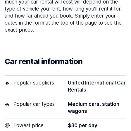
much your car rental will cost will depend on the
type of vehicle you rent, how long you’ll rent it for,
and how far ahead you book. Simply enter your
dates in the form at the top of the page to see the
exact prices.
Car rental information
🔥
Popular suppliers
United International Car
Rentals
🚗
Popular car types
Medium cars, station
wagons
🤑
Lowest price
$30 per day