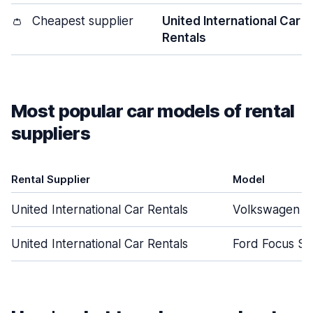
👛
Cheapest supplier
United International Car
Rentals
Most popular car models of rental
suppliers
Rental Supplier
Model
United International Car Rentals
Volkswagen G
United International Car Rentals
Ford Focus S