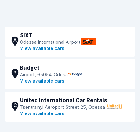
SIXT
A
Odessa International Airport
View available cars
Budget
B
Airport, 65054, Odesa
View available cars
United International Car Rentals
C
Tsentralnyi Aeroport Street 25, Odessa
View available cars