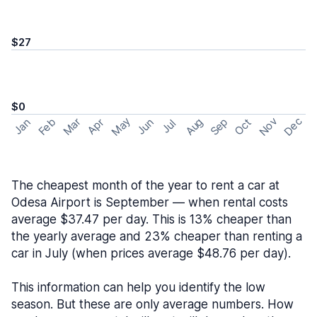
$27
$0
May
Nov
Dec
Feb
Aug
Sep
Mar
Oct
Jan
Apr
Jun
Jul
The cheapest month of the year to rent a car at
Odesa Airport is September — when rental costs
average $37.47 per day. This is 13% cheaper than
the yearly average and 23% cheaper than renting a
car in July (when prices average $48.76 per day).
This information can help you identify the low
season. But these are only average numbers. How