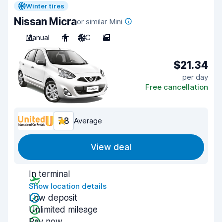
Winter tires
Nissan Micra
or similar Mini
Manual
4
A/C
5
$21.34
per day
Free cancellation
7.8
Average
View deal
In terminal
Show location details
Low deposit
Unlimited mileage
Pay now