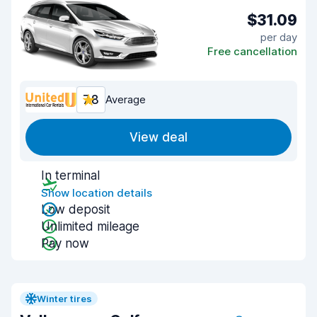
$31.09
per day
Free cancellation
7.8
Average
View deal
In terminal
Show location details
Low deposit
Unlimited mileage
Pay now
Winter tires