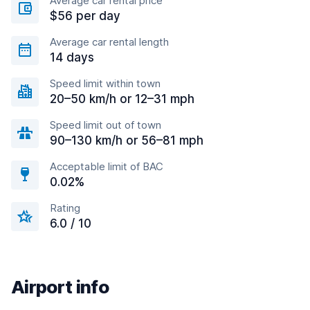
Average car rental price
$56 per day
Average car rental length
14 days
Speed limit within town
20–50 km/h or 12–31 mph
Speed limit out of town
90–130 km/h or 56–81 mph
Acceptable limit of BAC
0.02%
Rating
6.0 / 10
Airport info