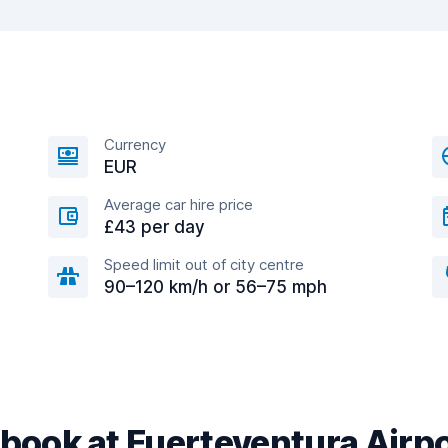
Currency
EUR
Average car hire price
£43 per day
Speed limit out of city centre
90–120 km/h or 56–75 mph
book at Fuerteventura Airp