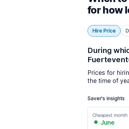
for how 
Hire Price
D
During whic
Fuertevent
Prices for hir
the time of ye
Saver's insights
Cheapest month
June