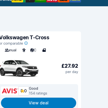
Volkswagen T-Cross
or comparable
Manual
5
A/C
4
£27.92
per day
Good
8.0
154 ratings
View deal