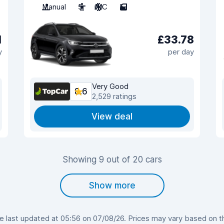
Manual
5
A/C
5
1
£33.78
y
per day
Very Good
8.6
2,529 ratings
View deal
Showing 9 out of 20 cars
Show more
last updated at 05:56 on 07/08/26. Prices may vary based on the