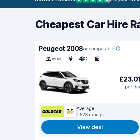
Cheapest Car Hire R
Peugeot 2008
or comparable
Manual
5
A/C
5
£23.0
per da
Average
7.5
1,623 ratings
View deal