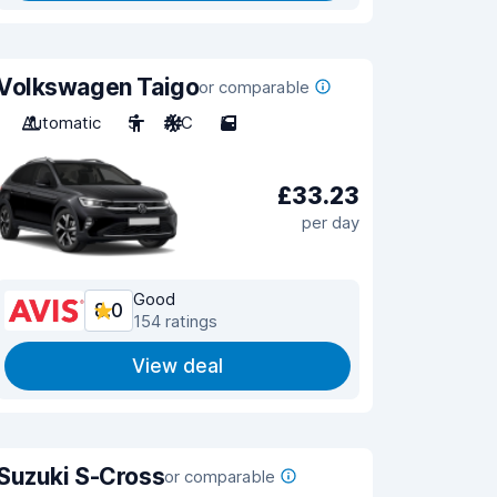
Volkswagen Taigo
or comparable
Automatic
5
A/C
5
£33.23
per day
Good
8.0
154 ratings
View deal
Suzuki S-Cross
or comparable