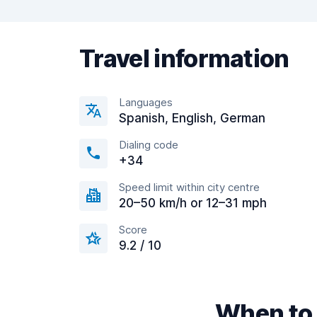
Travel information
Languages
Spanish, English, German
Dialing code
+34
Speed limit within city centre
20–50 km/h or 12–31 mph
Score
9.2 / 10
When to 