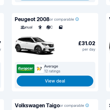
Peugeot 2008
or comparable
Manual
5
A/C
5
7
£31.02
y
per day
Average
7.7
12 ratings
View deal
Volkswagen Taigo
or comparable