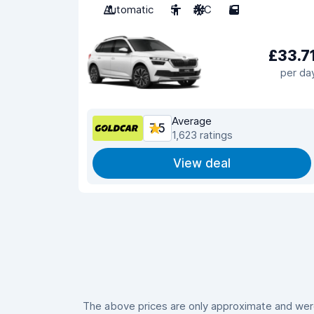
Automatic
5
A/C
5
£33.7
per da
Average
7.5
1,623 ratings
View deal
The above prices are only approximate and were 