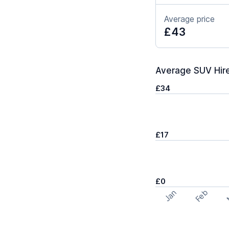
Average price
£43
Average SUV Hire
£34
£17
£0
Feb
Jan