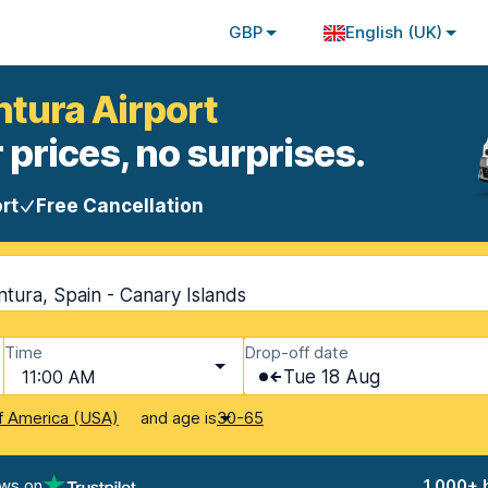
GBP
English (UK)
ntura Airport
 prices, no surprises.
rt
Free Cancellation
tura, Spain - Canary Islands
Time
Drop-off date
11:00 AM
Tue 18 Aug
and age is
f America (USA)
30-65
ews on
1,000+ 