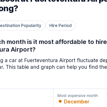
long?
estination Popularity
Hire Period
h month is it most affordable to hir
ura Airport?
ing a car at Fuerteventura Airport fluctuate d
ar. This table and graph can help you find the
Most expensive month
December