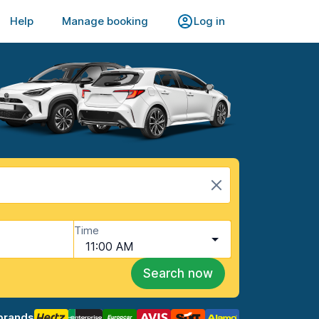
Help
Manage booking
Log in
Time
11:00 AM
Search now
brands