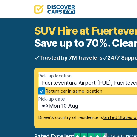
SUV Hire at Fuerteve
Save up to 70%. Clear
Trusted by 7M travelers
24/7 Suppo
Pick-up location
Fuerteventura Airport (FUE), Fuerteven
Return car in same location
Pick-up date
Mon 10 Aug
Driver's country of residence is
United States o
Rated Excellent
279,803 revi