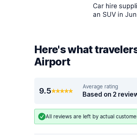
Car hire suppli
an SUV in Jun
Here's what traveler
Airport
Average rating
9.5
Based on 2 revie
All reviews are left by actual custom