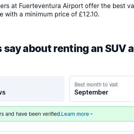
ers at Fuerteventura Airport offer the best va
e with a minimum price of £12.10.
s say about renting an SUV 
Best month to visit
ws
September
ers and have been verified.
Learn more