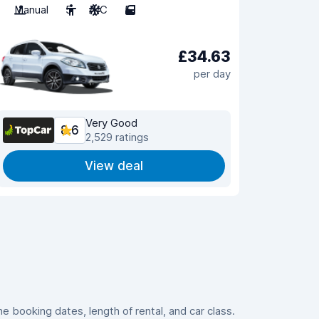
Manual
5
A/C
5
£34.63
per day
Very Good
8.6
2,529 ratings
View deal
 booking dates, length of rental, and car class.