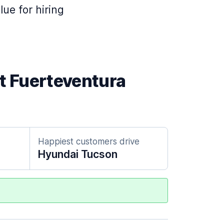
lue for hiring
at Fuerteventura
Happiest customers drive
Hyundai Tucson