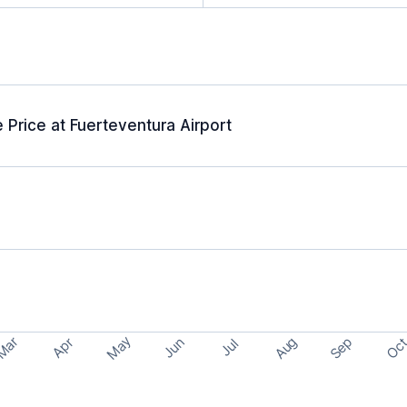
 Price at Fuerteventura Airport
May
Aug
Sep
Mar
Oc
Apr
Jun
Jul