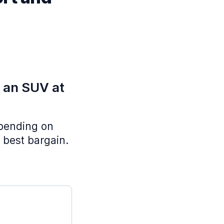
e an SUV at
epending on
 best bargain.