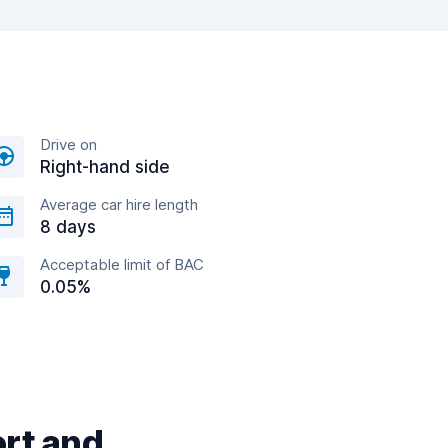
Drive on
Right-hand side
Average car hire length
8 days
Acceptable limit of BAC
0.05%
ort and