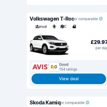
Volkswagen T-Roc
or comparable
Manual
5
A/C
4
£29.9
per da
Good
8.0
154 ratings
View deal
Skoda Kamiq
or comparable