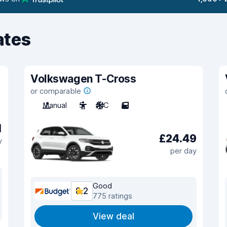
ates
Volkswagen T-Cross
or comparable
Manual
5
A/C
5
1
£24.49
y
per day
Good
8.2
775 ratings
View deal