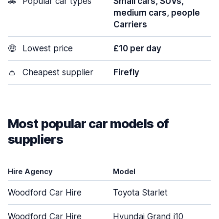
🚗
Popular car types
Small cars, SUVs,
medium cars, people
Carriers
🤑
Lowest price
£10 per day
👛
Cheapest supplier
Firefly
Most popular car models of
suppliers
Hire Agency
Model
Woodford Car Hire
Toyota Starlet
Woodford Car Hire
Hyundai Grand i10