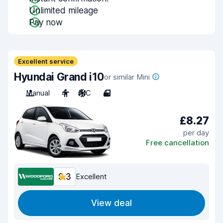
Unlimited mileage
Pay now
Excellent service
Hyundai Grand i10
or similar Mini
Manual
4
A/C
4
£8.27
per day
Free cancellation
9.3
Excellent
View deal