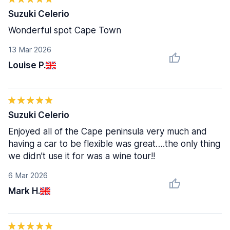
Suzuki Celerio
Wonderful spot Cape Town
13 Mar 2026
Louise P.
Suzuki Celerio
Enjoyed all of the Cape peninsula very much and
having a car to be flexible was great….the only thing
we didn’t use it for was a wine tour!!
6 Mar 2026
Mark H.