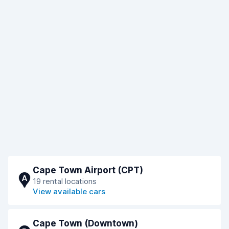
Cape Town Airport (CPT)
A
19 rental locations
View available cars
Cape Town (Downtown)