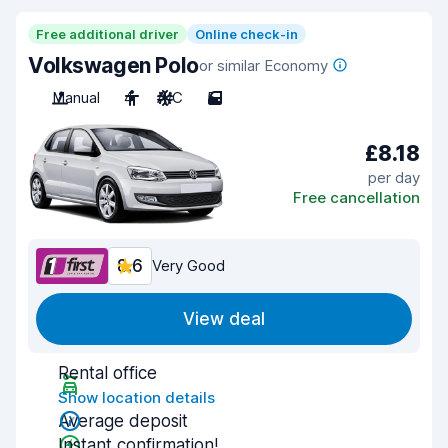
Free additional driver
Online check-in
Volkswagen Polo
or similar Economy
Manual
4
A/C
5
£8.18
per day
Free cancellation
8.6
Very Good
View deal
Rental office
Show location details
Average deposit
Instant confirmation!