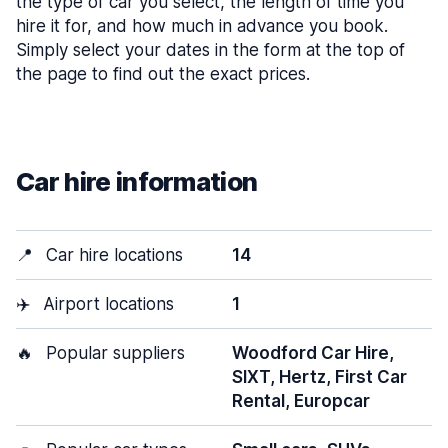
the type of car you select, the length of time you
hire it for, and how much in advance you book.
Simply select your dates in the form at the top of
the page to find out the exact prices.
Car hire information
📍
Car hire locations
14
✈️
Airport locations
1
🔥
Popular suppliers
Woodford Car Hire,
SIXT, Hertz, First Car
Rental, Europcar