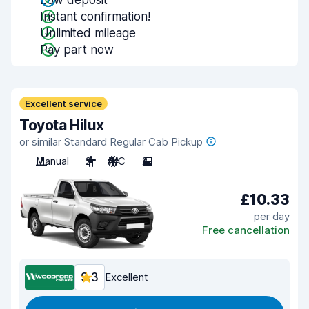
Low deposit
Instant confirmation!
Unlimited mileage
Pay part now
Excellent service
Toyota Hilux
or similar Standard Regular Cab Pickup
Manual
2
A/C
2
£10.33
per day
Free cancellation
9.3
Excellent