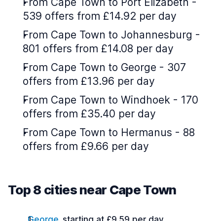
From Cape Town to Port Elizabeth -
539 offers from £14.92 per day
From Cape Town to Johannesburg -
801 offers from £14.08 per day
From Cape Town to George - 307
offers from £13.96 per day
From Cape Town to Windhoek - 170
offers from £35.40 per day
From Cape Town to Hermanus - 88
offers from £9.66 per day
Top 8 cities near Cape Town
George
starting at £9.59 per day