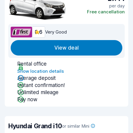
per day
Free cancellation
8.6
Very Good
View deal
Rental office
Show location details
Average deposit
Instant confirmation!
Unlimited mileage
Pay now
Hyundai Grand i10
or similar Mini