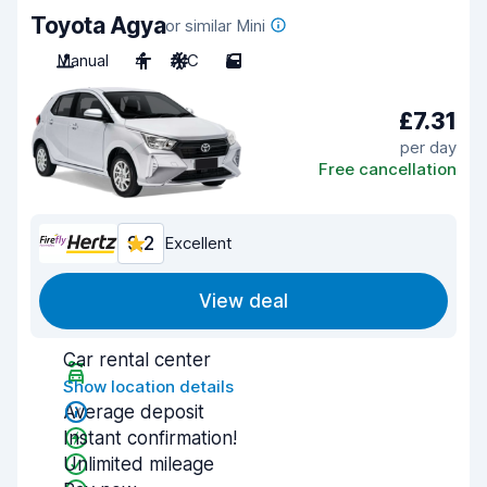
Toyota Agya
or similar Mini
Manual
4
A/C
5
£7.31
per day
Free cancellation
9.2
Excellent
View deal
Car rental center
Show location details
Average deposit
Instant confirmation!
Unlimited mileage