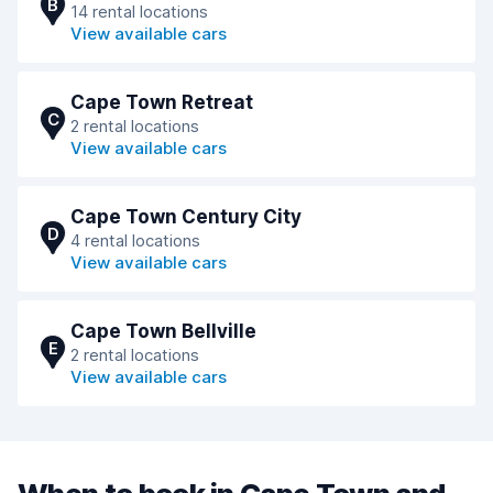
B
14 rental locations
View available cars
Cape Town Retreat
C
2 rental locations
View available cars
Cape Town Century City
D
4 rental locations
View available cars
Cape Town Bellville
E
2 rental locations
View available cars