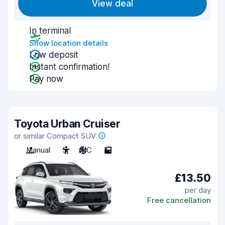
View deal
In terminal
Show location details
Low deposit
Instant confirmation!
Pay now
Toyota Urban Cruiser
or similar Compact SUV
Manual
5
A/C
5
£13.50
per day
Free cancellation