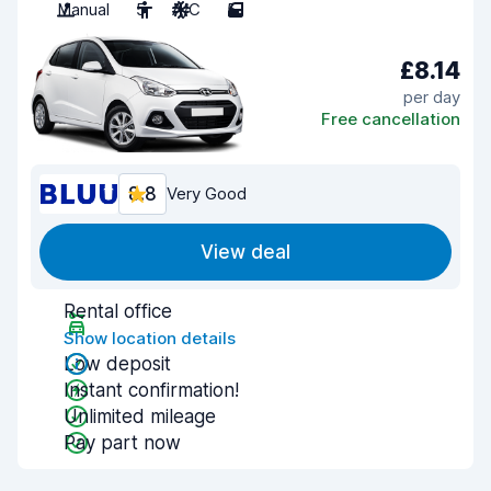
Manual
5
A/C
5
£8.14
per day
Free cancellation
8.8
Very Good
View deal
Rental office
Show location details
Low deposit
Instant confirmation!
Unlimited mileage
Pay part now