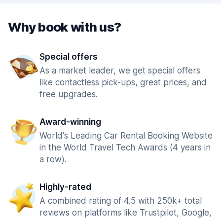
Why book with us?
Special offers
As a market leader, we get special offers
like contactless pick-ups, great prices, and
free upgrades.
Award-winning
World's Leading Car Rental Booking Website
in the World Travel Tech Awards (4 years in
a row).
Highly-rated
A combined rating of 4.5 with 250k+ total
reviews on platforms like Trustpilot, Google,