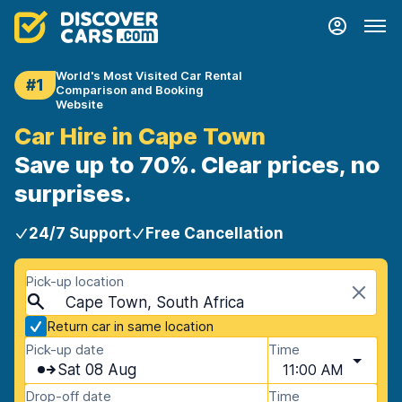
World's Most Visited Car Rental
#1
Comparison and Booking
Website
Car Hire in Cape Town
Save up to 70%. Clear prices, no
surprises.
24/7 Support
Free Cancellation
Pick-up location
Cape Town, South Africa
Return car in same location
Pick-up date
Time
Sat 08 Aug
11:00 AM
Drop-off date
Time