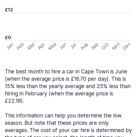
£12
£0
May
Nov
Dec
Feb
Aug
Sep
Mar
Oct
Jan
Apr
Jun
Jul
The best month to hire a car in Cape Town is June
(when the average price is £16.70 per day). This is
15% less than the yearly average and 25% less than
hiring in February (when the average price is
£22.18).
This information can help you determine the low
season. But note that these prices are only
averages. The cost of your car hire is determined by