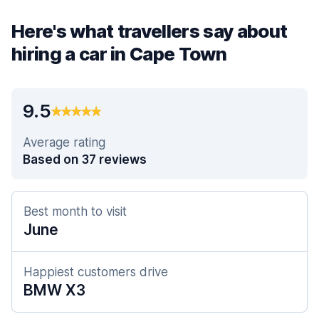
Here's what travellers say about
hiring a car in Cape Town
9.5
Average rating
Based on 37 reviews
Best month to visit
June
Happiest customers drive
BMW X3