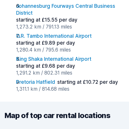
Johannesburg Fourways Central Business
District
starting at £15.55 per day
1,273.2 km / 791.13 miles
O.R. Tambo International Airport
starting at £9.89 per day
1,280.4 km / 795.6 miles
King Shaka International Airport
starting at £9.68 per day
1,291.2 km / 802.31 miles
Pretoria Hatfield
starting at £10.72 per day
1,311.1 km / 814.68 miles
Map of top car rental locations