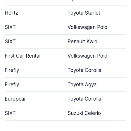
Hertz
Toyota Starlet
SIXT
Volkswagen Polo
SIXT
Renault Kwid
First Car Rental
Volkswagen Polo
Firefly
Toyota Corolla
Firefly
Toyota Agya
Europcar
Toyota Corolla
SIXT
Suzuki Celerio