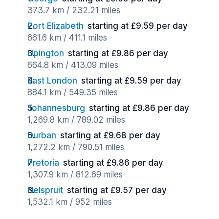
373.7 km / 232.21 miles
Port Elizabeth
starting at £9.59 per day
661.6 km / 411.1 miles
Upington
starting at £9.86 per day
664.8 km / 413.09 miles
East London
starting at £9.59 per day
884.1 km / 549.35 miles
Johannesburg
starting at £9.86 per day
1,269.8 km / 789.02 miles
Durban
starting at £9.68 per day
1,272.2 km / 790.51 miles
Pretoria
starting at £9.86 per day
1,307.9 km / 812.69 miles
Nelspruit
starting at £9.57 per day
1,532.1 km / 952 miles