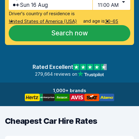
Sun 16 Aug
11:00 AM
Driver's country of residence is
and age is
United States of America (USA)
30-65
Search now
Rated Excellent
279,664 reviews on
1,000+ brands
Cheapest Car Hire Rates