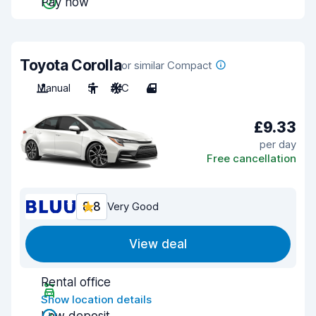
Pay now
Toyota Corolla
or similar Compact
Manual
5
A/C
4
£9.33
per day
Free cancellation
8.8
Very Good
View deal
Rental office
Show location details