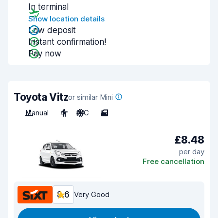
In terminal
Show location details
Low deposit
Instant confirmation!
Pay now
Toyota Vitz
or similar Mini
Manual
4
A/C
5
£8.48
per day
Free cancellation
8.6
Very Good