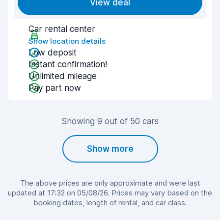
View deal
Car rental center
Show location details
Low deposit
Instant confirmation!
Unlimited mileage
Pay part now
Showing 9 out of 50 cars
Show more
The above prices are only approximate and were last
updated at 17:32 on 05/08/26. Prices may vary based on the
booking dates, length of rental, and car class.