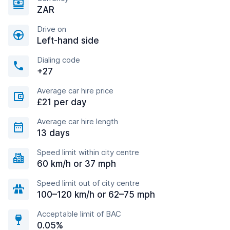
ZAR
Drive on
Left-hand side
Dialing code
+27
Average car hire price
£21 per day
Average car hire length
13 days
Speed limit within city centre
60 km/h or 37 mph
Speed limit out of city centre
100–120 km/h or 62–75 mph
Acceptable limit of BAC
0.05%