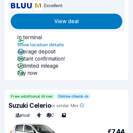
9.1
Excellent
View deal
In terminal
Show location details
Average deposit
Instant confirmation!
Unlimited mileage
Pay now
Free additional driver
Online check-in
Suzuki Celerio
or similar Mini
Manual
4
A/C
5
£7.44