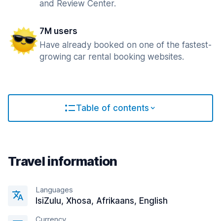
and Review Center.
7M users
Have already booked on one of the fastest-
growing car rental booking websites.
Table of contents
Travel information
Languages
IsiZulu, Xhosa, Afrikaans, English
Currency