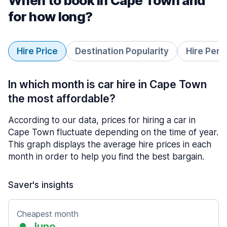
When to book in Cape Town and
for how long?
Hire Price
Destination Popularity
Hire Peri
In which month is car hire in Cape Town
the most affordable?
According to our data, prices for hiring a car in
Cape Town fluctuate depending on the time of year.
This graph displays the average hire prices in each
month in order to help you find the best bargain.
Saver's insights
Cheapest month
June