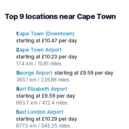
Top 9 locations near Cape Town
Cape Town (Downtown)
starting at £10.47 per day
Cape Town Airport
starting at £10.23 per day
17.4 km / 10.81 miles
George Airport
starting at £9.59 per day
365.1 km / 226.86 miles
Port Elizabeth Airport
starting at £9.59 per day
663.7 km / 412.4 miles
East London Airport
starting at £10.29 per day
877.5 km / 545.25 miles