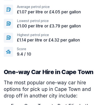
Average petrol price
£1.07 per litre or £4.05 per gallon
Lowest petrol price
£1.00 per litre or £3.79 per gallon
Highest petrol price
£1.14 per litre or £4.32 per gallon
Score
9.4 / 10
One-way Car Hire in Cape Town
The most popular one-way car hire
options for pick up in Cape Town and
drop off in another city include: