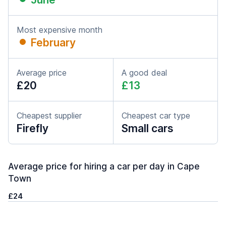
Most expensive month
February
Average price
A good deal
£20
£13
Cheapest supplier
Cheapest car type
Firefly
Small cars
Average price for hiring a car per day in Cape
Town
£24