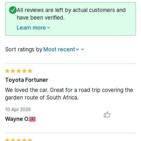
All reviews are left by actual customers and
have been verified.
Learn more
Sort ratings by
Toyota Fortuner
We loved the car. Great for a road trip covering the
garden route of South Africa.
10 Apr 2026
Wayne O.