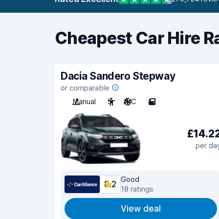
Cheapest Car Hire R
Dacia Sandero Stepway
or comparable
Manual
5
A/C
5
£14.2
per da
Good
8.2
18 ratings
View deal