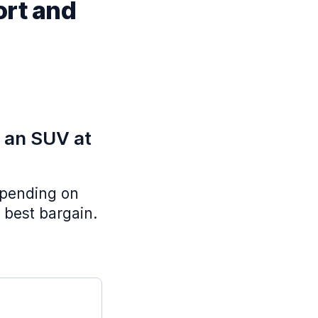
ort and
e an SUV at
depending on
 best bargain.