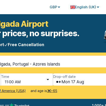
GBP
English (UK)
lgada Airport
 prices, no surprises.
rt
Free Cancellation
lgada, Portugal - Azores Islands
Time
Drop-off date
11:00 AM
Mon 17 Aug
and age is
f America (USA)
30-65
ews on
1,000+ 