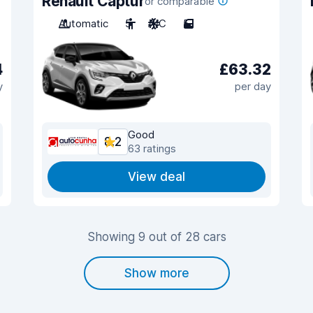
Renault Captur
or comparable
Automatic
5
A/C
5
4
£63.32
y
per day
Good
8.2
63 ratings
View deal
Showing 9 out of 28 cars
Show more