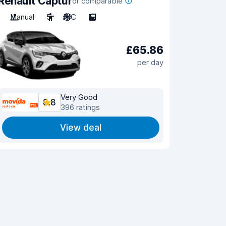
Renault Captur
or comparable
Manual
5
A/C
5
£65.86
per day
Very Good
8.8
396 ratings
View deal