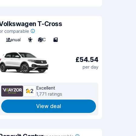
Volkswagen T-Cross
or comparable
Manual
5
A/C
5
£54.54
per day
Excellent
9.2
1,771 ratings
View deal