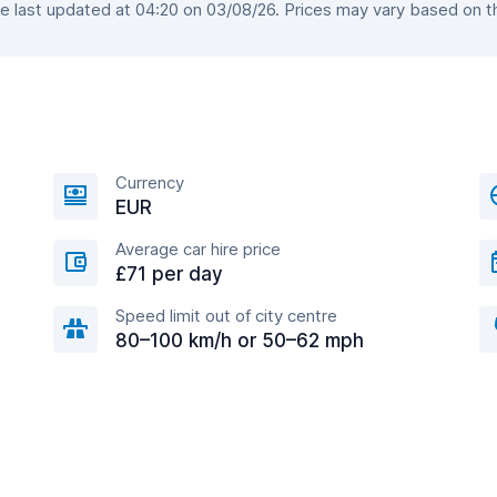
last updated at 04:20 on 03/08/26. Prices may vary based on the
Currency
EUR
Average car hire price
£71 per day
Speed limit out of city centre
80–100 km/h or 50–62 mph