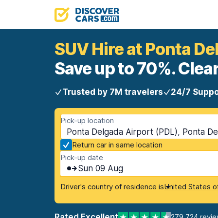
SUV Hire at Ponta De
Save up to 70%. Clear
Trusted by 7M travelers
24/7 Suppo
Pick-up location
Ponta Delgada Airport (PDL), Ponta De
Return car in same location
Pick-up date
Sun 09 Aug
Driver's country of residence is
United States o
Rated Excellent
279,724 revi