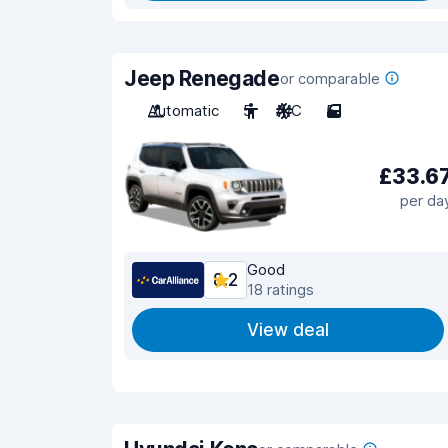
Jeep Renegade
or comparable
Automatic
5
A/C
5
£33.6
per da
Good
8.2
18 ratings
View deal