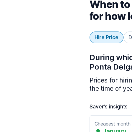
When to 
for how 
Hire Price
D
During whic
Ponta Delg
Prices for hir
the time of ye
Saver's insights
Cheapest month
January