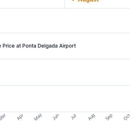
 Price at Ponta Delgada Airport
May
Aug
Sep
Mar
Oc
Apr
Jun
Jul