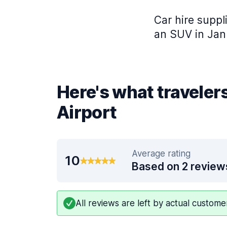
Car hire suppl
an SUV in Jan
Here's what traveler
Airport
Average rating
10
Based on 2 review
All reviews are left by actual custom