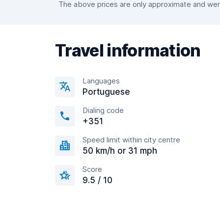
The above prices are only approximate and were 
Travel information
Languages
Portuguese
Dialing code
+351
Speed limit within city centre
50 km/h or 31 mph
Score
9.5 / 10