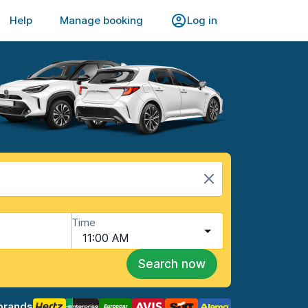
Help
Manage booking
Log in
Time
11:00 AM
Search now
brands