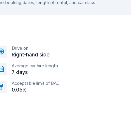
 booking dates, length of rental, and car class.
Drive on
Right-hand side
Average car hire length
7 days
Acceptable limit of BAC
0.05%