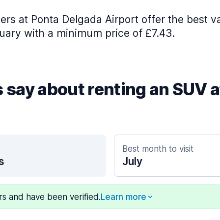
iers at Ponta Delgada Airport offer the best va
uary with a minimum price of £7.43.
s say about renting an SUV 
Best month to visit
s
July
ers and have been verified.
Learn more