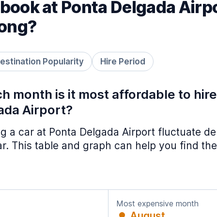
book at Ponta Delgada Airp
long?
estination Popularity
Hire Period
h month is it most affordable to hir
ada Airport?
ing a car at Ponta Delgada Airport fluctuate 
ar. This table and graph can help you find the
Most expensive month
August