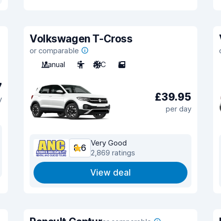
Volkswagen T-Cross
or comparable
Manual
5
A/C
5
7
£39.95
y
per day
Very Good
8.6
2,869 ratings
View deal