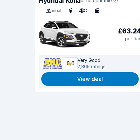
Hyundai Kona
or comparable
Manual
5
A/C
5
£63.2
per da
Very Good
8.6
2,869 ratings
View deal