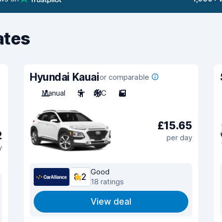
ates
Hyundai Kauai
or comparable
Manual
5
A/C
5
£15.65
2
per day
y
Good
8.2
18 ratings
View deal