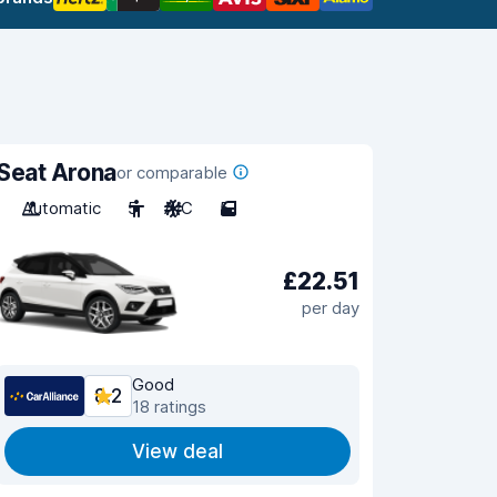
Seat Arona
or comparable
Automatic
5
A/C
5
£22.51
per day
Good
8.2
18 ratings
View deal