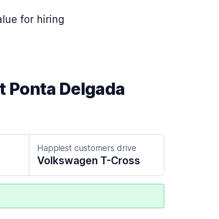
lue for hiring
at Ponta Delgada
Happiest customers drive
Volkswagen T-Cross