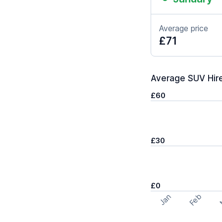
Average price
£71
Average SUV Hire
£60
£30
£0
Feb
Jan