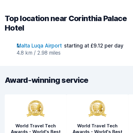
Top location near Corinthia Palace
Hotel
Malta Luqa Airport
starting at £9.12 per day
4.8 km / 2.98 miles
Award-winning service
World Travel Tech
World Travel Tech
Awards - World's Best
Awards - World's Best