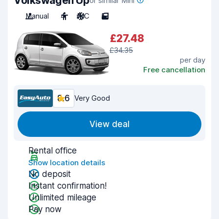
Volkswagen Up
or similar Mini
Manual
4
A/C
5
£27.48
£34.35
per day
Free cancellation
8.6
Very Good
View deal
Rental office
Show location details
No deposit
Instant confirmation!
Unlimited mileage
Pay now