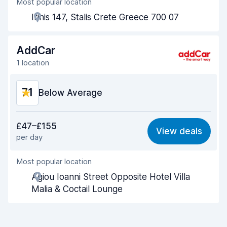
Most popular location
Agent helpfulness
7.9
Irinis 147, Stalis Crete Greece 700 07
Pick-up speed
8.0
Drop-off speed
8.2
AddCar
1 location
Car cleanliness
7.8
7.1
Car condition
Below Average
7.8
Value for money
6.1
£47–£155
View deals
per day
Ease of finding
8.2
Most popular location
Agent helpfulness
6.7
Agiou Ioanni Street Opposite Hotel Villa
Pick-up speed
8.0
Malia & Coctail Lounge
Drop-off speed
8.2