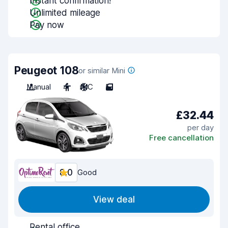
Instant confirmation!
Unlimited mileage
Pay now
Peugeot 108
or similar Mini
Manual
4
A/C
5
£32.44
per day
Free cancellation
8.0
Good
View deal
Rental office