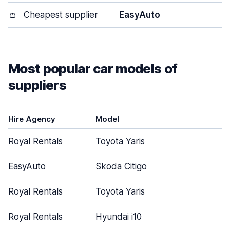
👛
Cheapest supplier
EasyAuto
Most popular car models of
suppliers
Hire Agency
Model
Royal Rentals
Toyota Yaris
EasyAuto
Skoda Citigo
Royal Rentals
Toyota Yaris
Royal Rentals
Hyundai i10