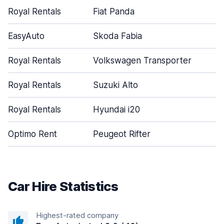
Royal Rentals
Fiat Panda
EasyAuto
Skoda Fabia
Royal Rentals
Volkswagen Transporter
Royal Rentals
Suzuki Alto
Royal Rentals
Hyundai i20
Optimo Rent
Peugeot Rifter
Car Hire Statistics
Highest-rated company