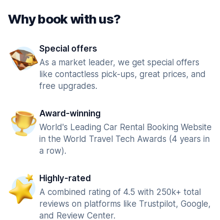
Why book with us?
Special offers
As a market leader, we get special offers
like contactless pick-ups, great prices, and
free upgrades.
Award-winning
World's Leading Car Rental Booking Website
in the World Travel Tech Awards (4 years in
a row).
Highly-rated
A combined rating of 4.5 with 250k+ total
reviews on platforms like Trustpilot, Google,
and Review Center.