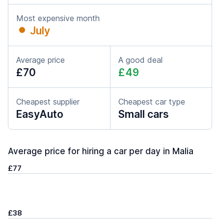
Most expensive month
July
Average price
A good deal
£70
£49
Cheapest supplier
Cheapest car type
EasyAuto
Small cars
Average price for hiring a car per day in Malia
£77
£38