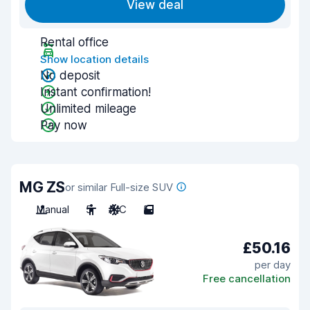
View deal
Rental office
Show location details
No deposit
Instant confirmation!
Unlimited mileage
Pay now
MG ZS
or similar Full-size SUV
Manual
5
A/C
5
£50.16
per day
Free cancellation