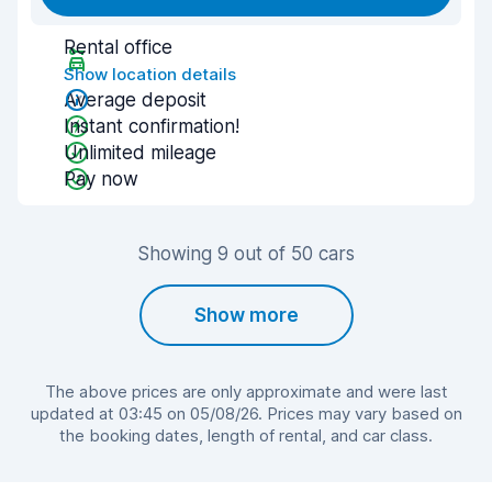
Rental office
Show location details
Average deposit
Instant confirmation!
Unlimited mileage
Pay now
Showing 9 out of 50 cars
Show more
The above prices are only approximate and were last
updated at 03:45 on 05/08/26. Prices may vary based on
the booking dates, length of rental, and car class.