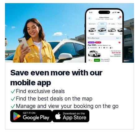
Save even more with our
mobile app
Find exclusive deals
Find the best deals on the map
Manage and view your booking on the go