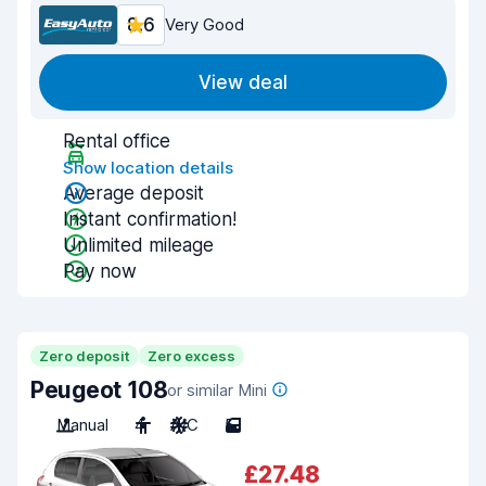
8.6
Very Good
View deal
Rental office
Show location details
Average deposit
Instant confirmation!
Unlimited mileage
Pay now
Zero deposit
Zero excess
Peugeot 108
or similar Mini
Manual
4
A/C
5
£27.48