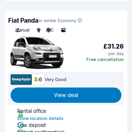
Fiat Panda
or similar Economy
Manual
5
A/C
5
£31.26
per day
Free cancellation
8.6
Very Good
View deal
Rental office
Show location details
Low deposit