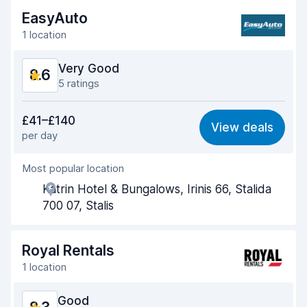
EasyAuto
1 location
Very Good
8.6
5 ratings
Value for money
8.6
£41–£140
View deals
per day
Ease of finding
8.4
Most popular location
Agent helpfulness
9.1
Katrin Hotel & Bungalows, Irinis 66, Stalida
Pick-up speed
8.3
700 07, Stalis
Drop-off speed
8.4
Royal Rentals
Car cleanliness
8.9
1 location
Car condition
8.3
Good