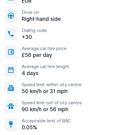
EUR
Drive on
Right-hand side
Dialing code
+30
Average car hire price
£56 per day
Average car hire length
4 days
Speed limit within city centre
50 km/h or 31 mph
Speed limit out of city centre
90 km/h or 56 mph
Acceptable limit of BAC
0.05%