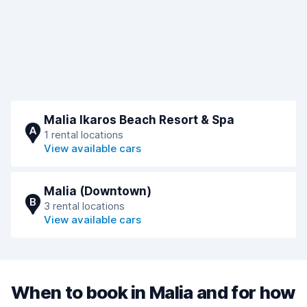
Malia Ikaros Beach Resort & Spa
A
1 rental locations
View available cars
Malia (Downtown)
B
3 rental locations
View available cars
When to book in Malia and for how