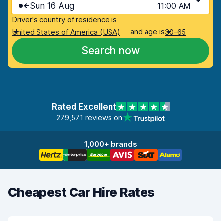
Sun 16 Aug
11:00 AM
Driver's country of residence is
and age is
United States of America (USA)
30-65
Search now
Rated Excellent
279,571 reviews on
1,000+ brands
Cheapest Car Hire Rates