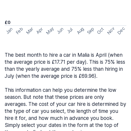
£0
May
Nov
Dec
Feb
Aug
Sep
Mar
Oct
Jan
Apr
Jun
Jul
The best month to hire a car in Malia is April (when
the average price is £17.71 per day). This is 75% less
than the yearly average and 75% less than hiring in
July (when the average price is £69.96).
This information can help you determine the low
season. But note that these prices are only
averages. The cost of your car hire is determined by
the type of car you select, the length of time you
hire it for, and how much in advance you book.
Simply select your dates in the form at the top of