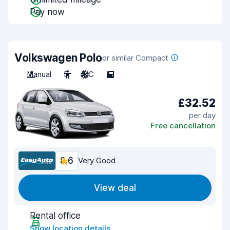
Pay now
Volkswagen Polo
or similar Compact
Manual
5
A/C
5
£32.52
per day
Free cancellation
8.6
Very Good
View deal
Rental office
Show location details