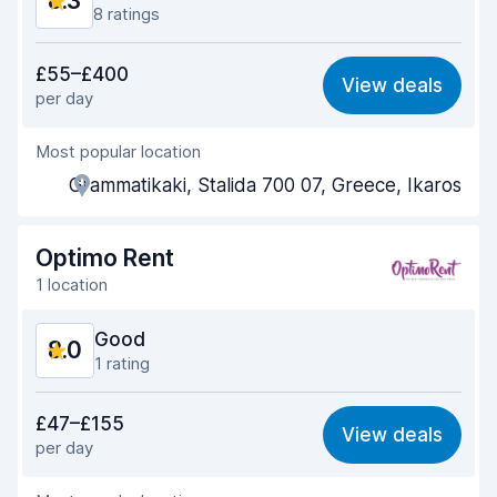
8.3
8 ratings
Value for money
8.5
£55–£400
View deals
per day
Ease of finding
7.8
Most popular location
Agent helpfulness
8.8
Grammatikaki, Stalida 700 07, Greece, Ikaros
Pick-up speed
8.4
Drop-off speed
8.2
Optimo Rent
1 location
Car cleanliness
8.4
Good
8.0
Car condition
8.0
1 rating
Value for money
7.8
£47–£155
View deals
per day
Ease of finding
8.2