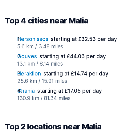
Top 4 cities near Malia
Hersonissos
starting at £32.53 per day
5.6 km / 3.48 miles
Gouves
starting at £44.06 per day
13.1 km / 8.14 miles
Heraklion
starting at £14.74 per day
25.6 km / 15.91 miles
Chania
starting at £17.05 per day
130.9 km / 81.34 miles
Top 2 locations near Malia