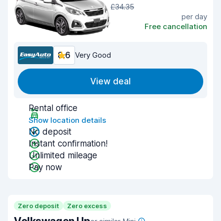
£34.35
per day
Free cancellation
8.6
Very Good
View deal
Rental office
Show location details
No deposit
Instant confirmation!
Unlimited mileage
Pay now
Zero deposit
Zero excess