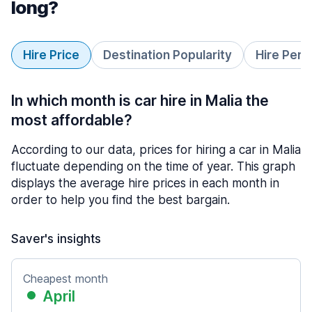
long?
Hire Price
Destination Popularity
Hire Peri
In which month is car hire in Malia the
most affordable?
According to our data, prices for hiring a car in Malia
fluctuate depending on the time of year. This graph
displays the average hire prices in each month in
order to help you find the best bargain.
Saver's insights
Cheapest month
April