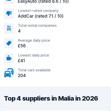
EasyAuto (rated 8.6 / 10)
Lowest-rated company
AddCar (rated 7.1 / 10)
Total rental companies
4
Average daily price
£56
Lowest daily price
£41
Total cars available
204
Top 4 suppliers in Malia in 2026