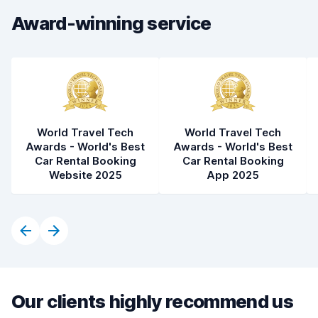
Car cleanliness
6.8
Award-winning service
Car condition
6.0
World Travel Tech
World Travel Tech
Awards - World's Best
Awards - World's Best
Car Rental Booking
Car Rental Booking
Website 2025
App 2025
Our clients highly recommend us