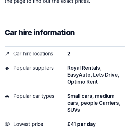
the page to find out the exact prices.
Car hire information
📍
Car hire locations
2
🔥
Popular suppliers
Royal Rentals,
EasyAuto, Lets Drive,
Optimo Rent
🚗
Popular car types
Small cars, medium
cars, people Carriers,
SUVs
🤑
Lowest price
£41 per day