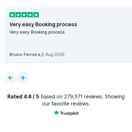
Very easy Booking process
Very easy Booking process
Bruno Ferreira
,
6 Aug 2026
Rated 4.6 / 5
based on 279,571 reviews. Showing
our favorite reviews.