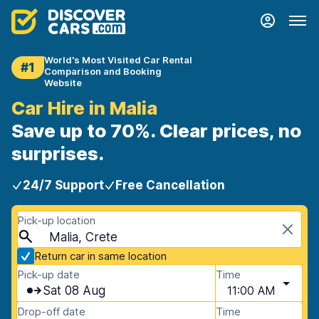
World's Most Visited Car Rental
#1
Comparison and Booking
Website
Car Hire in Malia
Save up to 70%. Clear prices, no
surprises.
24/7 Support
Free Cancellation
Pick-up location
Malia, Crete
Return car in same location
Pick-up date
Time
Sat 08 Aug
11:00 AM
Drop-off date
Time