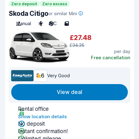
Zero deposit
Zero excess
Skoda Citigo
or similar Mini
Manual
4
A/C
5
£27.48
£34.35
per day
Free cancellation
8.6
Very Good
View deal
Rental office
Show location details
No deposit
Instant confirmation!
Unlimited mileage