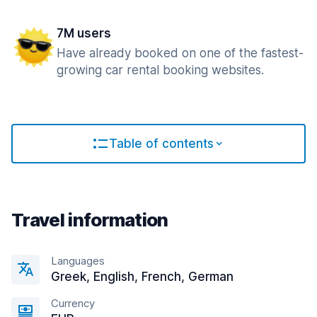
7M users
Have already booked on one of the fastest-
growing car rental booking websites.
Table of contents
Travel information
Languages
Greek, English, French, German
Currency