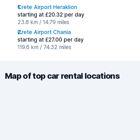
Crete Airport Heraklion
starting at £20.32 per day
23.8 km / 14.79 miles
Crete Airport Chania
starting at £27.00 per day
119.6 km / 74.32 miles
Map of top car rental locations