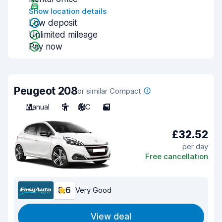
Show location details
Low deposit
Unlimited mileage
Pay now
Peugeot 208
or similar Compact
Manual
5
A/C
5
£32.52
per day
Free cancellation
8.6
Very Good
View deal