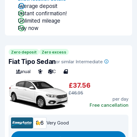
Average deposit
Instant confirmation!
Unlimited mileage
Pay now
Zero deposit
Zero excess
Fiat Tipo Sedan
or similar Intermediate
Manual
5
A/C
4
£37.56
£46.95
per day
Free cancellation
8.6
Very Good