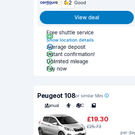
8.2
Good
View deal
Free shuttle service
Show location details
Average deposit
Instant confirmation!
Unlimited mileage
Pay now
Peugeot 108
or similar Mini
Manual
4
A/C
5
£19.30
£25.73
per da