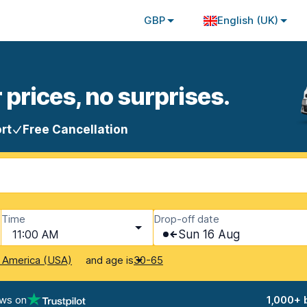
GBP
English (UK)
 prices, no surprises.
rt
Free Cancellation
Time
Drop-off date
11:00 AM
Sun 16 Aug
and age is
f America (USA)
30-65
ews on
1,000+ 