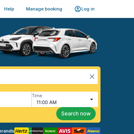
Help
Manage booking
Log in
Time
11:00 AM
Search now
brands