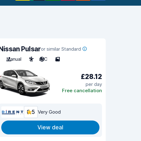
Nissan Pulsar
or similar Standard
Manual
5
A/C
5
£28.12
per day
Free cancellation
8.5
Very Good
View deal