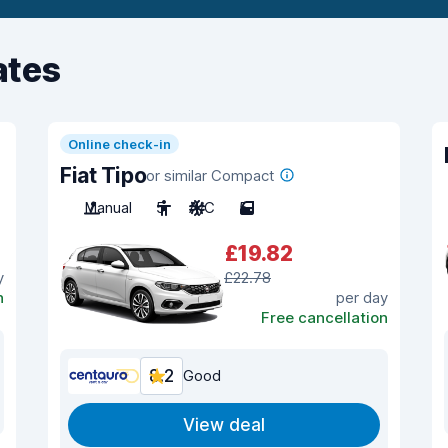
ates
Online check-in
Fiat Tipo
or similar Compact
Manual
5
A/C
5
£19.82
y
£22.78
n
per day
Free cancellation
8.2
Good
View deal