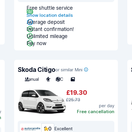
Free shuttle service
Show location details
Average deposit
Instant confirmation!
Unlimited mileage
Pay now
Skoda Citigo
or similar Mini
Manual
4
A/C
5
£19.30
£25.73
per day
y
Free cancellation
n
9.0
Excellent