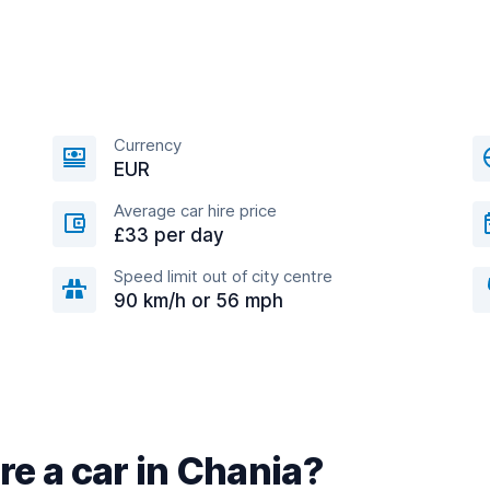
Currency
EUR
Average car hire price
£33 per day
Speed limit out of city centre
90 km/h or 56 mph
re a car in Chania?