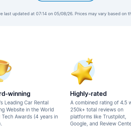
 last updated at 07:14 on 05/08/26. Prices may vary based on the 
d-winning
Highly-rated
's Leading Car Rental
A combined rating of 4.5 
ng Website in the World
250k+ total reviews on
l Tech Awards (4 years in
platforms like Trustpilot,
.
Google, and Review Cente