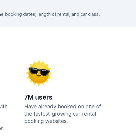
booking dates, length of rental, and car class.
7M users
with
Have already booked on one of
the fastest-growing car rental
booking websites.
r.