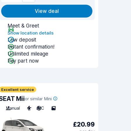
View deal
Meet & Greet
Show location details
Low deposit
Instant confirmation!
Unlimited mileage
Pay part now
Excellent service
SEAT Mii
or similar Mini
Manual
4
A/C
5
£20.99