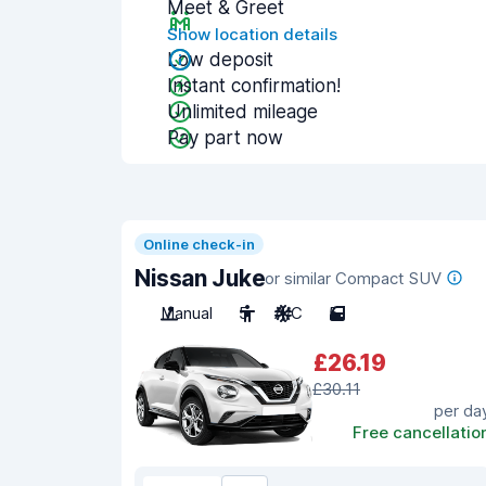
Meet & Greet
Show location details
Low deposit
Instant confirmation!
Unlimited mileage
Pay part now
Online check-in
Nissan Juke
or similar Compact SUV
Manual
5
A/C
5
£26.19
£30.11
per da
Free cancellatio