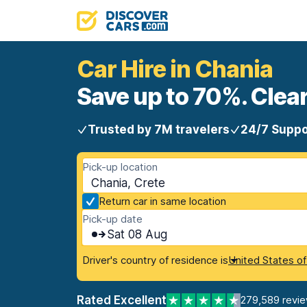
Car Hire in Chania
Save up to 70%. Clear
Trusted by 7M travelers
24/7 Suppo
Pick-up location
Chania, Crete
Return car in same location
Pick-up date
Sat 08 Aug
Driver's country of residence is
United States o
Rated Excellent
279,589 revi