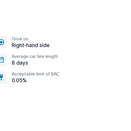
Drive on
Right-hand side
Average car hire length
8 days
Acceptable limit of BAC
0.05%