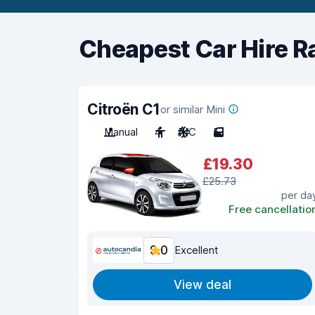
Cheapest Car Hire R
Citroën C1
or similar Mini
Manual
4
A/C
5
£19.30
£25.73
per da
Free cancellatio
9.0
Excellent
View deal