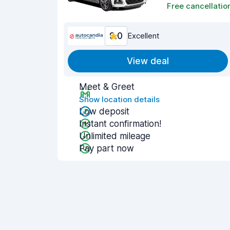
Free cancellatio
9.0
Excellent
View deal
Meet & Greet
Show location details
Low deposit
Instant confirmation!
Unlimited mileage
Pay part now