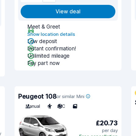
View deal
Meet & Greet
Show location details
Low deposit
Instant confirmation!
Unlimited mileage
Pay part now
Peugeot 108
or similar Mini
Manual
4
A/C
5
£20.73
per day
y