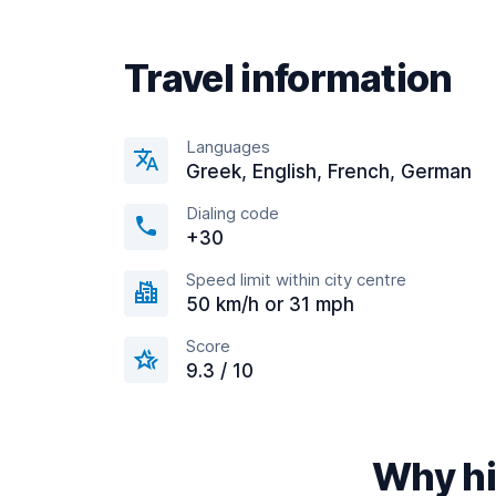
Travel information
Languages
Greek, English, French, German
Dialing code
+30
Speed limit within city centre
50 km/h or 31 mph
Score
9.3 / 10
Why hi