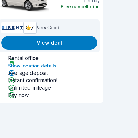
per day
Free cancellation
8.7
Very Good
View deal
Rental office
Show location details
Average deposit
Instant confirmation!
Unlimited mileage
Pay now