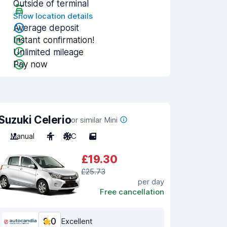
Outside of terminal
Show location details
Average deposit
Instant confirmation!
Unlimited mileage
Pay now
Suzuki Celerio
or similar Mini
Manual
4
A/C
5
£19.30
£25.73
per day
Free cancellation
9.0
Excellent