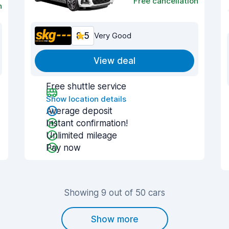
Free cancellation
n
8.5
Very Good
View deal
Free shuttle service
Show location details
Average deposit
Instant confirmation!
Unlimited mileage
Pay now
Showing 9 out of 50 cars
Show more