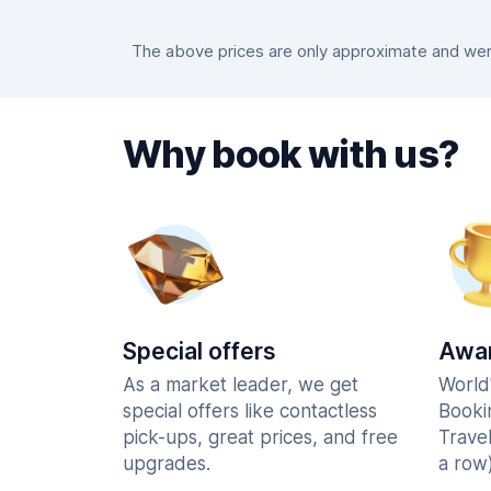
The above prices are only approximate and were
Why book with us?
Special offers
Awar
As a market leader, we get
World
special offers like contactless
Booki
pick-ups, great prices, and free
Trave
upgrades.
a row)