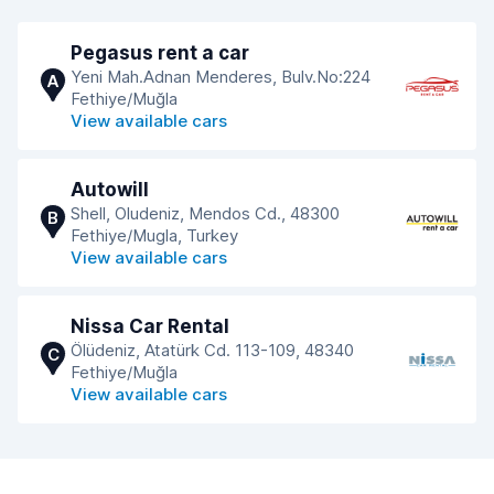
Pegasus rent a car
Yeni Mah.Adnan Menderes, Bulv.No:224
A
Fethiye/Muğla
View available cars
Autowill
Shell, Oludeniz, Mendos Cd., 48300
B
Fethiye/Mugla, Turkey
View available cars
Nissa Car Rental
Ölüdeniz, Atatürk Cd. 113-109, 48340
C
Fethiye/Muğla
View available cars