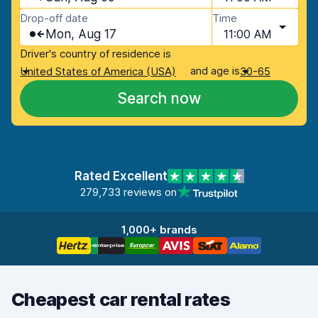
Drop-off date
Time
Mon, Aug 17
11:00 AM
Driver's country of residence is
and age is
United States of America (USA)
30-65
Search now
Rated Excellent
279,733 reviews on
1,000+ brands
Cheapest car rental rates