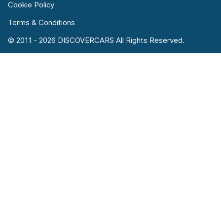
Cookie Policy
Terms & Conditions
© 2011 - 2026 DISCOVERCARS All Rights Reserved.