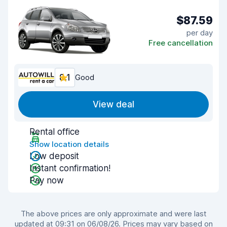
$87.59
per day
Free cancellation
8.1
Good
View deal
Rental office
Show location details
Low deposit
Instant confirmation!
Pay now
The above prices are only approximate and were last
updated at 09:31 on 06/08/26. Prices may vary based on