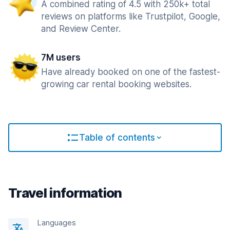
A combined rating of 4.5 with 250k+ total
reviews on platforms like Trustpilot, Google,
and Review Center.
7M users
Have already booked on one of the fastest-
growing car rental booking websites.
Table of contents
Travel information
Languages