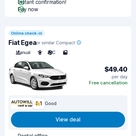
Instant confirmation!
Pay now
Online check-in
Fiat Egea
or similar Compact
Manual
5
A/C
5
$49.40
per day
Free cancellation
8.1
Good
View deal