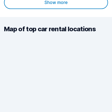
Show more
Map of top car rental locations