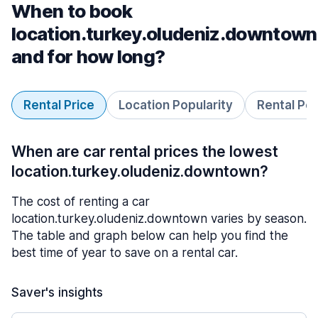
When to book
location.turkey.oludeniz.downtown
and for how long?
Rental Price
Location Popularity
Rental Pe
When are car rental prices the lowest
location.turkey.oludeniz.downtown?
The cost of renting a car
location.turkey.oludeniz.downtown varies by season.
The table and graph below can help you find the
best time of year to save on a rental car.
Saver's insights