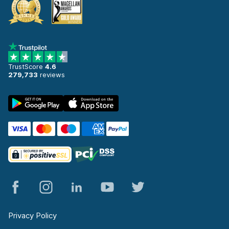
TrustScore
4.6
279,733
reviews
Privacy Policy