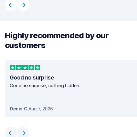
Highly recommended by our
customers
Good no surprise
Good no surprise, nothing hidden.
Denis C
,
Aug 7, 2026