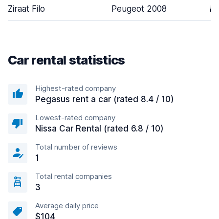
Ziraat Filo
Peugeot 2008
5
Car rental statistics
Highest-rated company
Pegasus rent a car (rated 8.4 / 10)
Lowest-rated company
Nissa Car Rental (rated 6.8 / 10)
Total number of reviews
1
Total rental companies
3
Average daily price
$104