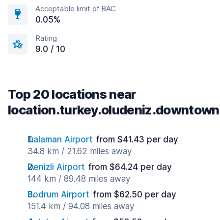
Acceptable limit of BAC
0.05%
Rating
9.0 / 10
Top 20 locations near
location.turkey.oludeniz.downtown
Dalaman Airport
from $41.43 per day
34.8 km / 21.62 miles away
Denizli Airport
from $64.24 per day
144 km / 89.48 miles away
Bodrum Airport
from $62.50 per day
151.4 km / 94.08 miles away