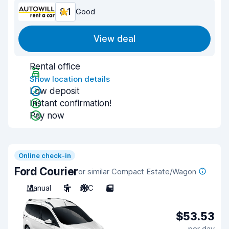
8.1
Good
View deal
Rental office
Show location details
Low deposit
Instant confirmation!
Pay now
Online check-in
Ford Courier
or similar Compact Estate/Wagon
Manual
5
A/C
5
$53.53
per day