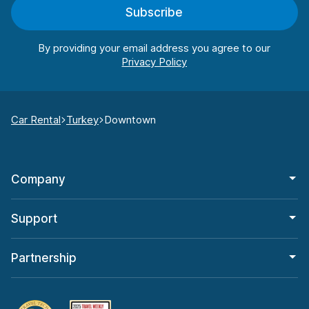
Subscribe
By providing your email address you agree to our
Car Rental
Turkey
Downtown
Company
Support
Partnership