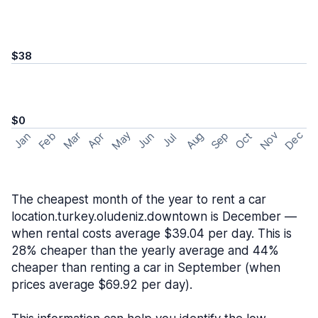
$38
$0
May
Nov
Dec
Feb
Aug
Sep
Mar
Oct
Jan
Apr
Jun
Jul
The cheapest month of the year to rent a car
location.turkey.oludeniz.downtown is December —
when rental costs average $39.04 per day. This is
28% cheaper than the yearly average and 44%
cheaper than renting a car in September (when
prices average $69.92 per day).