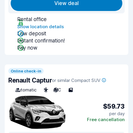
View deal
Rental office
Show location details
Low deposit
Instant confirmation!
Pay now
Online check-in
Renault Captur
or similar Compact SUV
Automatic
5
A/C
5
$59.73
per day
Free cancellation