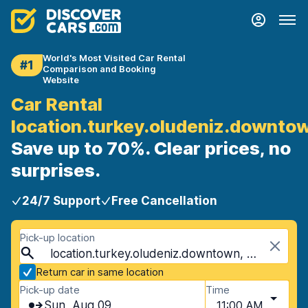
World's Most Visited Car Rental
#1
Comparison and Booking
Website
Car Rental
location.turkey.oludeniz.downto
Save up to 70%. Clear prices, no
surprises.
24/7 Support
Free Cancellation
Pick-up location
location.turkey.oludeniz.downtown, Oludeniz, Turkey
Return car in same location
Pick-up date
Time
Sun, Aug 09
11:00 AM