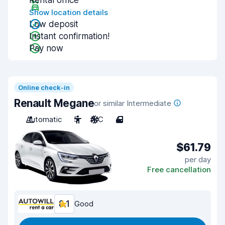
Rental office
Show location details
Low deposit
Instant confirmation!
Pay now
Online check-in
Renault Megane
or similar Intermediate
Automatic
5
A/C
4
$61.79
per day
Free cancellation
8.1
Good