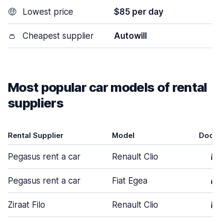
🤑
Lowest price
$85 per day
👛
Cheapest supplier
Autowill
Most popular car models of rental
suppliers
Rental Supplier
Model
Door
Pegasus rent a car
Renault Clio
5
Pegasus rent a car
Fiat Egea
4
Ziraat Filo
Renault Clio
5