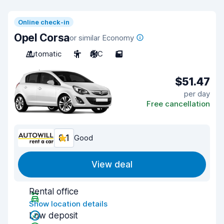
Online check-in
Opel Corsa
or similar Economy
Automatic
5
A/C
5
$51.47
per day
Free cancellation
8.1
Good
View deal
Rental office
Show location details
Low deposit