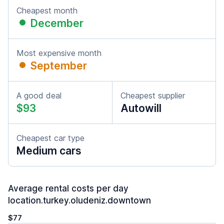
Cheapest month
December
Most expensive month
September
A good deal
Cheapest supplier
$93
Autowill
Cheapest car type
Medium cars
Average rental costs per day
location.turkey.oludeniz.downtown
$77