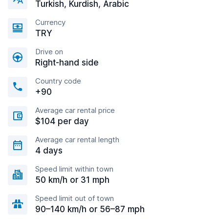
Turkish, Kurdish, Arabic
Currency
TRY
Drive on
Right-hand side
Country code
+90
Average car rental price
$104 per day
Average car rental length
4 days
Speed limit within town
50 km/h or 31 mph
Speed limit out of town
90–140 km/h or 56–87 mph