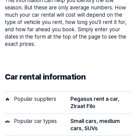
This information can help you identify the low
season. But these are only average numbers. How
much your car rental will cost will depend on the
type of vehicle you rent, how long you’ll rent it for,
and how far ahead you book. Simply enter your
dates in the form at the top of the page to see the
exact prices.
Car rental information
🔥
Popular suppliers
Pegasus rent a car,
Ziraat Filo
🚗
Popular car types
Small cars, medium
cars, SUVs