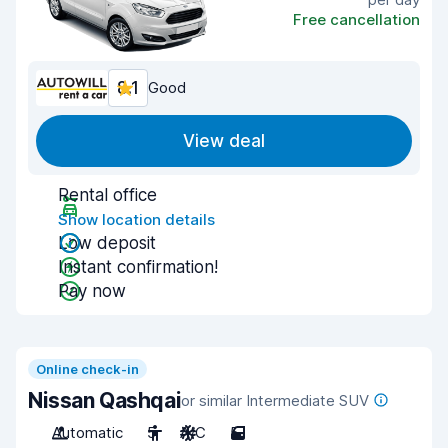
Free cancellation
8.1
Good
View deal
Rental office
Show location details
Low deposit
Instant confirmation!
Pay now
Online check-in
Nissan Qashqai
or similar Intermediate SUV
Automatic
5
A/C
5