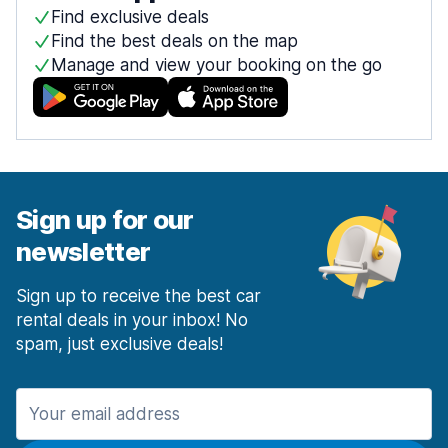
Find exclusive deals
Find the best deals on the map
Manage and view your booking on the go
Sign up for our
newsletter
Sign up to receive the best car
rental deals in your inbox! No
spam, just exclusive deals!