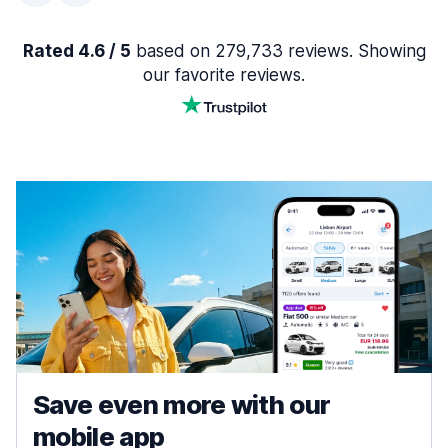
Rated 4.6 / 5
based on 279,733 reviews. Showing
our favorite reviews.
Save even more with our
mobile app