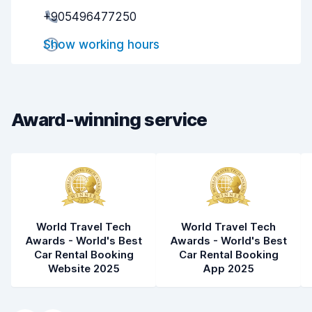
Pick-up speed
8.0
+905496477250
Drop-off speed
8.2
Show working hours
Car cleanliness
6.0
Car condition
5.5
Award-winning service
World Travel Tech
World Travel Tech
Awards - World's Best
Awards - World's Best
Car Rental Booking
Car Rental Booking
Website 2025
App 2025