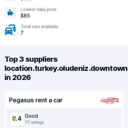
Lowest daily price
$85
Total cars available
7
Top 3 suppliers
location.turkey.oludeniz.downtown
in 2026
Pegasus rent a car
Good
8.4
17 ratings