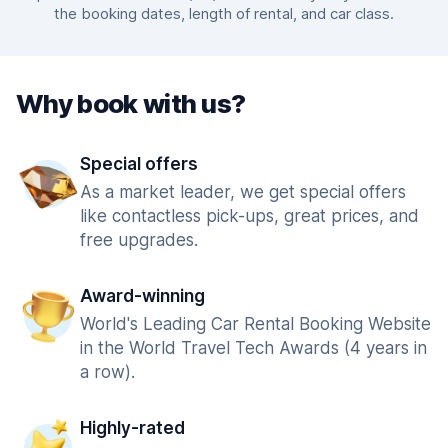
the booking dates, length of rental, and car class.
Why book with us?
Special offers
As a market leader, we get special offers
like contactless pick-ups, great prices, and
free upgrades.
Award-winning
World's Leading Car Rental Booking Website
in the World Travel Tech Awards (4 years in
a row).
Highly-rated