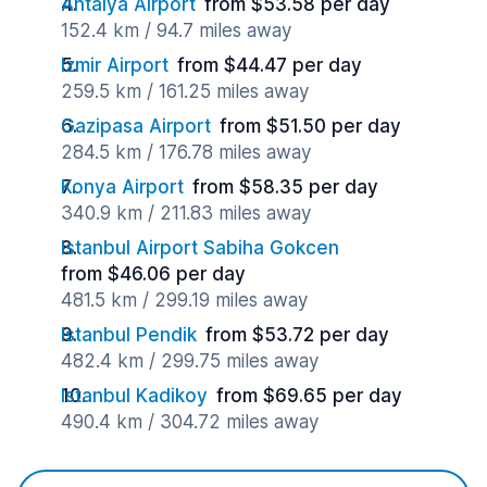
Antalya Airport
from $53.58 per day
152.4 km / 94.7 miles away
Izmir Airport
from $44.47 per day
259.5 km / 161.25 miles away
Gazipasa Airport
from $51.50 per day
284.5 km / 176.78 miles away
Konya Airport
from $58.35 per day
340.9 km / 211.83 miles away
Istanbul Airport Sabiha Gokcen
from $46.06 per day
481.5 km / 299.19 miles away
Istanbul Pendik
from $53.72 per day
482.4 km / 299.75 miles away
Istanbul Kadikoy
from $69.65 per day
490.4 km / 304.72 miles away