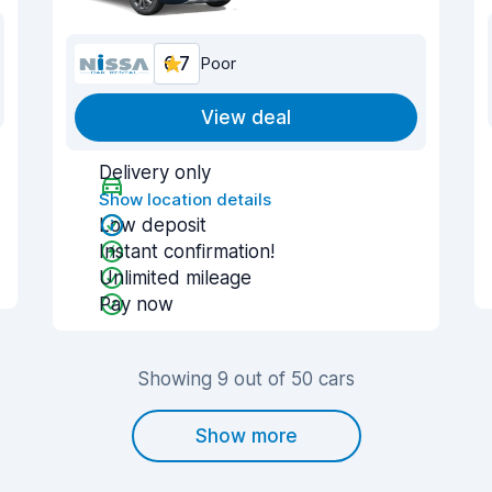
6.7
Poor
View deal
Delivery only
Show location details
Low deposit
Instant confirmation!
Unlimited mileage
Pay now
Showing 9 out of 50 cars
Show more