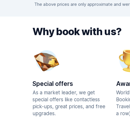
The above prices are only approximate and were 
Why book with us?
Special offers
Awar
As a market leader, we get
World
special offers like contactless
Booki
pick-ups, great prices, and free
Trave
upgrades.
a row)