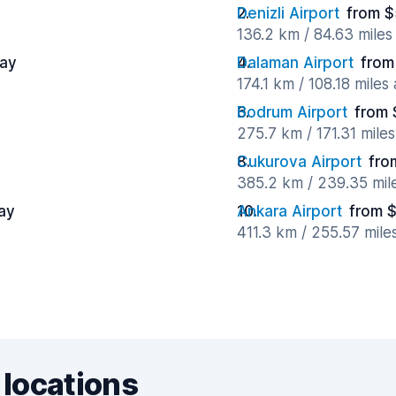
Denizli Airport
from $
136.2 km / 84.63 mile
day
Dalaman Airport
from
174.1 km / 108.18 miles
Bodrum Airport
from 
275.7 km / 171.31 mile
Cukurova Airport
fro
385.2 km / 239.35 mil
ay
Ankara Airport
from $
411.3 km / 255.57 mile
 locations