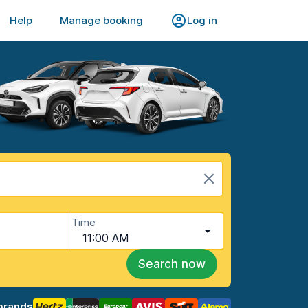
Help
Manage booking
Log in
Time
11:00 AM
Search now
brands