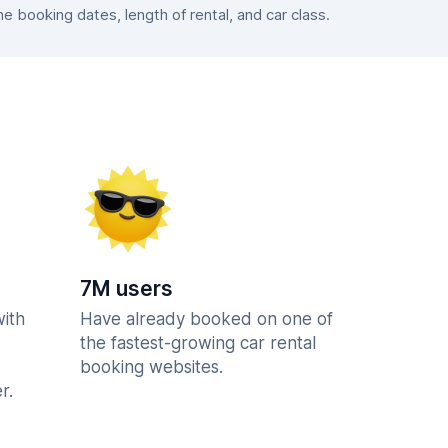
 booking dates, length of rental, and car class.
7M users
with
Have already booked on one of
the fastest-growing car rental
booking websites.
r.