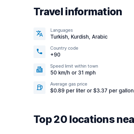
Travel information
Languages
Turkish, Kurdish, Arabic
Country code
+90
Speed limit within town
50 km/h or 31 mph
Average gas price
$0.89 per liter or $3.37 per gallon
Top 20 locations ne