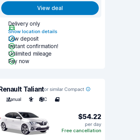
View deal
Delivery only
Show location details
Low deposit
Instant confirmation!
Unlimited mileage
Pay now
Renault Taliant
or similar Compact
Manual
5
A/C
4
$54.22
per day
Free cancellation