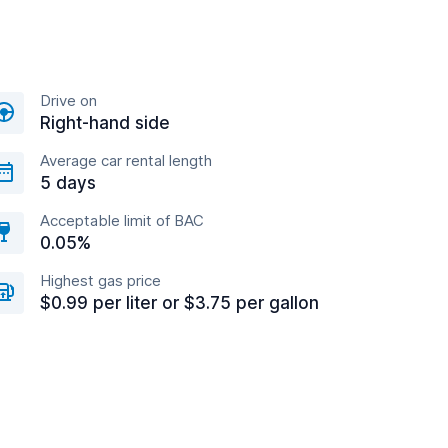
Drive on
Right-hand side
Average car rental length
5 days
Acceptable limit of BAC
0.05%
Highest gas price
$0.99 per liter or $3.75 per gallon