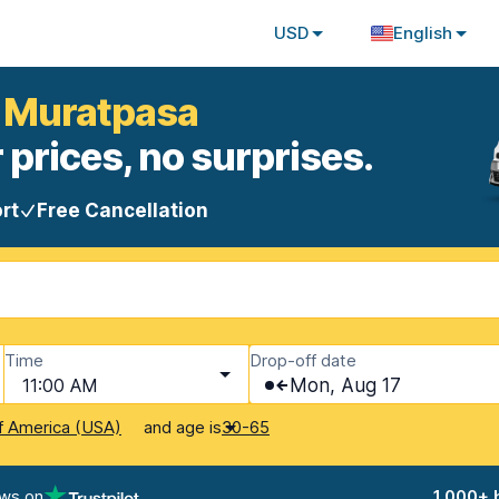
USD
English
a Muratpasa
 prices, no surprises.
rt
Free Cancellation
Time
Drop-off date
11:00 AM
Mon, Aug 17
and age is
f America (USA)
30-65
ews on
1,000+ 