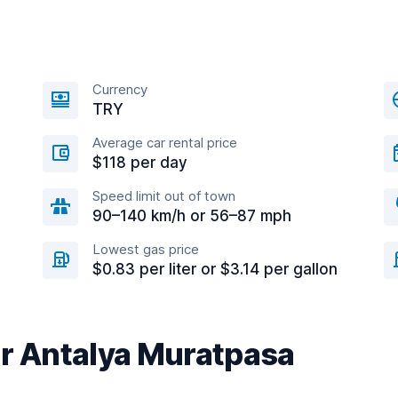
Currency
TRY
Average car rental price
$118 per day
Speed limit out of town
90–140 km/h or 56–87 mph
Lowest gas price
$0.83 per liter or $3.14 per gallon
ar Antalya Muratpasa