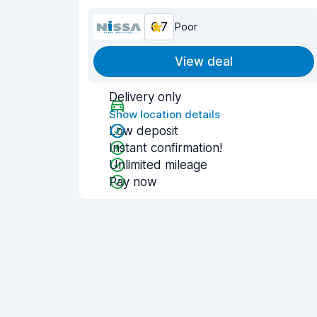
6.7
Poor
View deal
Delivery only
Show location details
Low deposit
Instant confirmation!
Unlimited mileage
Pay now