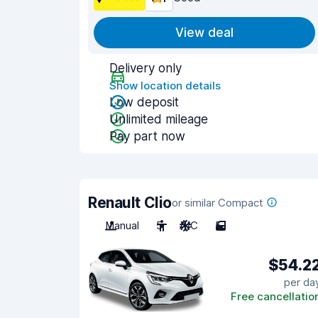
View deal
Delivery only
Show location details
Low deposit
Unlimited mileage
Pay part now
Renault Clio
or similar Compact
Manual
5
A/C
5
$54.2
per da
Free cancellatio