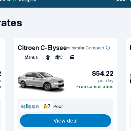
rates
Citroen C-Elysee
or similar Compact
Manual
5
A/C
5
2
$54.22
y
per day
n
Free cancellation
6.7
Poor
View deal