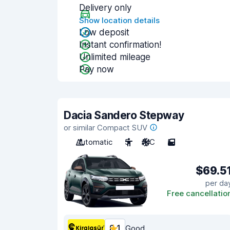
Delivery only
Show location details
Low deposit
Instant confirmation!
Unlimited mileage
Pay now
Dacia Sandero Stepway
or similar Compact SUV
Automatic
5
A/C
5
$69.5
per da
Free cancellatio
8.1
Good