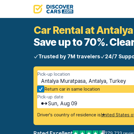
Car Rental at Antaly
Save up to 70%. Clear
Trusted by 7M travelers
24/7 Suppo
Pick-up location
Antalya Muratpasa, Antalya, Turkey
Return car in same location
Pick-up date
Sun, Aug 09
Driver's country of residence is
United States o
Rated Excellent
279,733 revi