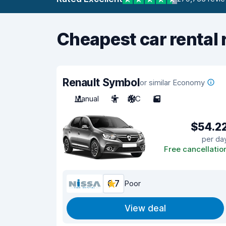
Cheapest car rental 
Renault Symbol
or similar Economy
Manual
5
A/C
5
$54.2
per da
Free cancellatio
6.7
Poor
View deal