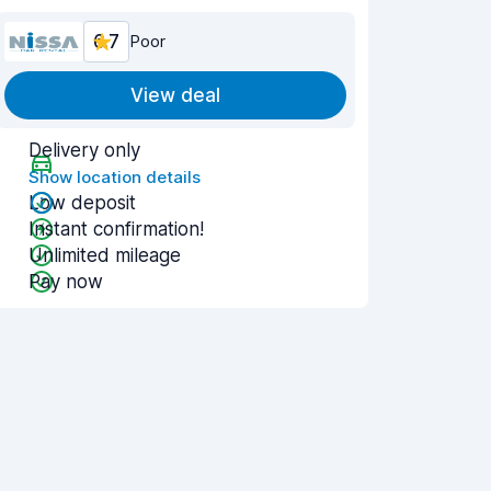
6.7
Poor
View deal
Delivery only
Show location details
Low deposit
Instant confirmation!
Unlimited mileage
Pay now