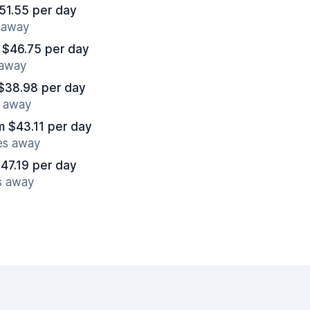
51.55 per day
s away
 $46.75 per day
 away
$38.98 per day
s away
m $43.11 per day
es away
47.19 per day
s away