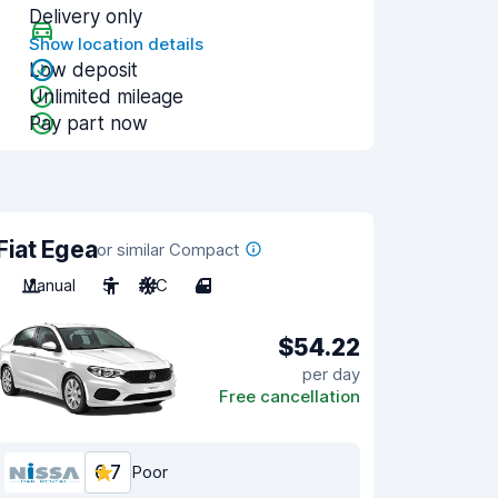
Delivery only
Show location details
Low deposit
Unlimited mileage
Pay part now
Fiat Egea
or similar Compact
Manual
5
A/C
4
$54.22
per day
Free cancellation
6.7
Poor