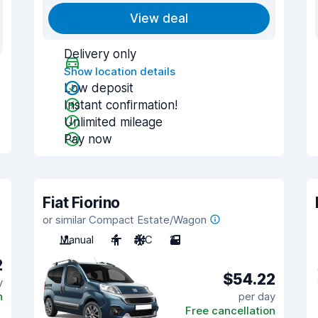
View deal
Delivery only
Show location details
Low deposit
Instant confirmation!
Unlimited mileage
Pay now
Fiat Fiorino
or similar Compact Estate/Wagon
Manual
4
A/C
2
2
$54.22
y
n
per day
Free cancellation