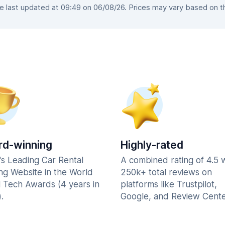
last updated at 09:49 on 06/08/26. Prices may vary based on the
d-winning
Highly-rated
's Leading Car Rental
A combined rating of 4.5 
ng Website in the World
250k+ total reviews on
l Tech Awards (4 years in
platforms like Trustpilot,
.
Google, and Review Cente