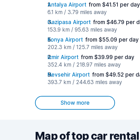
Antalya Airport
from $41.51 per day
6.1 km / 3.79 miles away
Gazipasa Airport
from $46.79 per 
153.9 km / 95.63 miles away
Konya Airport
from $55.09 per day
202.3 km / 125.7 miles away
Izmir Airport
from $39.99 per day
352.4 km / 218.97 miles away
Nevsehir Airport
from $49.52 per d
393.7 km / 244.63 miles away
Show more
Map of top car rental