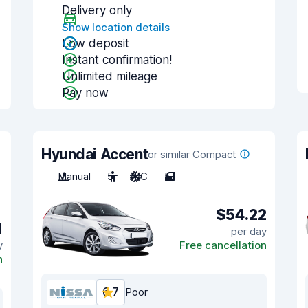
Delivery only
Show location details
Low deposit
Instant confirmation!
Unlimited mileage
Pay now
Hyundai Accent
or similar Compact
Manual
5
A/C
5
$54.22
1
per day
y
Free cancellation
n
6.7
Poor