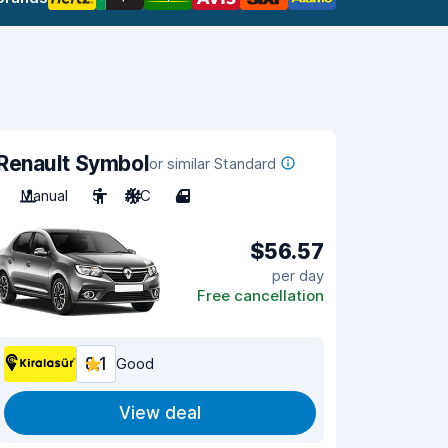
Renault Symbol
or similar Standard
Manual
5
A/C
4
$56.57
per day
Free cancellation
8.1
Good
View deal