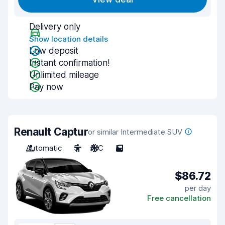
Delivery only
Show location details
Low deposit
Instant confirmation!
Unlimited mileage
Pay now
Renault Captur
or similar Intermediate SUV
Automatic
5
A/C
5
$86.72
per day
Free cancellation