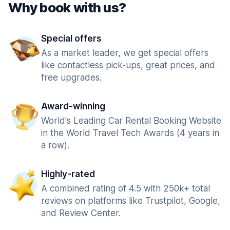
Why book with us?
Special offers
As a market leader, we get special offers
like contactless pick-ups, great prices, and
free upgrades.
Award-winning
World's Leading Car Rental Booking Website
in the World Travel Tech Awards (4 years in
a row).
Highly-rated
A combined rating of 4.5 with 250k+ total
reviews on platforms like Trustpilot, Google,
and Review Center.