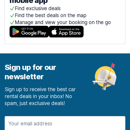
mobile app
Find exclusive deals
Find the best deals on the map
Manage and view your booking on the go
Sign up for our
newsletter
Sign up to receive the best car
rental deals in your inbox! No
spam, just exclusive deals!