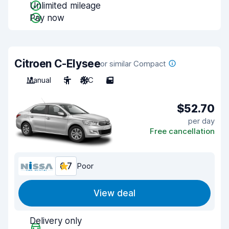
Unlimited mileage
Pay now
Citroen C-Elysee
or similar Compact
Manual
5
A/C
5
$52.70
per day
Free cancellation
6.7
Poor
View deal
Delivery only