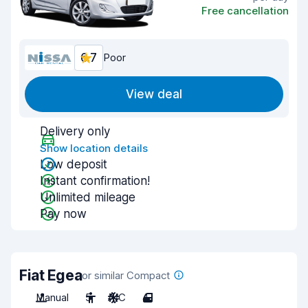
Free cancellation
6.7
Poor
View deal
Delivery only
Show location details
Low deposit
Instant confirmation!
Unlimited mileage
Pay now
Fiat Egea
or similar Compact
Manual
5
A/C
4