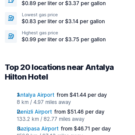
$0.89 per liter or $3.37 per gallon
Lowest gas price
$0.83 per liter or $3.14 per gallon
Highest gas price
$0.99 per liter or $3.75 per gallon
Top 20 locations near Antalya
Hilton Hotel
Antalya Airport
from $41.44 per day
8 km / 4.97 miles away
Denizli Airport
from $51.46 per day
133.2 km / 82.77 miles away
Gazipasa Airport
from $46.71 per day