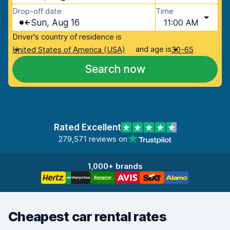
Drop-off date
Time
Sun, Aug 16
11:00 AM
Driver's country of residence is
and age is
United States of America (USA)
30-65
Search now
Rated Excellent
279,571 reviews on
1,000+ brands
Cheapest car rental rates