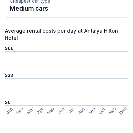
Cheapest car type
Medium cars
Average rental costs per day at Antalya Hilton
Hotel
$66
$33
$0
May
Nov
Dec
Feb
Aug
Sep
Mar
Oct
Jan
Apr
Jun
Jul