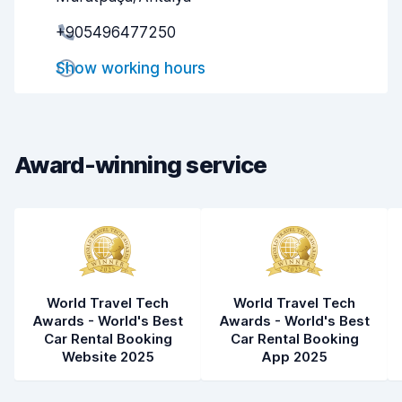
Pick-up speed
8.0
+905496477250
Drop-off speed
8.2
Show working hours
Car cleanliness
5.9
Car condition
5.4
Award-winning service
World Travel Tech
World Travel Tech
Awards - World's Best
Awards - World's Best
Car Rental Booking
Car Rental Booking
Website 2025
App 2025