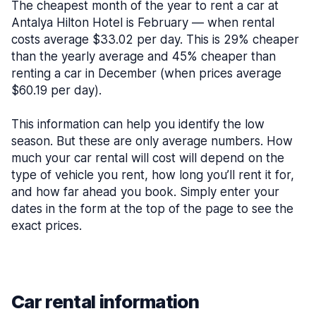
The cheapest month of the year to rent a car at
Antalya Hilton Hotel is February — when rental
costs average $33.02 per day. This is 29% cheaper
than the yearly average and 45% cheaper than
renting a car in December (when prices average
$60.19 per day).
This information can help you identify the low
season. But these are only average numbers. How
much your car rental will cost will depend on the
type of vehicle you rent, how long you’ll rent it for,
and how far ahead you book. Simply enter your
dates in the form at the top of the page to see the
exact prices.
Car rental information