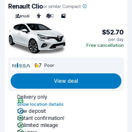
Renault Clio
or similar Compact
Manual
5
A/C
5
$52.70
per day
Free cancellation
6.7
Poor
View deal
Delivery only
Show location details
Low deposit
Instant confirmation!
Unlimited mileage