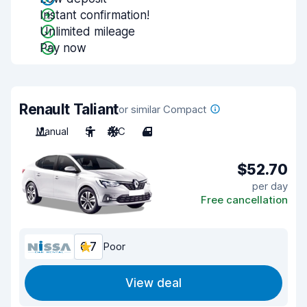
Instant confirmation!
Unlimited mileage
Pay now
Renault Taliant
or similar Compact
Manual
5
A/C
4
$52.70
per day
Free cancellation
6.7
Poor
View deal