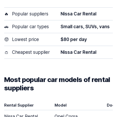
🔥
Popular suppliers
Nissa Car Rental
🚗
Popular car types
Small cars, SUVs, vans
🤑
Lowest price
$80 per day
👛
Cheapest supplier
Nissa Car Rental
Most popular car models of rental
suppliers
Rental Supplier
Model
Door
Nissa Car Rental
Opel Corsa
4