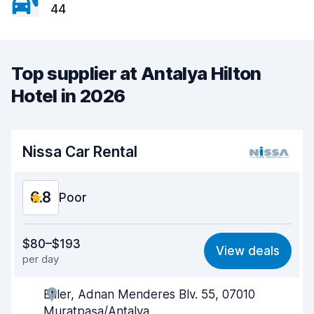
44
Top supplier at Antalya Hilton
Hotel in 2026
Nissa Car Rental
6.8
Poor
Value for money
5.5
$80–$193
View deals
per day
Ease of finding
8.2
Etiler, Adnan Menderes Blv. 55, 07010
Agent helpfulness
6.1
Muratpaşa/Antalya