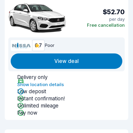
$52.70
per day
Free cancellation
6.7
Poor
View deal
Delivery only
Show location details
Low deposit
Instant confirmation!
Unlimited mileage
Pay now