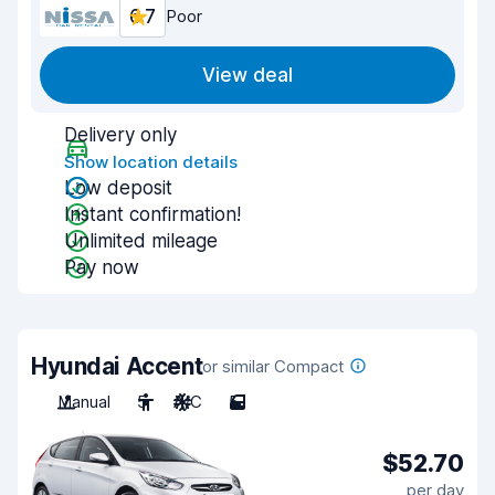
6.7
Poor
View deal
Delivery only
Show location details
Low deposit
Instant confirmation!
Unlimited mileage
Pay now
Hyundai Accent
or similar Compact
Manual
5
A/C
5
$52.70
per day