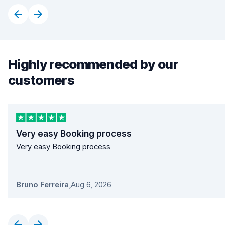
Highly recommended by our
customers
Very easy Booking process
Very easy Booking process
Bruno Ferreira
,
Aug 6, 2026