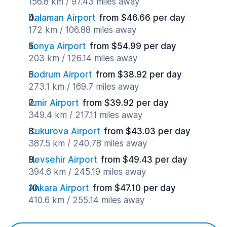
156.8 km / 97.43 miles away
Dalaman Airport
from $46.66 per day
172 km / 106.88 miles away
Konya Airport
from $54.99 per day
203 km / 126.14 miles away
Bodrum Airport
from $38.92 per day
273.1 km / 169.7 miles away
Izmir Airport
from $39.92 per day
349.4 km / 217.11 miles away
Cukurova Airport
from $43.03 per day
387.5 km / 240.78 miles away
Nevsehir Airport
from $49.43 per day
394.6 km / 245.19 miles away
Ankara Airport
from $47.10 per day
410.6 km / 255.14 miles away