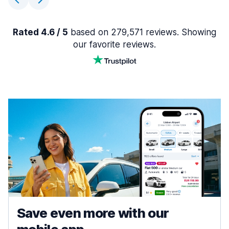
Rated 4.6 / 5
based on 279,571 reviews. Showing
our favorite reviews.
Save even more with our