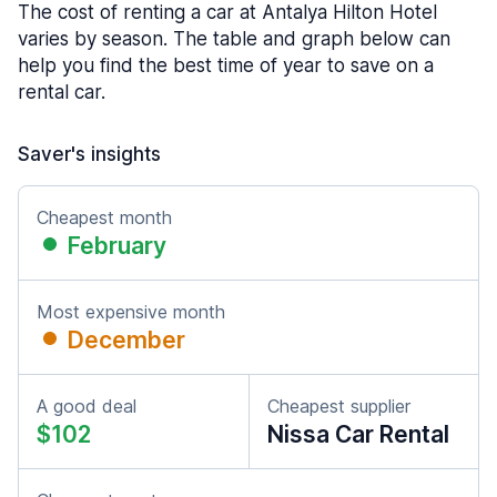
The cost of renting a car at Antalya Hilton Hotel
varies by season. The table and graph below can
help you find the best time of year to save on a
rental car.
Saver's insights
Cheapest month
February
Most expensive month
December
A good deal
Cheapest supplier
$102
Nissa Car Rental