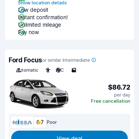
Show location details
Low deposit
Instant confirmation!
Unlimited mileage
Pay now
Ford Focus
or similar Intermediate
Automatic
5
A/C
5
$86.72
per day
Free cancellation
6.7
Poor
View deal