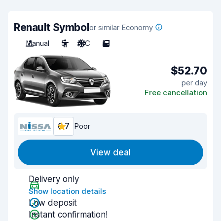
Renault Symbol
or similar Economy
Manual
5
A/C
5
$52.70
per day
Free cancellation
6.7
Poor
View deal
Delivery only
Show location details
Low deposit
Instant confirmation!