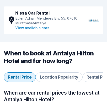
Nissa Car Rental
Etiler, Adnan Menderes Blv. 55, 07010
A
Muratpaşa/Antalya
View available cars
When to book at Antalya Hilton
Hotel and for how long?
Rental Price
Location Popularity
Rental Pe
When are car rental prices the lowest at
Antalya Hilton Hotel?