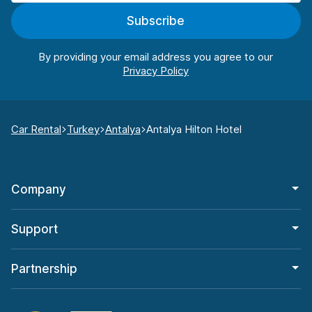
Subscribe
By providing your email address you agree to our
Car Rental
Turkey
Antalya
Antalya Hilton Hotel
Company
Support
Partnership