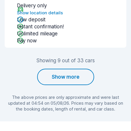
Delivery only
Show location details
Low deposit
Instant confirmation!
Unlimited mileage
Pay now
Showing 9 out of 33 cars
Show more
The above prices are only approximate and were last
updated at 04:54 on 05/08/26. Prices may vary based on
the booking dates, length of rental, and car class.