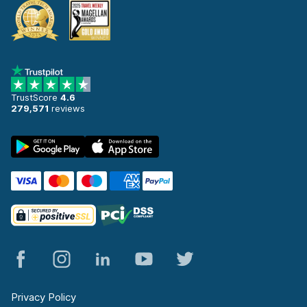
TrustScore
4.6
279,571
reviews
Privacy Policy