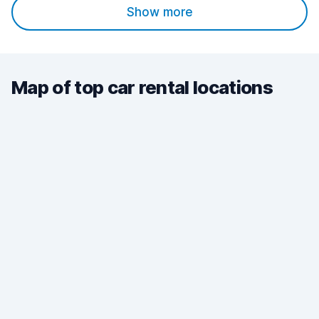
Show more
Map of top car rental locations