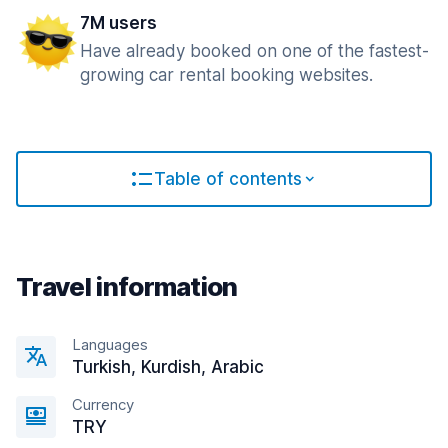
7M users
Have already booked on one of the fastest-
growing car rental booking websites.
Table of contents
Travel information
Languages
Turkish, Kurdish, Arabic
Currency
TRY