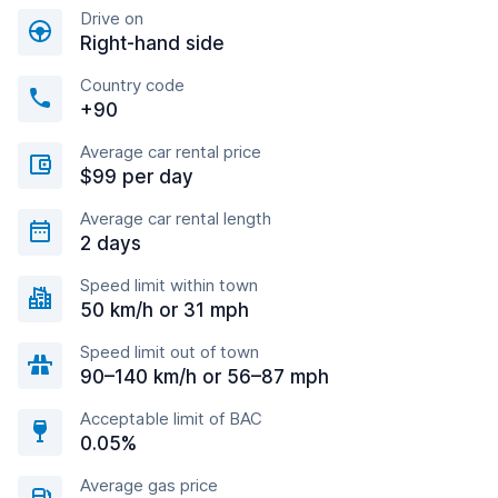
Drive on
Right-hand side
Country code
+90
Average car rental price
$99 per day
Average car rental length
2 days
Speed limit within town
50 km/h or 31 mph
Speed limit out of town
90–140 km/h or 56–87 mph
Acceptable limit of BAC
0.05%
Average gas price