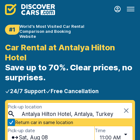
World's Most Visited Car Rental
#1
Comparison and Booking
Website
Car Rental at Antalya Hilton
Hotel
Save up to 70%. Clear prices, no
surprises.
24/7 Support
Free Cancellation
Pick-up location
Antalya Hilton Hotel, Antalya, Turkey
Return car in same location
Pick-up date
Time
Sat, Aug 08
11:00 AM