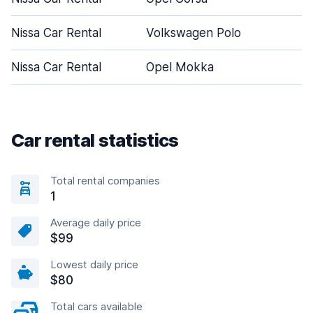
Nissa Car Rental
Volkswagen Polo
5
Nissa Car Rental
Opel Mokka
5
Car rental statistics
Total rental companies
1
Average daily price
$99
Lowest daily price
$80
Total cars available