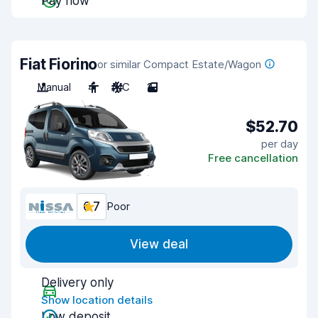
Pay now
Fiat Fiorino
or similar Compact Estate/Wagon
Manual
4
A/C
2
$52.70
per day
Free cancellation
6.7
Poor
View deal
Delivery only
Show location details
Low deposit