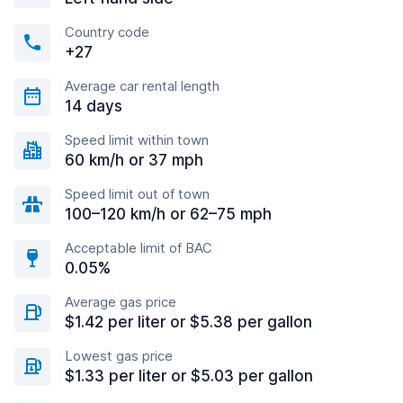
Country code
+27
Average car rental length
14 days
Speed limit within town
60 km/h or 37 mph
Speed limit out of town
100–120 km/h or 62–75 mph
Acceptable limit of BAC
0.05%
Average gas price
$1.42 per liter or $5.38 per gallon
Lowest gas price
$1.33 per liter or $5.03 per gallon