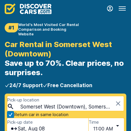
World's Most Visited Car Rental
#1
Comparison and Booking
Website
Car Rental in Somerset West
(Downtown)
Save up to 70%. Clear prices, no
surprises.
24/7 Support
Free Cancellation
Pick-up location
Somerset West (Downtown), Somerset West, South Africa
Return car in same location
Pick-up date
Time
Sat, Aug 08
11:00 AM