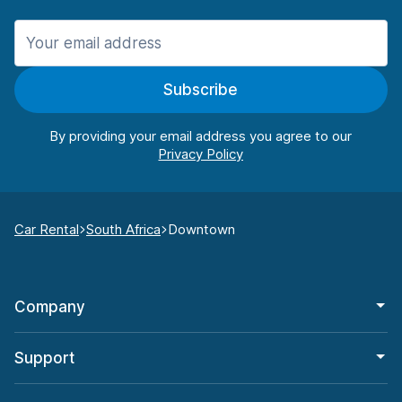
Subscribe
By providing your email address you agree to our
Car Rental
South Africa
Downtown
Company
Support