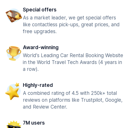
Special offers
As a market leader, we get special offers
like contactless pick-ups, great prices, and
free upgrades.
Award-winning
World's Leading Car Rental Booking Website
in the World Travel Tech Awards (4 years in
a row).
Highly-rated
A combined rating of 4.5 with 250k+ total
reviews on platforms like Trustpilot, Google,
and Review Center.
7M users