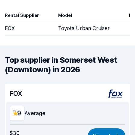
Rental Supplier
Model
Do
FOX
Toyota Urban Cruiser
Top supplier in Somerset West
(Downtown) in 2026
FOX
7.9
Average
Value for money
7.7
$30