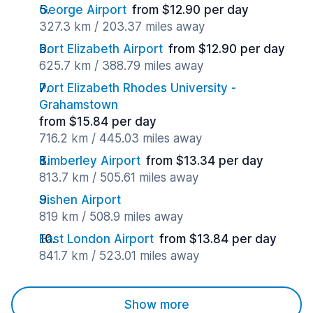
George Airport
from $12.90 per day
327.3 km / 203.37 miles away
Port Elizabeth Airport
from $12.90 per day
625.7 km / 388.79 miles away
Port Elizabeth Rhodes University -
Grahamstown
from $15.84 per day
716.2 km / 445.03 miles away
Kimberley Airport
from $13.34 per day
813.7 km / 505.61 miles away
Sishen Airport
819 km / 508.9 miles away
East London Airport
from $13.84 per day
841.7 km / 523.01 miles away
Show more