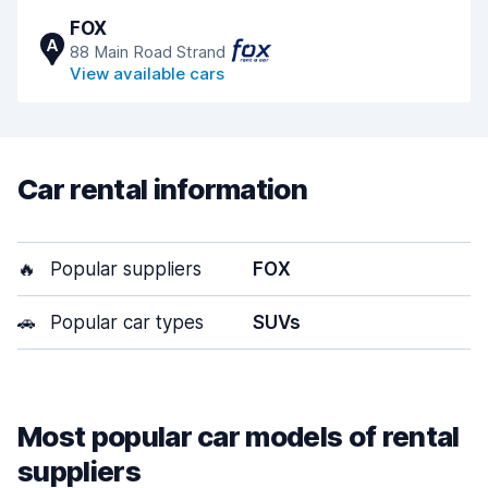
FOX
A
88 Main Road Strand
View available cars
Car rental information
🔥
Popular suppliers
FOX
🚗
Popular car types
SUVs
Most popular car models of rental
suppliers