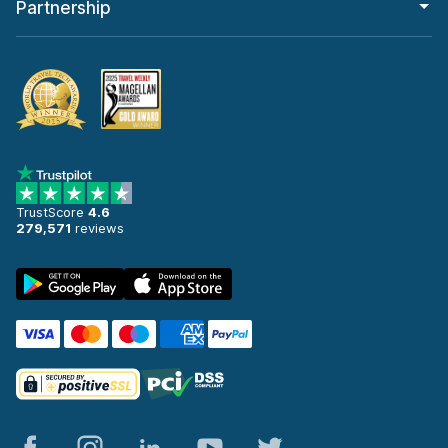
Partnership
TrustScore
4.6
279,571
reviews