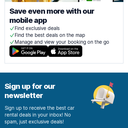
Save even more with our
mobile app
Find exclusive deals
Find the best deals on the map
Manage and view your booking on the go
Sign up for our
newsletter
Sign up to receive the best car
rental deals in your inbox! No
spam, just exclusive deals!