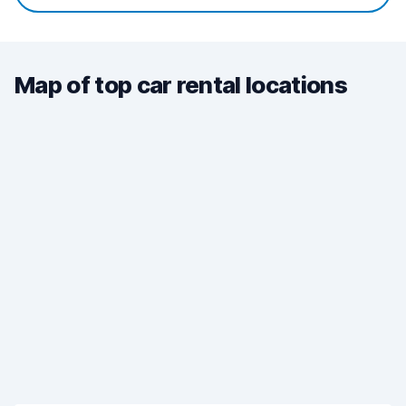
Map of top car rental locations