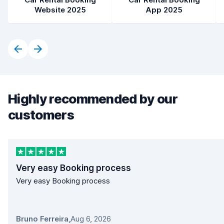
Website 2025
App 2025
Highly recommended by our
customers
Very easy Booking process
Very easy Booking process
Bruno Ferreira
,
Aug 6, 2026