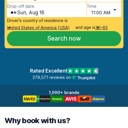
Drop-off date
Time
Sun, Aug 16
11:00 AM
Driver's country of residence is
and age is
United States of America (USA)
30-65
Search now
Rated Excellent
279,571 reviews on
1,000+ brands
Why book with us?