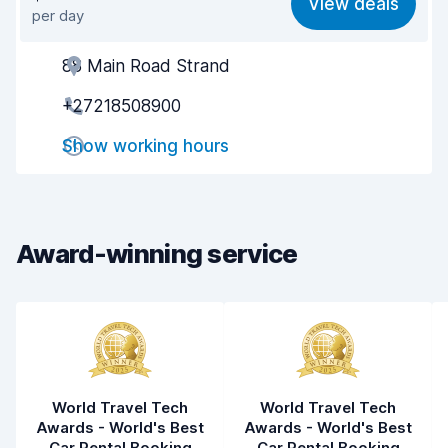
View deals
per day
Ease of finding
8.2
88 Main Road Strand
Agent helpfulness
7.7
+27218508900
Pick-up speed
8.0
Show working hours
Drop-off speed
8.2
Car cleanliness
7.8
Car condition
7.8
Award-winning service
World Travel Tech
World Travel Tech
Awards - World's Best
Awards - World's Best
Car Rental Booking
Car Rental Booking