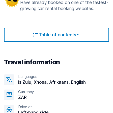
Have already booked on one of the fastest-
growing car rental booking websites.
Table of contents
Travel information
Languages
IsiZulu, Xhosa, Afrikaans, English
Currency
ZAR
Drive on
Left-hand side