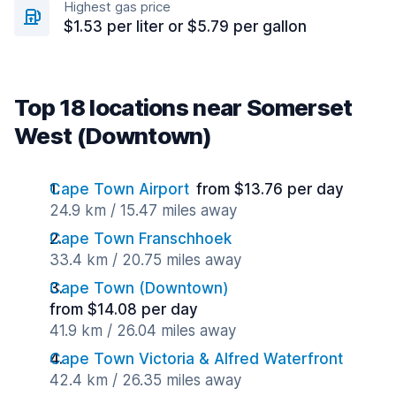
Highest gas price
$1.53 per liter or $5.79 per gallon
Top 18 locations near Somerset
West (Downtown)
Cape Town Airport
from $13.76 per day
24.9 km / 15.47 miles away
Cape Town Franschhoek
33.4 km / 20.75 miles away
Cape Town (Downtown)
from $14.08 per day
41.9 km / 26.04 miles away
Cape Town Victoria & Alfred Waterfront
42.4 km / 26.35 miles away