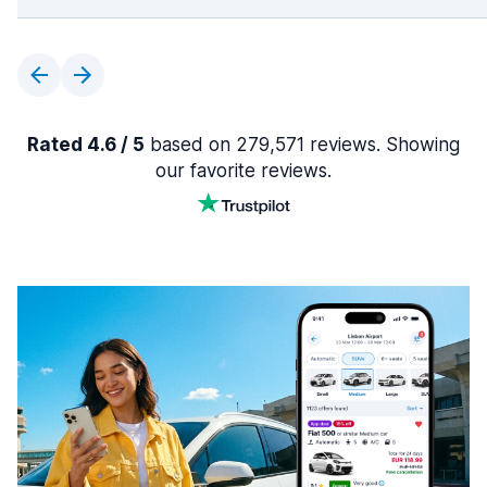
Rated 4.6 / 5
based on 279,571 reviews. Showing
our favorite reviews.