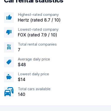
Car rental statistics
Highest-rated company
Hertz (rated 8.7 / 10)
Lowest-rated company
FOX (rated 7.9 / 10)
Total rental companies
7
Average daily price
$48
Lowest daily price
$14
Total cars available
140