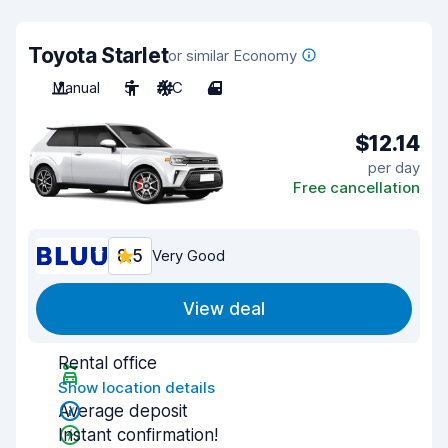
Toyota Starlet
or similar Economy
Manual
5
A/C
4
$12.14
per day
Free cancellation
8.5
Very Good
View deal
Rental office
Show location details
Average deposit
Instant confirmation!