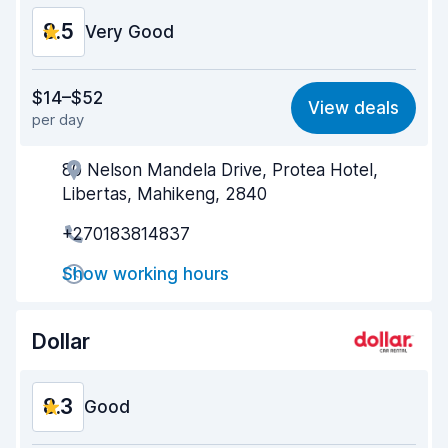
8.5
Very Good
Value for money
8.4
$14–$52
View deals
per day
Ease of finding
8.2
80 Nelson Mandela Drive, Protea Hotel,
Agent helpfulness
8.7
Libertas, Mahikeng, 2840
Pick-up speed
8.0
+270183814837
Drop-off speed
8.2
Show working hours
Car cleanliness
9.2
Dollar
Car condition
8.9
8.3
Good