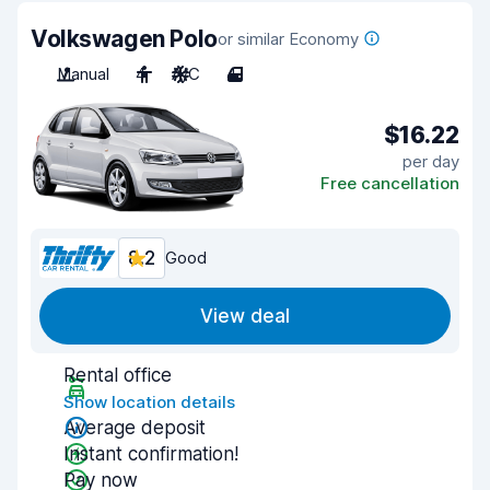
Volkswagen Polo
or similar Economy
Manual
4
A/C
4
$16.22
per day
Free cancellation
8.2
Good
View deal
Rental office
Show location details
Average deposit
Instant confirmation!
Pay now