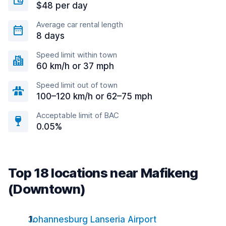
$48 per day
Average car rental length
8 days
Speed limit within town
60 km/h or 37 mph
Speed limit out of town
100–120 km/h or 62–75 mph
Acceptable limit of BAC
0.05%
Top 18 locations near Mafikeng
(Downtown)
Johannesburg Lanseria Airport