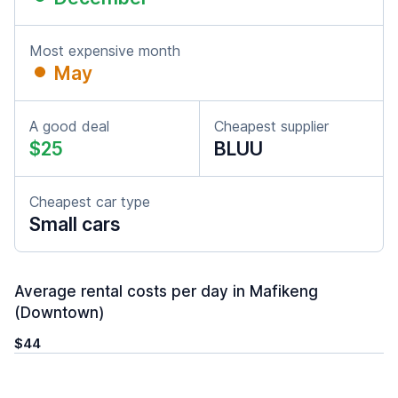
Most expensive month
May
A good deal
Cheapest supplier
$25
BLUU
Cheapest car type
Small cars
Average rental costs per day in Mafikeng
(Downtown)
$44