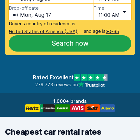
Drop-off date
Time
Mon, Aug 17
11:00 AM
Driver's country of residence is
and age is
United States of America (USA)
30-65
Search now
Rated Excellent
279,773 reviews on
1,000+ brands
Cheapest car rental rates