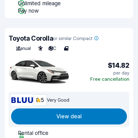
Unlimited mileage
Pay now
Toyota Corolla
or similar Compact
Manual
5
A/C
4
$14.82
per day
Free cancellation
8.5
Very Good
View deal
Rental office