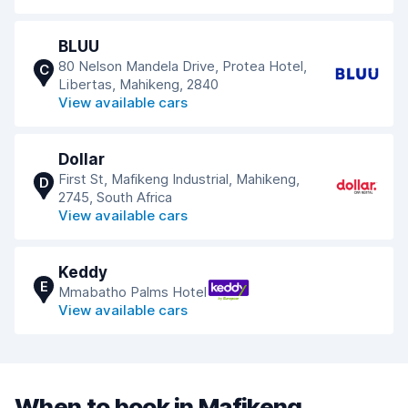
BLUU
80 Nelson Mandela Drive, Protea Hotel,
C
Libertas, Mahikeng, 2840
View available cars
Dollar
First St, Mafikeng Industrial, Mahikeng,
D
2745, South Africa
View available cars
Keddy
E
Mmabatho Palms Hotel
View available cars
When to book in Mafikeng