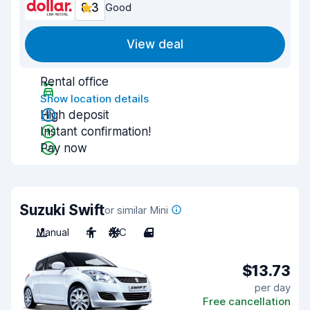
8.3
Good
View deal
Rental office
Show location details
High deposit
Instant confirmation!
Pay now
Suzuki Swift
or similar Mini
Manual
4
A/C
4
$13.73
per day
Free cancellation