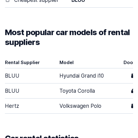
👛
Cheapest supplier
BLUU
Most popular car models of rental
suppliers
Rental Supplier
Model
Doors
BLUU
Hyundai Grand i10
5
BLUU
Toyota Corolla
4
Hertz
Volkswagen Polo
5