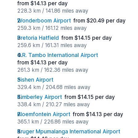
from $14.13 per day
228.3 km / 141.86 miles away
Wonderboom Airport
from $20.49 per day
259.3 km / 161.12 miles away
Pretoria Hatfield
from $14.15 per day
259.6 km / 161.31 miles away
O.R. Tambo International Airport
from $14.13 per day
261.3 km / 162.36 miles away
Sishen Airport
329.4 km / 204.68 miles away
Kimberley Airport
from $14.15 per day
338.4 km / 210.27 miles away
Bloemfontein Airport
from $14.13 per day
365.1 km / 226.86 miles away
Kruger Mpumalanga International Airport