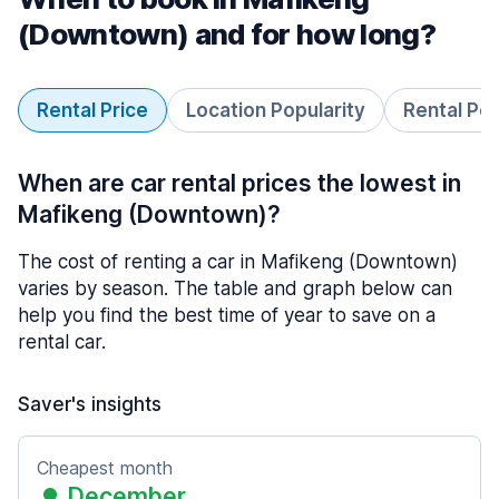
(Downtown) and for how long?
Rental Price
Location Popularity
Rental Pe
When are car rental prices the lowest in
Mafikeng (Downtown)?
The cost of renting a car in Mafikeng (Downtown)
varies by season. The table and graph below can
help you find the best time of year to save on a
rental car.
Saver's insights
Cheapest month
December