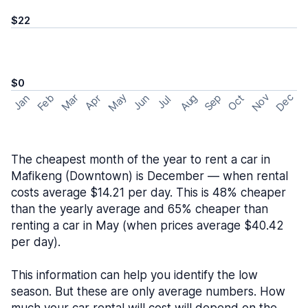
$22
$0
May
Nov
Dec
Feb
Aug
Sep
Mar
Oct
Jan
Apr
Jun
Jul
The cheapest month of the year to rent a car in
Mafikeng (Downtown) is December — when rental
costs average $14.21 per day. This is 48% cheaper
than the yearly average and 65% cheaper than
renting a car in May (when prices average $40.42
per day).
This information can help you identify the low
season. But these are only average numbers. How