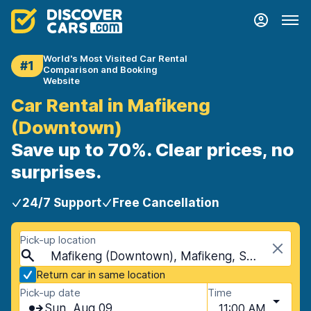
World's Most Visited Car Rental
#1
Comparison and Booking
Website
Car Rental in Mafikeng
(Downtown)
Save up to 70%. Clear prices, no
surprises.
24/7 Support
Free Cancellation
Pick-up location
Mafikeng (Downtown), Mafikeng, South Africa
Return car in same location
Pick-up date
Time
Sun, Aug 09
11:00 AM