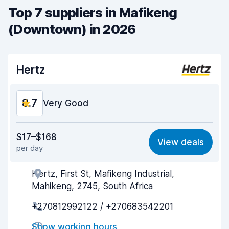
Top 7 suppliers in Mafikeng
(Downtown) in 2026
Hertz
8.7
Very Good
Value for money
8.7
$17–$168
View deals
per day
Ease of finding
8.2
Hertz, First St, Mafikeng Industrial,
Agent helpfulness
9.2
Mahikeng, 2745, South Africa
Pick-up speed
8.0
+270812992122 / +270683542201
Drop-off speed
8.2
Show working hours