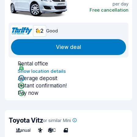
per day
Free cancellation
8.2
Good
View deal
Rental office
Show location details
Average deposit
Instant confirmation!
Pay now
Toyota Vitz
or similar Mini
Manual
5
A/C
4