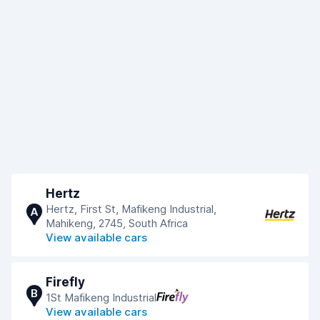
Hertz
Hertz, First St, Mafikeng Industrial,
A
Mahikeng, 2745, South Africa
View available cars
Firefly
B
1St Mafikeng Industrial
View available cars