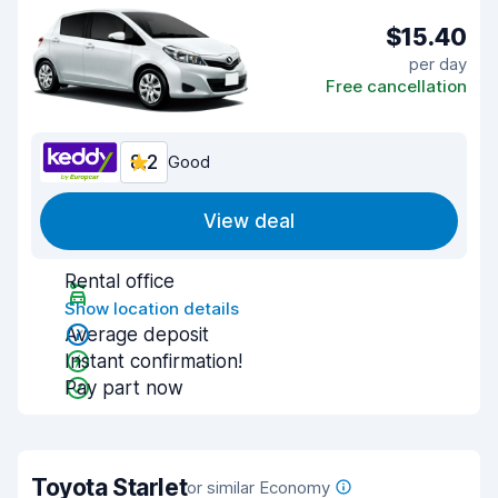
$15.40
per day
Free cancellation
8.2
Good
View deal
Rental office
Show location details
Average deposit
Instant confirmation!
Pay part now
Toyota Starlet
or similar Economy