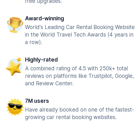
free upgrades.
Award-winning
World's Leading Car Rental Booking Website
in the World Travel Tech Awards (4 years in
a row).
Highly-rated
A combined rating of 4.5 with 250k+ total
reviews on platforms like Trustpilot, Google,
and Review Center.
7M users
Have already booked on one of the fastest-
growing car rental booking websites.