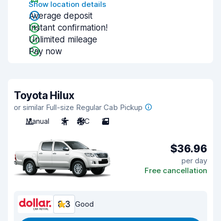
Show location details
Average deposit
Instant confirmation!
Unlimited mileage
Pay now
Toyota Hilux
or similar Full-size Regular Cab Pickup
Manual
2
A/C
2
$36.96
per day
Free cancellation
8.3
Good