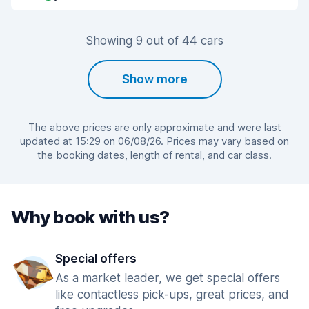
Showing 9 out of 44 cars
Show more
The above prices are only approximate and were last
updated at 15:29 on 06/08/26. Prices may vary based on
the booking dates, length of rental, and car class.
Why book with us?
Special offers
As a market leader, we get special offers
like contactless pick-ups, great prices, and