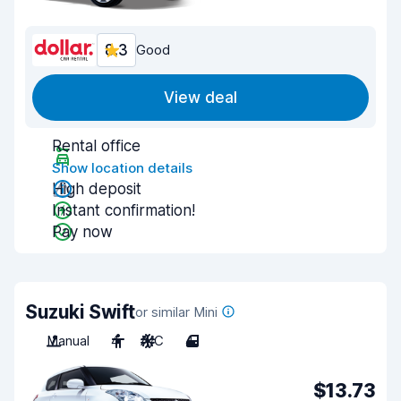
8.3
Good
View deal
Rental office
Show location details
High deposit
Instant confirmation!
Pay now
Suzuki Swift
or similar Mini
Manual
4
A/C
4
$13.73