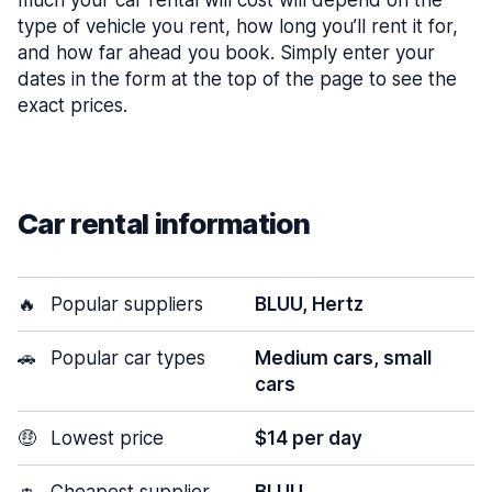
much your car rental will cost will depend on the
type of vehicle you rent, how long you’ll rent it for,
and how far ahead you book. Simply enter your
dates in the form at the top of the page to see the
exact prices.
Car rental information
🔥
Popular suppliers
BLUU, Hertz
🚗
Popular car types
Medium cars, small
cars
🤑
Lowest price
$14 per day