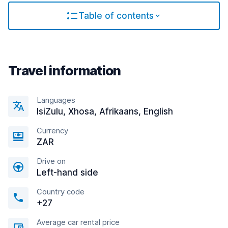
Table of contents
Travel information
Languages
IsiZulu, Xhosa, Afrikaans, English
Currency
ZAR
Drive on
Left-hand side
Country code
+27
Average car rental price