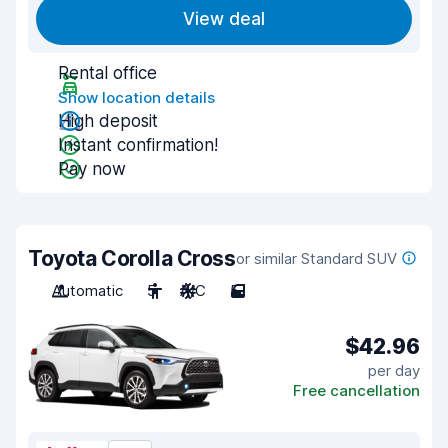
View deal
Rental office
Show location details
High deposit
Instant confirmation!
Pay now
Toyota Corolla Cross
or similar Standard SUV
Automatic
5
A/C
5
$42.96
per day
Free cancellation