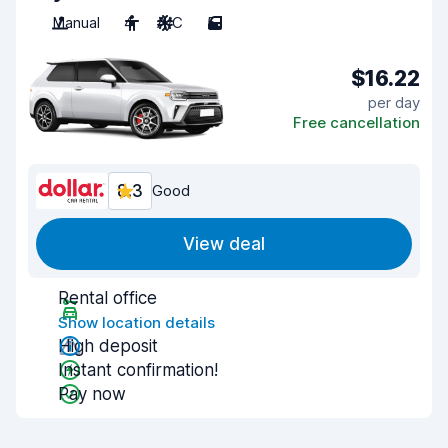
Manual
4
A/C
5
$16.22
per day
Free cancellation
8.3
Good
View deal
Rental office
Show location details
High deposit
Instant confirmation!
Pay now