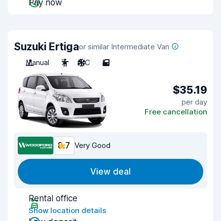
Pay now
Suzuki Ertiga
or similar Intermediate Van
Manual
7
A/C
5
$35.19
per day
Free cancellation
8.7
Very Good
View deal
Rental office
Show location details