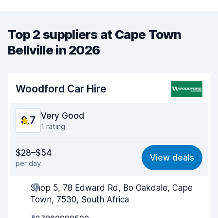
Top 2 suppliers at Cape Town
Bellville in 2026
Woodford Car Hire
Very Good
8.7
1 rating
Value for money
9.0
$28–$54
View deals
per day
Ease of finding
8.2
Shop 5, 78 Edward Rd, Bo Oakdale, Cape
Agent helpfulness
9.0
Town, 7530, South Africa
Pick-up speed
8.0