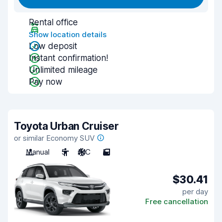
Rental office
Show location details
Low deposit
Instant confirmation!
Unlimited mileage
Pay now
Toyota Urban Cruiser
or similar Economy SUV
Manual
5
A/C
5
$30.41
per day
Free cancellation