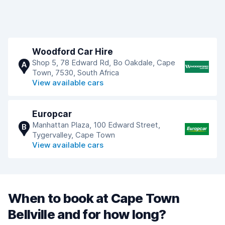
Woodford Car Hire
Shop 5, 78 Edward Rd, Bo Oakdale, Cape
A
Town, 7530, South Africa
View available cars
Europcar
Manhattan Plaza, 100 Edward Street,
B
Tygervalley, Cape Town
View available cars
When to book at Cape Town
Bellville and for how long?