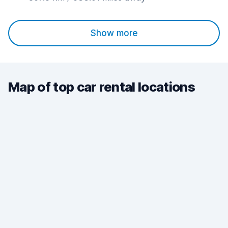
Show more
Map of top car rental locations