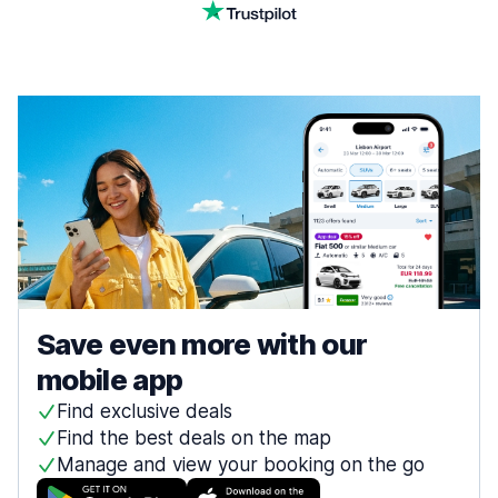
Save even more with our
mobile app
Find exclusive deals
Find the best deals on the map
Manage and view your booking on the go