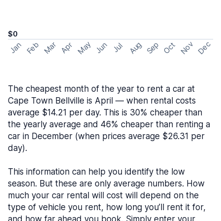
$0
May
Nov
Dec
Feb
Aug
Sep
Mar
Oct
Jan
Apr
Jun
Jul
The cheapest month of the year to rent a car at
Cape Town Bellville is April — when rental costs
average $14.21 per day. This is 30% cheaper than
the yearly average and 46% cheaper than renting a
car in December (when prices average $26.31 per
day).
This information can help you identify the low
season. But these are only average numbers. How
much your car rental will cost will depend on the
type of vehicle you rent, how long you’ll rent it for,
and how far ahead you book. Simply enter your