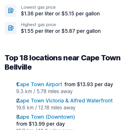
Lowest gas price
$1.36 per liter or $5.15 per gallon
Highest gas price
$1.55 per liter or $5.87 per gallon
Top 18 locations near Cape Town
Bellville
Cape Town Airport
from $13.93 per day
9.3 km / 5.78 miles away
Cape Town Victoria & Alfred Waterfront
19.6 km / 12.18 miles away
Cape Town (Downtown)
from $13.99 per day