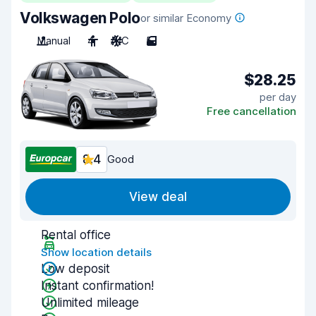
Volkswagen Polo
or similar Economy
Manual
4
A/C
5
$28.25
per day
Free cancellation
8.4
Good
View deal
Rental office
Show location details
Low deposit
Instant confirmation!
Unlimited mileage