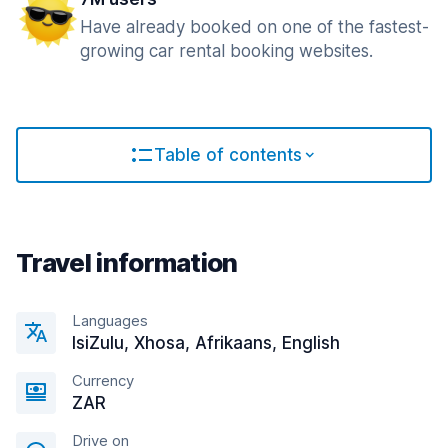
Have already booked on one of the fastest-
growing car rental booking websites.
Table of contents
Travel information
Languages
IsiZulu, Xhosa, Afrikaans, English
Currency
ZAR
Drive on