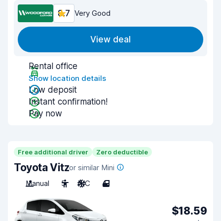
8.7
Very Good
View deal
Rental office
Show location details
Low deposit
Instant confirmation!
Pay now
Free additional driver
Zero deductible
Toyota Vitz
or similar Mini
Manual
5
A/C
4
$18.59