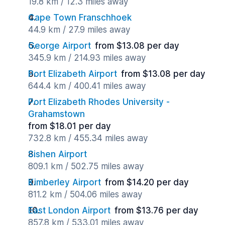
19.8 km / 12.3 miles away
Cape Town Franschhoek
44.9 km / 27.9 miles away
George Airport
from $13.08 per day
345.9 km / 214.93 miles away
Port Elizabeth Airport
from $13.08 per day
644.4 km / 400.41 miles away
Port Elizabeth Rhodes University -
Grahamstown
from $18.01 per day
732.8 km / 455.34 miles away
Sishen Airport
809.1 km / 502.75 miles away
Kimberley Airport
from $14.20 per day
811.2 km / 504.06 miles away
East London Airport
from $13.76 per day
857.8 km / 533.01 miles away