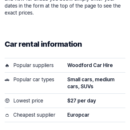
dates in the form at the top of the page to see the
exact prices.
Car rental information
🔥
Popular suppliers
Woodford Car Hire
🚗
Popular car types
Small cars, medium
cars, SUVs
🤑
Lowest price
$27 per day
👛
Cheapest supplier
Europcar