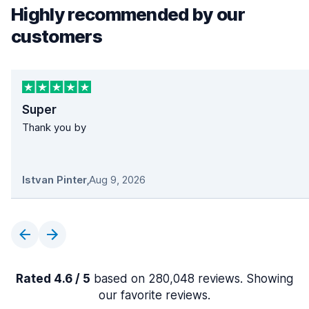
Highly recommended by our
customers
Super
Thank you by
Istvan Pinter
,
Aug 9, 2026
Rated 4.6 / 5
based on 280,048 reviews. Showing
our favorite reviews.