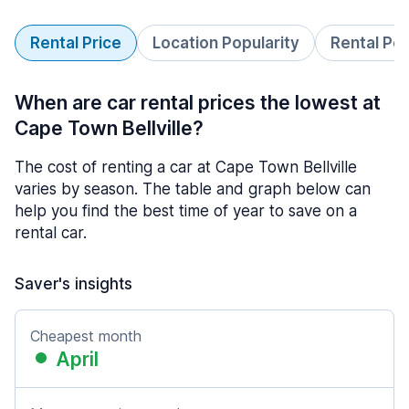
Rental Price
Location Popularity
Rental Pe
When are car rental prices the lowest at
Cape Town Bellville?
The cost of renting a car at Cape Town Bellville
varies by season. The table and graph below can
help you find the best time of year to save on a
rental car.
Saver's insights
Cheapest month
April