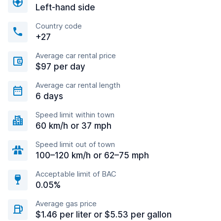
Left-hand side
Country code
+27
Average car rental price
$97 per day
Average car rental length
6 days
Speed limit within town
60 km/h or 37 mph
Speed limit out of town
100–120 km/h or 62–75 mph
Acceptable limit of BAC
0.05%
Average gas price
$1.46 per liter or $5.53 per gallon