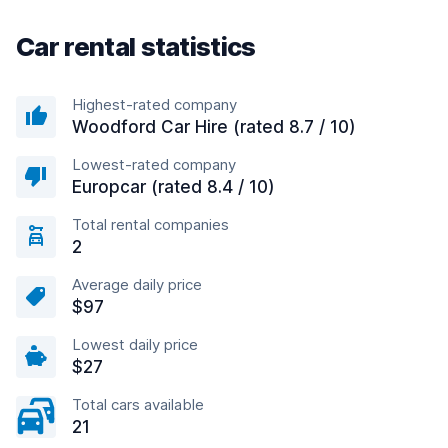
Car rental statistics
Highest-rated company
Woodford Car Hire (rated 8.7 / 10)
Lowest-rated company
Europcar (rated 8.4 / 10)
Total rental companies
2
Average daily price
$97
Lowest daily price
$27
Total cars available
21