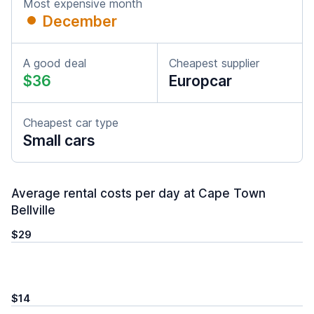
Most expensive month
December
A good deal
Cheapest supplier
$36
Europcar
Cheapest car type
Small cars
Average rental costs per day at Cape Town
Bellville
$29
$14