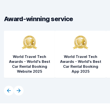
Car condition
8.8
Award-winning service
World Travel Tech
World Travel Tech
Awards - World's Best
Awards - World's Best
Car Rental Booking
Car Rental Booking
Website 2025
App 2025