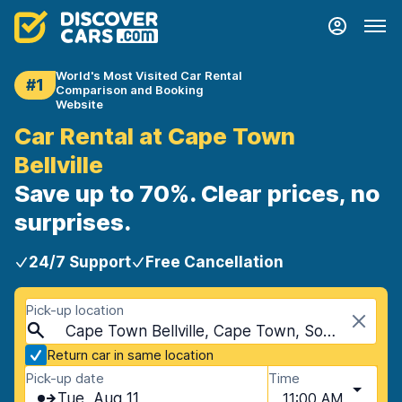
World's Most Visited Car Rental
#1
Comparison and Booking
Website
Car Rental at Cape Town
Bellville
Save up to 70%. Clear prices, no
surprises.
24/7 Support
Free Cancellation
Pick-up location
Cape Town Bellville, Cape Town, South Africa
Return car in same location
Pick-up date
Time
Tue, Aug 11
11:00 AM