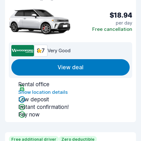
$18.94
per day
Free cancellation
8.7
Very Good
View deal
Rental office
Show location details
Low deposit
Instant confirmation!
Pay now
Free additional driver
Zero deductible