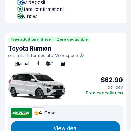
Low deposit
Instant confirmation!
Pay now
Free additional driver
Zero deductible
Toyota Rumion
or similar Intermediate Monospace
Manual
5
A/C
5
$62.90
per day
Free cancellation
8.4
Good
View deal