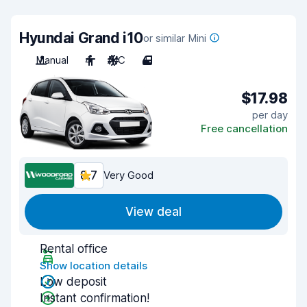
Hyundai Grand i10
or similar Mini
Manual
4
A/C
4
$17.98
per day
Free cancellation
8.7
Very Good
View deal
Rental office
Show location details
Low deposit
Instant confirmation!