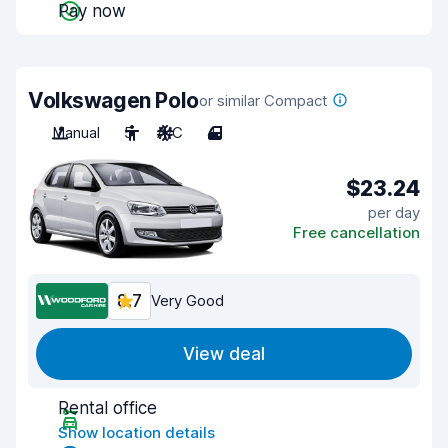
Pay now
Volkswagen Polo
or similar Compact
Manual
5
A/C
4
$23.24
per day
Free cancellation
8.7
Very Good
View deal
Rental office
Show location details