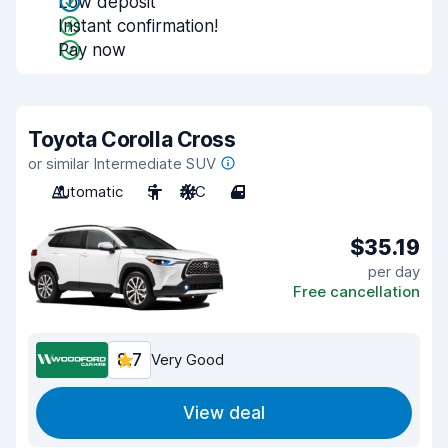
Low deposit
Instant confirmation!
Pay now
Toyota Corolla Cross
or similar Intermediate SUV
Automatic
5
A/C
4
$35.19
per day
Free cancellation
8.7
Very Good
View deal