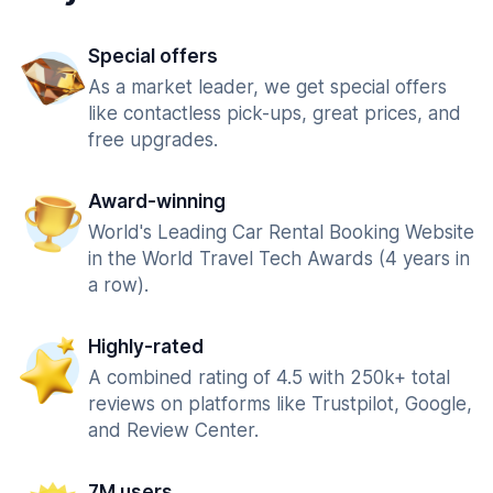
Special offers
As a market leader, we get special offers
like contactless pick-ups, great prices, and
free upgrades.
Award-winning
World's Leading Car Rental Booking Website
in the World Travel Tech Awards (4 years in
a row).
Highly-rated
A combined rating of 4.5 with 250k+ total
reviews on platforms like Trustpilot, Google,
and Review Center.
7M users