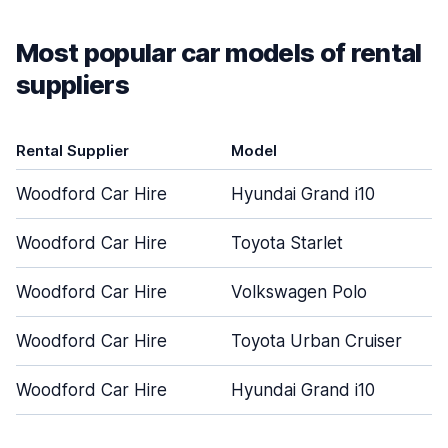
Most popular car models of rental
suppliers
Rental Supplier
Model
Woodford Car Hire
Hyundai Grand i10
Woodford Car Hire
Toyota Starlet
Woodford Car Hire
Volkswagen Polo
Woodford Car Hire
Toyota Urban Cruiser
Woodford Car Hire
Hyundai Grand i10