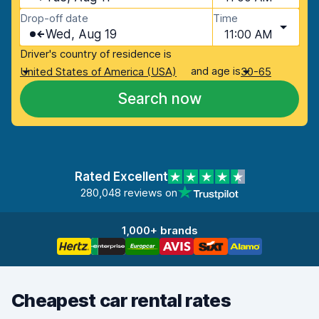
Drop-off date
Time
Wed, Aug 19
11:00 AM
Driver's country of residence is
and age is
United States of America (USA)
30-65
Search now
Rated Excellent
280,048 reviews on
1,000+ brands
Cheapest car rental rates