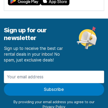
Sign up for our
newsletter
Sign up to receive the best car
rental deals in your inbox! No
spam, just exclusive deals!
Subscribe
By providing your email address you agree to our