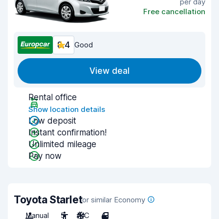
per day
Free cancellation
8.4
Good
View deal
Rental office
Show location details
Low deposit
Instant confirmation!
Unlimited mileage
Pay now
Toyota Starlet
or similar Economy
Manual
5
A/C
4