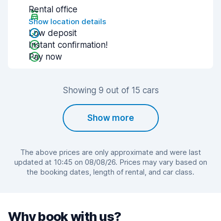
Rental office
Show location details
Low deposit
Instant confirmation!
Pay now
Showing 9 out of 15 cars
Show more
The above prices are only approximate and were last
updated at 10:45 on 08/08/26. Prices may vary based on
the booking dates, length of rental, and car class.
Why book with us?