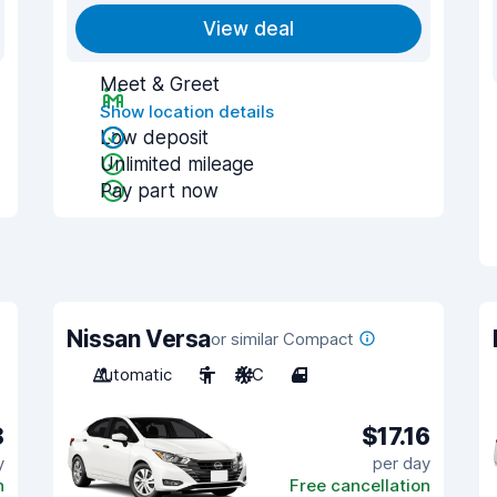
View deal
Meet & Greet
Show location details
Low deposit
Unlimited mileage
Pay part now
Nissan Versa
or similar Compact
Automatic
5
A/C
4
8
$17.16
y
per day
n
Free cancellation