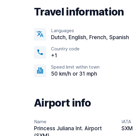
Travel information
Languages
Dutch, English, French, Spanish
Country code
+1
Speed limit within town
50 km/h or 31 mph
Airport info
Name
IATA
Princess Juliana Int. Airport
SXM
(SXM)