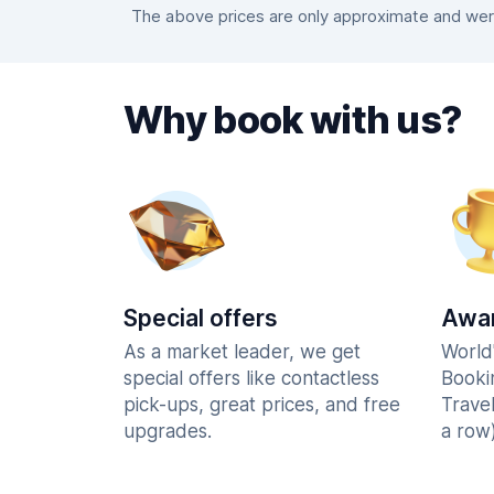
The above prices are only approximate and were
Why book with us?
Special offers
Awar
As a market leader, we get
World
special offers like contactless
Booki
pick-ups, great prices, and free
Trave
upgrades.
a row)