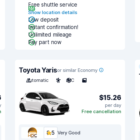
Free shuttle service
Show location details
Low deposit
Instant confirmation!
Unlimited mileage
Pay part now
Toyota Yaris
or similar Economy
Automatic
5
A/C
5
6
$15.26
y
per day
n
Free cancellation
8.5
Very Good