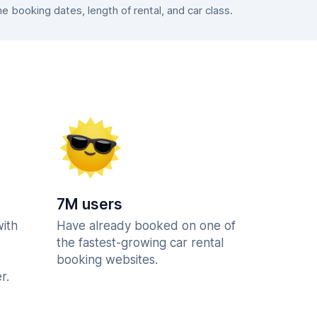
booking dates, length of rental, and car class.
7M users
with
Have already booked on one of
the fastest-growing car rental
booking websites.
r.