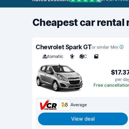
Cheapest car rental 
Chevrolet Spark GT
or similar Mini
Automatic
5
A/C
5
$17.3
per da
Free cancellatio
7.6
Average
View deal