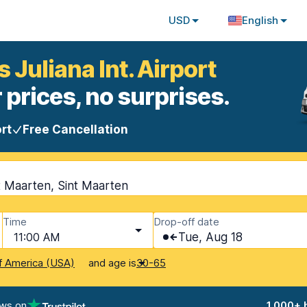
USD
English
 Juliana Int. Airport
 prices, no surprises.
rt
Free Cancellation
nt Maarten, Sint Maarten
Time
Drop-off date
11:00 AM
Tue, Aug 18
and age is
f America (USA)
30-65
ews on
1,000+ 