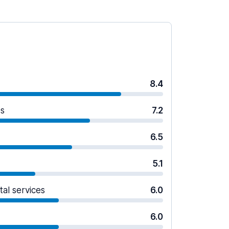
8.4
es
7.2
6.5
5.1
tal services
6.0
6.0