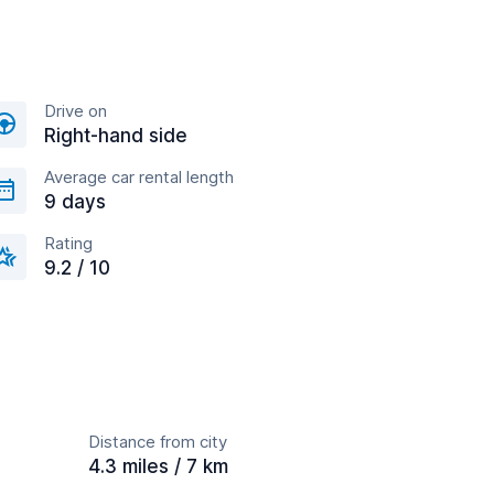
Drive on
Right-hand side
Average car rental length
9 days
Rating
9.2 / 10
Distance from city
4.3 miles / 7 km