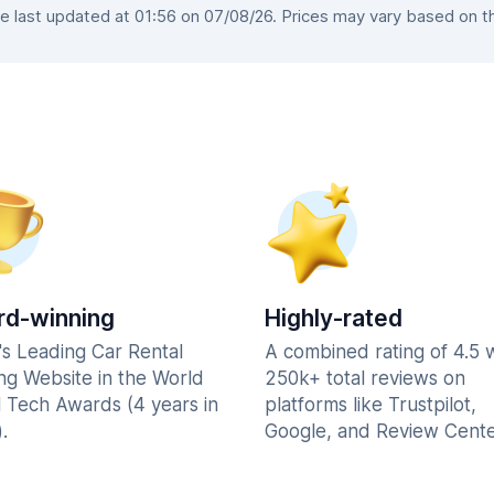
 last updated at 01:56 on 07/08/26. Prices may vary based on the 
d-winning
Highly-rated
's Leading Car Rental
A combined rating of 4.5 
ng Website in the World
250k+ total reviews on
l Tech Awards (4 years in
platforms like Trustpilot,
.
Google, and Review Cente