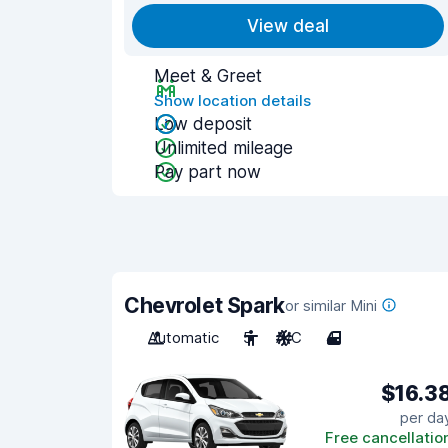
View deal
Meet & Greet
Show location details
Low deposit
Unlimited mileage
Pay part now
Chevrolet Spark
or similar Mini
Automatic
5
A/C
4
$16.3
per da
Free cancellatio