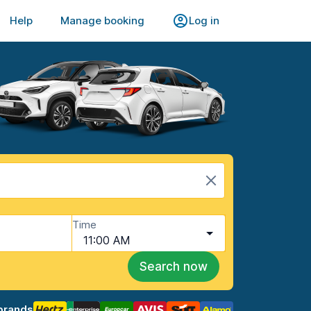
Help
Manage booking
Log in
Time
11:00 AM
Search now
brands