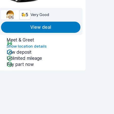
8.5
Very Good
View deal
Meet & Greet
Show location details
Low deposit
Unlimited mileage
Pay part now