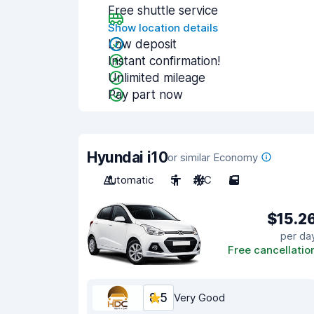
Free shuttle service
Show location details
Low deposit
Instant confirmation!
Unlimited mileage
Pay part now
Hyundai i10
or similar Economy
Automatic
5
A/C
5
$15.2
per da
Free cancellatio
8.5
Very Good