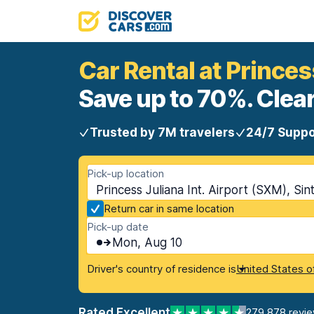
Car Rental at Princess
Save up to 70%. Clear
Trusted by 7M travelers
24/7 Suppo
Pick-up location
Princess Juliana Int. Airport (SXM), Si
Return car in same location
Pick-up date
Mon, Aug 10
Driver's country of residence is
United States o
Rated Excellent
279,878 revi