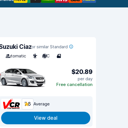
Suzuki Ciaz
or similar Standard
Automatic
5
A/C
4
$20.89
per day
Free cancellation
7.6
Average
View deal