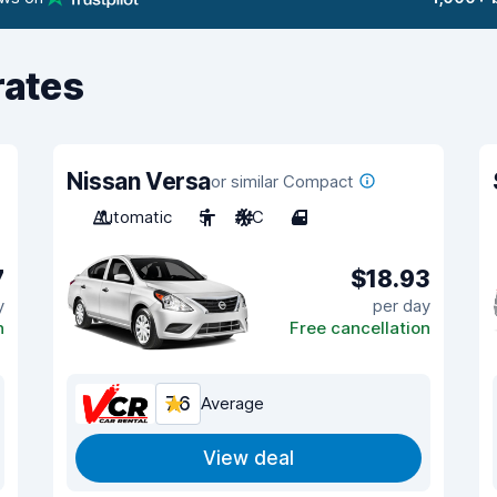
rates
Nissan Versa
or similar Compact
Automatic
5
A/C
4
7
$18.93
y
per day
n
Free cancellation
7.6
Average
View deal