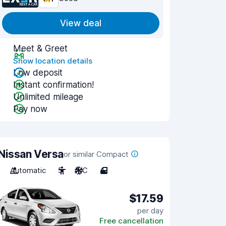
View deal
Meet & Greet
Show location details
Low deposit
Instant confirmation!
Unlimited mileage
Pay now
Nissan Versa
or similar Compact
Automatic
5
A/C
4
$17.59
per day
Free cancellation