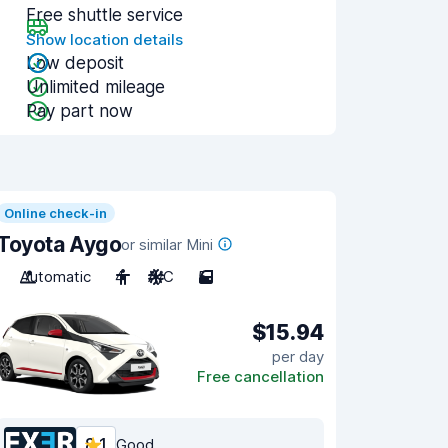
Free shuttle service
Show location details
Low deposit
Unlimited mileage
Pay part now
Online check-in
Toyota Aygo
or similar Mini
Automatic
4
A/C
5
$15.94
per day
Free cancellation
8.1
Good