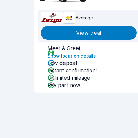
7.8
Average
View deal
Meet & Greet
Show location details
Low deposit
Instant confirmation!
Unlimited mileage
Pay part now