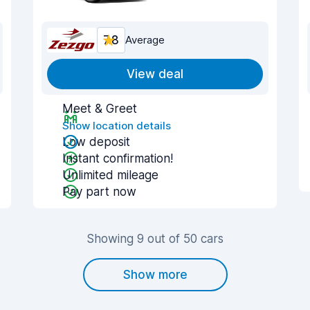
7.8
Average
View deal
Meet & Greet
Show location details
Low deposit
Instant confirmation!
Unlimited mileage
Pay part now
Showing 9 out of 50 cars
Show more