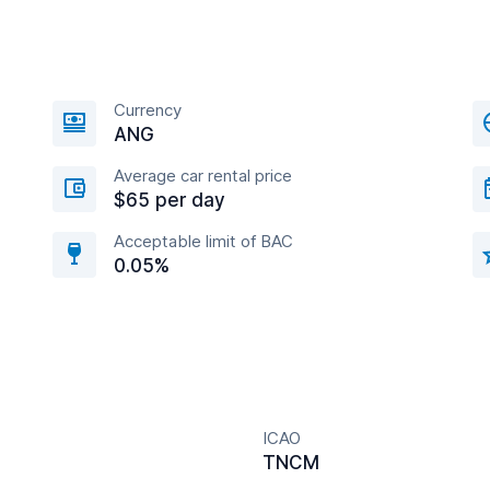
Currency
ANG
Average car rental price
$65 per day
Acceptable limit of BAC
0.05%
ICAO
TNCM