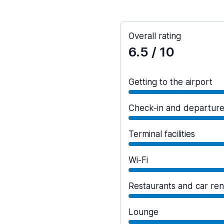
Overall rating
6.5
/ 10
Getting to the airport
Check-in and departur
Terminal facilities
Wi-Fi
Restaurants and car ren
Lounge