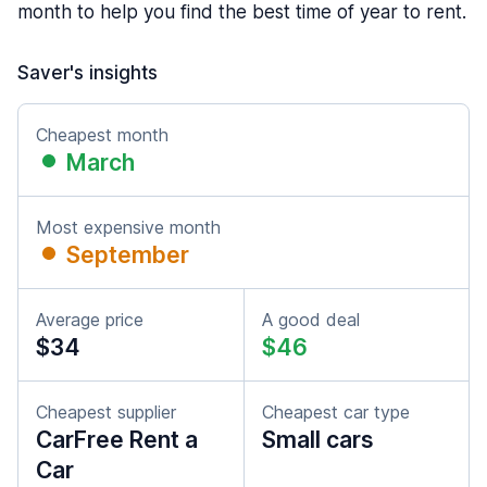
month to help you find the best time of year to rent.
Saver's insights
Cheapest month
March
Most expensive month
September
Average price
A good deal
$34
$46
Cheapest supplier
Cheapest car type
CarFree Rent a
Small cars
Car