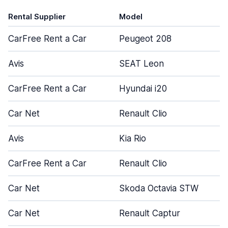
Rental Supplier
Model
CarFree Rent a Car
Peugeot 208
Avis
SEAT Leon
CarFree Rent a Car
Hyundai i20
Car Net
Renault Clio
Avis
Kia Rio
CarFree Rent a Car
Renault Clio
Car Net
Skoda Octavia STW
Car Net
Renault Captur