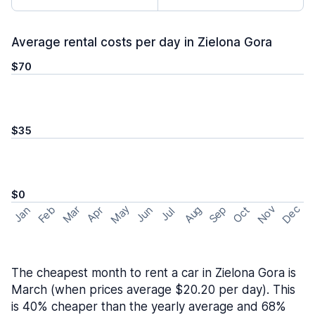
Average rental costs per day in Zielona Gora
$70
$35
$0
May
Nov
Dec
Feb
Aug
Sep
Mar
Oct
Jan
Apr
Jun
Jul
The cheapest month to rent a car in Zielona Gora is
March (when prices average $20.20 per day). This
is 40% cheaper than the yearly average and 68%