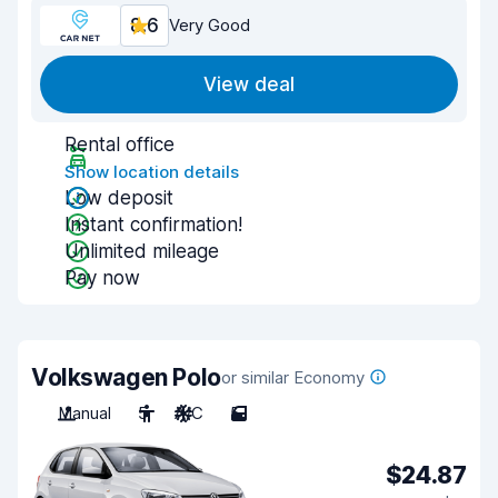
8.6
Very Good
View deal
Rental office
Show location details
Low deposit
Instant confirmation!
Unlimited mileage
Pay now
Volkswagen Polo
or similar Economy
Manual
5
A/C
5
$24.87