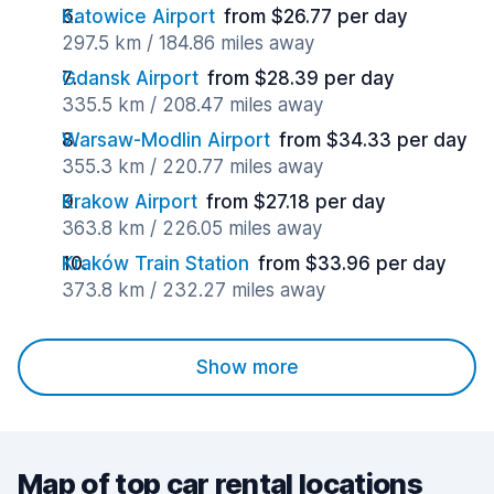
Katowice Airport
from $26.77 per day
297.5 km / 184.86 miles away
Gdansk Airport
from $28.39 per day
335.5 km / 208.47 miles away
Warsaw-Modlin Airport
from $34.33 per day
355.3 km / 220.77 miles away
Krakow Airport
from $27.18 per day
363.8 km / 226.05 miles away
Kraków Train Station
from $33.96 per day
373.8 km / 232.27 miles away
Show more
Map of top car rental locations