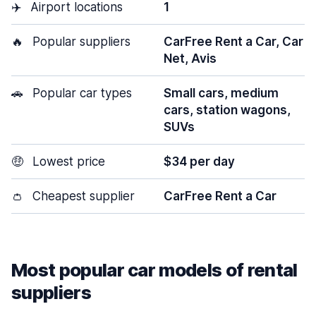
✈️
Airport locations
1
🔥
Popular suppliers
CarFree Rent a Car, Car
Net, Avis
🚗
Popular car types
Small cars, medium
cars, station wagons,
SUVs
🤑
Lowest price
$34 per day
👛
Cheapest supplier
CarFree Rent a Car
Most popular car models of rental
suppliers