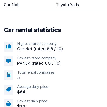
Car Net
Toyota Yaris
Car rental statistics
Highest-rated company
Car Net (rated 8.6 / 10)
Lowest-rated company
PANEK (rated 6.8 / 10)
Total rental companies
5
Average daily price
$64
Lowest daily price
$34