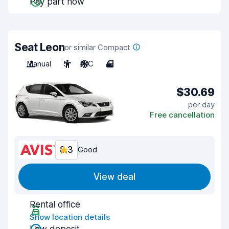
Pay part now
Seat Leon
or similar Compact
Manual
5
A/C
4
$30.69
per day
Free cancellation
8.3
Good
View deal
Rental office
Show location details