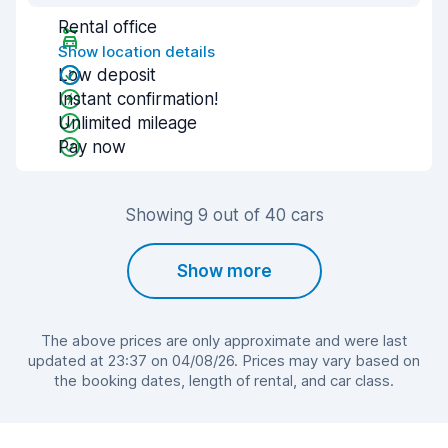
Rental office
Show location details
Low deposit
Instant confirmation!
Unlimited mileage
Pay now
Showing 9 out of 40 cars
Show more
The above prices are only approximate and were last
updated at 23:37 on 04/08/26. Prices may vary based on
the booking dates, length of rental, and car class.