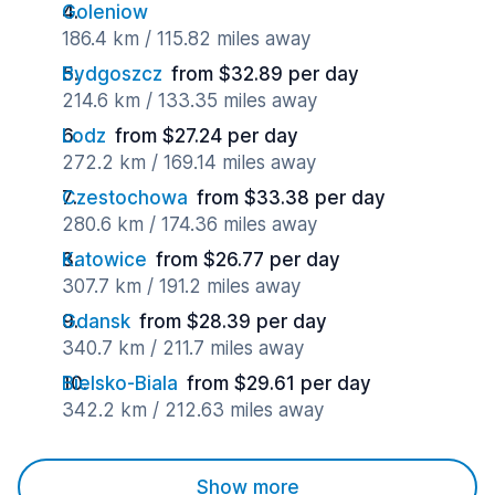
Goleniow
186.4 km / 115.82 miles away
Bydgoszcz
from $32.89 per day
214.6 km / 133.35 miles away
Lodz
from $27.24 per day
272.2 km / 169.14 miles away
Czestochowa
from $33.38 per day
280.6 km / 174.36 miles away
Katowice
from $26.77 per day
307.7 km / 191.2 miles away
Gdansk
from $28.39 per day
340.7 km / 211.7 miles away
Bielsko-Biala
from $29.61 per day
342.2 km / 212.63 miles away
Show more