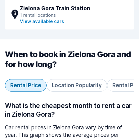
Zielona Gora Train Station
B
1 rental locations
View available cars
When to book in Zielona Gora and
for how long?
Rental Price
Location Popularity
Rental Pe
What is the cheapest month to rent a car
in Zielona Gora?
Car rental prices in Zielona Gora vary by time of
year. This graph shows the average prices per