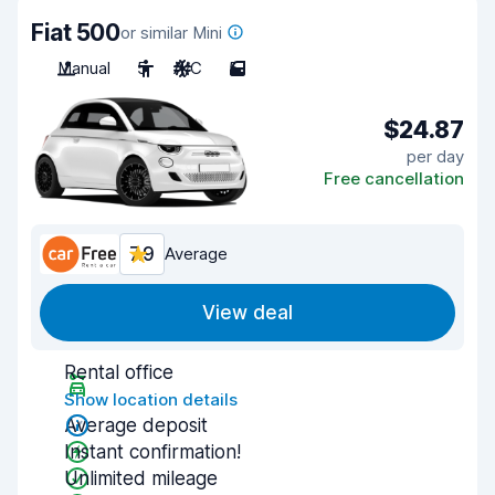
Fiat 500
or similar Mini
Manual
5
A/C
5
$24.87
per day
Free cancellation
7.9
Average
View deal
Rental office
Show location details
Average deposit
Instant confirmation!
Unlimited mileage