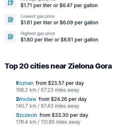
$1.71 per liter or $6.47 per gallon
Lowest gas price
$1.61 per liter or $6.09 per gallon
Highest gas price
$1.80 per liter or $6.81 per gallon
Top 20 cities near Zielona Gora
Poznan
from $23.57 per day
108.2 km / 67.23 miles away
Wroclaw
from $24.26 per day
140.7 km / 87.43 miles away
Szczecin
from $33.30 per day
178.4 km / 110.85 miles away