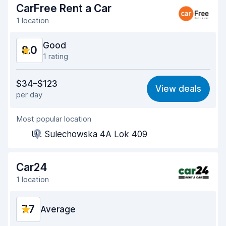
CarFree Rent a Car
Car cleanliness
8.5
1 location
Car condition
8.5
Good
8.0
1 rating
Value for money
7.6
$34–$123
View deals
per day
Ease of finding
8.2
Most popular location
Agent helpfulness
7.5
Ul. Sulechowska 4A Lok 409
Pick-up speed
8.0
Drop-off speed
8.2
Car24
1 location
Car cleanliness
8.1
7.7
Car condition
Average
8.2