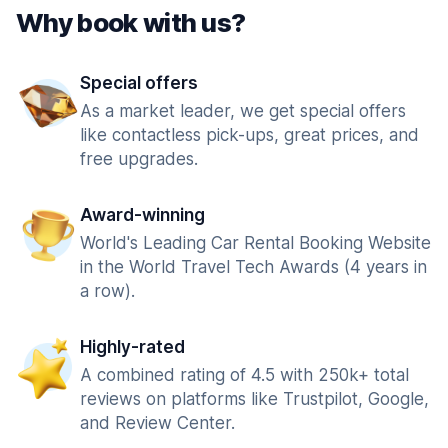
Why book with us?
Special offers
As a market leader, we get special offers
like contactless pick-ups, great prices, and
free upgrades.
Award-winning
World's Leading Car Rental Booking Website
in the World Travel Tech Awards (4 years in
a row).
Highly-rated
A combined rating of 4.5 with 250k+ total
reviews on platforms like Trustpilot, Google,
and Review Center.