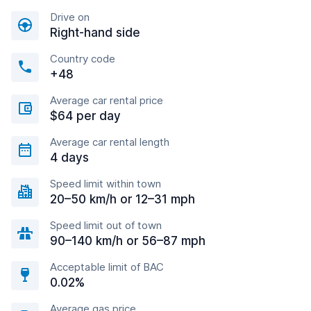
Drive on
Right-hand side
Country code
+48
Average car rental price
$64 per day
Average car rental length
4 days
Speed limit within town
20–50 km/h or 12–31 mph
Speed limit out of town
90–140 km/h or 56–87 mph
Acceptable limit of BAC
0.02%
Average gas price