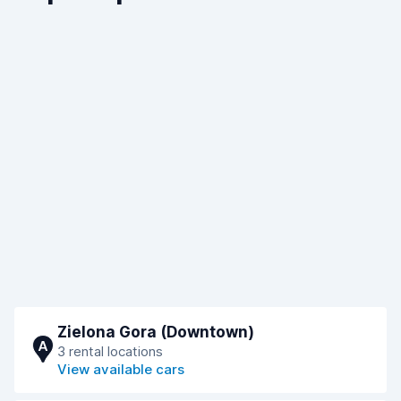
Zielona Gora (Downtown)
A
3 rental locations
View available cars