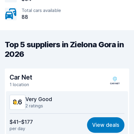
Total cars available
88
Top 5 suppliers in Zielona Gora in
2026
Car Net
1 location
Very Good
8.6
2 ratings
Value for money
8.7
$41–$177
View deals
per day
Ease of finding
8.1