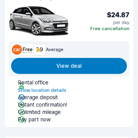
$24.87
per day
Free cancellation
7.9
Average
View deal
Rental office
Show location details
Average deposit
Instant confirmation!
Unlimited mileage
Pay part now