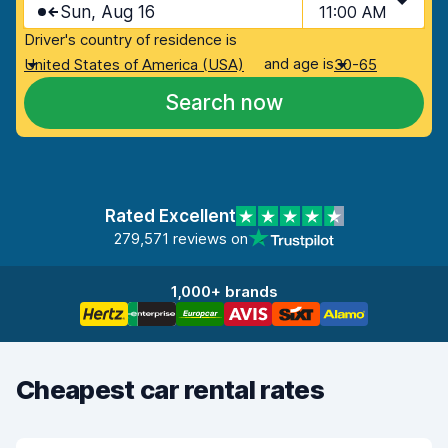
Sun, Aug 16
11:00 AM
Driver's country of residence is
and age is
United States of America (USA)
30-65
Search now
Rated Excellent
279,571 reviews on
1,000+ brands
Cheapest car rental rates