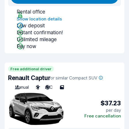
Rental office
Show location details
Low deposit
Instant confirmation!
Unlimited mileage
Pay now
Free additional driver
Renault Captur
or similar Compact SUV
Manual
5
A/C
5
$37.23
per day
Free cancellation