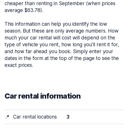
cheaper than renting in September (when prices
average $63.78).
This information can help you identify the low
season. But these are only average numbers. How
much your car rental will cost will depend on the
type of vehicle you rent, how long you’ll rent it for,
and how far ahead you book. Simply enter your
dates in the form at the top of the page to see the
exact prices.
Car rental information
📍
Car rental locations
3