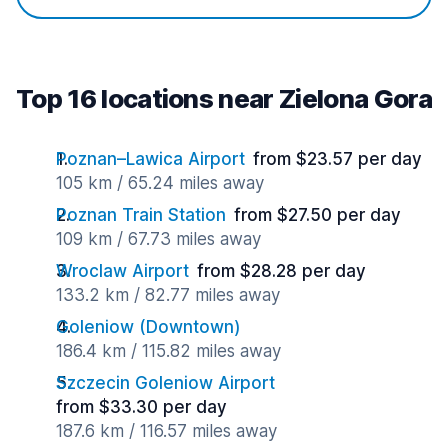
Top 16 locations near Zielona Gora
Poznan–Lawica Airport
from $23.57 per day
105 km / 65.24 miles away
Poznan Train Station
from $27.50 per day
109 km / 67.73 miles away
Wroclaw Airport
from $28.28 per day
133.2 km / 82.77 miles away
Goleniow (Downtown)
186.4 km / 115.82 miles away
Szczecin Goleniow Airport
from $33.30 per day
187.6 km / 116.57 miles away