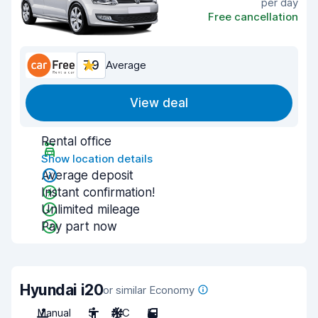
per day
Free cancellation
7.9
Average
View deal
Rental office
Show location details
Average deposit
Instant confirmation!
Unlimited mileage
Pay part now
Hyundai i20
or similar Economy
Manual
5
A/C
5