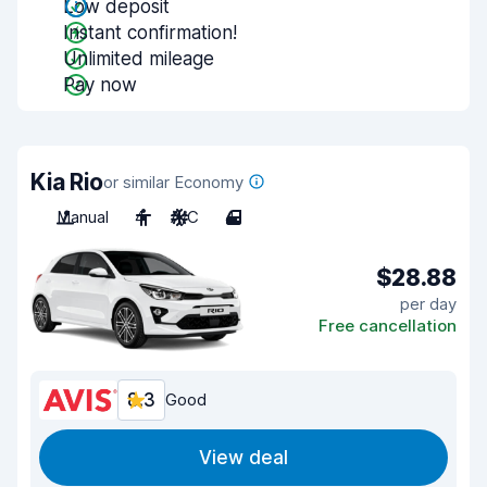
Low deposit
Instant confirmation!
Unlimited mileage
Pay now
Kia Rio
or similar Economy
Manual
4
A/C
4
$28.88
per day
Free cancellation
8.3
Good
View deal