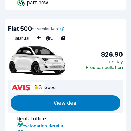
Pay part now
Fiat 500
or similar Mini
Manual
4
A/C
2
$26.90
per day
Free cancellation
8.3
Good
View deal
Rental office
Show location details