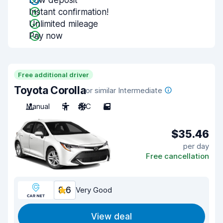
Low deposit
Instant confirmation!
Unlimited mileage
Pay now
Free additional driver
Toyota Corolla
or similar Intermediate
Manual
5
A/C
5
$35.46
per day
Free cancellation
8.6
Very Good
View deal