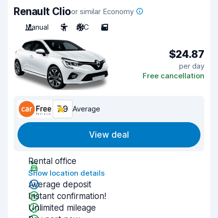
Renault Clio
or similar Economy
Manual
5
A/C
5
$24.87
per day
Free cancellation
7.9
Average
View deal
Rental office
Show location details
Average deposit
Instant confirmation!
Unlimited mileage