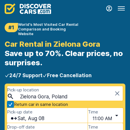
World's Most Visited Car Rental
#1
Comparison and Booking
Website
Car Rental in Zielona Gora
Save up to 70%. Clear prices, no
surprises.
24/7 Support
Free Cancellation
Pick-up location
Zielona Gora, Poland
Return car in same location
Pick-up date
Time
Sat, Aug 08
11:00 AM
Drop-off date
Time