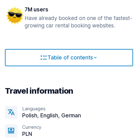
7M users
Have already booked on one of the fastest-
growing car rental booking websites.
Table of contents
Travel information
Languages
Polish, English, German
Currency
PLN