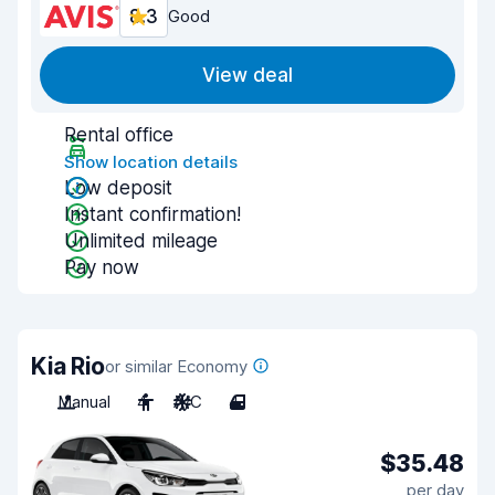
8.3
Good
View deal
Rental office
Show location details
Low deposit
Instant confirmation!
Unlimited mileage
Pay now
Kia Rio
or similar Economy
Manual
4
A/C
4
$35.48
per day