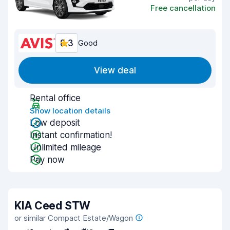
Free cancellation
8.3
Good
View deal
Rental office
Show location details
Low deposit
Instant confirmation!
Unlimited mileage
Pay now
KIA Ceed STW
or similar Compact Estate/Wagon