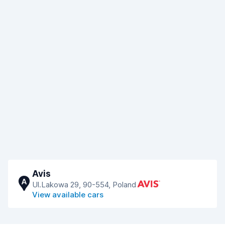
Avis
A
Ul.Lakowa 29, 90-554, Poland
View available cars