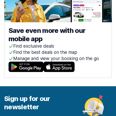
Save even more with our
mobile app
Find exclusive deals
Find the best deals on the map
Manage and view your booking on the go
Sign up for our
newsletter