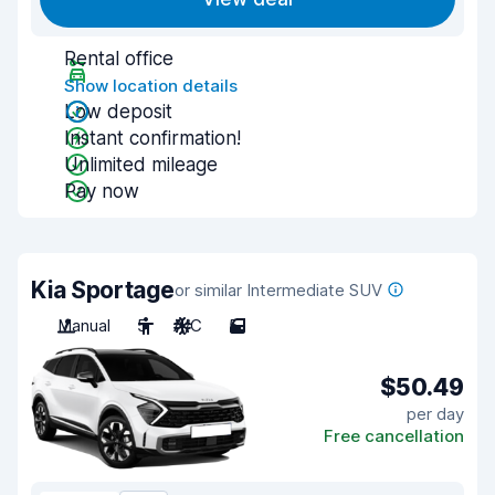
Rental office
Show location details
Low deposit
Instant confirmation!
Unlimited mileage
Pay now
Kia Sportage
or similar Intermediate SUV
Manual
5
A/C
5
$50.49
per day
Free cancellation