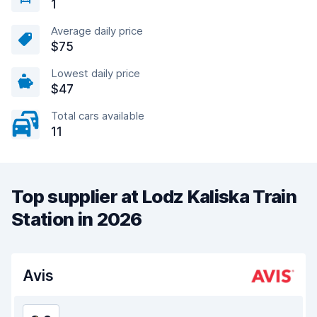
1
Average daily price
$75
Lowest daily price
$47
Total cars available
11
Top supplier at Lodz Kaliska Train
Station in 2026
Avis