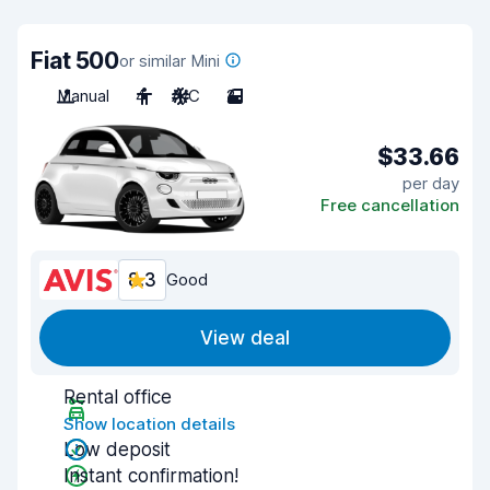
Fiat 500
or similar Mini
Manual
4
A/C
2
$33.66
per day
Free cancellation
8.3
Good
View deal
Rental office
Show location details
Low deposit
Instant confirmation!