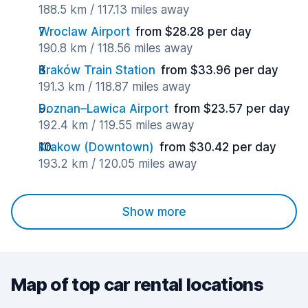
188.5 km / 117.13 miles away
Wroclaw Airport
from $28.28 per day
190.8 km / 118.56 miles away
Kraków Train Station
from $33.96 per day
191.3 km / 118.87 miles away
Poznan–Lawica Airport
from $23.57 per day
192.4 km / 119.55 miles away
Krakow (Downtown)
from $30.42 per day
193.2 km / 120.05 miles away
Show more
Map of top car rental locations