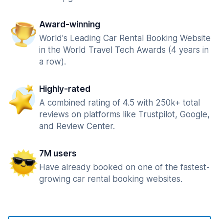
Award-winning
World's Leading Car Rental Booking Website
in the World Travel Tech Awards (4 years in
a row).
Highly-rated
A combined rating of 4.5 with 250k+ total
reviews on platforms like Trustpilot, Google,
and Review Center.
7M users
Have already booked on one of the fastest-
growing car rental booking websites.