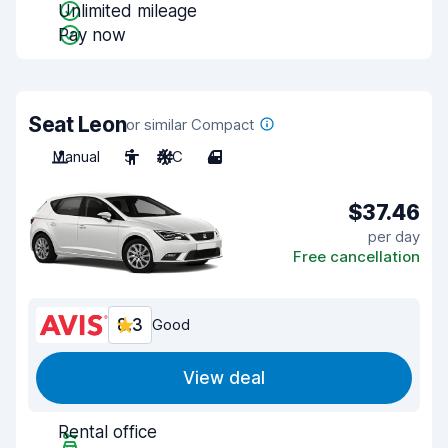
Unlimited mileage
Pay now
Seat Leon
or similar Compact
Manual
5
A/C
4
$37.46
per day
Free cancellation
8.3
Good
View deal
Rental office