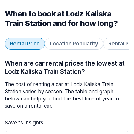
When to book at Lodz Kaliska
Train Station and for how long?
Rental Price
Location Popularity
Rental Pe
When are car rental prices the lowest at
Lodz Kaliska Train Station?
The cost of renting a car at Lodz Kaliska Train
Station varies by season. The table and graph
below can help you find the best time of year to
save on a rental car.
Saver's insights