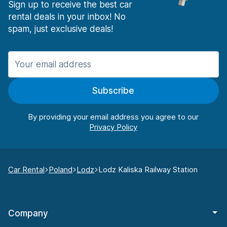
Sign up to receive the best car
rental deals in your inbox! No
spam, just exclusive deals!
Subscribe
By providing your email address you agree to our
Car Rental
Poland
Lodz
Lodz Kaliska Railway Station
Company