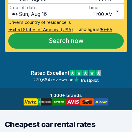
Drop-off date
Time
Sun, Aug 16
11:00 AM
Driver's country of residence is
and age is
United States of America (USA)
30-65
Search now
Rated Excellent
279,664 reviews on
1,000+ brands
Cheapest car rental rates