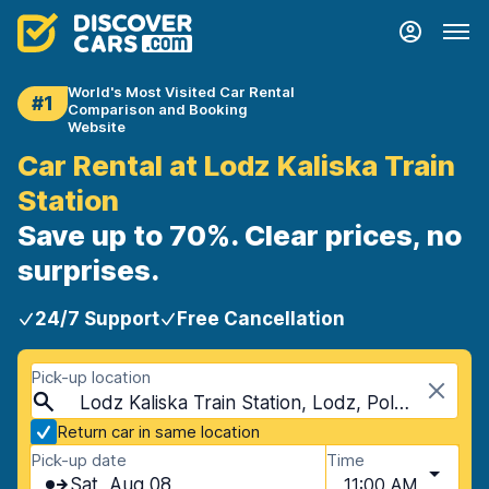
World's Most Visited Car Rental
#1
Comparison and Booking
Website
Car Rental at Lodz Kaliska Train
Station
Save up to 70%. Clear prices, no
surprises.
24/7 Support
Free Cancellation
Pick-up location
Lodz Kaliska Train Station, Lodz, Poland
Return car in same location
Pick-up date
Time
Sat, Aug 08
11:00 AM