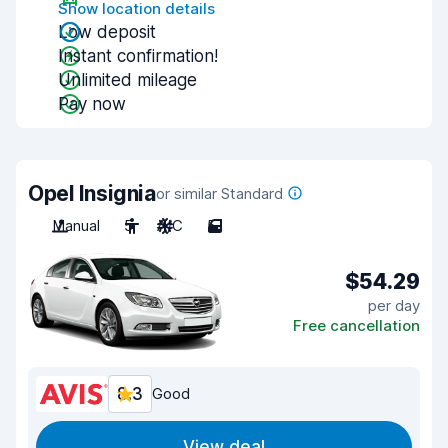
Show location details
Low deposit
Instant confirmation!
Unlimited mileage
Pay now
Opel Insignia
or similar Standard
Manual
5
A/C
5
$54.29
per day
Free cancellation
8.3
Good
View deal