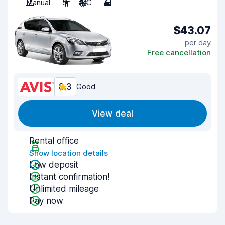
Manual
5
A/C
4
$43.07
per day
Free cancellation
8.3
Good
View deal
Rental office
Show location details
Low deposit
Instant confirmation!
Unlimited mileage
Pay now