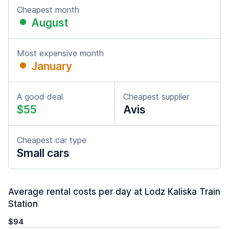
Cheapest month
August
Most expensive month
January
A good deal
Cheapest supplier
$55
Avis
Cheapest car type
Small cars
Average rental costs per day at Lodz Kaliska Train
Station
$94