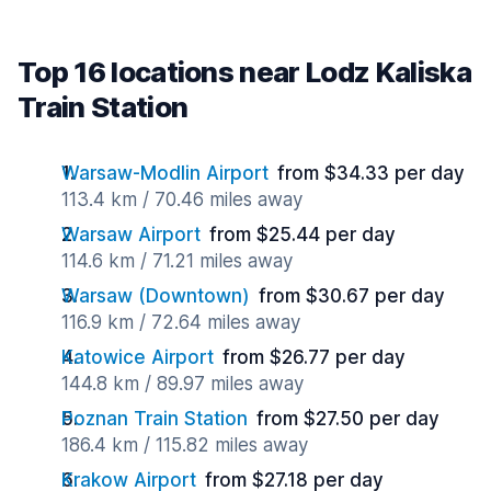
Top 16 locations near Lodz Kaliska
Train Station
Warsaw-Modlin Airport
from $34.33 per day
113.4 km / 70.46 miles away
Warsaw Airport
from $25.44 per day
114.6 km / 71.21 miles away
Warsaw (Downtown)
from $30.67 per day
116.9 km / 72.64 miles away
Katowice Airport
from $26.77 per day
144.8 km / 89.97 miles away
Poznan Train Station
from $27.50 per day
186.4 km / 115.82 miles away
Krakow Airport
from $27.18 per day