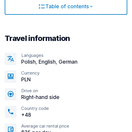
Table of contents
Travel information
Languages
Polish, English, German
Currency
PLN
Drive on
Right-hand side
Country code
+48
Average car rental price