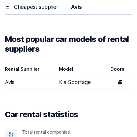
👛
Cheapest supplier
Avis
Most popular car models of rental
suppliers
Rental Supplier
Model
Doors
Avis
Kia Sportage
4
Car rental statistics
Total rental companies