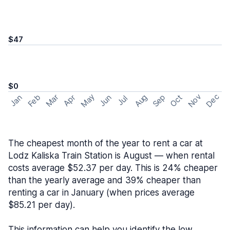
$47
$0
May
Nov
Dec
Feb
Aug
Sep
Mar
Oct
Jan
Apr
Jun
Jul
The cheapest month of the year to rent a car at
Lodz Kaliska Train Station is August — when rental
costs average $52.37 per day. This is 24% cheaper
than the yearly average and 39% cheaper than
renting a car in January (when prices average
$85.21 per day).
This information can help you identify the low