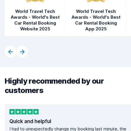
World Travel Tech
World Travel Tech
Awards - World's Best
Awards - World's Best
Car Rental Booking
Car Rental Booking
Website 2025
App 2025
Highly recommended by our
customers
Quick and helpful
I had to unexpectedly change my booking last minute, the