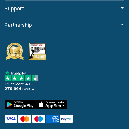
Support
Partnership
TrustScore
4.6
279,664
reviews