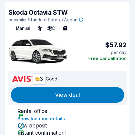
Skoda Octavia STW
or similar Standard Estate/Wagon
Manual
5
A/C
4
$57.92
per day
Free cancellation
8.3
Good
View deal
Rental office
Show location details
Low deposit
Instant confirmation!