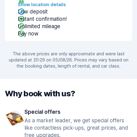
Show location details
Low deposit
Instant confirmation!
Unlimited mileage
Pay now
The above prices are only approximate and were last
updated at 20:29 on 05/08/26. Prices may vary based on
the booking dates, length of rental, and car class.
Why book with us?
Special offers
As a market leader, we get special offers
like contactless pick-ups, great prices, and
free upgrades.