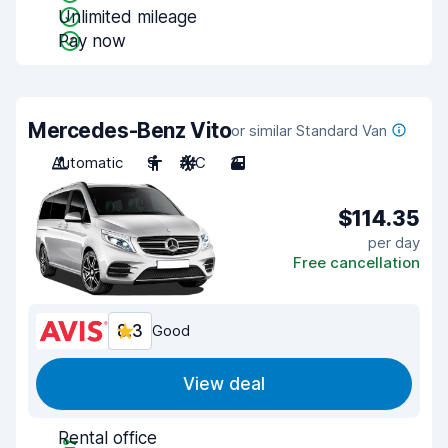
Unlimited mileage
Pay now
Mercedes-Benz Vito
or similar Standard Van
Automatic
9
A/C
3
$114.35
per day
Free cancellation
8.3
Good
View deal
Rental office