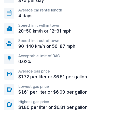
$75 per day
Average car rental length
4 days
Speed limit within town
20–50 km/h or 12–31 mph
Speed limit out of town
90–140 km/h or 56–87 mph
Acceptable limit of BAC
0.02%
Average gas price
$1.72 per liter or $6.51 per gallon
Lowest gas price
$1.61 per liter or $6.09 per gallon
Highest gas price
$1.80 per liter or $6.81 per gallon