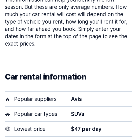
season. But these are only average numbers. How
much your car rental will cost will depend on the
type of vehicle you rent, how long you’ll rent it for,
and how far ahead you book. Simply enter your
dates in the form at the top of the page to see the
exact prices.
Car rental information
🔥
Popular suppliers
Avis
🚗
Popular car types
SUVs
🤑
Lowest price
$47 per day