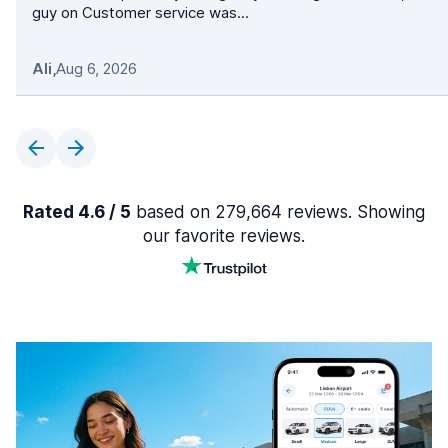
guy on Customer service was...
Ali
,
Aug 6, 2026
Rated 4.6 / 5
based on 279,664 reviews. Showing
our favorite reviews.