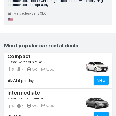
documented. It took awhile to get checked out with everything
documented appropriately
Mercedes-Benz GLC
Most popular car rental deals
Compact
Nissan Versa or similar
5
4
A/C
Auto.
$57.18
View
per day
Intermediate
Nissan Sentra or similar
5
4
A/C
Auto.