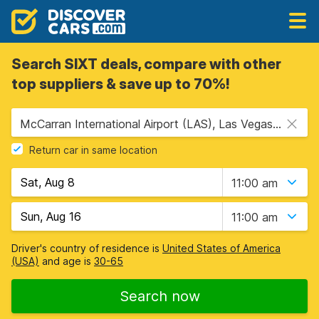
Search SIXT deals, compare with other
top suppliers & save up to 70%!
McCarran International Airport (LAS), Las Vegas, USA - Nevada
Return car in same location
11:00 am
11:00 am
Driver's country of residence is
United States of America
(USA)
and age is
30-65
Search now