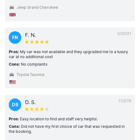
Jeep Grand Cherokee
3/30/21
F. N.
FN
Pros:
My car was not available and they upgraded me to a luxury
car at no additional cost
Cons:
No complaints
Toyota Tacoma
11/2/18
D. S.
DS
Pros:
Easy location to find and staff very helpful.
Cons:
Did not have my first choice of car that was requested in
the booking.