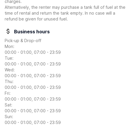
charges.
Alternatively, the renter may purchase a tank full of fuel at the
time of rental and return the tank empty. In no case will a
refund be given for unused fuel.
Business hours
Pick-up & Drop-off
Mon:
00:00 - 01:00, 07:00 - 23:59
Tue:
00:00 - 01:00, 07:00 - 23:59
Wed:
00:00 - 01:00, 07:00 - 23:59
Thu:
00:00 - 01:00, 07:00 - 23:59
Fri:
00:00 - 01:00, 07:00 - 23:59
Sat:
00:00 - 01:00, 07:00 - 23:59
Sun:
00:00 - 01:00, 07:00 - 23:59