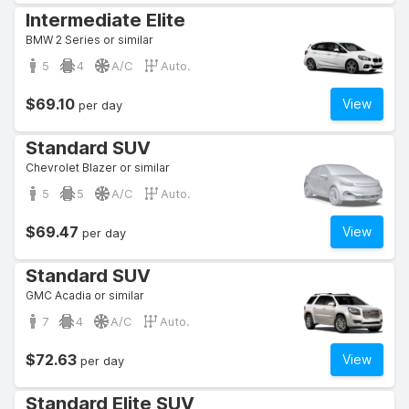
Intermediate Elite
BMW 2 Series or similar
5
4
A/C
Auto.
$69.10
View
per day
Standard SUV
Chevrolet Blazer or similar
5
5
A/C
Auto.
$69.47
View
per day
Standard SUV
GMC Acadia or similar
7
4
A/C
Auto.
$72.63
View
per day
Standard Elite SUV