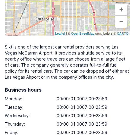
+
−
Leaflet
| ©
OpenStreetMap
contributors ©
CARTO
Sixt is one of the largest car rental providers serving Las
Vegas McCarran Airport. It provides a shuttle service to its
nearby office where travelers can choose from a large fleet
of cars. The company generally operates full-to-full fuel
policy for its rental cars. The car can be dropped off either at
Las Vegas Airport or in the company offices in the city.
Business hours
Monday
:
00:00-01:0007:00-23:59
Tuesday
:
00:00-01:0007:00-23:59
Wednesday
:
00:00-01:0007:00-23:59
Thursday
:
00:00-01:0007:00-23:59
Friday
:
00:00-01:0007:00-23:59