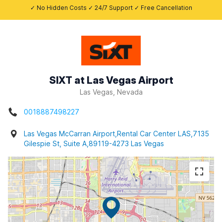
✓ No Hidden Costs ✓ 24/7 Support ✓ Free Cancellation
SIXT at Las Vegas Airport
Las Vegas, Nevada
0018887498227
Las Vegas McCarran Airport,Rental Car Center LAS,7135
Gilespie St, Suite A,89119-4273 Las Vegas