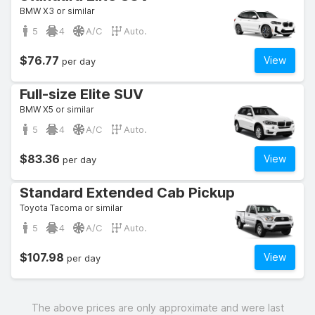
BMW X3 or similar
5
4
A/C
Auto.
$76.77
View
per day
Full-size Elite SUV
BMW X5 or similar
5
4
A/C
Auto.
$83.36
View
per day
Standard Extended Cab Pickup
Toyota Tacoma or similar
5
4
A/C
Auto.
$107.98
View
per day
The above prices are only approximate and were last