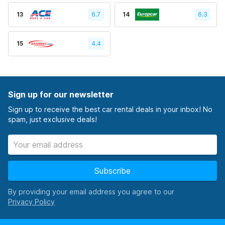
13
6.7
14
6.3
15
4.4
Sign up for our newsletter
Sign up to receive the best car rental deals in your inbox! No
spam, just exclusive deals!
Subscribe
By providing your email address you agree to our