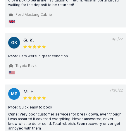
glove box to put in the navigation on return. Most importantly, still
waiting for the deposit to be returned!
Ford Mustang Cabrio
8/3/22
G. K.
GK
Pros:
Cars were in great condition
Toyota Rav4
7/30/22
M. P.
MP
Pros:
Quick easy to book
Cons:
Very poor customer services for break down, even though
I was assured it covered everything. Never answered, never
knew what to do or send. Total rubbish. Even recovery driver got
annoyed with them