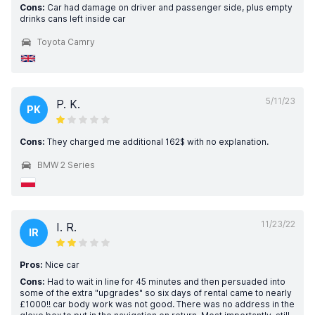
Cons:
Car had damage on driver and passenger side, plus empty
drinks cans left inside car
Toyota Camry
5/11/23
P. K.
PK
Cons:
They charged me additional 162$ with no explanation.
BMW 2 Series
11/23/22
I. R.
IR
Pros:
Nice car
Cons:
Had to wait in line for 45 minutes and then persuaded into
some of the extra "upgrades" so six days of rental came to nearly
£1000!! car body work was not good. There was no address in the