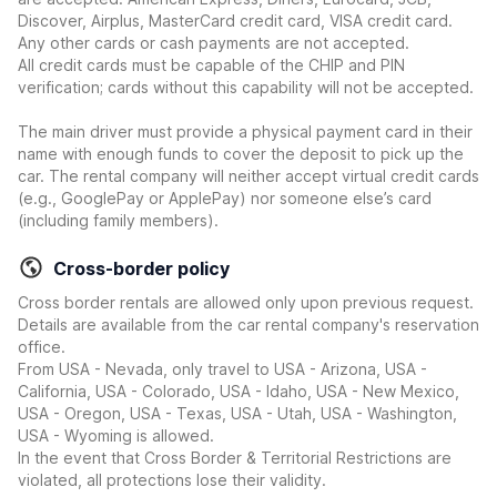
Discover, Airplus, MasterCard credit card, VISA credit card.
Any other cards or cash payments are not accepted.
All credit cards must be capable of the CHIP and PIN
verification; cards without this capability will not be accepted.
The main driver must provide a physical payment card in their
name with enough funds to cover the deposit to pick up the
car. The rental company will neither accept virtual credit cards
(e.g., GooglePay or ApplePay) nor someone else’s card
(including family members).
Cross-border policy
Cross border rentals are allowed only upon previous request.
Details are available from the car rental company's reservation
office.
From USA - Nevada, only travel to USA - Arizona, USA -
California, USA - Colorado, USA - Idaho, USA - New Mexico,
USA - Oregon, USA - Texas, USA - Utah, USA - Washington,
USA - Wyoming is allowed.
In the event that Cross Border & Territorial Restrictions are
violated, all protections lose their validity.