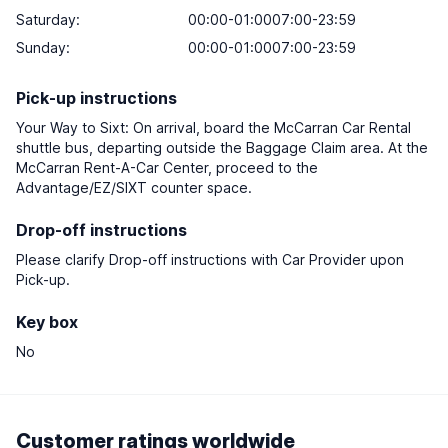
Saturday
:
00:00-01:0007:00-23:59
Sunday
:
00:00-01:0007:00-23:59
Pick-up instructions
Your Way to Sixt: On arrival, board the McCarran Car Rental
shuttle bus, departing outside the Baggage Claim area. At the
McCarran Rent-A-Car Center, proceed to the
Advantage/EZ/SIXT counter space.
Drop-off instructions
Please clarify Drop-off instructions with Car Provider upon
Pick-up.
Key box
No
Customer ratings worldwide