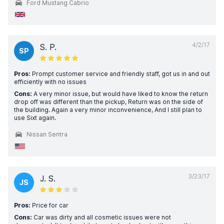
Ford Mustang Cabrio
4/2/17
S. P.
SP
Pros:
Prompt customer service and friendly staff, got us in and out
efficiently with no issues
Cons:
A very minor issue, but would have liked to know the return
drop off was different than the pickup, Return was on the side of
the building. Again a very minor inconvenience, And I still plan to
use Sixt again.
Nissan Sentra
3/23/17
J. S.
JS
Pros:
Price for car
Cons:
Car was dirty and all cosmetic issues were not