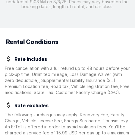
updated at 9:03 AM on 8/3/26. Prices may vary based on the
booking dates, length of rental, and car class.
Rental Conditions
Rate includes
Free cancellation with a full refund up to 48 hours before your
pick-up time, Unlimited mileage, Loss Damage Waiver
(with
zero deductible)
, Supplemental Liability Insurance (SLI),
Premium Location fee, Road tax, Vehicle registration fee, Free
modifications, State Tax, Customer Facility Charge (CFC).
Rate excludes
The following surcharges may apply: Recovery Fee, Facility
Charge, Vehicle License Fee, Energy Surcharge, Tourism levy.
An E-Toll is offered in order to avoid violation fees. You’ll be
charged a service fee of 15.99 USD per day up to a maximum