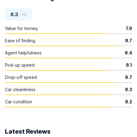
8.3
/ 10
Value for money
7.9
Ease of finding
8.7
Agent helpfulness
8.4
Pick-up speed
8.1
Drop-off speed
8.7
Car cleanliness
8.3
Car condition
8.2
Latest Reviews