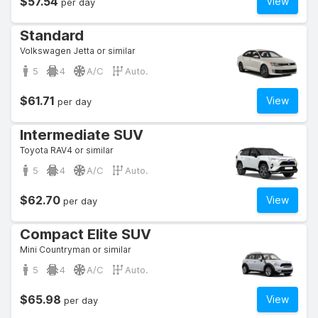
$57.54
View
per day
Standard
Volkswagen Jetta or similar
5
4
A/C
Auto.
$61.71
View
per day
Intermediate SUV
Toyota RAV4 or similar
5
4
A/C
Auto.
$62.70
View
per day
Compact Elite SUV
Mini Countryman or similar
5
4
A/C
Auto.
$65.98
View
per day