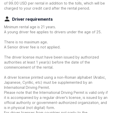
of 99.00 USD per rental in addition to the tolls, which will be
charged to your credit card after the rental period.
Driver requirements
Minimum rental age is 21 years.
A young driver fee applies to drivers under the age of 25.
There is no maximum age.
A Senior driver fee is not applied.
The driver license must have been issued by authorized
authorities at least 1 year(s) before the date of the
commencement of the rental.
A driver license printed using a non-Roman alphabet (Arabic,
Japanese, Cyrillic, etc) must be supplemented by an
International Driving Permit.
Please note that the International Driving Permit is valid only if
it is accompanied by a regular driver's license, is issued by an
official authority or government-authorized organization, and
is in physical (not digital) form.
For driver licenses from countries not party to the