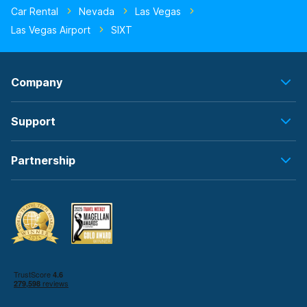
Car Rental
Nevada
Las Vegas
Las Vegas Airport
SIXT
Company
Support
Partnership