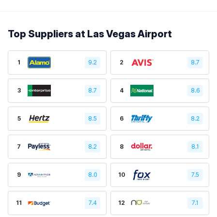
Top Suppliers at Las Vegas Airport
1
9.2
2
8.7
3
8.7
4
8.6
5
8.5
6
8.2
7
8.2
8
8.1
9
8.0
10
7.5
11
7.4
12
7.1