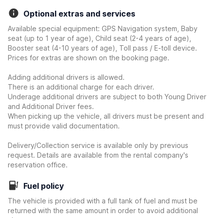
Optional extras and services
Available special equipment: GPS Navigation system, Baby
seat (up to 1 year of age), Child seat (2-4 years of age),
Booster seat (4-10 years of age), Toll pass / E-toll device.
Prices for extras are shown on the booking page.
Adding additional drivers is allowed.
There is an additional charge for each driver.
Underage additional drivers are subject to both Young Driver
and Additional Driver fees.
When picking up the vehicle, all drivers must be present and
must provide valid documentation.
Delivery/Collection service is available only by previous
request. Details are available from the rental company's
reservation office.
Fuel policy
The vehicle is provided with a full tank of fuel and must be
returned with the same amount in order to avoid additional