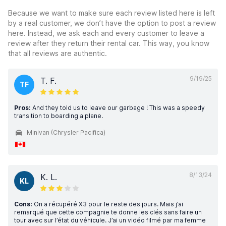
Because we want to make sure each review listed here is left
by a real customer, we don’t have the option to post a review
here. Instead, we ask each and every customer to leave a
review after they return their rental car. This way, you know
that all reviews are authentic.
9/19/25
T. F.
TF
Pros:
And they told us to leave our garbage ! This was a speedy
transition to boarding a plane.
Minivan (Chrysler Pacifica)
8/13/24
K. L.
KL
Cons:
On a récupéré X3 pour le reste des jours. Mais j’ai
remarqué que cette compagnie te donne les clés sans faire un
tour avec sur l’état du véhicule. J’ai un vidéo filmé par ma femme