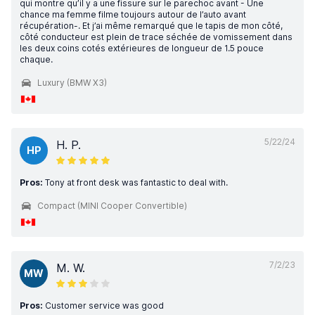
qui montre qu’il y a une fissure sur le parechoc avant - Une
chance ma femme filme toujours autour de l’auto avant
récupération-. Et j’ai même remarqué que le tapis de mon côté,
côté conducteur est plein de trace séchée de vomissement dans
les deux coins cotés extérieures de longueur de 1.5 pouce
chaque.
Luxury (BMW X3)
5/22/24
H. P.
HP
Pros:
Tony at front desk was fantastic to deal with.
Compact (MINI Cooper Convertible)
7/2/23
M. W.
MW
Pros:
Customer service was good