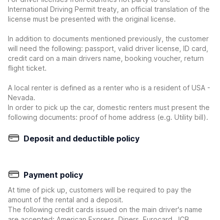
International Driving Permit treaty, an official translation of the
license must be presented with the original license.
In addition to documents mentioned previously, the customer
will need the following: passport, valid driver license, ID card,
credit card on a main drivers name, booking voucher, return
flight ticket.
A local renter is defined as a renter who is a resident of USA -
Nevada.
In order to pick up the car, domestic renters must present the
following documents: proof of home address (e.g. Utility bill).
Deposit and deductible policy
Payment policy
At time of pick up, customers will be required to pay the
amount of the rental and a deposit.
The following credit cards issued on the main driver's name
are accepted: American Express, Diners, Eurocard, JCB,