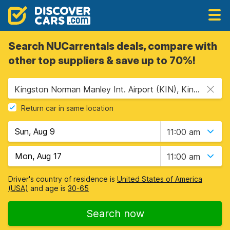
Search NUCarrentals deals, compare with
other top suppliers & save up to 70%!
Kingston Norman Manley Int. Airport (KIN), Kingston, Jamaica
Return car in same location
11:00 am
11:00 am
Driver's country of residence is
United States of America
(USA)
and age is
30-65
Search now