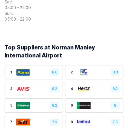
Sat:
05:00 - 22:00
Sun:
05:00 - 22:00
Top Suppliers at Norman Manley
International Airport
1
8.6
2
8.3
3
8.2
4
8.2
5
8.2
6
8
7
7.9
8
7.8