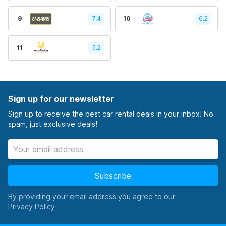
9
7.4
10
6.2
11
5.2
Sign up for our newsletter
Sign up to receive the best car rental deals in your inbox! No
spam, just exclusive deals!
Subscribe
By providing your email address you agree to our