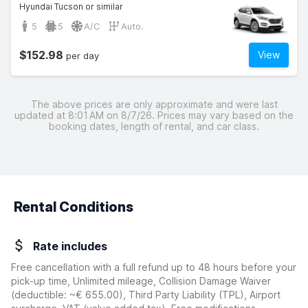
Hyundai Tucson or similar
5
5
A/C
Auto.
$152.98
View
per day
The above prices are only approximate and were last
updated at 8:01 AM on 8/7/26. Prices may vary based on the
booking dates, length of rental, and car class.
Rental Conditions
Rate includes
Free cancellation with a full refund up to 48 hours before your
pick-up time, Unlimited mileage, Collision Damage Waiver
(deductible:
~€ 655.00
)
, Third Party Liability (TPL), Airport