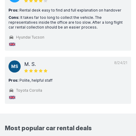
Pros:
Rental desk easy to find and full explanation on handover
Cons:
It takes far too long to collect the vehicle. The
representatives inside the office are too slow. After a long flight
car rental collection should be an easier process.
Hyundai Tucson
8/24/21
M. S.
MS
Pros:
Polite, helpful staff
Toyota Corolla
Most popular car rental deals