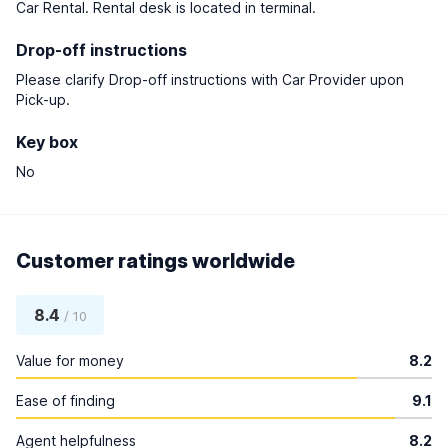
Car Rental. Rental desk is located in terminal.
Drop-off instructions
Please clarify Drop-off instructions with Car Provider upon
Pick-up.
Key box
No
Customer ratings worldwide
8.4
/ 10
Value for money
8.2
Ease of finding
9.1
Agent helpfulness
8.2