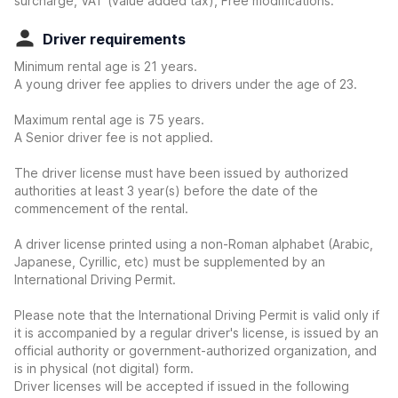
surcharge, VAT (value added tax), Free modifications.
Driver requirements
Minimum rental age is 21 years.
A young driver fee applies to drivers under the age of 23.
Maximum rental age is 75 years.
A Senior driver fee is not applied.
The driver license must have been issued by authorized
authorities at least 3 year(s) before the date of the
commencement of the rental.
A driver license printed using a non-Roman alphabet (Arabic,
Japanese, Cyrillic, etc) must be supplemented by an
International Driving Permit.
Please note that the International Driving Permit is valid only if
it is accompanied by a regular driver's license, is issued by an
official authority or government-authorized organization, and
is in physical (not digital) form.
Driver licenses will be accepted if issued in the following