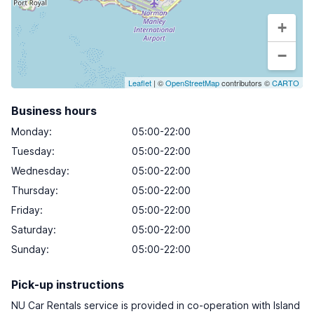
+
−
Leaflet
| ©
OpenStreetMap
contributors ©
CARTO
Business hours
Monday
:
05:00-22:00
Tuesday
:
05:00-22:00
Wednesday
:
05:00-22:00
Thursday
:
05:00-22:00
Friday
:
05:00-22:00
Saturday
:
05:00-22:00
Sunday
:
05:00-22:00
Pick-up instructions
NU Car Rentals service is provided in co-operation with Island