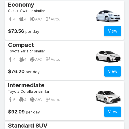
Economy
Suzuki Swift or similar
4
4
A/C
Auto.
$73.56
View
per day
Compact
Toyota Yaris or similar
4
4
A/C
Auto.
$76.20
View
per day
Intermediate
Toyota Corolla or similar
5
4
A/C
Auto.
$92.09
View
per day
Standard SUV