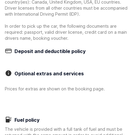
country(ies): Canada, United Kingdom, USA, EU countries.
Driver licenses from all other countries must be accompanied
with International Driving Permit (IDP).
In order to pick up the car, the following documents are
required: passport, valid driver license, credit card on a main
drivers name, booking voucher.
Deposit and deductible policy
Optional extras and services
Prices for extras are shown on the booking page.
Fuel policy
The vehicle is provided with a full tank of fuel and must be