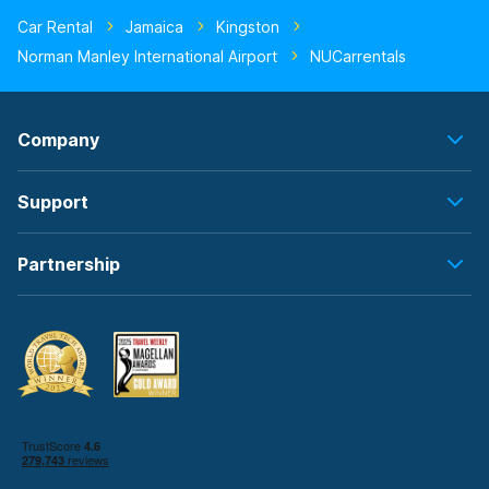
Car Rental
Jamaica
Kingston
Norman Manley International Airport
NUCarrentals
Company
Support
Partnership