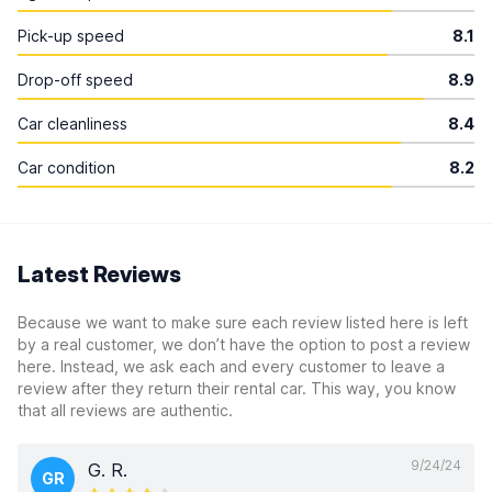
Pick-up speed
8.1
Drop-off speed
8.9
Car cleanliness
8.4
Car condition
8.2
Latest Reviews
Because we want to make sure each review listed here is left
by a real customer, we don’t have the option to post a review
here. Instead, we ask each and every customer to leave a
review after they return their rental car. This way, you know
that all reviews are authentic.
9/24/24
G. R.
GR