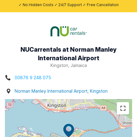
✓ No Hidden Costs ✓ 24/7 Support ✓ Free Cancellation
NUCarrentals at Norman Manley
International Airport
Kingston, Jamaica
00876 9 248 075
Norman Manley International Airport, Kingston