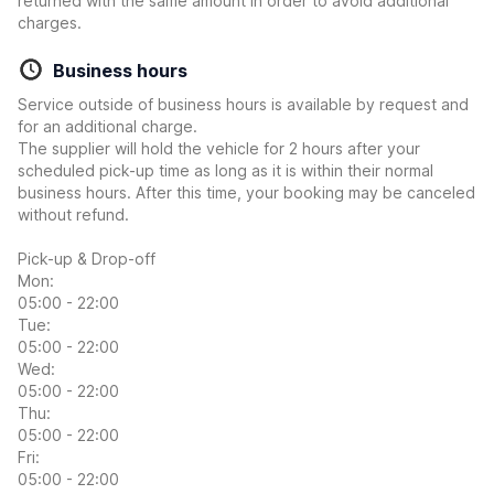
returned with the same amount in order to avoid additional
charges.
Business hours
Service outside of business hours is available by request and
for an additional charge.
The supplier will hold the vehicle for 2 hours after your
scheduled pick-up time as long as it is within their normal
business hours. After this time, your booking may be canceled
without refund.
Pick-up & Drop-off
Mon:
05:00 - 22:00
Tue:
05:00 - 22:00
Wed:
05:00 - 22:00
Thu:
05:00 - 22:00
Fri:
05:00 - 22:00