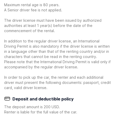
Maximum rental age is 80 years.
A Senior driver fee is not applied.
The driver license must have been issued by authorized
authorities at least 1 year(s) before the date of the
commencement of the rental.
In addition to the regular driver license, an International
Driving Permit is also mandatory if the driver license is written
in a language other than that of the renting country and/or in
characters that cannot be read in the renting country.
Please note that the International Driving Permit is valid only if
accompanied by the regular driver license.
In order to pick up the car, the renter and each additional
driver must present the following documents: passport, credit
card, valid driver license.
Deposit and deductible policy
The deposit amount is 200 USD.
Renter is liable for the full value of the car.