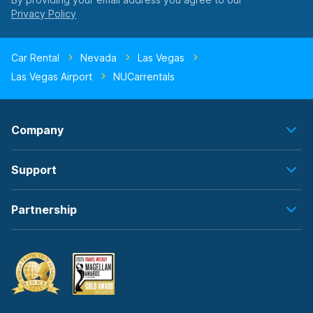
Car Rental
Nevada
Las Vegas
Las Vegas Airport
NUCarrentals
Company
Support
Partnership