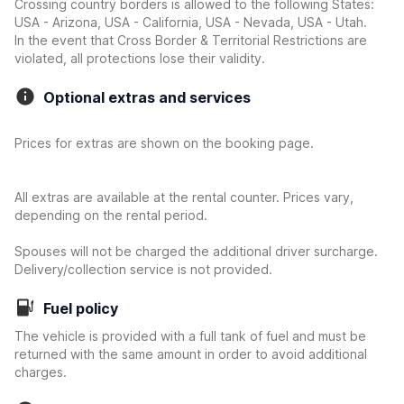
Crossing country borders is allowed to the following States:
USA - Arizona, USA - California, USA - Nevada, USA - Utah.
In the event that Cross Border & Territorial Restrictions are
violated, all protections lose their validity.
Optional extras and services
Prices for extras are shown on the booking page.
All extras are available at the rental counter. Prices vary,
depending on the rental period.
Spouses will not be charged the additional driver surcharge.
Delivery/collection service is not provided.
Fuel policy
The vehicle is provided with a full tank of fuel and must be
returned with the same amount in order to avoid additional
charges.