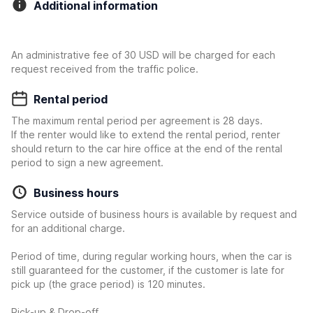
Additional information
An administrative fee of 30 USD will be charged for each
request received from the traffic police.
Rental period
The maximum rental period per agreement is 28 days.
If the renter would like to extend the rental period, renter
should return to the car hire office at the end of the rental
period to sign a new agreement.
Business hours
Service outside of business hours is available by request and
for an additional charge.
Period of time, during regular working hours, when the car is
still guaranteed for the customer, if the customer is late for
pick up (the grace period) is 120 minutes.
Pick-up & Drop-off