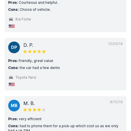
Pros:
Courteous and helpful.
Cons:
Choice of vehicle.
Kia Forte
10/29/18
D. P.
DP
Pros:
friendly, great value
Cons:
the car had a few dents
Toyota Yaris
8/10/18
M. B.
MB
Pros:
very efficient
Cons:
had to phone them for a pick-up which cost us as we only
had a uk SIM