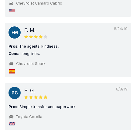
Chevrolet Camaro Cabrio
8/24/19
F. M.
FM
Pros:
The agents' kindness.
Cons:
Long lines.
Chevrolet Spark
8/8/19
P. G.
PG
Pros:
Simple transfer and paperwork
Toyota Corolla