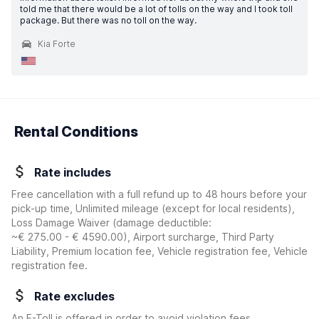
told me that there would be a lot of tolls on the way and I took toll
package. But there was no toll on the way.
Kia Forte
Rental Conditions
Rate includes
Free cancellation with a full refund up to 48 hours before your
pick-up time, Unlimited mileage (except for local residents),
Loss Damage Waiver
(damage deductible:
~€ 275.00 - € 4590.00
)
, Airport surcharge, Third Party
Liability, Premium location fee, Vehicle registration fee, Vehicle
registration fee.
Rate excludes
An E-Toll is offered in order to avoid violation fees.