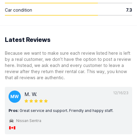
Car condition
7.3
Latest Reviews
Because we want to make sure each review listed here is left
by a real customer, we don’t have the option to post a review
here. Instead, we ask each and every customer to leave a
review after they return their rental car. This way, you know
that all reviews are authentic.
12/16/23
M. W.
MW
Pros:
Great service and support. Friendly and happy staff.
Nissan Sentra