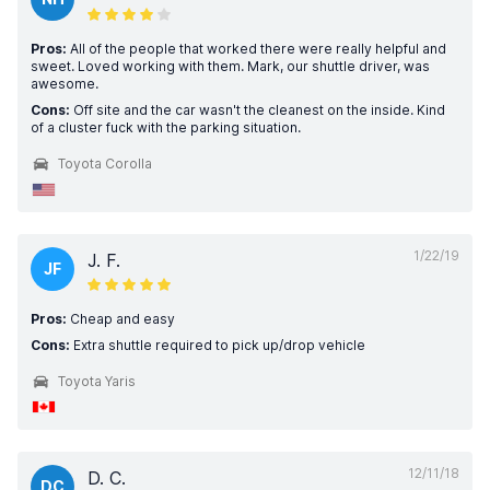
Pros:
All of the people that worked there were really helpful and
sweet. Loved working with them. Mark, our shuttle driver, was
awesome.
Cons:
Off site and the car wasn't the cleanest on the inside. Kind
of a cluster fuck with the parking situation.
Toyota Corolla
1/22/19
J. F.
JF
Pros:
Cheap and easy
Cons:
Extra shuttle required to pick up/drop vehicle
Toyota Yaris
12/11/18
D. C.
DC