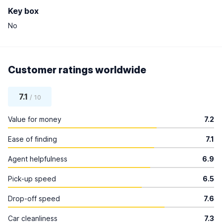
Key box
No
Customer ratings worldwide
7.1
/ 10
Value for money
7.2
Ease of finding
7.1
Agent helpfulness
6.9
Pick-up speed
6.5
Drop-off speed
7.6
Car cleanliness
7.3