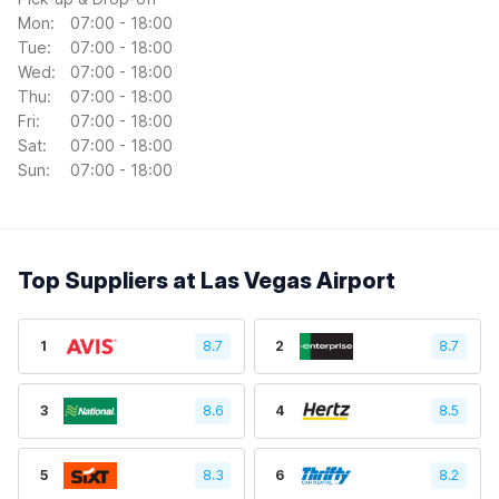
Mon:
07:00 - 18:00
Tue:
07:00 - 18:00
Wed:
07:00 - 18:00
Thu:
07:00 - 18:00
Fri:
07:00 - 18:00
Sat:
07:00 - 18:00
Sun:
07:00 - 18:00
Top Suppliers at Las Vegas Airport
1
8.7
2
8.7
3
8.6
4
8.5
5
8.3
6
8.2