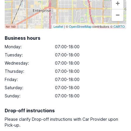
+
−
Leaflet
| ©
OpenStreetMap
contributors ©
CARTO
Business hours
Monday
:
07:00-18:00
Tuesday
:
07:00-18:00
Wednesday
:
07:00-18:00
Thursday
:
07:00-18:00
Friday
:
07:00-18:00
Saturday
:
07:00-18:00
Sunday
:
07:00-18:00
Drop-off instructions
Please clarify Drop-off instructions with Car Provider upon
Pick-up.