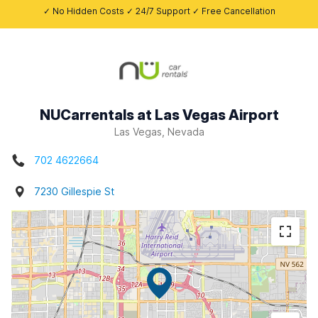
✓ No Hidden Costs ✓ 24/7 Support ✓ Free Cancellation
NUCarrentals at Las Vegas Airport
Las Vegas, Nevada
702 4622664
7230 Gillespie St