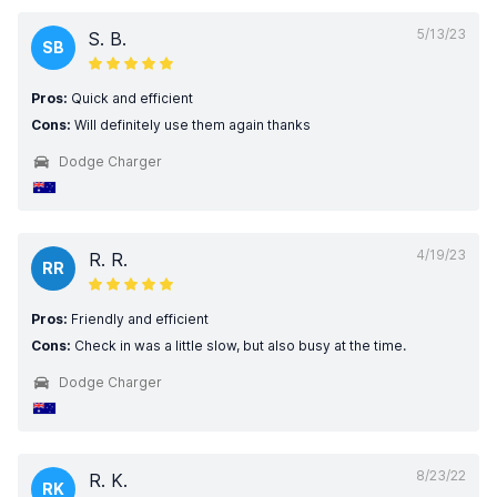
5/13/23
S. B.
SB
Pros:
Quick and efficient
Cons:
Will definitely use them again thanks
Dodge Charger
4/19/23
R. R.
RR
Pros:
Friendly and efficient
Cons:
Check in was a little slow, but also busy at the time.
Dodge Charger
8/23/22
R. K.
RK