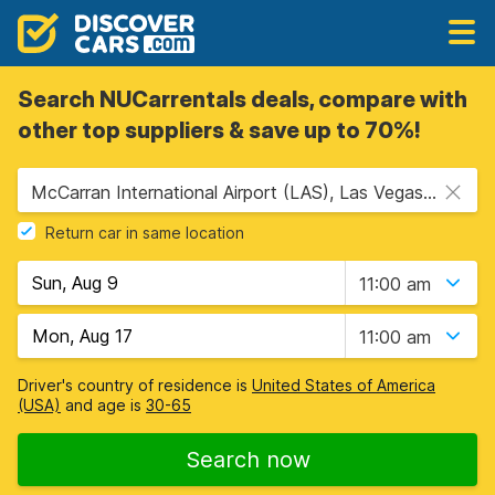
Search NUCarrentals deals, compare with
other top suppliers & save up to 70%!
McCarran International Airport (LAS), Las Vegas, USA - Nevada
Return car in same location
11:00 am
11:00 am
Driver's country of residence is
United States of America
(USA)
and age is
30-65
Search now