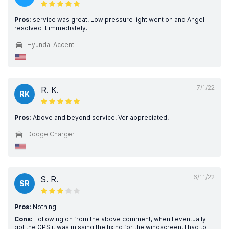
Pros:
service was great. Low pressure light went on and Angel
resolved it immediately.
Hyundai Accent
7/1/22
R. K.
RK
Pros:
Above and beyond service. Ver appreciated.
Dodge Charger
6/11/22
S. R.
SR
Pros:
Nothing
Cons:
Following on from the above comment, when I eventually
got the GPS it was missing the fixing for the windscreen, I had to