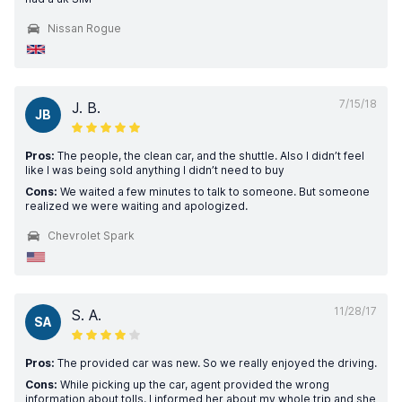
Nissan Rogue
7/15/18
J. B.
JB
Pros:
The people, the clean car, and the shuttle. Also I didn’t feel
like I was being sold anything I didn’t need to buy
Cons:
We waited a few minutes to talk to someone. But someone
realized we were waiting and apologized.
Chevrolet Spark
11/28/17
S. A.
SA
Pros:
The provided car was new. So we really enjoyed the driving.
Cons:
While picking up the car, agent provided the wrong
information about tolls. I informed her about my whole trip and she