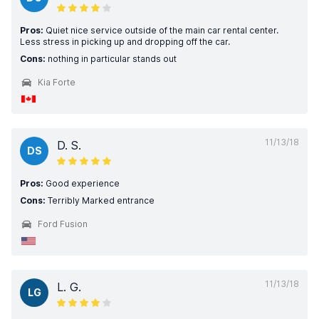
Pros:
Quiet nice service outside of the main car rental center.
Less stress in picking up and dropping off the car.
Cons:
nothing in particular stands out
Kia Forte
11/13/18
D. S.
DS
Pros:
Good experience
Cons:
Terribly Marked entrance
Ford Fusion
11/13/18
L. G.
LG