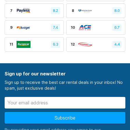
7
8.2
8
8.0
9
7.4
10
6.7
11
6.3
12
4.4
Sign up for our newsletter
Sign up to receive the best car rental deals in your inbox! No
spam, just exclusive deals!
Subscribe
By providing your email address you agree to our