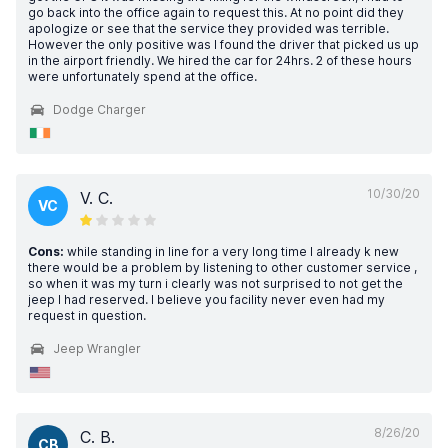
go back into the office again to request this. At no point did they
apologize or see that the service they provided was terrible.
However the only positive was I found the driver that picked us up
in the airport friendly. We hired the car for 24hrs. 2 of these hours
were unfortunately spend at the office.
Dodge Charger
10/30/20
V. C.
VC
Cons:
while standing in line for a very long time I already k new
there would be a problem by listening to other customer service ,
so when it was my turn i clearly was not surprised to not get the
jeep I had reserved. I believe you facility never even had my
request in question.
Jeep Wrangler
8/26/20
C. B.
CB