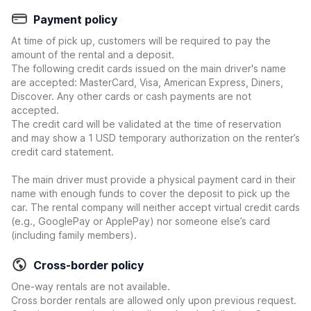
Payment policy
At time of pick up, customers will be required to pay the
amount of the rental and a deposit.
The following credit cards issued on the main driver's name
are accepted: MasterCard, Visa, American Express, Diners,
Discover. Any other cards or cash payments are not
accepted.
The credit card will be validated at the time of reservation
and may show a 1 USD temporary authorization on the renter’s
credit card statement.
The main driver must provide a physical payment card in their
name with enough funds to cover the deposit to pick up the
car. The rental company will neither accept virtual credit cards
(e.g., GooglePay or ApplePay) nor someone else’s card
(including family members).
Cross-border policy
One-way rentals are not available.
Cross border rentals are allowed only upon previous request.