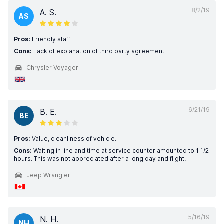
8/2/19
A. S.
AS
Pros:
Friendly staff
Cons:
Lack of explanation of third party agreement
Chrysler Voyager
6/21/19
B. E.
BE
Pros:
Value, cleanliness of vehicle.
Cons:
Waiting in line and time at service counter amounted to 1 1/2
hours. This was not appreciated after a long day and flight.
Jeep Wrangler
5/16/19
N. H.
NH