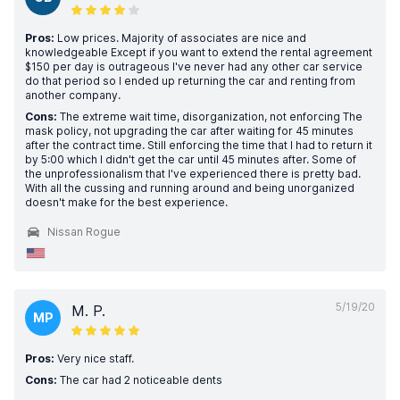
Pros:
Low prices. Majority of associates are nice and
knowledgeable Except if you want to extend the rental agreement
$150 per day is outrageous I've never had any other car service
do that period so I ended up returning the car and renting from
another company.
Cons:
The extreme wait time, disorganization, not enforcing The
mask policy, not upgrading the car after waiting for 45 minutes
after the contract time. Still enforcing the time that I had to return it
by 5:00 which I didn't get the car until 45 minutes after. Some of
the unprofessionalism that I've experienced there is pretty bad.
With all the cussing and running around and being unorganized
doesn't make for the best experience.
Nissan Rogue
5/19/20
M. P.
MP
Pros:
Very nice staff.
Cons:
The car had 2 noticeable dents