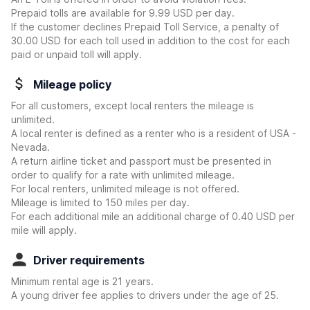
Prepaid tolls are available for 9.99 USD per day.
If the customer declines Prepaid Toll Service, a penalty of
30.00 USD for each toll used in addition to the cost for each
paid or unpaid toll will apply.
Mileage policy
For all customers, except local renters the mileage is
unlimited.
A local renter is defined as a renter who is a resident of USA -
Nevada.
A return airline ticket and passport must be presented in
order to qualify for a rate with unlimited mileage.
For local renters, unlimited mileage is not offered.
Mileage is limited to 150 miles per day.
For each additional mile an additional charge of 0.40 USD per
mile will apply.
Driver requirements
Minimum rental age is 21 years.
A young driver fee applies to drivers under the age of 25.