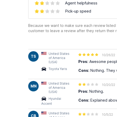
Agent helpfulness
Pick-up speed
Because we want to make sure each review listed h
customer to leave a review after they return their r
United States
10/26/22
TS
of America
Pros:
Awesome people 
(USA)
Toyota Yaris
Cons:
Nothing. They 
United States
10/20/22
MN
of America
Pros:
Nothing.
(USA)
Hyundai
Cons:
Explained abov
Accent
United States
10/5/22
CB