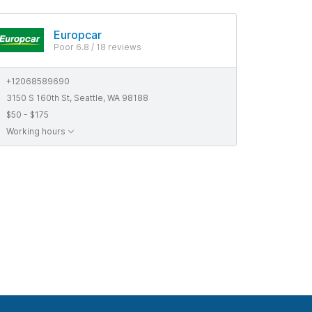
Europcar
Poor 6.8 / 18 reviews
+12068589690
3150 S 160th St, Seattle, WA 98188
$50 - $175
Working hours