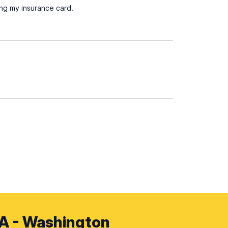
ing my insurance card.
SA - Washington