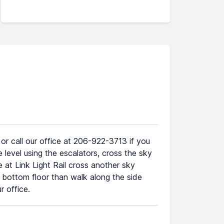
r call our office at 206-922-3713 if you
 level using the escalators, cross the sky
e at Link Light Rail cross another sky
e bottom floor than walk along the side
 office.