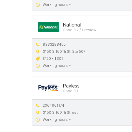
Working hours
National
Good 8.2 / 1 review
8333298465
3150 S 160Th St, Ste 507
$120 - $301
Working hours
Payless
Good 8.1
2064961174
3150 S 160Th Street
Working hours