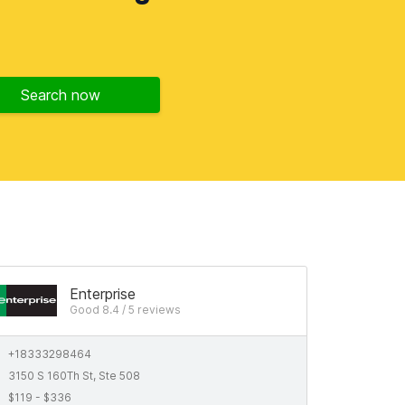
Search now
Enterprise
Good 8.4 / 5 reviews
+18333298464
3150 S 160Th St, Ste 508
$119 - $336