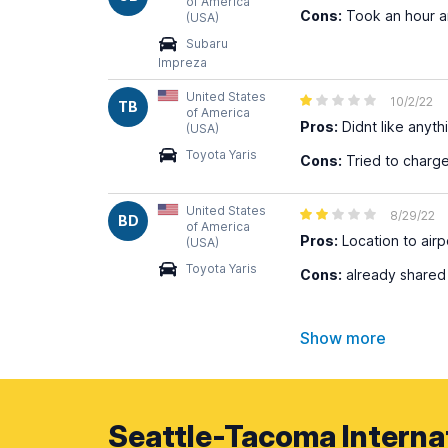
of America
Cons:
Took an hour an
(USA)
Subaru
Impreza
United States
10/2/22
TB
of America
Pros:
Didnt like anyth
(USA)
Toyota Yaris
Cons:
Tried to charge
United States
8/29/22
BD
of America
Pros:
Location to airp
(USA)
Toyota Yaris
Cons:
already shared 
Show more
Seattle-Tacoma Internat