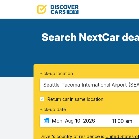
Search NextCar deal
Pick-up location
Seattle-Tacoma International Airport (SE
Return car in same location
Pick-up date
11:00 am
Driver's country of residence is
United States o