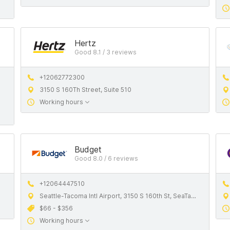
Hertz
Good 8.1 / 3 reviews
+12062772300
3150 S 160Th Street, Suite 510
Working hours
Budget
Good 8.0 / 6 reviews
+12064447510
Seattle-Tacoma Intl Airport, 3150 S 160th St, SeaTac, WA, 98188, United States
$66 - $356
Working hours