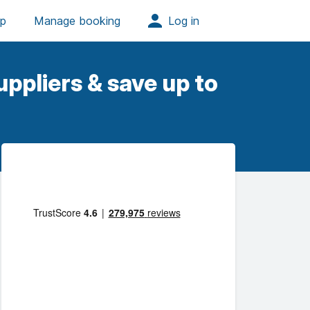
ppliers & save up to