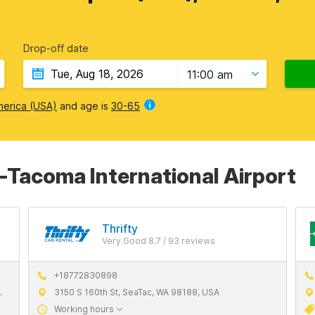
Drop-off date
11:00 am
merica (USA)
and age is
30-65
e-Tacoma International Airport
Thrifty
Very Good 8.7 / 93 reviews
+18772830898
3150 S 160th St, SeaTac, WA 98188, USA
Working hours