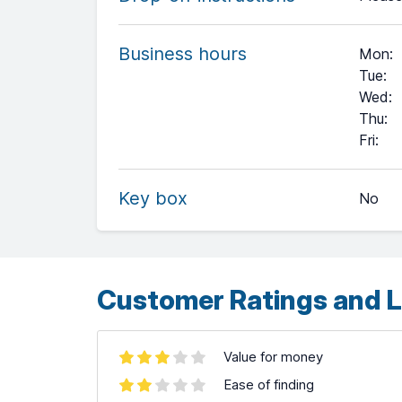
Business hours
Mon
:
Tue
:
Wed
:
Thu
:
+
Fri
:
−
Key box
No
Leaflet
| ©
OpenStreetMap
contributors ©
CARTO
Customer Ratings and L
Value for money
Ease of finding