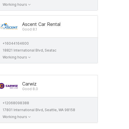
Working hours
Ascent Car Rental
Good 8.1
+16044164600
18821 International Blvd, Seatac
Working hours
Carwiz
Good 8.0
+12068098388
17801 International Blvd, Seattle, WA 98158
Working hours