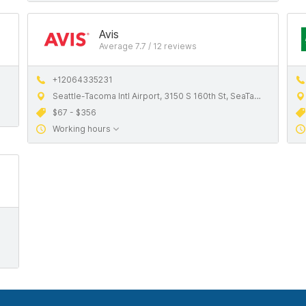
Avis
Average 7.7 / 12 reviews
+12064335231
Seattle-Tacoma Intl Airport, 3150 S 160th St, SeaTac, WA, 98188, United States
$67 - $356
Working hours