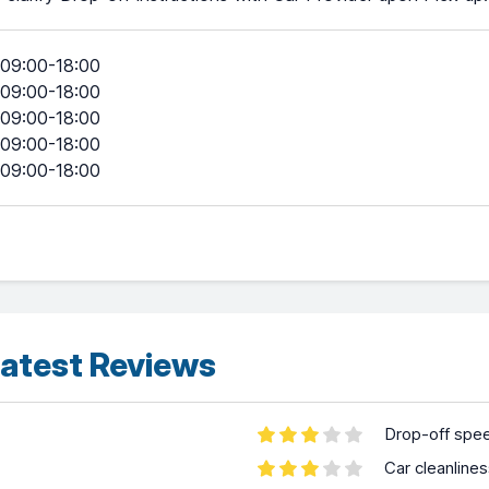
09:00-18:00
09:00-18:00
09:00-18:00
09:00-18:00
09:00-18:00
atest Reviews
Drop-off spe
Car cleanline