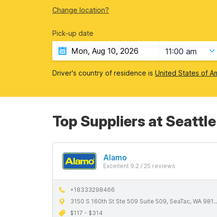
Change location?
Pick-up date
11:00 am
Driver's country of residence is
United States of A
Top Suppliers at Seattl
Alamo
Excellent 9.2 / 25 reviews
+18333298466
3150 S 160th St Ste 509 Suite 509, SeaTac, WA 98188
$117 - $314