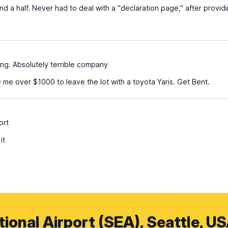
d a half. Never had to deal with a "declaration page," after provid
ing. Absolutely terrible company
 me over $1000 to leave the lot with a toyota Yaris. Get Bent.
ort
it
ional Airport (SEA), Seattle, U