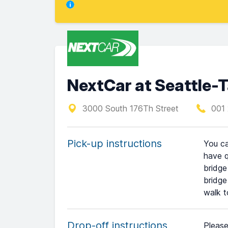
NextCar at Seattle-T
3000 South 176Th Street
001 
Pick-up instructions
You ca
have q
bridge
bridge
walk t
Drop-off instructions
Please