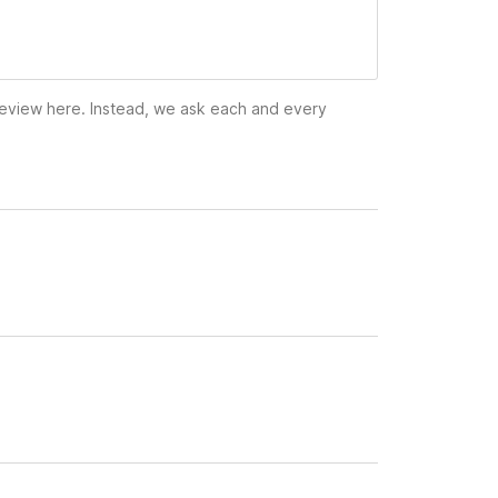
 review here. Instead, we ask each and every