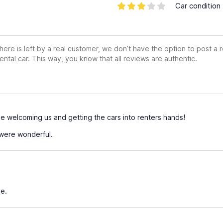
Car condition
ere is left by a real customer, we don’t have the option to post a
ental car. This way, you know that all reviews are authentic.
welcoming us and getting the cars into renters hands!
were wonderful.
e.