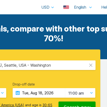
USD
English
s, compare with other top su
70%!
A), Seattle, USA - Washington
Drop-off date
11:00 am
f America (USA)
and age is
30-65