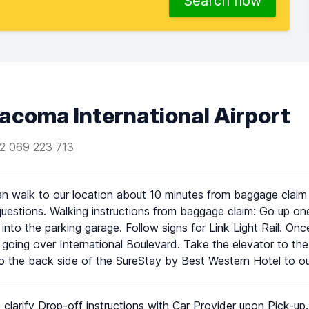
Search now
acoma International Airport
2 069 223 713
n walk to our location about 10 minutes from baggage claim o
uestions. Walking instructions from baggage claim: Go up one
 into the parking garage. Follow signs for Link Light Rail. Onc
 going over International Boulevard. Take the elevator to th
o the back side of the SureStay by Best Western Hotel to our
 clarify Drop-off instructions with Car Provider upon Pick-up.