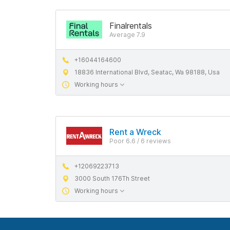
Finalrentals
Average 7.9
+16044164600
18836 International Blvd, Seatac, Wa 98188, Usa
Working hours
Rent a Wreck
Poor 6.6 / 6 reviews
+12069223713
3000 South 176Th Street
Working hours